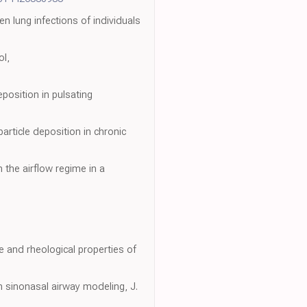
n lung infections of individuals
ol,
position in pulsating
rticle deposition in chronic
n the airflow regime in a
e and rheological properties of
in sinonasal airway modeling, J.