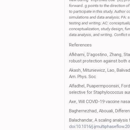
forward. g points to the direction o
to participate in this study. Author
simulations and data analysis; PA: s
testing and writing; AC: conceptuali
conceptualization, study design, fun
data analysis, and writing. Conflic
References
Afkhami, D'agostino, Zhang, Sta
robust protection against both 
Akash, Mituniewicz, Lao, Balivad
Am. Phys. Soc
Alfadhel, Puapermpoonsiri, Ford
selective for Staphylococcus aure
Axe, Will COVID-19 vaccine nas
Baghernezhad, Abouali, Differen
Balachandar, A scaling analysis f
doi:10.1016/j.ijmultiphaseflow.2