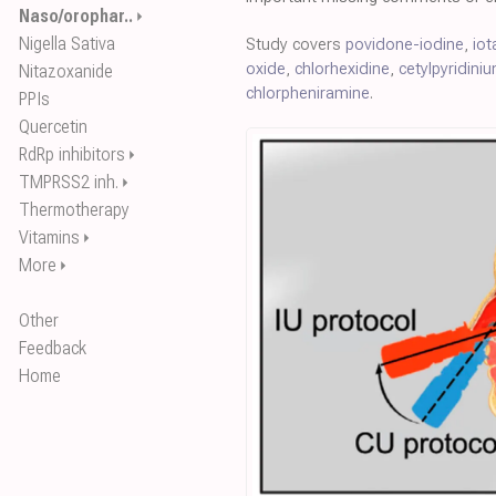
Naso/orophar..
⏵
Nigella Sativa
Study covers
povidone-iodine
,
iot
oxide
,
chlorhexidine
,
cetylpyridini
Nitazoxanide
chlorpheniramine
.
PPIs
Quercetin
RdRp inhibitors
⏵
TMPRSS2 inh.
⏵
Thermotherapy
Vitamins
⏵
More
⏵
Other
Feedback
Home