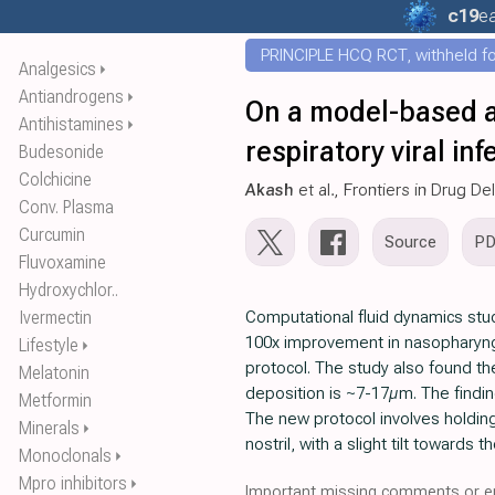
c19
ea
PRINCIPLE HCQ RCT, withheld for
Analgesics
⏵
Antiandrogens
⏵
On a model-based ap
Antihistamines
⏵
respiratory viral inf
Budesonide
Colchicine
Akash
et al., Frontiers in Drug De
Conv. Plasma
Curcumin
Source
P
Fluvoxamine
Hydroxychlor..
Ivermectin
Computational fluid dynamics stud
100x improvement in nasopharyng
Lifestyle
⏵
protocol. The study also found th
Melatonin
deposition is ~7-17µm. The finding
Metformin
The new protocol involves holding
Minerals
⏵
nostril, with a slight tilt towards 
Monoclonals
⏵
Mpro inhibitors
⏵
Important missing comments or er