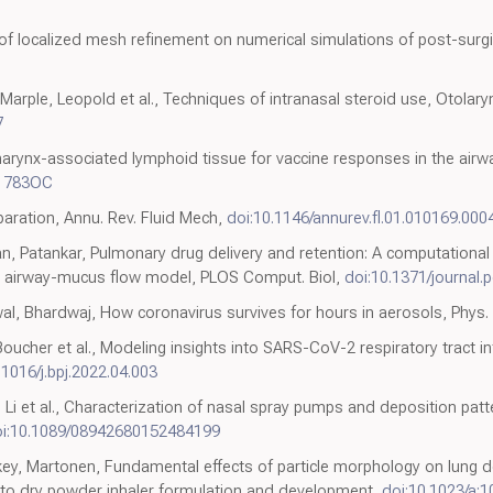
 of localized mesh refinement on numerical simulations of post-surgic
Marple, Leopold et al., Techniques of intranasal steroid use, Otola
7
arynx-associated lymphoid tissue for vaccine responses in the airway
-1783OC
aration, Annu. Rev. Fluid Mech,
doi:10.1146/annurev.fl.01.010169.000
, Patankar, Pulmonary drug delivery and retention: A computational s
 airway-mucus flow model, PLOS Comput. Biol,
doi:10.1371/journal.
wal, Bhardwaj, How coronavirus survives for hours in aerosols, Phys.
Boucher et al., Modeling insights into SARS-CoV-2 respiratory tract i
.1016/j.bpj.2022.04.003
Li et al., Characterization of nasal spray pumps and deposition patte
i:10.1089/08942680152484199
key, Martonen, Fundamental effects of particle morphology on lung de
e to dry powder inhaler formulation and development,
doi:10.1023/a: