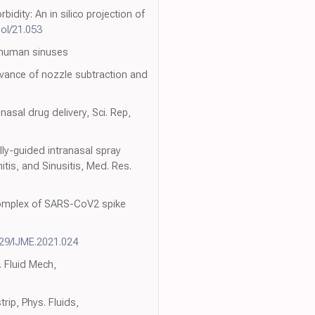
ity: An in silico projection of
nol/21.053
to human sinuses
evance of nozzle subtraction and
asal drug delivery, Sci. Rep,
lly-guided intranasal spray
tis, and Sinusitis, Med. Res.
 complex of SARS-CoV2 spike
529/IJME.2021.024
. Fluid Mech,
rip, Phys. Fluids,