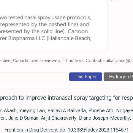
pective, Canada, peer-reviewed, 11 authors. Contact: saikat.basu@
This Paper
Hydrogen Pe
oach to improve intranasal spray targeting for respir
kash, Yueying Lao, Pallavi A Balivada, Phoebe Ato, Nogaye K
fen, Julie D Suman, Arijit Chakravarty, Diane Joseph-Mccarthy,
Frontiers in Drug Delivery, doi:10.3389/fddev.2023.1164671