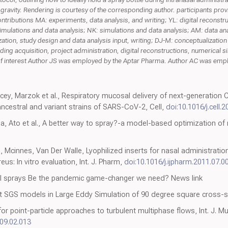
f gravity. Rendering is courtesy of the corresponding author. participants pro
 contributions MA: experiments, data analysis, and writing; YL: digital reconst
imulations and data analysis; NK: simulations and data analysis; AM: data ana
zation, study design and data analysis input, writing; DJ-M: conceptualization
ding acquisition, project administration, digital reconstructions, numerical si
t of interest Author JS was employed by the Aptar Pharma. Author AC was empl
cey, Marzok et al., Respiratory mucosal delivery of next-generation
ancestral and variant strains of SARS-CoV-2, Cell,
doi:10.1016/j.cell.
a, Ato et al., A better way to spray?-a model-based optimization of 
, Mcinnes, Van Der Walle, Lyophilized inserts for nasal administrati
us: In vitro evaluation, Int. J. Pharm,
doi:10.1016/j.ijpharm.2011.07.0
al sprays Be the pandemic game-changer we need? News link
t SGS models in Large Eddy Simulation of 90 degree square cross-se
or point-particle approaches to turbulent multiphase flows, Int. J. Mul
009.02.013