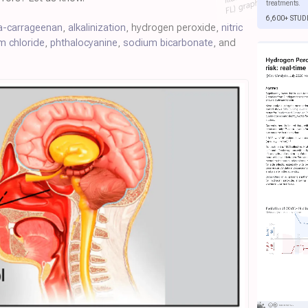
treatments.
6,600+ STUD
a-carrageenan
,
alkalinization
, hydrogen peroxide,
nitric
um chloride
,
phthalocyanine
,
sodium bicarbonate
, and