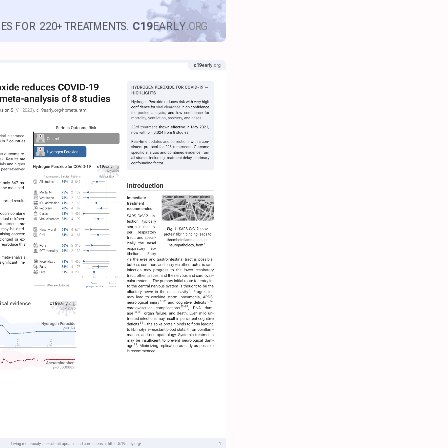
IES FOR 220+ TREATMENTS.
C19
EARLY
.ORG