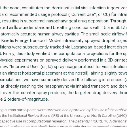
the nose, constitutes the dominant initial viral infection trigger z
ndard recommended usage protocol ("Current Use", or CU) for intra
y, resulting in suboptimal nasopharyngeal drug deposition. Through
cated airflow under standard breathing conditions with 15 and 30 L/m
tomically accurate human airway cavities. The small-scale airflow 
Kinetic Energy Transport Model. Intranasally sprayed droplet traject
itions were subsequently tracked via Lagrangian-based inert discr
d. Finally, this study verified the computational projections for the
physical experiments on sprayed delivery performed in a 3D-printe
w "Improved Use" (or, IU) spray usage protocol for viral infections.
th an almost horizontal placement at the nostril), aiming slightly to
t simulations, we have summarily derived the following inferences:
 at directly reaching the nasopharynx via inhaled transport; and (b) w
ent over-the-counter spray products, the targeted drug delivery thro
e 2 orders-of-magnitude.
ving human participants were reviewed and approved by The use of the arch
he Institutional Review Board (IRB) of the University of North Carolina (UNC) 
ospective use in computational research. The patients/ FIGURE 10 A demonstra
col, outlining how to ideally hold a spray bottle during intranasal administrat