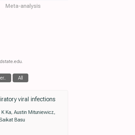
Meta-analysis
sdstate.edu.
r..
All
atory viral infections
 Ka, Austin Mituniewicz,
 Saikat Basu