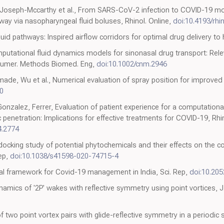
Joseph-Mccarthy et al., From SARS-CoV-2 infection to COVID-19 morbid
irway via nasopharyngeal fluid boluses, Rhinol. Online,
doi:10.4193/rhi
fluid pathways: Inspired airflow corridors for optimal drug delivery 
mputational fluid dynamics models for sinonasal drug transport: Rel
J. Numer. Methods Biomed. Eng,
doi:10.1002/cnm.2946
de, Wu et al., Numerical evaluation of spray position for improved n
0
onzalez, Ferrer, Evaluation of patient experience for a computationa
penetration: Implications for effective treatments for COVID-19, Rhini
4.2774
 docking study of potential phytochemicals and their effects on the
ep,
doi:10.1038/s41598-020-74715-4
al framework for Covid-19 management in India, Sci. Rep,
doi:10.20
namics of '2P' wakes with reflective symmetry using point vortices, J
two point vortex pairs with glide-reflective symmetry in a periodic st