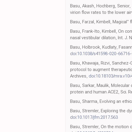
Basu, Akash, Hochberg, Senior, 
virion flow rates to the lower a
Basu, Farzal, Kimbell, Magical" 
Basu, Frank-Ito, Kimbell, On co
nasal vestibular dilation, Int. 
Basu, Holbrook, Kudlaty, Fasanma
doi:10.1038/s41598-020-66716-
Basu, Khawaja, Rizvi, Sanchez-G
protocol to augment therapeutic 
Archives,
doi:10.18103/mra.v10i
Basu, Sarkar, Maulik, Molecular
protein and human ACE2, Sci. R
Basu, Sharma, Evolving an ethic
Basu, Stremler, Exploring the dy
doi:10.1017/jfm.2017.563
Basu, Stremler, On the motion of 