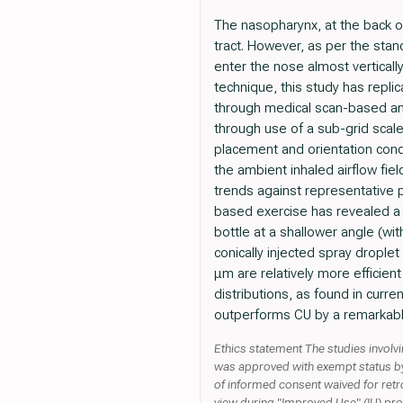
The nasopharynx, at the back of 
tract. However, as per the sta
enter the nose almost verticall
technique, this study has repli
through medical scan-based ana
through use of a sub-grid scale 
placement and orientation cond
the ambient inhaled airflow fiel
trends against representative 
based exercise has revealed a ne
bottle at a shallower angle (wi
conically injected spray drople
μm are relatively more efficient
distributions, as found in curr
outperforms CU by a remarkabl
Ethics statement The studies invol
was approved with exempt status by t
of informed consent waived for retr
view during "Improved Use" (IU) proto