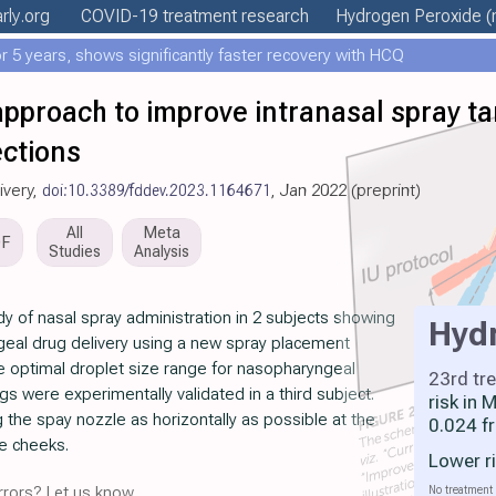
rly
.org
COVID-19 treatment
research
Hydrogen Peroxide
(
 5 years, shows significantly faster recovery with HCQ
proach to improve intranasal spray tar
ections
livery,
doi:10.3389/fddev.2023.1164671
, Jan 2022 (preprint)
All
Meta
DF
Studies
Analysis
y of nasal spray administration in 2 subjects showing
Hyd
eal drug delivery using a new spray placement
e optimal droplet size range for nasopharyngeal
23rd tr
s were experimentally validated in a third subject.
risk in
 the spay nozzle as horizontally as possible at the
0.024 f
the cheeks.
Lower r
No treatment 
rors? Let us know.