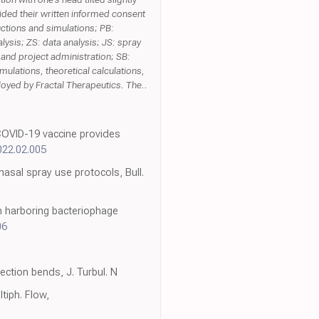
vided their written informed consent
ructions and simulations; PB:
lysis; ZS: data analysis; JS: spray
 and project administration; SB:
mulations, theoretical calculations,
oyed by Fractal Therapeutics. The..
 COVID-19 vaccine provides
2022.02.005
nasal spray use protocols, Bull.
on harboring bacteriophage
06
ction bends, J. Turbul. N
tiph. Flow,