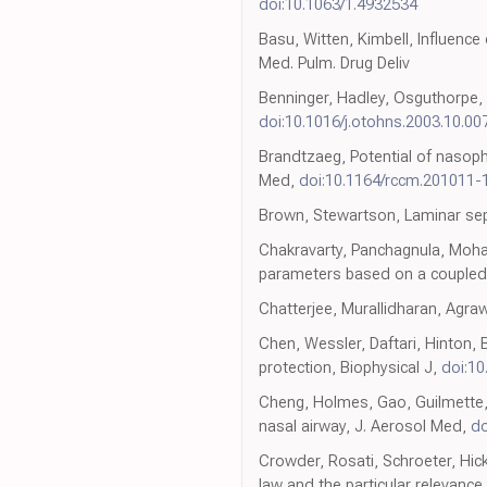
doi:10.1063/1.4932534
Basu, Witten, Kimbell, Influence
Med. Pulm. Drug Deliv
Benninger, Hadley, Osguthorpe, 
doi:10.1016/j.otohns.2003.10.00
Brandtzaeg, Potential of nasoph
Med,
doi:10.1164/rccm.201011
Brown, Stewartson, Laminar sep
Chakravarty, Panchagnula, Mohan
parameters based on a coupled
Chatterjee, Murallidharan, Agra
Chen, Wessler, Daftari, Hinton, 
protection, Biophysical J,
doi:10
Cheng, Holmes, Gao, Guilmette, 
nasal airway, J. Aerosol Med,
do
Crowder, Rosati, Schroeter, Hic
law and the particular relevanc