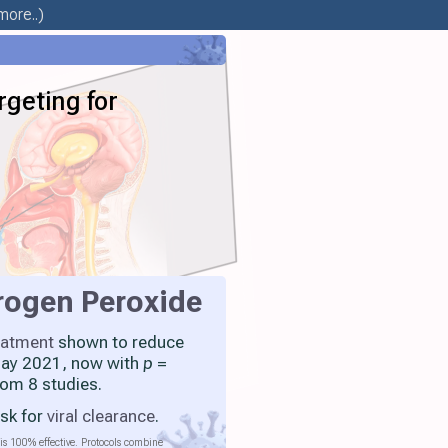
more..)
geting for
rogen Peroxide
eatment
shown to reduce
 May 2021, now with
p
=
rom 8 studies.
isk for
viral clearance
.
is 100% effective. Protocols combine