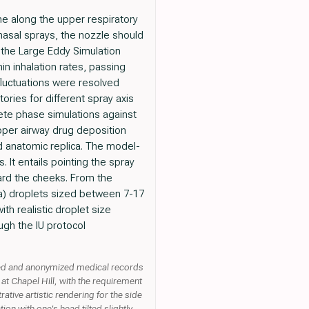
one along the upper respiratory
nasal sprays, the nozzle should
 the Large Eddy Simulation
in inhalation rates, passing
fluctuations were resolved
ories for different spray axis
ete phase simulations against
 upper airway drug deposition
d anatomic replica. The model-
 It entails pointing the spray
ward the cheeks. From the
 (a) droplets sized between 7-17
ith realistic droplet size
ugh the IU protocol
ived and anonymized medical records
at Chapel Hill, with the requirement
tive artistic rendering for the side
ion with one's head tilted slightly