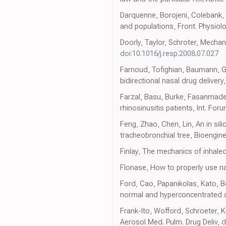
Darquenne, Borojeni, Colebank, F
and populations, Front. Physiol
Doorly, Taylor, Schroter, Mechan
doi:10.1016/j.resp.2008.07.027
Farnoud, Tofighian, Baumann, Gar
bidirectional nasal drug delivery
Farzal, Basu, Burke, Fasanmade,
rhinosinusitis patients, Int. For
Feng, Zhao, Chen, Lin, An in sili
tracheobronchial tree, Bioengin
Finlay, The mechanics of inhale
Flonase, How to properly use nas
Ford, Cao, Papanikolas, Kato, Bo
normal and hyperconcentrated a
Frank-Ito, Wofford, Schroeter, K
Aerosol Med. Pulm. Drug Deliv,
d