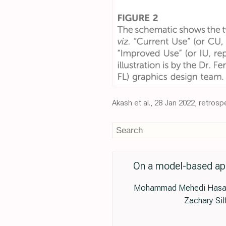
Akash et al., 28 Jan 2022, retros
On a model-based appr
Mohammad Mehedi Hasan A
Zachary Sil