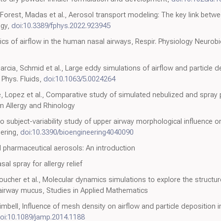
orest, Madas et al., Aerosol transport modeling: The key link betwee
ogy,
doi:10.3389/fphys.2022.923945
ics of airflow in the human nasal airways, Respir. Physiology Neurobi
cia, Schmid et al., Large eddy simulations of airflow and particle de
, Phys. Fluids,
doi:10.1063/5.0024264
 Lopez et al., Comparative study of simulated nebulized and spray pa
um Allergy and Rhinology
co subject-variability study of upper airway morphological influence o
eering,
doi:10.3390/bioengineering4040090
d pharmaceutical aerosols: An introduction
al spray for allergy relief
ucher et al., Molecular dynamics simulations to explore the structur
irway mucus, Studies in Applied Mathematics
imbell, Influence of mesh density on airflow and particle deposition 
oi:10.1089/jamp.2014.1188