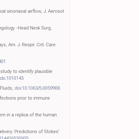
al sinonasal airflow, J. Aerosol
ryngology -Head Neck Surg,
s, Am. J. Respir. Crit. Care
401
tudy to identify plausible
pcbi.1010143
 Fluids,
doi:10.1063/5.0059908
nfections prior to immune
rn in a replica of the human
livery: Predictions of Stokes'
1014426530935