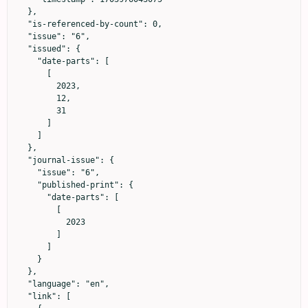
  },

  "is-referenced-by-count": 0,

  "issue": "6",

  "issued": {

    "date-parts": [

      [

        2023,

        12,

        31

      ]

    ]

  },

  "journal-issue": {

    "issue": "6",

    "published-print": {

      "date-parts": [

        [

          2023

        ]

      ]

    }

  },

  "language": "en",

  "link": [
