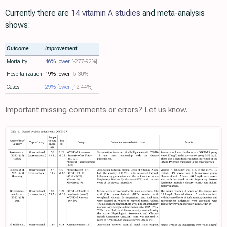
Currently there are
14 vitamin A studies
and meta-analysis
shows:
Outcome
Improvement
Mortality
46% lower
[-277‑92%]
Hospitalization
19% lower
[5‑30%]
Cases
29% fewer
[12‑44%]
Important missing comments or errors? Let us know.