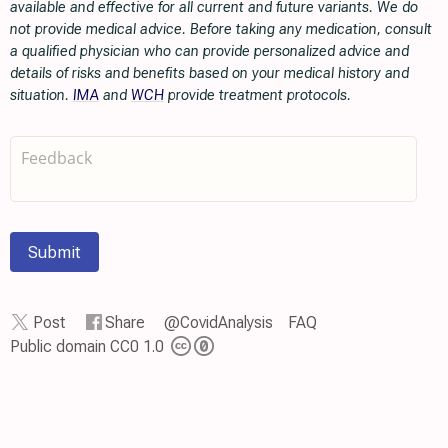
available and effective for all current and future variants. We do
not provide medical advice. Before taking any medication, consult
a qualified physician who can provide personalized advice and
details of risks and benefits based on your medical history and
situation.
IMA
and
WCH
provide treatment protocols.
Submit
Post
Share
@CovidAnalysis
FAQ
Public domain CC0 1.0