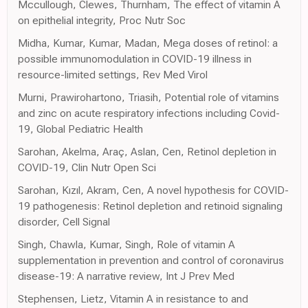
Mccullough, Clewes, Thurnham, The effect of vitamin A
on epithelial integrity, Proc Nutr Soc
Midha, Kumar, Kumar, Madan, Mega doses of retinol: a
possible immunomodulation in COVID-19 illness in
resource-limited settings, Rev Med Virol
Murni, Prawirohartono, Triasih, Potential role of vitamins
and zinc on acute respiratory infections including Covid-
19, Global Pediatric Health
Sarohan, Akelma, Araç, Aslan, Cen, Retinol depletion in
COVID-19, Clin Nutr Open Sci
Sarohan, Kızıl, Akram, Cen, A novel hypothesis for COVID-
19 pathogenesis: Retinol depletion and retinoid signaling
disorder, Cell Signal
Singh, Chawla, Kumar, Singh, Role of vitamin A
supplementation in prevention and control of coronavirus
disease-19: A narrative review, Int J Prev Med
Stephensen, Lietz, Vitamin A in resistance to and