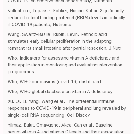
COVID-19: an observational cohort study, Nutrients
Vollenberg, Tepasse, Fobker, Hüsing-Kabar, Significantly
reduced retinol binding protein 4 (RBP4) levels in critically
ill COVID-19 patients, Nutrients
Wang, Swartz-Basile, Rubin, Levin, Retinoic acid
stimulates early cellular proliferation in the adapting
remnant rat small intestine after partial resection, J Nutr
Who, Indicators for assessing vitamin A deficiency and
their application in monitoring and evaluating intervention
programmes
Who, WHO coronavirus (covid-19) dashboard
Who, WHO global database on vitamin A deficiency
Xu, Qi, Li, Yang, Wang et al., The differential immune
responses to COVID-19 in peripheral and lung revealed by
single-cell RNA sequencing, Cell Discov
Yilmaz, Bulut, Omaygenc, Akca, Can et al., Baseline
serum vitamin A and vitamin C levels and their association