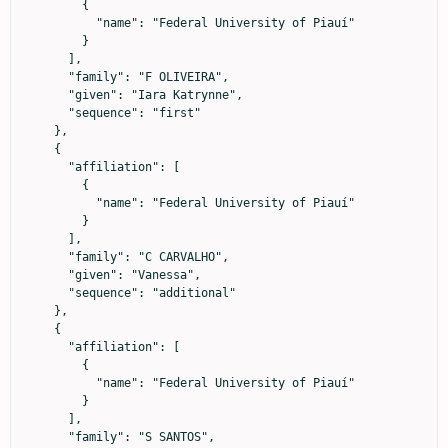
        {

          "name": "Federal University of Piauí"

        }

      ],

      "family": "F OLIVEIRA",

      "given": "Iara Katrynne",

      "sequence": "first"

    },

    {

      "affiliation": [

        {

          "name": "Federal University of Piauí"

        }

      ],

      "family": "C CARVALHO",

      "given": "Vanessa",

      "sequence": "additional"

    },

    {

      "affiliation": [

        {

          "name": "Federal University of Piauí"

        }

      ],

      "family": "S SANTOS",
