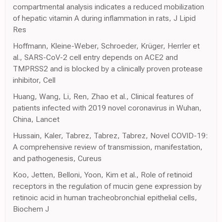
compartmental analysis indicates a reduced mobilization
of hepatic vitamin A during inflammation in rats, J Lipid
Res
Hoffmann, Kleine-Weber, Schroeder, Krüger, Herrler et
al., SARS-CoV-2 cell entry depends on ACE2 and
TMPRSS2 and is blocked by a clinically proven protease
inhibitor, Cell
Huang, Wang, Li, Ren, Zhao et al., Clinical features of
patients infected with 2019 novel coronavirus in Wuhan,
China, Lancet
Hussain, Kaler, Tabrez, Tabrez, Tabrez, Novel COVID-19:
A comprehensive review of transmission, manifestation,
and pathogenesis, Cureus
Koo, Jetten, Belloni, Yoon, Kim et al., Role of retinoid
receptors in the regulation of mucin gene expression by
retinoic acid in human tracheobronchial epithelial cells,
Biochem J