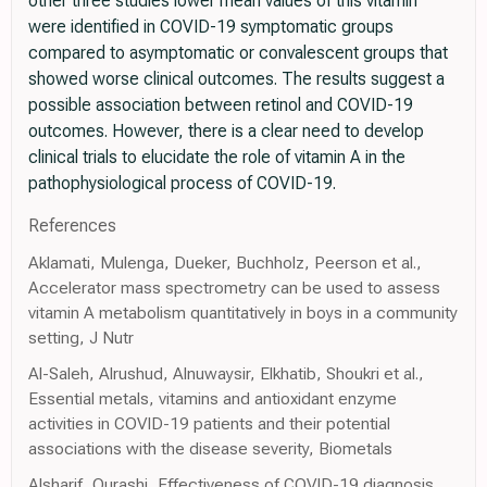
other three studies lower mean values of this vitamin
were identified in COVID-19 symptomatic groups
compared to asymptomatic or convalescent groups that
showed worse clinical outcomes. The results suggest a
possible association between retinol and COVID-19
outcomes. However, there is a clear need to develop
clinical trials to elucidate the role of vitamin A in the
pathophysiological process of COVID-19.
References
Aklamati, Mulenga, Dueker, Buchholz, Peerson et al.,
Accelerator mass spectrometry can be used to assess
vitamin A metabolism quantitatively in boys in a community
setting, J Nutr
Al-Saleh, Alrushud, Alnuwaysir, Elkhatib, Shoukri et al.,
Essential metals, vitamins and antioxidant enzyme
activities in COVID-19 patients and their potential
associations with the disease severity, Biometals
Alsharif, Qurashi, Effectiveness of COVID-19 diagnosis