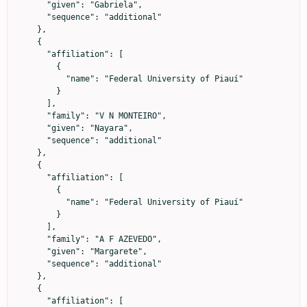
      "given": "Gabriela",

      "sequence": "additional"

    },

    {

      "affiliation": [

        {

          "name": "Federal University of Piauí"

        }

      ],

      "family": "V N MONTEIRO",

      "given": "Nayara",

      "sequence": "additional"

    },

    {

      "affiliation": [

        {

          "name": "Federal University of Piauí"

        }

      ],

      "family": "A F AZEVEDO",

      "given": "Margarete",

      "sequence": "additional"

    },

    {

      "affiliation": [
