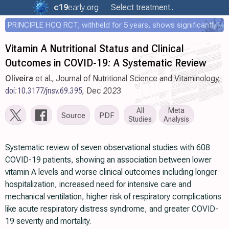
c19
early
.org
Select treatment..
PRINCIPLE HCQ RCT, withheld for 5 years, shows significantly faster recovery with HCQ
Vitamin A Nutritional Status and Clinical
Outcomes in COVID-19: A Systematic Review
Oliveira
et al., Journal of Nutritional Science and Vitaminology,
doi:10.3177/jnsv.69.395
, Dec 2023
All
Meta
Source
PDF
Studies
Analysis
Systematic review of seven observational studies with 608
COVID-19 patients, showing an association between lower
vitamin A levels and worse clinical outcomes including longer
hospitalization, increased need for intensive care and
mechanical ventilation, higher risk of respiratory complications
like acute respiratory distress syndrome, and greater COVID-
19 severity and mortality.