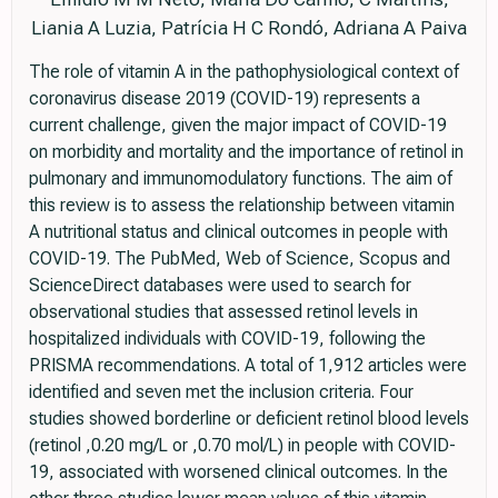
Liania A Luzia, Patrícia H C Rondó, Adriana A Paiva
The role of vitamin A in the pathophysiological context of
coronavirus disease 2019 (COVID-19) represents a
current challenge, given the major impact of COVID-19
on morbidity and mortality and the importance of retinol in
pulmonary and immunomodulatory functions. The aim of
this review is to assess the relationship between vitamin
A nutritional status and clinical outcomes in people with
COVID-19. The PubMed, Web of Science, Scopus and
ScienceDirect databases were used to search for
observational studies that assessed retinol levels in
hospitalized individuals with COVID-19, following the
PRISMA recommendations. A total of 1,912 articles were
identified and seven met the inclusion criteria. Four
studies showed borderline or deficient retinol blood levels
(retinol ,0.20 mg/L or ,0.70 mol/L) in people with COVID-
19, associated with worsened clinical outcomes. In the