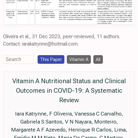
Oliveira et al., 31 Dec 2023, peer-reviewed, 11 authors.
Contact: iarakatrynne@hotmail.com.
This Paper
Vitamin A
All
Vitamin A Nutritional Status and Clinical
Outcomes in COVID-19: A Systematic
Review
Iara Katrynne, F Oliveira, Vanessa C Carvalho,
Gabriela S Santos, V N Nayara, Monteiro,
Margarete A F Azevedo, Henrique R Carlos, Lima,
Emídio M M Neto, Maria Do Carmo, C Martins,