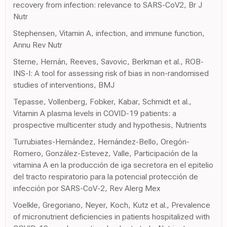
recovery from infection: relevance to SARS-CoV2, Br J
Nutr
Stephensen, Vitamin A, infection, and immune function,
Annu Rev Nutr
Sterne, Hernán, Reeves, Savovic, Berkman et al., ROB-
INS-I: A tool for assessing risk of bias in non-randomised
studies of interventions, BMJ
Tepasse, Vollenberg, Fobker, Kabar, Schmidt et al.,
Vitamin A plasma levels in COVID-19 patients: a
prospective multicenter study and hypothesis, Nutrients
Turrubiates-Hernández, Hernández-Bello, Oregón-
Romero, González-Estevez, Valle, Participación de la
vitamina A en la producción de iga secretora en el epitelio
del tracto respiratorio para la potencial protección de
infección por SARS-CoV-2, Rev Alerg Mex
Voelkle, Gregoriano, Neyer, Koch, Kutz et al., Prevalence
of micronutrient deficiencies in patients hospitalized with