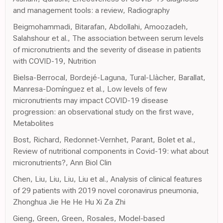
and management tools: a review, Radiography
Beigmohammadi, Bitarafan, Abdollahi, Amoozadeh,
Salahshour et al., The association between serum levels
of micronutrients and the severity of disease in patients
with COVID-19, Nutrition
Bielsa-Berrocal, Bordejé-Laguna, Tural-Llàcher, Barallat,
Manresa-Domínguez et al., Low levels of few
micronutrients may impact COVID-19 disease
progression: an observational study on the first wave,
Metabolites
Bost, Richard, Redonnet-Vernhet, Parant, Bolet et al.,
Review of nutritional components in Covid-19: what about
micronutrients?, Ann Biol Clin
Chen, Liu, Liu, Liu, Liu et al., Analysis of clinical features
of 29 patients with 2019 novel coronavirus pneumonia,
Zhonghua Jie He He Hu Xi Za Zhi
Gieng, Green, Green, Rosales, Model-based