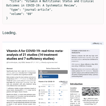
  "title": "Vitamin A Nutritional Status and Clinical 
Outcomes in COVID-19: A Systematic Review",

  "type": "journal-article",

  "volume": "69"

}
Loading..