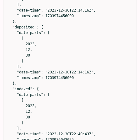
    ],

    "date-time": "2023-12-30T22:14:16Z",

    "timestamp": 1703974456000

  },

  "deposited": {

    "date-parts": [

      [

        2023,

        12,

        30

      ]

    ],

    "date-time": "2023-12-30T22:14:16Z",

    "timestamp": 1703974456000

  },

  "indexed": {

    "date-parts": [

      [

        2023,

        12,

        30

      ]

    ],

    "date-time": "2023-12-30T22:40:43Z",

    "timestamp": 1703976043075
