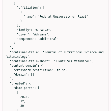
    {

      "affiliation": [

        {

          "name": "Federal University of Piauí"

        }

      ],

      "family": "A PAIVA",

      "given": "Adriana",

      "sequence": "additional"

    }

  ],

  "container-title": "Journal of Nutritional Science and 
Vitaminology",

  "container-title-short": "J Nutr Sci Vitaminol",

  "content-domain": {

    "crossmark-restriction": false,

    "domain": []

  },

  "created": {

    "date-parts": [

      [

        2023,

        12,

        30

      ]
