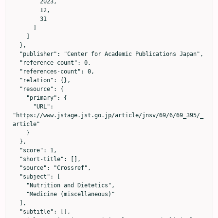
        2023,

        12,

        31

      ]

    ]

  },

  "publisher": "Center for Academic Publications Japan",

  "reference-count": 0,

  "references-count": 0,

  "relation": {},

  "resource": {

    "primary": {

      "URL": 
"https://www.jstage.jst.go.jp/article/jnsv/69/6/69_395/_
article"

    }

  },

  "score": 1,

  "short-title": [],

  "source": "Crossref",

  "subject": [

    "Nutrition and Dietetics",

    "Medicine (miscellaneous)"

  ],

  "subtitle": [],
