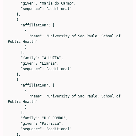
      "given": "Maria do Carmo",

      "sequence": "additional"

    },

    {

      "affiliation": [

        {

          "name": "University of São Paulo, School of 
Public Health"

        }

      ],

      "family": "A LUZIA",

      "given": "Liania",

      "sequence": "additional"

    },

    {

      "affiliation": [

        {

          "name": "University of São Paulo, School of 
Public Health"

        }

      ],

      "family": "H C RONDÓ",

      "given": "Patrícia",

      "sequence": "additional"

    },
