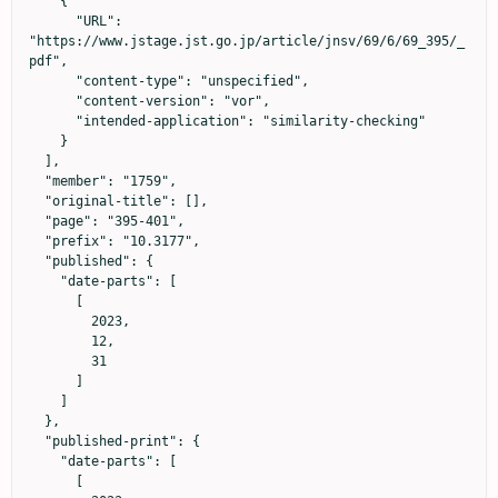
    {

      "URL": 
"https://www.jstage.jst.go.jp/article/jnsv/69/6/69_395/_
pdf",

      "content-type": "unspecified",

      "content-version": "vor",

      "intended-application": "similarity-checking"

    }

  ],

  "member": "1759",

  "original-title": [],

  "page": "395-401",

  "prefix": "10.3177",

  "published": {

    "date-parts": [

      [

        2023,

        12,

        31

      ]

    ]

  },

  "published-print": {

    "date-parts": [

      [
