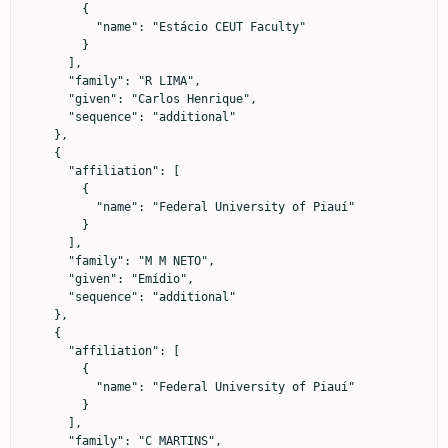
        {

          "name": "Estácio CEUT Faculty"

        }

      ],

      "family": "R LIMA",

      "given": "Carlos Henrique",

      "sequence": "additional"

    },

    {

      "affiliation": [

        {

          "name": "Federal University of Piauí"

        }

      ],

      "family": "M M NETO",

      "given": "Emídio",

      "sequence": "additional"

    },

    {

      "affiliation": [

        {

          "name": "Federal University of Piauí"

        }

      ],

      "family": "C MARTINS",
