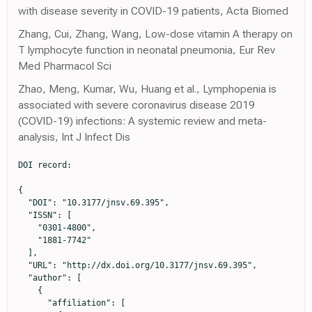
with disease severity in COVID-19 patients, Acta Biomed
Zhang, Cui, Zhang, Wang, Low-dose vitamin A therapy on
T lymphocyte function in neonatal pneumonia, Eur Rev
Med Pharmacol Sci
Zhao, Meng, Kumar, Wu, Huang et al., Lymphopenia is
associated with severe coronavirus disease 2019
(COVID-19) infections: A systemic review and meta-
analysis, Int J Infect Dis
DOI record:

{

  "DOI": "10.3177/jnsv.69.395",

  "ISSN": [

    "0301-4800",

    "1881-7742"

  ],

  "URL": "http://dx.doi.org/10.3177/jnsv.69.395",

  "author": [

    {

      "affiliation": [
