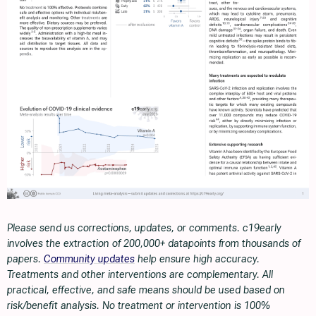
Please send us corrections, updates, or comments. c19early
involves the extraction of 200,000+ datapoints from thousands of
papers.
Community updates
help ensure high accuracy.
Treatments and other interventions are complementary. All
practical, effective, and safe means should be used based on
risk/benefit analysis. No treatment or intervention is 100%