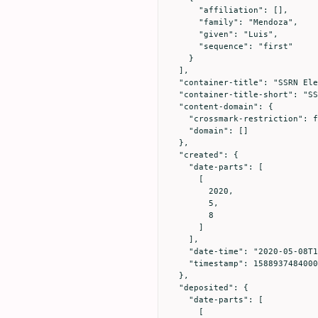
      "affiliation": [],

      "family": "Mendoza",

      "given": "Luis",

      "sequence": "first"

    }

  ],

  "container-title": "SSRN Electronic Journal",

  "container-title-short": "SSRN Journal",

  "content-domain": {

    "crossmark-restriction": false,

    "domain": []

  },

  "created": {

    "date-parts": [

      [

        2020,

        5,

        8

      ]

    ],

    "date-time": "2020-05-08T11:31:24Z",

    "timestamp": 1588937484000

  },

  "deposited": {

    "date-parts": [

      [
