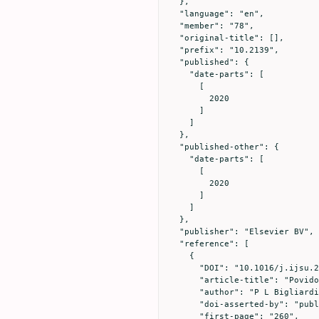
  },

  "language": "en",

  "member": "78",

  "original-title": [],

  "prefix": "10.2139",

  "published": {

    "date-parts": [

      [

        2020

      ]

    ]

  },

  "published-other": {

    "date-parts": [

      [

        2020

      ]

    ]

  },

  "publisher": "Elsevier BV",

  "reference": [

    {

      "DOI": "10.1016/j.ijsu.2017.06.073",

      "article-title": "Povidone iodine in wound healing: A review of current concepts and practices",

      "author": "P L Bigliardi",

      "doi-asserted-by": "publisher",

      "first-page": "260",
