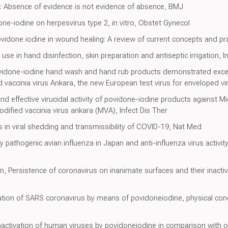
s: Absence of evidence is not evidence of absence, BMJ
one-iodine on herpesvirus type 2, in vitro, Obstet Gynecol
Povidone iodine in wound healing: A review of current concepts and pra
 use in hand disinfection, skin preparation and antiseptic irrigation, 
idone-iodine hand wash and hand rub products demonstrated excellent
 vaccinia virus Ankara, the new European test virus for enveloped vi
nd effective virucidal activity of povidone-iodine products against 
fied vaccinia virus ankara (MVA), Infect Dis Ther
in viral shedding and transmissibility of COVID-19, Nat Med
hly pathogenic avian influenza in Japan and anti-influenza virus activ
, Persistence of coronavirus on inanimate surfaces and their inactiva
ivation of SARS coronavirus by means of povidoneiodine, physical con
activation of human viruses by povidoneiodine in comparison with o