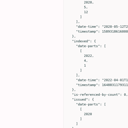
        2020,

        5,

        12

      ]

    ],

    "date-time": "2020-05-12T21:23:36Z",

    "timestamp": 1589318616000

  },

  "indexed": {

    "date-parts": [

      [

        2022,

        4,

        1

      ]

    ],

    "date-time": "2022-04-01T16:39:39Z",

    "timestamp": 1648831179311

  },

  "is-referenced-by-count": 0,

  "issued": {

    "date-parts": [

      [

        2020

      ]

    ]
