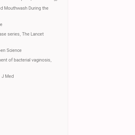
and Mouthwash During the
ne
case series, The Lancet
Open Science
ent of bacterial vaginosis,
l J Med