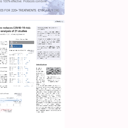
is 100% effective. Protocols combine
IES FOR 220+ TREATMENTS.
C19
EARLY
.ORG