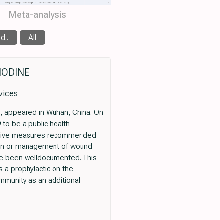
Meta-analysis
d..
All
IODINE
vices
), appeared in Wuhan, China. On
to be a public health
ventive measures recommended
ntion or management of wound
 have been welldocumented. This
as a prophylactic on the
mmunity as an additional