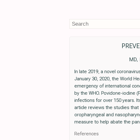
PREVE
MD, 
In late 2019, a novel coronavi
January 30, 2020, the World He
emergency of international co
by the WHO. Povidone-iodine (P
infections for over 150 years. I
article reviews the studies that
oropharyngeal and nasopharyng
measure to help abate the pan
References