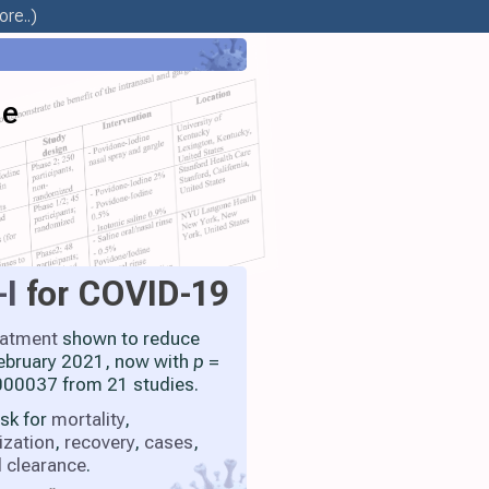
re..)
ne
-I
for COVID-19
eatment
shown to reduce
 February 2021, now with
p
=
00037 from 21 studies.
isk for
mortality
,
ization
,
recovery
,
cases
,
l clearance
.