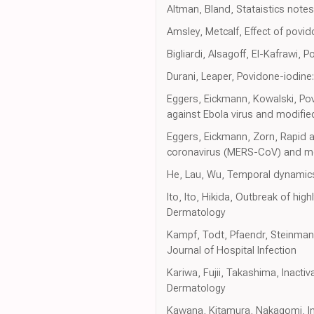
Altman, Bland, Stataistics note
Amsley, Metcalf, Effect of povid
Bigliardi, Alsagoff, El-Kafrawi, 
Durani, Leaper, Povidone-iodine:
Eggers, Eickmann, Kowalski, Pov
against Ebola virus and modified
Eggers, Eickmann, Zorn, Rapid a
coronavirus (MERS-CoV) and modi
He, Lau, Wu, Temporal dynamics 
Ito, Ito, Hikida, Outbreak of hig
Dermatology
Kampf, Todt, Pfaendr, Steinmann
Journal of Hospital Infection
Kariwa, Fujii, Takashima, Inact
Dermatology
Kawana, Kitamura, Nakagomi, In