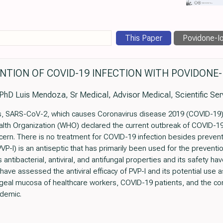
This Paper
Povidone-Io
NTION OF COVID-19 INFECTION WITH POVIDONE-
PhD Luis Mendoza, Sr Medical, Advisor Medical, Scientific Ser
rus, SARS-CoV-2, which causes Coronavirus disease 2019 (COVID-19
alth Organization (WHO) declared the current outbreak of COVID-19 
ncern. There is no treatment for COVID-19 infection besides pre
VP-I) is an antiseptic that has primarily been used for the preve
ts antibacterial, antiviral, and antifungal properties and its safety
 have assessed the antiviral efficacy of PVP-I and its potential use 
eal mucosa of healthcare workers, COVID-19 patients, and the co
demic.