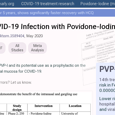
early
.org
COVID-19 treatment
research
Povidone-Iodine
(mo
 5 years, shows significantly faster recovery with HCQ
ID-19 Infection with Povidone-Iodi
9/ssrn.3589404
, May 2020
All
Meta
DF
Studies
Analysis
 PVP-I and its potential use as a prophylactic on the
PVP
al mucosa for COVID-19.
14th tr
rors? Let us know.
risk in
0.00000
Lower r
hospital
and
vira