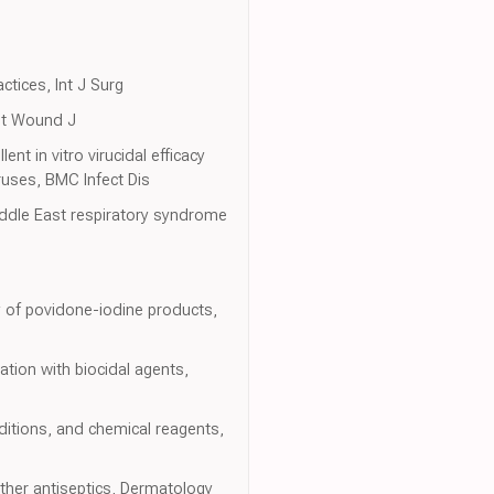
ctices, Int J Surg
Int Wound J
 in vitro virucidal efficacy
ruses, BMC Infect Dis
Middle East respiratory syndrome
ity of povidone-iodine products,
tion with biocidal agents,
ditions, and chemical reagents,
ther antiseptics, Dermatology