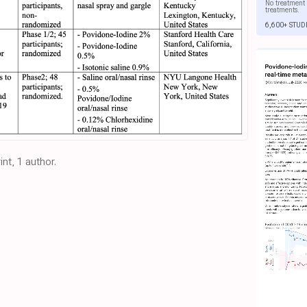
No treatment 
treatments.
6,600+ STUD
nt, 1 author.