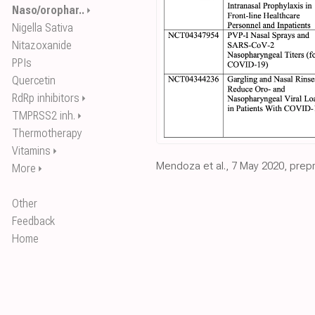
Naso/orophar..
⏵
Nigella Sativa
Nitazoxanide
PPIs
Quercetin
RdRp inhibitors
⏵
TMPRSS2 inh.
⏵
Thermotherapy
Vitamins
⏵
Mendoza et al., 7 May 2020, prepri
More
⏵
Other
Feedback
Home