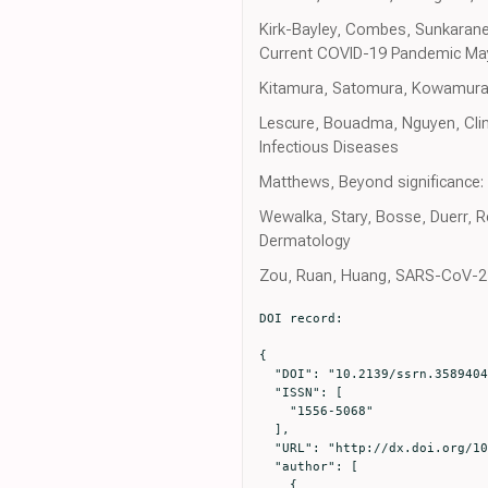
Kirk-Bayley, Combes, Sunkarane
Current COVID-19 Pandemic May
Kitamura, Satomura, Kowamura, C
Lescure, Bouadma, Nguyen, Clini
Infectious Diseases
Matthews, Beyond significance: p
Wewalka, Stary, Bosse, Duerr, Re
Dermatology
Zou, Ruan, Huang, SARS-CoV-2 vi
DOI record:

{

  "DOI": "10.2139/ssrn.3589404",

  "ISSN": [

    "1556-5068"

  ],

  "URL": "http://dx.doi.org/10.2139/ssrn.3589404",

  "author": [

    {
