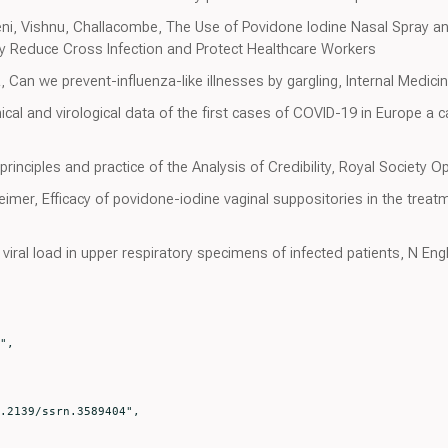
ni, Vishnu, Challacombe, The Use of Povidone Iodine Nasal Spray 
 Reduce Cross Infection and Protect Healthcare Workers
an we prevent-influenza-like illnesses by gargling, Internal Medici
cal and virological data of the first cases of COVID-19 in Europe a 
rinciples and practice of the Analysis of Credibility, Royal Society 
imer, Efficacy of povidone-iodine vaginal suppositories in the treatm
ral load in upper respiratory specimens of infected patients, N Eng