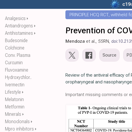
c19
PRINCIPLE HCQ RCT, withheld for
Analgesics
⏵
Antiandrogens
⏵
Prevention of COV
Antihistamines
⏵
Budesonide
Mendoza
et al., SSRN,
doi:10.213
Colchicine
Conv. Plasma
Source
P
Curcumin
Fluvoxamine
Review of the antiviral efficacy of
Hydroxychlor..
oropharyngeal and nasopharynge
Ivermectin
Lifestyle
⏵
Important missing comments or er
Melatonin
Metformin
Minerals
⏵
Monoclonals
⏵
Mpro inhibitors
⏵