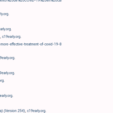
tamiento%20de%20COVID-19%20en%20cui
ly.org
.
arly.org
.
,
c19early.org
.
-more-effective-treatment-of-covid-19-8
9early.org
.
9early.org
.
org
.
early.org
.
a) (Version 254)
,
c19early.org
.