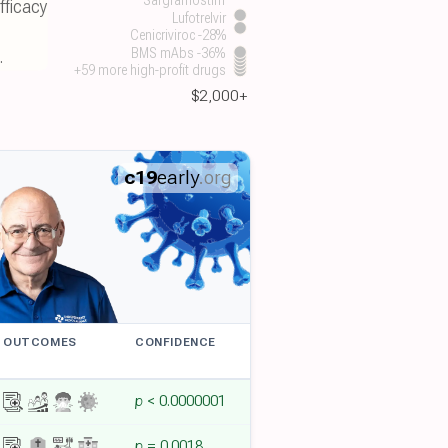
fficacy
Lufotrelvir
.
Cenicriviroc -28%
.
BMS mAbs -36%
+59 more high-profit drugs
$2,000+
c19
early
.org
OUTCOMES
CONFIDENCE
p
< 0.0000001
p
= 0.0018