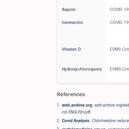
Aspirin
COVID-19
Ivermectin
COVID-19
Vitamin D
EVMS Crit
Hydroxychloroquine
EVMS Crit
References
1.
web.archive.org
,
web.archive.org/we
col-ENGLISH.pdf
.
2.
Covid Analysis
,
Chlorhexidine reduces