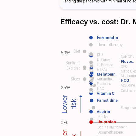
ending the pandemic with minimal or no addi
Efficacy vs. cost: Dr.
Ivermectin
Thermotherapy
Diet
50%
pH+
NaHCO₃
N. Sativa
Fluvox.
Sunlight
H. Peroxide
CPC
Exercise
H1RAs
Nitric Oxi
Melatonin
Metformin
Sleep
Antiandro..
HCQ
Probiotics
Azvudine
25%
NAC
Colchicin
Vitamin C
Lower
Famotidine
risk
Favipiravi
Aspirin
Masks
Ibuprofen
0%
Lopinavir/ritonavir
Dexamethasone