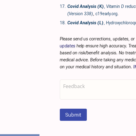
17.
Covid Analysis (K)
,
Vitamin D reduc
(Version 338)
,
c19early.org
.
18.
Covid Analysis (L)
,
Hydroxychloroqu
Please send us corrections, updates, o
updates
help ensure high accuracy. Trea
based on risk/benefit analysis. No treat
medical advice. Before taking any medic
on your medical history and situation.
I
Submit