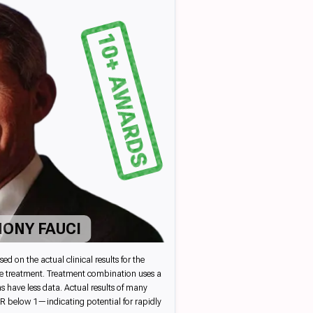
10+ AWARDS
HONY FAUCI
on the actual clinical results for the
ate treatment. Treatment combination uses a
s have less data. Actual results of many
e R below 1—indicating potential for rapidly