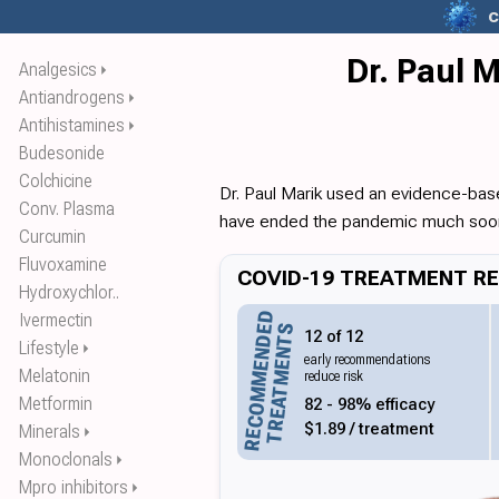
c
Dr. Paul 
Analgesics
⏵
Antiandrogens
⏵
Antihistamines
⏵
Budesonide
Colchicine
Dr. Paul Marik used an evidence-bas
Conv. Plasma
have ended the pandemic much soo
Curcumin
Fluvoxamine
COVID-19 TREATMENT REC
Hydroxychlor..
RECOMMENDED
Ivermectin
TREATMENTS
12 of 12
Lifestyle
⏵
early recommendations
Melatonin
reduce risk
82 - 98% efficacy
Metformin
$1.89 / treatment
Minerals
⏵
Monoclonals
⏵
Mpro inhibitors
⏵