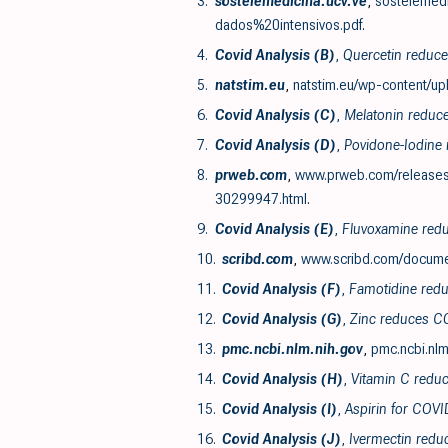
3.
sostelemedicina.ucv.ve
,
sostelemed
dados%20intensivos.pdf
.
4.
Covid Analysis (B)
,
Quercetin reduces
5.
natstim.eu
,
natstim.eu/wp-content/u
6.
Covid Analysis (C)
,
Melatonin reduce
7.
Covid Analysis (D)
,
Povidone-Iodine 
8.
prweb.com
,
www.prweb.com/releases/f
30299947.html
.
9.
Covid Analysis (E)
,
Fluvoxamine reduc
10.
scribd.com
,
www.scribd.com/docume
11.
Covid Analysis (F)
,
Famotidine redu
12.
Covid Analysis (G)
,
Zinc reduces CO
13.
pmc.ncbi.nlm.nih.gov
,
pmc.ncbi.nlm
14.
Covid Analysis (H)
,
Vitamin C reduc
15.
Covid Analysis (I)
,
Aspirin for COVI
16.
Covid Analysis (J)
,
Ivermectin redu