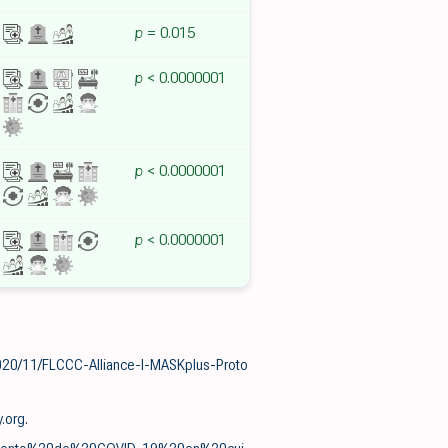
p
= 0.015
p
< 0.0000001
p
< 0.0000001
p
< 0.0000001
020/11/FLCCC-Alliance-I-MASKplus-Proto
y.org
.