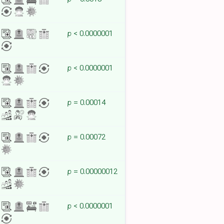
p
< 0.0000001
p
< 0.0000001
p
= 0.00014
p
= 0.00072
p
= 0.00000012
p
< 0.0000001