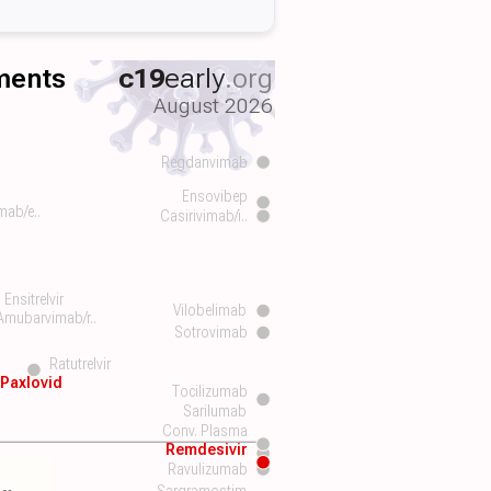
tments
c19
early
.org
August 2026
Regdanvimab
Ensovibep
mab/e..
Casirivimab/i..
Ensitrelvir
Vilobelimab
Amubarvimab/r..
Sotrovimab
Ratutrelvir
Paxlovid
Tocilizumab
Sarilumab
Conv. Plasma
Remdesivir
Ravulizumab
Sargramostim