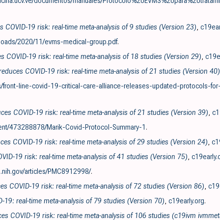
icina.ucv.ve/documentos/manuales/Protocolo%20EVMS%20para%20tra
 COVID-19 risk: real-time meta-analysis of 9 studies (Version 23)
,
c19ear
ploads/2020/11/evms-medical-group.pdf
.
s COVID-19 risk: real-time meta-analysis of 18 studies (Version 29)
,
c19e
reduces COVID-19 risk: real-time meta-analysis of 21 studies (Version 40)
ront-line-covid-19-critical-care-alliance-releases-updated-protocols-for
es COVID-19 risk: real-time meta-analysis of 21 studies (Version 39)
,
c1
nt/473288878/Marik-Covid-Protocol-Summary-1
.
ces COVID-19 risk: real-time meta-analysis of 29 studies (Version 24)
,
c1
VID-19 risk: real-time meta-analysis of 41 studies (Version 75)
,
c19early.
.nih.gov/articles/PMC8912998/
.
es COVID-19 risk: real-time meta-analysis of 72 studies (Version 86)
,
c19
D-19: real-time meta-analysis of 79 studies (Version 70)
,
c19early.org
.
ces COVID-19 risk: real-time meta-analysis of 106 studies (c19ivm ivmmet