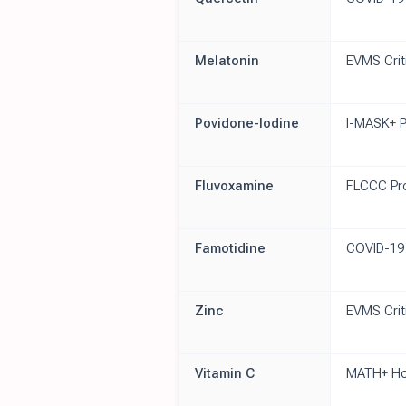
Melatonin
EVMS Crit
Povidone-Iodine
I-MASK+ P
Fluvoxamine
FLCCC Pr
Famotidine
COVID-19
Zinc
EVMS Crit
Vitamin C
MATH+ Hos