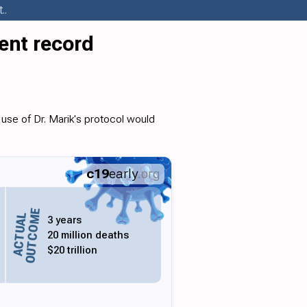
..
ent record
use of Dr. Marik's protocol would
c19
early
.org
OUTCOME
ACTUAL
3 years
20 million deaths
$20 trillion