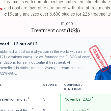
treatments with complementary and synergistic effects. E
and cost are favorable compared with official treatments
8%
c19
early analyzes over 6,600 studies for 226 treatments
$1,000
Treatment cost (US$)
ecord—12 out of 12
CENSORED
blished critical care physician in the world with an h-
 121+ citations each). He co-founded the FLCCC Alliance,
ations for early outpatient treatment. All
eficial in clinical studies. Average treatment cost:
: 82%-98%.
E
STUDIES
CONFIRMED
BENEFICIAL
1
2
revention and e..
5
November 2023
3
4
 Management Prot..
9
January 2022