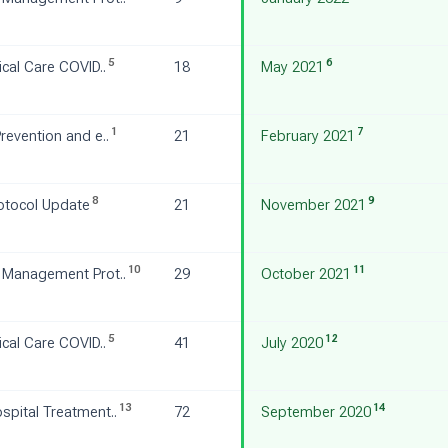
5
6
ical Care COVID..
18
May 2021
1
7
revention and e..
21
February 2021
8
9
otocol Update
21
November 2021
10
11
 Management Prot..
29
October 2021
5
12
ical Care COVID..
41
July 2020
13
14
pital Treatment..
72
September 2020