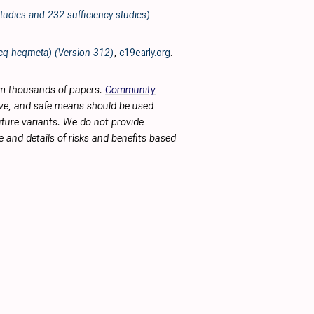
tudies and 232 sufficiency studies)
hcq hcqmeta) (Version 312)
,
c19early.org
.
rom thousands of papers.
Community
tive, and safe means should be used
future variants. We do not provide
 and details of risks and benefits based