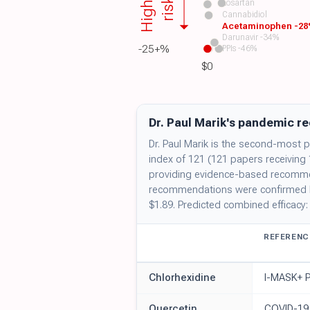
Higher
risk
Losartan
Cannabidiol
Acetaminophen -2
Darunavir -34%
-25+%
PPIs -46%
$0
Dr. Paul Marik's pandemic r
Dr. Paul Marik is the second-most pu
index of 121 (121 papers receiving
providing evidence-based recommend
recommendations were confirmed ben
$1.89. Predicted combined efficacy
REFERENC
Chlorhexidine
I-MASK+ P
Quercetin
COVID-19