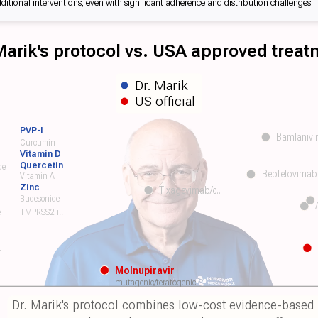
tional interventions, even with significant adherence and distribution challenges.
 Marik's protocol vs. USA approved trea
Dr. Marik
US official
PVP-I
Bamlanivi
Curcumin
Vitamin D
Quercetin
de
Bebtelovimab
Vitamin A
Zinc
Tixagevimab/c..
Budesonide
e
TMPRSS2 i..
r
Molnupiravir
mutagenic/teratogenic
Dr. Marik's protocol combines low-cost evidence-based