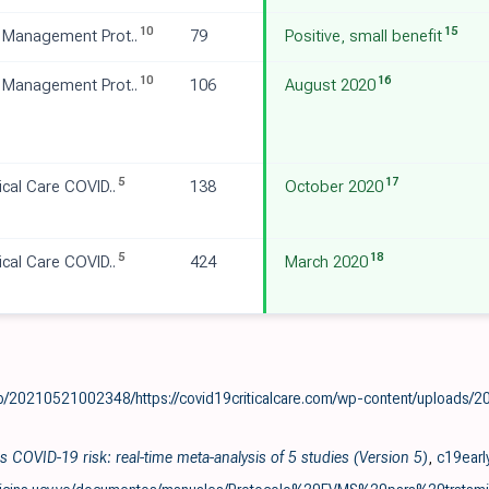
10
15
 Management Prot..
79
Positive, small benefit
10
16
 Management Prot..
106
August 2020
5
17
ical Care COVID..
138
October 2020
5
18
ical Care COVID..
424
March 2020
b/20210521002348/https://covid19criticalcare.com/wp-content/uploads/2
 COVID-19 risk: real-time meta-analysis of 5 studies (Version 5)
,
c19earl