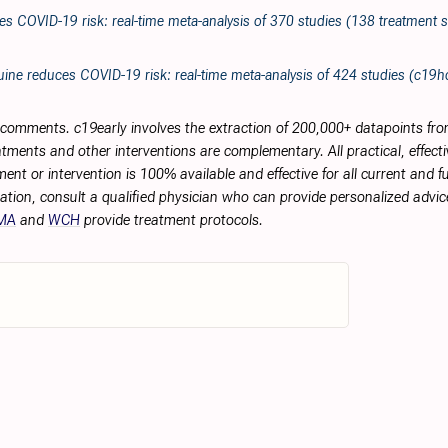
es COVID-19 risk: real-time meta-analysis of 370 studies (138 treatment s
ine reduces COVID-19 risk: real-time meta-analysis of 424 studies (c19
r comments. c19early involves the extraction of 200,000+ datapoints f
tments and other interventions are complementary. All practical, effec
ment or intervention is 100% available and effective for all current and 
ation, consult a qualified physician who can provide personalized advice
MA
and
WCH
provide treatment protocols.