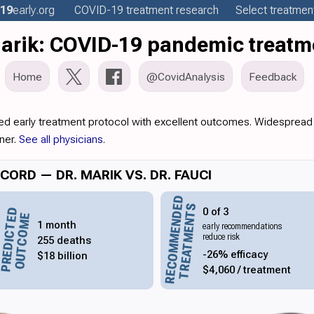
19
early
.org
COVID-19
treatment
research
Select treatment
Marik: COVID-19 pandemic treatm
Home
@CovidAnalysis
Feedback
ed early treatment protocol with excellent outcomes. Widespread 
ner.
See all physicians
.
ORD — DR. MARIK VS. DR. FAUCI
RECOMMENDED
TREATMENTS
0 of 3
PREDICTED
OUTCOME
1 month
early recommendations
reduce risk
255 deaths
-26% efficacy
$18 billion
$4,060 / treatment