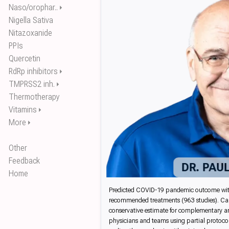
Naso/orophar..
⏵
Nigella Sativa
Nitazoxanide
PPIs
Quercetin
RdRp inhibitors
⏵
TMPRSS2 inh.
⏵
Thermotherapy
Vitamins
⏵
More
⏵
Other
Feedback
DR. PAU
Home
Predicted COVID-19 pandemic outcome with co
recommended treatments (963 studies). Cal
conservative estimate for complementary and 
physicians and teams using partial protocol