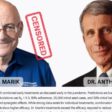
CENSORED
L MARIK
DR. ANT
mbined early treatments as discussed early in the pandemic. Predictions are based 
culations use R
= 3.0, 80% adherence, 25,000 initial seed cases, and 50% initial l
0
synergistic effects. While strong data exists for individual treatments, combination
s show higher efficacy. Dr. Marik's treatments exceed the efficacy required to reduc