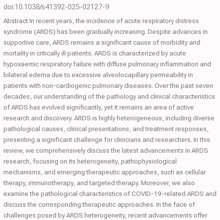
doi:10.1038/s41392-025-02127-9
Abstract In recent years, the incidence of acute respiratory distress
syndrome (ARDS) has been gradually increasing. Despite advances in
supportive care, ARDS remains a significant cause of morbidity and
mortality in critically ill patients. ARDS is characterized by acute
hypoxaemic respiratory failure with diffuse pulmonary inflammation and
bilateral edema due to excessive alveolocapillary permeability in
patients with non-cardiogenic pulmonary diseases. Over the past seven
decades, our understanding of the pathology and clinical characteristics
of ARDS has evolved significantly, yet it remains an area of active
research and discovery. ARDS is highly heterogeneous, including diverse
pathological causes, clinical presentations, and treatment responses,
presenting a significant challenge for clinicians and researchers. In this
review, we comprehensively discuss the latest advancements in ARDS
research, focusing on its heterogeneity, pathophysiological
mechanisms, and emerging therapeutic approaches, such as cellular
therapy, immunotherapy, and targeted therapy. Moreover, we also
examine the pathological characteristics of COVID-19-related ARDS and
discuss the corresponding therapeutic approaches. In the face of
challenges posed by ARDS heterogeneity, recent advancements offer