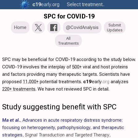
c19
early
.org
Select treatment..
SPC for COVID-19
Submit
Home
@CovidAnalysis
Updates
All
Treatments
SPC may be beneficial for COVID-19 according to the study below.
COVID-19 involves the interplay of
500+
viral and host proteins
and factors providing many therapeutic targets. Scientists have
proposed
11,000+
potential treatments.
c19
early
.org
analyzes
220+ treatments
. We have not reviewed SPC in detail.
Study suggesting benefit with SPC
Ma et al.
,
Advances in acute respiratory distress syndrome:
focusing on heterogeneity, pathophysiology, and therapeutic
strategies
,
Signal Transduction and Targeted Therapy
,