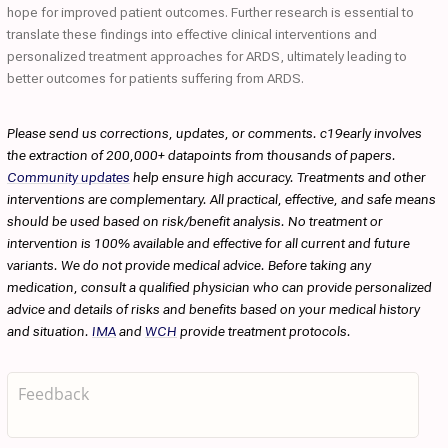
hope for improved patient outcomes. Further research is essential to
translate these findings into effective clinical interventions and
personalized treatment approaches for ARDS, ultimately leading to
better outcomes for patients suffering from ARDS.
Please send us corrections, updates, or comments. c19early involves
the extraction of 200,000+ datapoints from thousands of papers.
Community updates
help ensure high accuracy. Treatments and other
interventions are complementary. All practical, effective, and safe means
should be used based on risk/benefit analysis. No treatment or
intervention is 100% available and effective for all current and future
variants. We do not provide medical advice. Before taking any
medication, consult a qualified physician who can provide personalized
advice and details of risks and benefits based on your medical history
and situation.
IMA
and
WCH
provide treatment protocols.