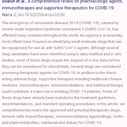
Sharun et al.
,
A comprehensive review on pharmacologic agents,
immunotherapies and supportive therapeutics for COVID-19
,
Narra J
,
doi:10.52225/narra.v2i3.92
The emergence of coronavirus disease 2019 (COVID-19), caused by
severe acute respiratory syndrome coronavirus 2 (SARS-CoV-2), has
affected many countries throughout the world. As urgency is a necessity,
most efforts have focused on identifying small molecule drugs that can
be repurposed for use as anti-SARS-CoV-2 agents. Although several
drug candidates have been identified using in silico method and in vitro
studies, most of these drugs require the support of in vivo data before
they can be considered for clinical trials. Several drugs are considered
promising therapeutic agents for COVID-19. In addition to the direct-
acting antiviral drugs, supportive therapies including traditional Chinese
medicine, immunotherapies, immunomodulators, and nutritional therapy
could contribute a major role in treating COVID-19 patients. Some of
these drugs have already been included in the treatment guidelines,
recommendations, and standard operating procedures. In this article, we
comprehensively review the approved and potential therapeutic drugs,
immune cells-based therapies, immunomodulatory agents/drugs, herbs
and plant metabolites, nutritional and dietary for COVID-19.