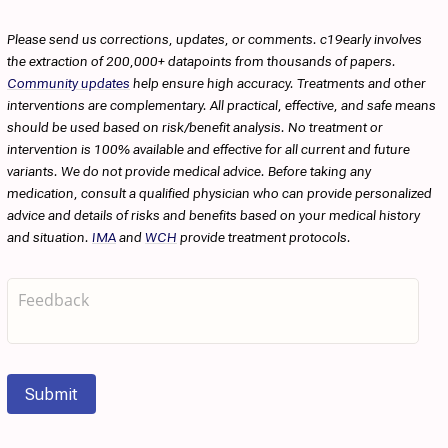
Please send us corrections, updates, or comments. c19early involves
the extraction of 200,000+ datapoints from thousands of papers.
Community updates
help ensure high accuracy. Treatments and other
interventions are complementary. All practical, effective, and safe means
should be used based on risk/benefit analysis. No treatment or
intervention is 100% available and effective for all current and future
variants. We do not provide medical advice. Before taking any
medication, consult a qualified physician who can provide personalized
advice and details of risks and benefits based on your medical history
and situation.
IMA
and
WCH
provide treatment protocols.
Submit