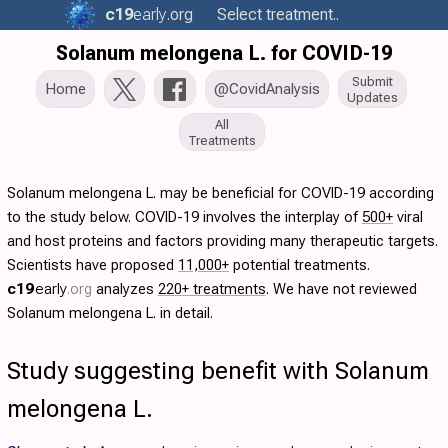
c19
early
.org
Select treatment..
Solanum melongena L. for COVID-19
Submit
Home
@CovidAnalysis
Updates
All
Treatments
Solanum melongena L. may be beneficial for COVID-19 according
to the study below. COVID-19 involves the interplay of
500+
viral
and host proteins and factors providing many therapeutic targets.
Scientists have proposed
11,000+
potential treatments.
c19
early
.org
analyzes
220+ treatments
. We have not reviewed
Solanum melongena L. in detail.
Study suggesting benefit with Solanum
melongena L.