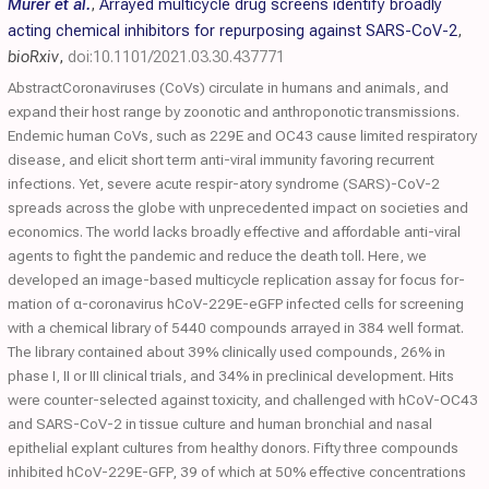
Murer et al.
,
Arrayed multicycle drug screens identify broadly
acting chemical inhibitors for repurposing against SARS-CoV-2
,
bioRxiv
,
doi:10.1101/2021.03.30.437771
AbstractCoronaviruses (CoVs) circulate in humans and animals, and
expand their host range by zoonotic and anthroponotic transmissions.
Endemic human CoVs, such as 229E and OC43 cause limited respiratory
disease, and elicit short term anti-viral immunity favoring recurrent
infections. Yet, severe acute respir-atory syndrome (SARS)-CoV-2
spreads across the globe with unprecedented impact on societies and
economics. The world lacks broadly effective and affordable anti-viral
agents to fight the pandemic and reduce the death toll. Here, we
developed an image-based multicycle replication assay for focus for-
mation of α-coronavirus hCoV-229E-eGFP infected cells for screening
with a chemical library of 5440 compounds arrayed in 384 well format.
The library contained about 39% clinically used compounds, 26% in
phase I, II or III clinical trials, and 34% in preclinical development. Hits
were counter-selected against toxicity, and challenged with hCoV-OC43
and SARS-CoV-2 in tissue culture and human bronchial and nasal
epithelial explant cultures from healthy donors. Fifty three compounds
inhibited hCoV-229E-GFP, 39 of which at 50% effective concentrations