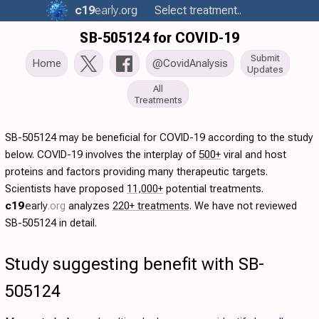
c19
early
.org
Select treatment..
SB-505124 for COVID-19
Submit
Home
@CovidAnalysis
Updates
All
Treatments
SB-505124 may be beneficial for COVID-19 according to the study
below. COVID-19 involves the interplay of
500+
viral and host
proteins and factors providing many therapeutic targets.
Scientists have proposed
11,000+
potential treatments.
c19
early
.org
analyzes
220+ treatments
. We have not reviewed
SB-505124 in detail.
Study suggesting benefit with SB-
505124