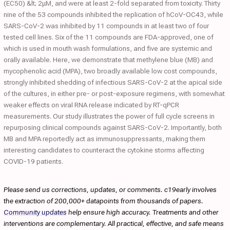
(EC50) &lt; 2μM, and were at least 2-fold separated from toxicity. Thirty
nine of the 53 compounds inhibited the replication of hCoV-OC43, while
SARS-CoV-2 was inhibited by 11 compounds in at least two of four
tested cell lines. Six of the 11 compounds are FDA-approved, one of
which is used in mouth wash formulations, and five are systemic and
orally available. Here, we demonstrate that methylene blue (MB) and
mycophenolic acid (MPA), two broadly available low cost compounds,
strongly inhibited shedding of infectious SARS-CoV-2 at the apical side
of the cultures, in either pre- or post-exposure regimens, with somewhat
weaker effects on viral RNA release indicated by RT-qPCR
measurements. Our study illustrates the power of full cycle screens in
repurposing clinical compounds against SARS-CoV-2. Importantly, both
MB and MPA reportedly act as immunosuppressants, making them
interesting candidates to counteract the cytokine storms affecting
COVID-19 patients.
Please send us corrections, updates, or comments. c19early involves
the extraction of 200,000+ datapoints from thousands of papers.
Community updates
help ensure high accuracy. Treatments and other
interventions are complementary. All practical, effective, and safe means