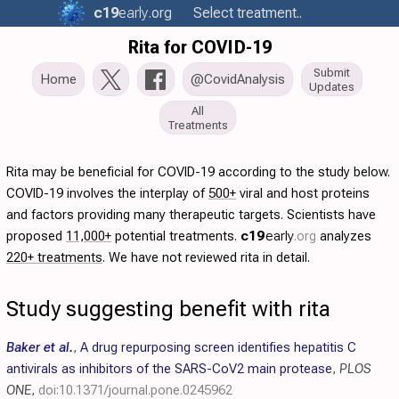
c19
early
.org
Select treatment..
Rita for COVID-19
Submit
Home
@CovidAnalysis
Updates
All
Treatments
Rita may be beneficial for COVID-19 according to the study below.
COVID-19 involves the interplay of
500+
viral and host proteins
and factors providing many therapeutic targets. Scientists have
proposed
11,000+
potential treatments.
c19
early
.org
analyzes
220+ treatments
. We have not reviewed rita in detail.
Study suggesting benefit with rita
Baker et al.
,
A drug repurposing screen identifies hepatitis C
antivirals as inhibitors of the SARS-CoV2 main protease
,
PLOS
ONE
,
doi:10.1371/journal.pone.0245962