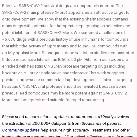
Effective SARS-CoV-2 antiviral drugs are desperately needed. The
SARS-CoV-2 main protease (Mpro) appears as an attractive target for
drug development. We show that the existing pharmacopeia contains
many drugs with potential for therapeutic repurposing as selective and
potent inhibitors of SARS-CoV-2 Mpro. We screened a collection of
~6,070 drugs with a previous history of use in humans for compounds
that inhibit the activity of Mpro in vitro and found ~50 compounds with
activity against Mpro. Subsequent dose validation studies demonstrated
8 dose responsive hits with an IC50 ≤ 50 μM. Hits from our screen are
enriched with hepatitis C NS3/4A protease targeting drugs including
boceprevir, ciluprevir. narlaprevir, and telaprevir. This work suggests
previous large-scale commercial drug development initiatives targeting
hepatitis C NS3/4A viral protease should be revisited because some
previous lead compounds may be more potent against SARS-CoV-2
Mpro than boceprevir and suitable for rapid repurposing.
Please send us corrections, updates, or comments. c19early involves
the extraction of 200,000+ datapoints from thousands of papers.
Community updates
help ensure high accuracy. Treatments and other
interventions are complementary. All practical, effective, and safe means