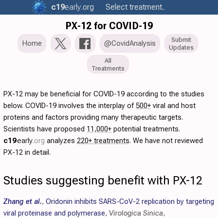
c19
early
.org
Select treatment..
PX-12 for COVID-19
Submit
Home
@CovidAnalysis
Updates
All
Treatments
PX-12 may be beneficial for COVID-19 according to the studies
below. COVID-19 involves the interplay of
500+
viral and host
proteins and factors providing many therapeutic targets.
Scientists have proposed
11,000+
potential treatments.
c19
early
.org
analyzes
220+ treatments
. We have not reviewed
PX-12 in detail.
Studies suggesting benefit with PX-12
Zhang et al.
,
Oridonin inhibits SARS-CoV-2 replication by targeting
viral proteinase and polymerase
,
Virologica Sinica
,