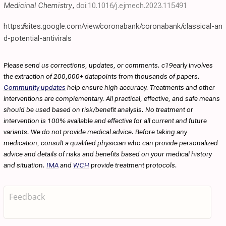
Medicinal Chemistry
,
doi:10.1016/j.ejmech.2023.115491
https://sites.google.com/view/coronabank/coronabank/classical-an
d-potential-antivirals
Please send us corrections, updates, or comments. c19early involves
the extraction of 200,000+ datapoints from thousands of papers.
Community updates
help ensure high accuracy. Treatments and other
interventions are complementary. All practical, effective, and safe means
should be used based on risk/benefit analysis. No treatment or
intervention is 100% available and effective for all current and future
variants. We do not provide medical advice. Before taking any
medication, consult a qualified physician who can provide personalized
advice and details of risks and benefits based on your medical history
and situation.
IMA
and
WCH
provide treatment protocols.