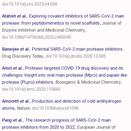
doi:10.1016/j.virs.2023.04.008
Atatreh et al.
,
Exploring covalent inhibitors of SARS-CoV-2 main
protease: from peptidomimetics to novel scaffolds
,
Journal of
Enzyme Inhibition and Medicinal Chemistry
,
doi:10.1080/14756366.2025.2460045
Banerjee et al.
,
Potential SARS-CoV-2 main protease inhibitors
,
Drug Discovery Today
,
doi:10.1016/j.drudis.2020.12.005
Amin et al.
,
Protease targeted COVID-19 drug discovery and its
challenges: Insight into viral main protease (Mpro) and papain-like
protease (PLpro) inhibitors
,
Bioorganic & Medicinal Chemistry
,
doi:10.1016/j.bmc.2020.115860
Amoretti et al.
,
Production and detection of cold antihydrogen
atoms
,
Nature
,
doi:10.1038/nature01096
Pang et al.
,
The research progress of SARS-CoV-2 main
protease inhibitors from 2020 to 2022
,
European Journal of