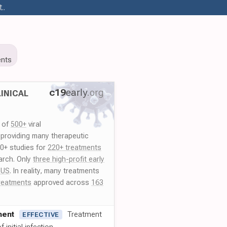
..
nts
c19
early
.org
INICAL
y of
500+
viral
 providing many therapeutic
00+ studies for
220+ treatments
arch. Only
three high-profit early
 US
. In reality, many treatments
reatments
approved across
163
ment
Treatment
EFFECTIVE