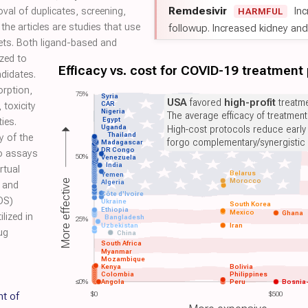
Remdesivir
Inc
oval of duplicates, screening,
HARMFUL
the articles are studies that use
followup. Increased kidney and l
ts. Both ligand-based and
zed to
Efficacy vs. cost for COVID-19 treatment
didates.
orption,
75%
Syria
USA
favored
high-profit
treatme
CAR
 toxicity
Nigeria
The average efficacy of treatmen
Egypt
ies.
Uganda
High-cost protocols reduce early
Thailand
y of the
forgo complementary/synergistic 
Madagascar
DR Congo
ro assays
50%
Venezuela
India
rtual
Belarus
Yemen
Morocco
More effective
Algeria
, and
Côte d'Ivoire
DS)
Ukraine
South Korea
Ethiopia
Mexico
Ghana
lized in
Bangladesh
25%
Uzbekistan
Iran
ug
China
South Africa
Myanmar
Mozambique
Kenya
Bolivia
Colombia
Philippines
≤0%
Angola
Peru
Bosnia
t of
$0
$500