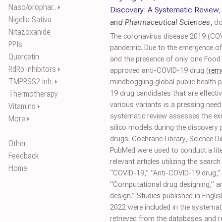
Naso/orophar..
⏵
Discovery: A Systematic Review
Nigella Sativa
and Pharmaceutical Sciences
,
do
Nitazoxanide
The coronavirus disease 2019 (COV
PPIs
pandemic. Due to the emergence o
Quercetin
and the presence of only one Food
RdRp inhibitors
⏵
approved anti-COVID-19 drug (
remd
TMPRSS2 inh.
⏵
mindboggling global public health 
Thermotherapy
19 drug candidates that are effect
various variants is a pressing need 
Vitamins
⏵
systematic review assesses the exis
More
⏵
silico models during the discovery
drugs. Cochrane Library, Science Di
Other
PubMed were used to conduct a lite
Feedback
relevant articles utilizing the searc
Home
“COVID-19,” “Anti-COVID-19 drug,” 
“Computational drug designing,” 
design.” Studies published in Eng
2022 were included in the systemati
retrieved from the databases and re