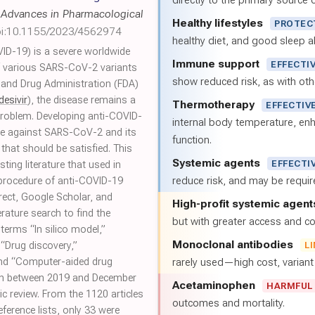
directly to the primary source of
,
Advances in Pharmacological
Healthy lifestyles
PROTEC
i:10.1155/2023/4562974
healthy diet, and good sleep al
ID-19) is a severe worldwide
Immune support
EFFECTI
f various SARS-CoV-2 variants
show reduced risk, as with oth
 and Drug Administration (FDA)
esivir
), the disease remains a
Thermotherapy
EFFECTIV
problem. Developing anti-COVID-
internal body temperature, e
ive against SARS-CoV-2 and its
function.
that should be satisfied. This
Systemic agents
EFFECTI
ting literature that used in
reduce risk, and may be requi
 procedure of anti-COVID-19
rect, Google Scholar, and
High-profit systemic agent
rature search to find the
but with greater access and cos
h terms “In silico model,”
Monoclonal antibodies
“Drug discovery,”
L
and “Computer-aided drug
rarely used—high cost, varian
lish between 2019 and December
Acetaminophen
HARMFUL
c review. From the 1120 articles
outcomes and mortality.
ference lists, only 33 were