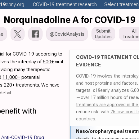
19
early
.org
COVID-19
treatment
research
Select treatment
Norquinadoline A for COVID-19
Submit
All
me
@CovidAnalysis
Updates
Treatme
ial for COVID-19 according to
COVID-19 TREATMENT CL
lves the interplay of
500+
viral
EVIDENCE
oviding many therapeutic
COVID-19 involves the interpla
ed
11,000+
potential
and host proteins and factors,
es
220+ treatments
. We have
targets.
c19
early analyzes 6,0
etail.
—over 17 million hours of rese
treatments are approved in the
enefit with
reduce risk, with
25 low-cost t
countries
.
Naso/
oropharyngeal treat
or Anti-COVID-19 Drug