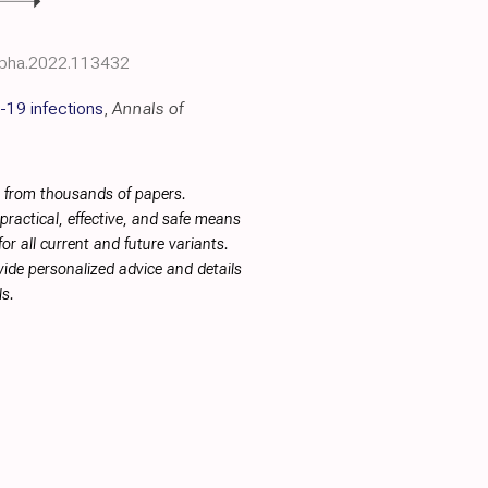
iopha.2022.113432
-19 infections
,
Annals of
s from thousands of papers.
ractical, effective, and safe means
or all current and future variants.
ide personalized advice and details
s.