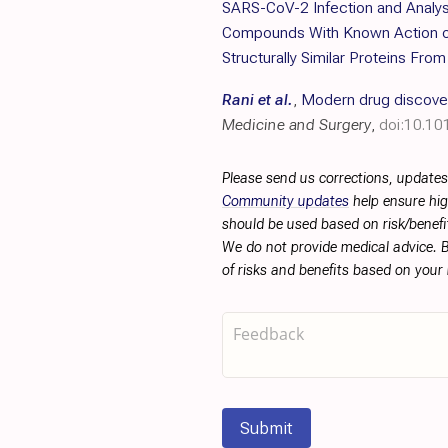
SARS-CoV-2 Infection and Analys
Compounds With Known Action 
Structurally Similar Proteins Fro
Rani et al.
,
Modern drug discovery
Medicine and Surgery
,
doi:10.10
Please send us corrections, updates
Community updates
help ensure hig
should be used based on risk/benefit
We do not provide medical advice. B
of risks and benefits based on your
Submit