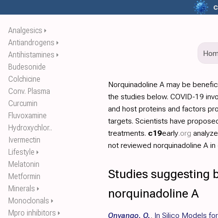
c
Analgesics
⏵
Antiandrogens
⏵
Ho
Antihistamines
⏵
Budesonide
Colchicine
Norquinadoline A may be benefic
Conv. Plasma
the studies below. COVID-19 invo
Curcumin
and host proteins and factors pr
Fluvoxamine
targets. Scientists have propos
Hydroxychlor..
treatments.
c19
early
.org
analyz
Ivermectin
not reviewed norquinadoline A in d
Lifestyle
⏵
Melatonin
Studies suggesting b
Metformin
Minerals
⏵
norquinadoline A
Monoclonals
⏵
Mpro inhibitors
⏵
Onyango, O.
,
In Silico Models f