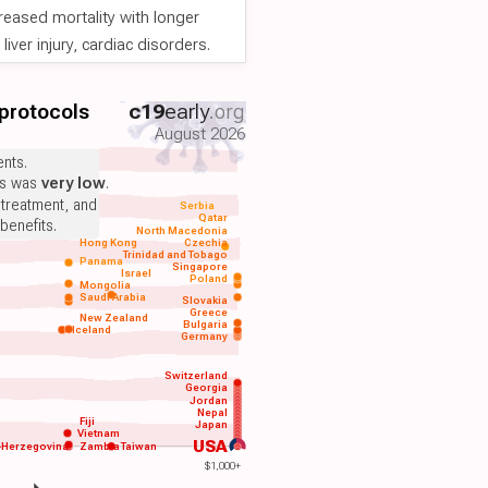
reased mortality with longer
iver injury, cardiac disorders.
 protocols
c19
early
.org
August 2026
nts.
ts was
very low
.
 treatment, and
Serbia
Qatar
benefits.
North Macedonia
Hong Kong
Czechia
Trinidad and Tobago
Panama
Singapore
Israel
Poland
Mongolia
Saudi Arabia
Slovakia
Greece
New Zealand
Bulgaria
Iceland
Germany
Switzerland
Georgia
Jordan
Nepal
Fiji
Japan
Vietnam
USA
-Herzegovina
Zambia
Taiwan
$1,000+