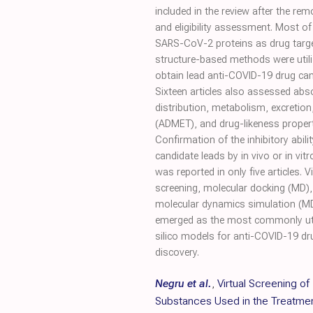
included in the review after the rem
and eligibility assessment. Most of 
SARS-CoV-2 proteins as drug targe
structure-based methods were utili
obtain lead anti-COVID-19 drug can
Sixteen articles also assessed abs
distribution, metabolism, excretion,
(ADMET), and drug-likeness propert
Confirmation of the inhibitory abilit
candidate leads by in vivo or in vit
was reported in only five articles. Vi
screening, molecular docking (MD)
molecular dynamics simulation (M
emerged as the most commonly uti
silico models for anti-COVID-19 dr
discovery.
Negru et al.
,
Virtual Screening of
Substances Used in the Treatmen