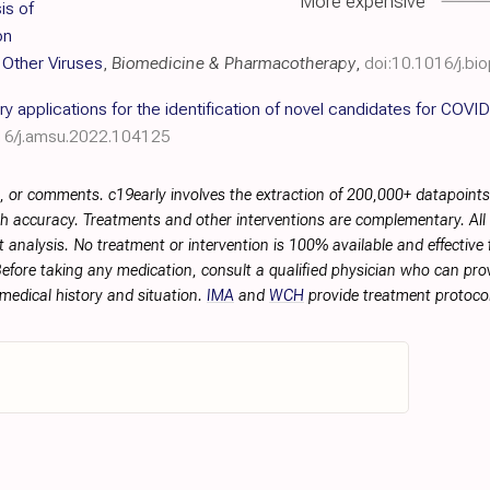
More expensive
is of
on
m Other Viruses
,
Biomedicine & Pharmacotherapy
,
doi:10.1016/j.b
 applications for the identification of novel candidates for COVID
16/j.amsu.2022.104125
, or comments. c19early involves the extraction of 200,000+ datapoint
h accuracy. Treatments and other interventions are complementary. All p
 analysis. No treatment or intervention is 100% available and effective f
efore taking any medication, consult a qualified physician who can prov
 medical history and situation.
IMA
and
WCH
provide treatment protocol