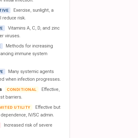
 initial infection.
Exercise, sunlight, a
TIVE
l reduce risk.
Vitamins A, C, D, and zinc
VE
er viruses.
Methods for increasing
E
nhancing immune system
Many systemic agents
VE
red when infection progresses.
s
Effective,
CONDITIONAL
t barriers.
Effective but
IMITED UTILITY
t dependence, IV/SC admin.
Increased risk of severe