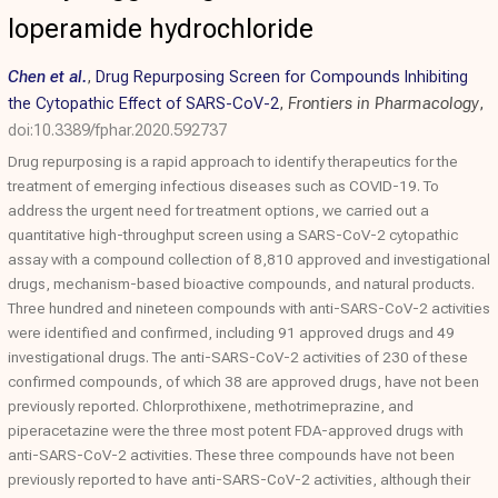
loperamide hydrochloride
Chen et al.
,
Drug Repurposing Screen for Compounds Inhibiting
the Cytopathic Effect of SARS-CoV-2
,
Frontiers in Pharmacology
,
doi:10.3389/fphar.2020.592737
Drug repurposing is a rapid approach to identify therapeutics for the
treatment of emerging infectious diseases such as COVID-19. To
address the urgent need for treatment options, we carried out a
quantitative high-throughput screen using a SARS-CoV-2 cytopathic
assay with a compound collection of 8,810 approved and investigational
drugs, mechanism-based bioactive compounds, and natural products.
Three hundred and nineteen compounds with anti-SARS-CoV-2 activities
were identified and confirmed, including 91 approved drugs and 49
investigational drugs. The anti-SARS-CoV-2 activities of 230 of these
confirmed compounds, of which 38 are approved drugs, have not been
previously reported. Chlorprothixene, methotrimeprazine, and
piperacetazine were the three most potent FDA-approved drugs with
anti-SARS-CoV-2 activities. These three compounds have not been
previously reported to have anti-SARS-CoV-2 activities, although their