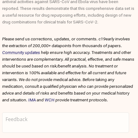
antiviral activities against SARS-CoV and Ebola virus have been
reported. These results demonstrate that this comprehensive data set is
a useful resource for drug repurposing efforts, including design of new
drug combinations for clinical trials for SARS-CoV-2.
Please send us corrections, updates, or comments. c19early involves
the extraction of 200,000+ datapoints from thousands of papers.
Community updates
help ensure high accuracy. Treatments and other
interventions are complementary. All practical, effective, and safe means
should be used based on risk/benefit analysis. No treatment or
intervention is 100% available and effective for all current and future
variants. We do not provide medical advice. Before taking any
medication, consult a qualified physician who can provide personalized
advice and details of risks and benefits based on your medical history
and situation.
IMA
and
WCH
provide treatment protocols.