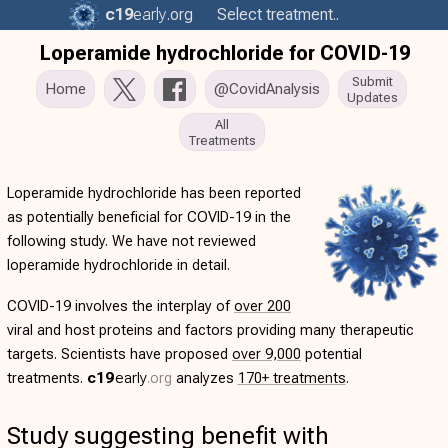
c19
early
.org
Select treatment..
Loperamide hydrochloride for COVID-19
Submit
Home
@CovidAnalysis
Updates
All
Treatments
Loperamide hydrochloride has been reported
as potentially beneficial for COVID-19 in the
following study. We have not reviewed
loperamide hydrochloride in detail.
COVID-19 involves the interplay of
over 200
viral and host proteins and factors providing many therapeutic
targets. Scientists have proposed
over 9,000
potential
treatments.
c19
early
.org
analyzes
170+ treatments
.
Study suggesting benefit with