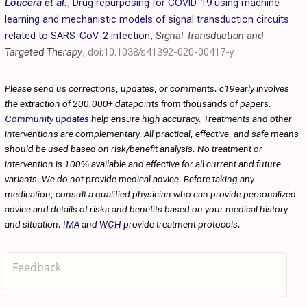
Loucera et al.
,
Drug repurposing for COVID-19 using machine
learning and mechanistic models of signal transduction circuits
related to SARS-CoV-2 infection
,
Signal Transduction and
Targeted Therapy
,
doi:10.1038/s41392-020-00417-y
Please send us corrections, updates, or comments. c19early involves
the extraction of 200,000+ datapoints from thousands of papers.
Community updates
help ensure high accuracy. Treatments and other
interventions are complementary. All practical, effective, and safe means
should be used based on risk/benefit analysis. No treatment or
intervention is 100% available and effective for all current and future
variants. We do not provide medical advice. Before taking any
medication, consult a qualified physician who can provide personalized
advice and details of risks and benefits based on your medical history
and situation.
IMA
and
WCH
provide treatment protocols.