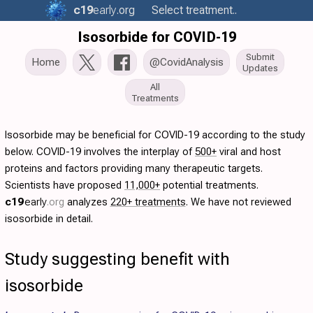
c19
early
.org
Select treatment..
Isosorbide for COVID-19
Submit
Home
@CovidAnalysis
Updates
All
Treatments
Isosorbide may be beneficial for COVID-19 according to the study
below. COVID-19 involves the interplay of
500+
viral and host
proteins and factors providing many therapeutic targets.
Scientists have proposed
11,000+
potential treatments.
c19
early
.org
analyzes
220+ treatments
. We have not reviewed
isosorbide in detail.
Study suggesting benefit with
isosorbide