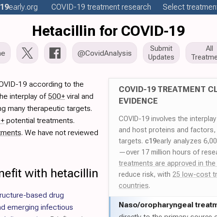
19
early
.org
COVID-19
treatment
research
Select treatment
Hetacillin for COVID-19
Submit
All
me
@CovidAnalysis
Updates
Treatme
 COVID-19 according to the
COVID-19 TREATMENT CL
he interplay of
500+
viral and
EVIDENCE
ng many therapeutic targets.
COVID-19 involves the interpla
0+
potential treatments.
and host proteins and factors,
tments
. We have not reviewed
targets.
c19
early analyzes 6,0
—over 17 million hours of rese
treatments are approved in the
fit with hetacillin
reduce risk, with
25 low-cost t
countries
.
ructure-based drug
Naso/
oropharyngeal treat
d emerging infectious