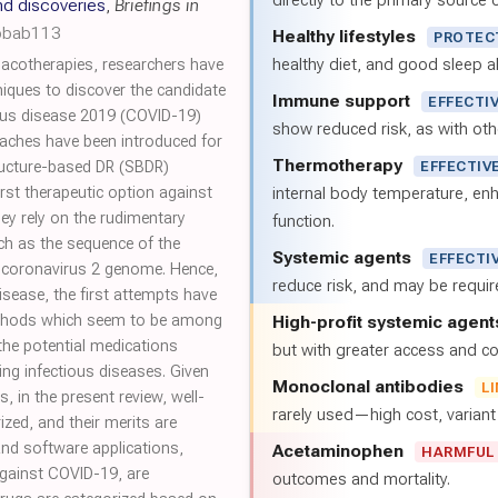
directly to the primary source of
nd discoveries
,
Briefings in
/bbab113
Healthy lifestyles
PROTEC
healthy diet, and good sleep al
acotherapies, researchers have
niques to discover the candidate
Immune support
EFFECTI
rus disease 2019 (COVID-19)
show reduced risk, as with oth
aches have been introduced for
Thermotherapy
tructure-based DR (SBDR)
EFFECTIV
st therapeutic option against
internal body temperature, e
y rely on the rudimentary
function.
ch as the sequence of the
Systemic agents
EFFECTI
 coronavirus 2 genome. Hence,
reduce risk, and may be requi
isease, the first attempts have
thods which seem to be among
High-profit systemic agent
the potential medications
but with greater access and cos
ng infectious diseases. Given
Monoclonal antibodies
L
 in the present review, well-
rarely used—high cost, varian
d, and their merits are
and software applications,
Acetaminophen
HARMFUL
against COVID-19, are
outcomes and mortality.