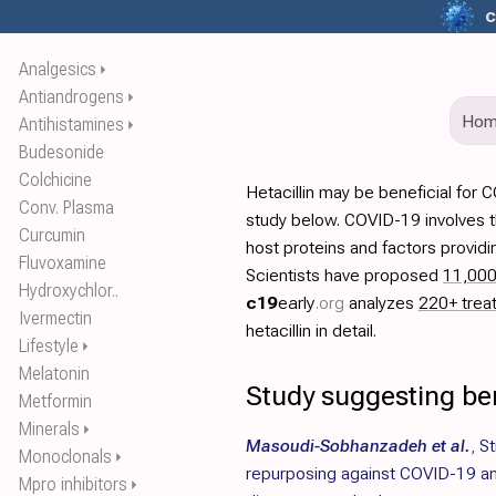
c
Analgesics
⏵
Antiandrogens
⏵
Ho
Antihistamines
⏵
Budesonide
Colchicine
Hetacillin may be beneficial for
Conv. Plasma
study below. COVID-19 involves t
Curcumin
host proteins and factors providi
Fluvoxamine
Scientists have proposed
11,00
Hydroxychlor..
c19
early
.org
analyzes
220+ trea
Ivermectin
hetacillin in detail.
Lifestyle
⏵
Melatonin
Study suggesting bene
Metformin
Minerals
⏵
Masoudi-Sobhanzadeh et al.
,
St
Monoclonals
⏵
repurposing against COVID-19 an
Mpro inhibitors
⏵