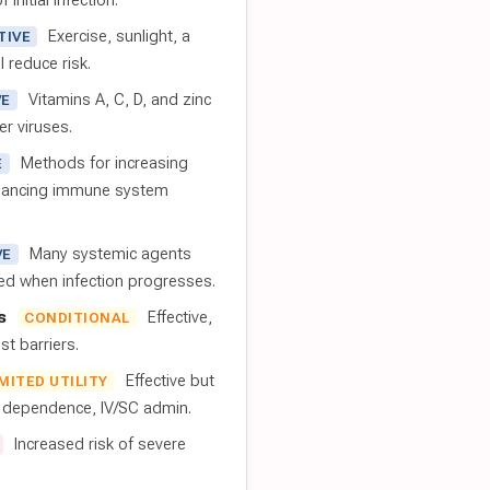
 initial infection.
Exercise, sunlight, a
TIVE
l reduce risk.
Vitamins A, C, D, and zinc
VE
er viruses.
Methods for increasing
E
nhancing immune system
Many systemic agents
VE
red when infection progresses.
s
Effective,
CONDITIONAL
t barriers.
Effective but
IMITED UTILITY
t dependence, IV/SC admin.
Increased risk of severe