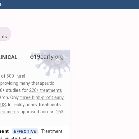
..
nts
c19
early
.org
INICAL
y of
500+
viral
 providing many therapeutic
00+ studies for
220+ treatments
arch. Only
three high-profit early
 US
. In reality, many treatments
reatments
approved across
163
ment
Treatment
EFFECTIVE