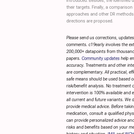
introduced. Besides, the identified
their targets. Finally, a comparis
approaches and other DR methods,
directions are proposed.
Please send us corrections, updates
comments. c19early involves the ext
200,000+ datapoints from thousand
papers.
Community updates
help en
accuracy. Treatments and other int
are complementary. All practical, eff
safe means should be used based 
risk/benefit analysis. No treatment 
intervention is 100% available and ef
all current and future variants. We 
provide medical advice. Before taki
medication, consult a qualified phy
can provide personalized advice and
risks and benefits based on your me