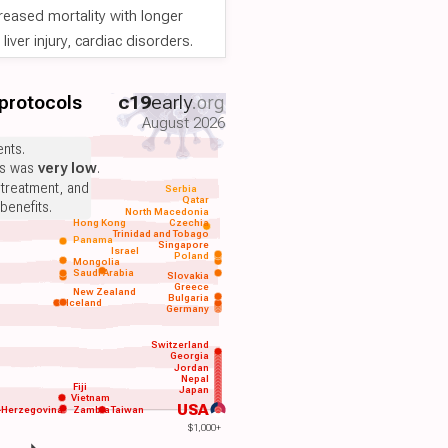
reased mortality with longer
iver injury, cardiac disorders.
 protocols
c19
early
.org
August 2026
nts.
ts was
very low
.
 treatment, and
Serbia
Qatar
benefits.
North Macedonia
Hong Kong
Czechia
Trinidad and Tobago
Panama
Singapore
Israel
Poland
Mongolia
Saudi Arabia
Slovakia
Greece
New Zealand
Bulgaria
Iceland
Germany
Switzerland
Georgia
Jordan
Nepal
Fiji
Japan
Vietnam
USA
-Herzegovina
Zambia
Taiwan
$1,000+