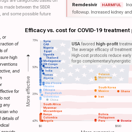
 drugs are categorized based on
Remdesivir
Inc
HARMFUL
on is made between the SBDR
followup. Increased kidney and l
 and some possible future
Efficacy vs. cost for COVID-19 treatment
, or
75%
Syria
USA
favored
high-profit
treatme
raction of
CAR
Nigeria
The average efficacy of treatmen
s of
Egypt
Uganda
High-cost protocols reduce early
sure high
Thailand
forgo complementary/synergistic 
Madagascar
erventions
DR Congo
50%
Venezuela
ective, and
India
Belarus
Yemen
on
Morocco
More effective
Algeria
Côte d'Ivoire
or
Ukraine
South Korea
Ethiopia
fective for
Mexico
Ghana
Bangladesh
25%
Uzbekistan
Iran
do not
China
ng any
South Africa
Myanmar
Mozambique
sician who
Kenya
Bolivia
Colombia
Philippines
 details of
≤0%
Angola
Peru
Bosnia
dical
$0
$500