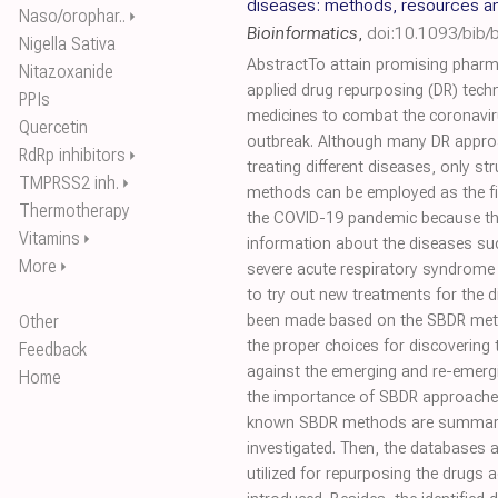
diseases: methods, resources a
Naso/orophar..
⏵
Bioinformatics
,
doi:10.1093/bib
Nigella Sativa
AbstractTo attain promising pharm
Nitazoxanide
applied drug repurposing (DR) tech
PPIs
medicines to combat the coronavi
Quercetin
outbreak. Although many DR appro
RdRp inhibitors
⏵
treating different diseases, only s
TMPRSS2 inh.
⏵
methods can be employed as the fir
Thermotherapy
the COVID-19 pandemic because the
Vitamins
⏵
information about the diseases su
More
⏵
severe acute respiratory syndrome
to try out new treatments for the d
Other
been made based on the SBDR me
the proper choices for discovering 
Feedback
against the emerging and re-emergi
Home
the importance of SBDR approaches,
known SBDR methods are summarize
investigated. Then, the databases 
utilized for repurposing the drugs 