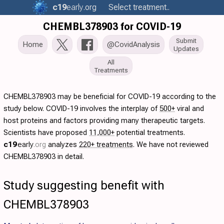
c19
early
.org
Select treatment..
CHEMBL378903 for COVID-19
Submit
Home
@CovidAnalysis
Updates
All
Treatments
CHEMBL378903 may be beneficial for COVID-19 according to the
study below. COVID-19 involves the interplay of
500+
viral and
host proteins and factors providing many therapeutic targets.
Scientists have proposed
11,000+
potential treatments.
c19
early
.org
analyzes
220+ treatments
. We have not reviewed
CHEMBL378903 in detail.
Study suggesting benefit with
CHEMBL378903