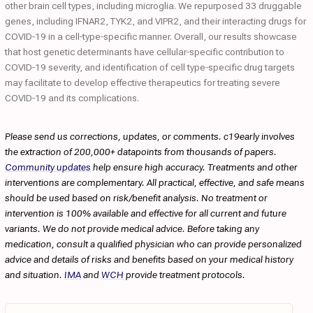
other brain cell types, including microglia. We repurposed 33 druggable
genes, including IFNAR2, TYK2, and VIPR2, and their interacting drugs for
COVID‐19 in a cell‐type‐specific manner. Overall, our results showcase
that host genetic determinants have cellular‐specific contribution to
COVID‐19 severity, and identification of cell type‐specific drug targets
may facilitate to develop effective therapeutics for treating severe
COVID‐19 and its complications.
Please send us corrections, updates, or comments. c19early involves
the extraction of 200,000+ datapoints from thousands of papers.
Community updates
help ensure high accuracy. Treatments and other
interventions are complementary. All practical, effective, and safe means
should be used based on risk/benefit analysis. No treatment or
intervention is 100% available and effective for all current and future
variants. We do not provide medical advice. Before taking any
medication, consult a qualified physician who can provide personalized
advice and details of risks and benefits based on your medical history
and situation.
IMA
and
WCH
provide treatment protocols.