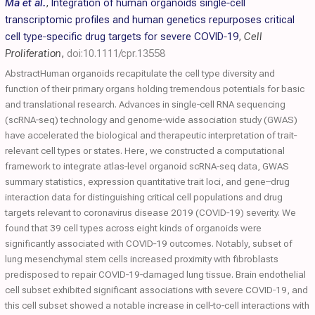
Ma et al.
,
Integration of human organoids single‐cell
transcriptomic profiles and human genetics repurposes critical
cell type‐specific drug targets for severe
COVID
‐19
,
Cell
Proliferation
,
doi:10.1111/cpr.13558
AbstractHuman organoids recapitulate the cell type diversity and
function of their primary organs holding tremendous potentials for basic
and translational research. Advances in single‐cell RNA sequencing
(scRNA‐seq) technology and genome‐wide association study (GWAS)
have accelerated the biological and therapeutic interpretation of trait‐
relevant cell types or states. Here, we constructed a computational
framework to integrate atlas‐level organoid scRNA‐seq data, GWAS
summary statistics, expression quantitative trait loci, and gene–drug
interaction data for distinguishing critical cell populations and drug
targets relevant to coronavirus disease 2019 (COVID‐19) severity. We
found that 39 cell types across eight kinds of organoids were
significantly associated with COVID‐19 outcomes. Notably, subset of
lung mesenchymal stem cells increased proximity with fibroblasts
predisposed to repair COVID‐19‐damaged lung tissue. Brain endothelial
cell subset exhibited significant associations with severe COVID‐19, and
this cell subset showed a notable increase in cell‐to‐cell interactions with