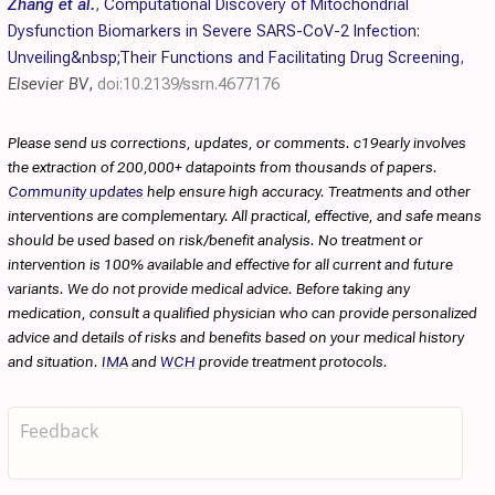
Zhang et al.
,
Computational Discovery of Mitochondrial
Dysfunction Biomarkers in Severe SARS-CoV-2 Infection:
Unveiling&nbsp;Their Functions and Facilitating Drug Screening
,
Elsevier BV
,
doi:10.2139/ssrn.4677176
Please send us corrections, updates, or comments. c19early involves
the extraction of 200,000+ datapoints from thousands of papers.
Community updates
help ensure high accuracy. Treatments and other
interventions are complementary. All practical, effective, and safe means
should be used based on risk/benefit analysis. No treatment or
intervention is 100% available and effective for all current and future
variants. We do not provide medical advice. Before taking any
medication, consult a qualified physician who can provide personalized
advice and details of risks and benefits based on your medical history
and situation.
IMA
and
WCH
provide treatment protocols.