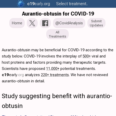
c19
early
.org
Select treatment..
Aurantio-obtusin for COVID-19
Submit
Home
@CovidAnalysis
Updates
All
Treatments
Aurantio-obtusin may be beneficial for COVID-19 according to the
study below. COVID-19 involves the interplay of
500+
viral and
host proteins and factors providing many therapeutic targets.
Scientists have proposed
11,000+
potential treatments.
c19
early
.org
analyzes
220+ treatments
. We have not reviewed
aurantio-obtusin in detail.
Study suggesting benefit with aurantio-
obtusin