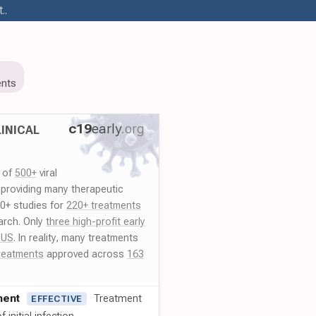
..
nts
c19
early
.org
INICAL
y of
500+
viral
 providing many therapeutic
00+ studies for
220+ treatments
arch. Only
three high-profit early
 US
. In reality, many treatments
reatments
approved across
163
ment
Treatment
EFFECTIVE