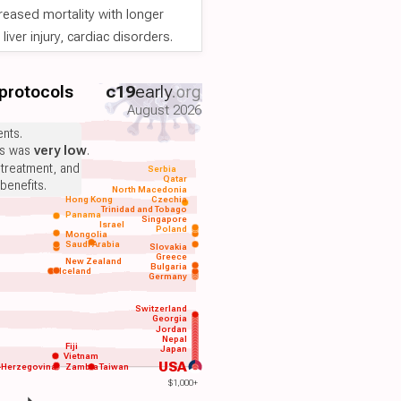
reased mortality with longer
iver injury, cardiac disorders.
 protocols
c19
early
.org
August 2026
nts.
ts was
very low
.
 treatment, and
Serbia
Qatar
benefits.
North Macedonia
Hong Kong
Czechia
Trinidad and Tobago
Panama
Singapore
Israel
Poland
Mongolia
Saudi Arabia
Slovakia
Greece
New Zealand
Bulgaria
Iceland
Germany
Switzerland
Georgia
Jordan
Nepal
Fiji
Japan
Vietnam
USA
-Herzegovina
Zambia
Taiwan
$1,000+