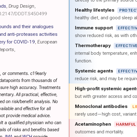
directly to the primary source of
nds
,
Drug Design,
Healthy lifestyles
PROTEC
10.2147/DDDT.S450499
healthy diet, and good sleep al
unds and their analogues
Immune support
EFFECTI
nd anti-proteases activities
show reduced risk, as with oth
very for COVID-19
,
European
Thermotherapy
EFFECTIV
Reports
,
internal body temperature, e
function.
Systemic agents
EFFECTI
s, or comments. c19early
reduce risk, and may be requi
 datapoints from thousands of
sure high accuracy. Treatments
High-profit systemic agent
tary. All practical, effective,
but with greater access and cos
d on risk/benefit analysis. No
Monoclonal antibodies
L
ilable and effective for all
rarely used—high cost, varian
not provide medical advice.
lt a qualified physician who can
Acetaminophen
HARMFUL
ils of risks and benefits based
outcomes and mortality.
on.
IMA
and
WCH
provide