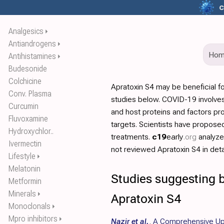
c
Analgesics
⏵
Antiandrogens
⏵
Ho
Antihistamines
⏵
Budesonide
Colchicine
Apratoxin S4 may be beneficial f
Conv. Plasma
studies below. COVID-19 involves
Curcumin
and host proteins and factors pr
Fluvoxamine
targets. Scientists have propos
Hydroxychlor..
treatments.
c19
early
.org
analyz
Ivermectin
not reviewed Apratoxin S4 in detai
Lifestyle
⏵
Melatonin
Studies suggesting b
Metformin
Minerals
⏵
Apratoxin S4
Monoclonals
⏵
Mpro inhibitors
⏵
Nazir et al.
,
A Comprehensive Up