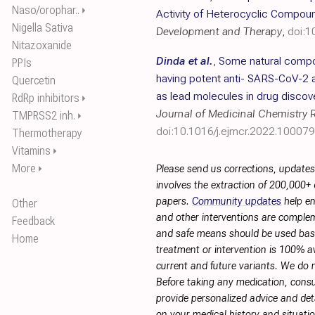
Naso/orophar..
⏵
Activity of Heterocyclic Compou
Nigella Sativa
Development and Therapy
,
doi:
Nitazoxanide
Dinda et al.
,
Some natural compo
PPIs
having potent anti- SARS-CoV-2 a
Quercetin
as lead molecules in drug disco
RdRp inhibitors
⏵
Journal of Medicinal Chemistry 
TMPRSS2 inh.
⏵
doi:10.1016/j.ejmcr.2022.100079
Thermotherapy
Vitamins
⏵
More
⏵
Please send us corrections, update
involves the extraction of 200,000+
papers.
Community updates
help en
Other
and other interventions are complemen
Feedback
and safe means should be used base
Home
treatment or intervention is 100% ava
current and future variants. We do 
Before taking any medication, consu
provide personalized advice and deta
on your medical history and situati