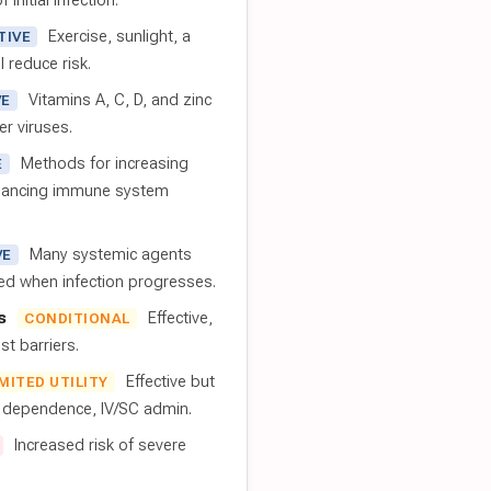
 initial infection.
Exercise, sunlight, a
TIVE
l reduce risk.
Vitamins A, C, D, and zinc
VE
er viruses.
Methods for increasing
E
nhancing immune system
Many systemic agents
VE
red when infection progresses.
s
Effective,
CONDITIONAL
t barriers.
Effective but
IMITED UTILITY
t dependence, IV/SC admin.
Increased risk of severe