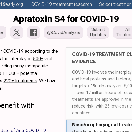
19
early
.org
COVID-19
treatment
research
Select treatment
Apratoxin S4 for COVID-19
Submit
All
me
@CovidAnalysis
Updates
Treatme
or COVID-19 according to the
COVID-19 TREATMENT CL
 the interplay of
500+
viral
EVIDENCE
oviding many therapeutic
COVID-19 involves the interpla
ed
11,000+
potential
and host proteins and factors,
es
220+ treatments
. We have
targets.
c19
early analyzes 6,0
l.
—over 17 million hours of rese
treatments are approved in the
enefit with
reduce risk, with
25 low-cost t
countries
.
Naso/
oropharyngeal treat
date of Anti-COVID-19