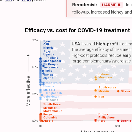
Remdesivir
Inc
HARMFUL
followup. Increased kidney and l
Efficacy vs. cost for COVID-19 treatment
75%
Syria
USA
favored
high-profit
treatme
CAR
Nigeria
The average efficacy of treatmen
Egypt
Uganda
High-cost protocols reduce early
Thailand
forgo complementary/synergistic 
Madagascar
DR Congo
50%
Venezuela
India
Belarus
Yemen
Morocco
More effective
Algeria
Côte d'Ivoire
Ukraine
South Korea
Ethiopia
Mexico
Ghana
Bangladesh
25%
Uzbekistan
Iran
China
South Africa
Myanmar
Mozambique
Kenya
Bolivia
Colombia
Philippines
≤0%
Angola
Peru
Bosnia
$0
$500