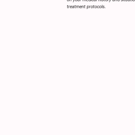
treatment protocols.