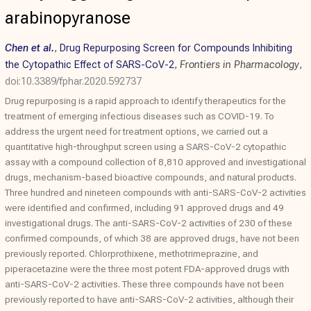
arabinopyranose
Chen et al.
,
Drug Repurposing Screen for Compounds Inhibiting
the Cytopathic Effect of SARS-CoV-2
,
Frontiers in Pharmacology
,
doi:10.3389/fphar.2020.592737
Drug repurposing is a rapid approach to identify therapeutics for the
treatment of emerging infectious diseases such as COVID-19. To
address the urgent need for treatment options, we carried out a
quantitative high-throughput screen using a SARS-CoV-2 cytopathic
assay with a compound collection of 8,810 approved and investigational
drugs, mechanism-based bioactive compounds, and natural products.
Three hundred and nineteen compounds with anti-SARS-CoV-2 activities
were identified and confirmed, including 91 approved drugs and 49
investigational drugs. The anti-SARS-CoV-2 activities of 230 of these
confirmed compounds, of which 38 are approved drugs, have not been
previously reported. Chlorprothixene, methotrimeprazine, and
piperacetazine were the three most potent FDA-approved drugs with
anti-SARS-CoV-2 activities. These three compounds have not been
previously reported to have anti-SARS-CoV-2 activities, although their