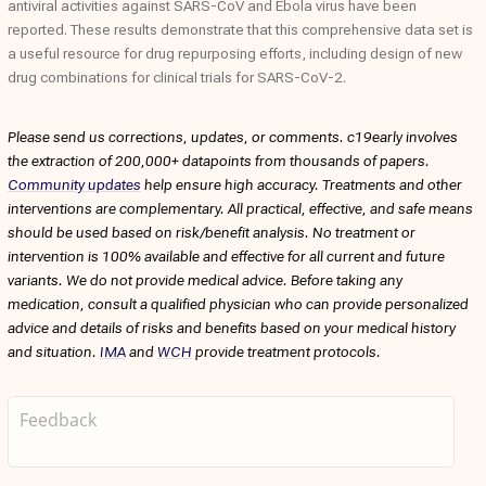
antiviral activities against SARS-CoV and Ebola virus have been
reported. These results demonstrate that this comprehensive data set is
a useful resource for drug repurposing efforts, including design of new
drug combinations for clinical trials for SARS-CoV-2.
Please send us corrections, updates, or comments. c19early involves
the extraction of 200,000+ datapoints from thousands of papers.
Community updates
help ensure high accuracy. Treatments and other
interventions are complementary. All practical, effective, and safe means
should be used based on risk/benefit analysis. No treatment or
intervention is 100% available and effective for all current and future
variants. We do not provide medical advice. Before taking any
medication, consult a qualified physician who can provide personalized
advice and details of risks and benefits based on your medical history
and situation.
IMA
and
WCH
provide treatment protocols.