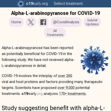
c19
early
.org
Select treatment..
Alpha-L-arabinopyranose for COVID-19
Submit
Home
@CovidAnalysis
Updates
All
Treatments
Alpha-L-arabinopyranose has been reported
as potentially beneficial for COVID-19 in the
following study. We have not reviewed alpha-
L-arabinopyranose in detail.
COVID-19 involves the interplay of
over 200
viral and host proteins and factors providing many therapeutic
targets. Scientists have proposed
over 9,000
potential
treatments.
c19
early
.org
analyzes
170+ treatments
.
Study suggesting benefit with alpha-L-