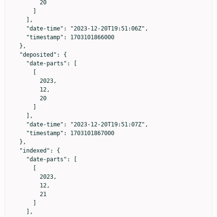
        20

      ]

    ],

    "date-time": "2023-12-20T19:51:06Z",

    "timestamp": 1703101866000

  },

  "deposited": {

    "date-parts": [

      [

        2023,

        12,

        20

      ]

    ],

    "date-time": "2023-12-20T19:51:07Z",

    "timestamp": 1703101867000

  },

  "indexed": {

    "date-parts": [

      [

        2023,

        12,

        21

      ]

    ],
