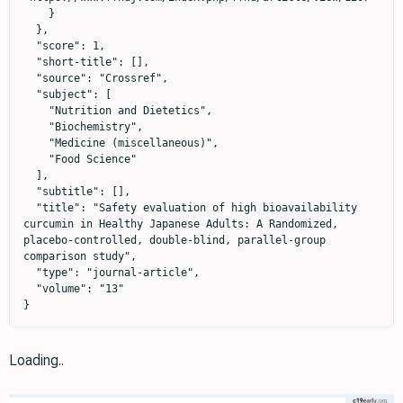
    }

  },

  "score": 1,

  "short-title": [],

  "source": "Crossref",

  "subject": [

    "Nutrition and Dietetics",

    "Biochemistry",

    "Medicine (miscellaneous)",

    "Food Science"

  ],

  "subtitle": [],

  "title": "Safety evaluation of high bioavailability 
curcumin in Healthy Japanese Adults: A Randomized, 
placebo-controlled, double-blind, parallel-group 
comparison study",

  "type": "journal-article",

  "volume": "13"

}
Loading..