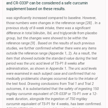
and CR-033P can be considered a safe curcumin
supplement based on these results.
was significantly increased compared to baseline. However,
those numbers were changes in the reference range [28] . In a
previous study of 8-week intake, there was a significant
difference in total bilirubin, Ibil, and triglyceride from placebo
group, but the changes were showed to be within the
reference range [9] . Based on the results of such previous
studies, we further confirmed whether there were any items
outside the reference range (Appendix 1, 2). As a result, the
item that showed outside the standard value during the test
period was the uric acid level of TS-P1 8 weeks after
administration, as shown in Appendix 1. The uric acid levels
were examined in each subject case and confirmed that no
medically problematic changes occurred due to the intake of
the test food. Drawing conclusions from Trial 1 and Trial 2
outcomes, it is substantiated that the safety of ingesting 150
mg/day curcumin equivalent of CR-033P or TS-P1 over a 12-
week duration, alongside the ingestion of 750 mg/day
curcumin equivalent of TS-P1 for 4 weeks, has been confirmed.