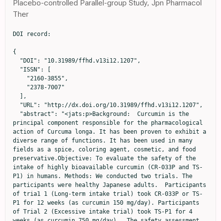
Placebo-controlled Parallel-group Study, Jpn Pharmacol
Ther
DOI record:

{

  "DOI": "10.31989/ffhd.v13i12.1207",

  "ISSN": [

    "2160-3855",

    "2378-7007"

  ],

  "URL": "http://dx.doi.org/10.31989/ffhd.v13i12.1207",

  "abstract": "<jats:p>Background:  Curcumin is the 
principal component responsible for the pharmacological 
action of Curcuma longa. It has been proven to exhibit a 
diverse range of functions. It has been used in many 
fields as a spice, coloring agent, cosmetic, and food 
preservative.Objective: To evaluate the safety of the 
intake of highly bioavailable curcumin (CR-033P and TS-
P1) in humans. Methods: We conducted two trials. The 
participants were healthy Japanese adults.  Participants 
of tria1 1 (Long-term intake trial) took CR-033P or TS-
P1 for 12 weeks (as curcumin 150 mg/day). Participants 
of Trial 2 (Excessive intake trial) took TS-P1 for 4 
weeks (as curcumin 750 mg/day).  The safety assessment 