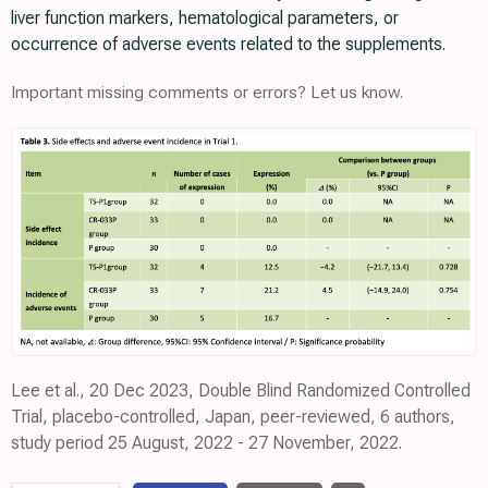
liver function markers, hematological parameters, or
occurrence of adverse events related to the supplements.
Important missing comments or errors? Let us know.
Lee et al., 20 Dec 2023, Double Blind Randomized Controlled
Trial, placebo-controlled, Japan, peer-reviewed, 6 authors,
study period 25 August, 2022 - 27 November, 2022.