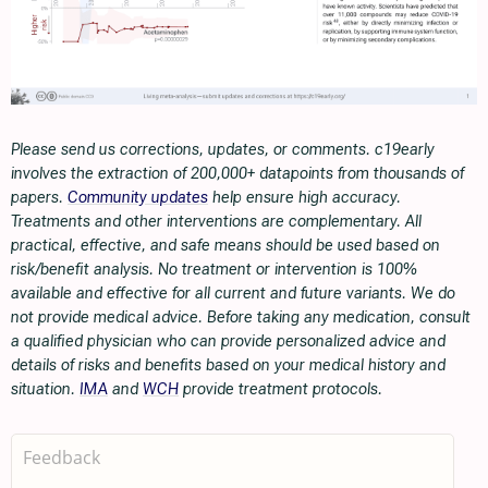
Please send us corrections, updates, or comments. c19early
involves the extraction of 200,000+ datapoints from thousands of
papers.
Community updates
help ensure high accuracy.
Treatments and other interventions are complementary. All
practical, effective, and safe means should be used based on
risk/benefit analysis. No treatment or intervention is 100%
available and effective for all current and future variants. We do
not provide medical advice. Before taking any medication, consult
a qualified physician who can provide personalized advice and
details of risks and benefits based on your medical history and
situation.
IMA
and
WCH
provide treatment protocols.