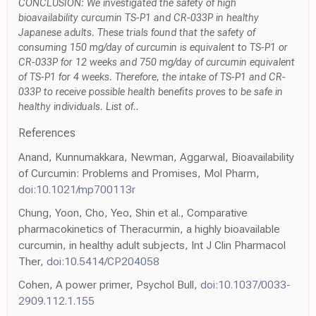
CONCLUSION: We investigated the safety of high
bioavailability curcumin TS-P1 and CR-033P in healthy
Japanese adults. These trials found that the safety of
consuming 150 mg/day of curcumin is equivalent to TS-P1 or
CR-033P for 12 weeks and 750 mg/day of curcumin equivalent
of TS-P1 for 4 weeks. Therefore, the intake of TS-P1 and CR-
033P to receive possible health benefits proves to be safe in
healthy individuals. List of..
References
Anand, Kunnumakkara, Newman, Aggarwal, Bioavailability
of Curcumin: Problems and Promises, Mol Pharm,
doi:10.1021/mp700113r
Chung, Yoon, Cho, Yeo, Shin et al., Comparative
pharmacokinetics of Theracurmin, a highly bioavailable
curcumin, in healthy adult subjects, Int J Clin Pharmacol
Ther,
doi:10.5414/CP204058
Cohen, A power primer, Psychol Bull,
doi:10.1037/0033-
2909.112.1.155