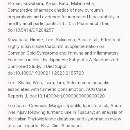
Hirose, Kuwabara, Kanai, Kato, Makino et al.,
Comparative pharmacokinetics of new curcumin
preparations and evidence for increased bioavailability in
healthy adult participants, Int J Clin Pharmacol Ther,
doi:10.5414/CP204257
Kuwabara, Hirose, Lee, Kakinuma, Baba et al., Effects of
Highly Bioavailable Curcumin Supplementation on
Common Cold Symptoms and Immune and Inflammatory
Functions in Healthy Japanese Subjects: A Randomized
Controlled Study, J Diet Suppl,
doi:10.1080/19390211.2023.2185723
Lee, Bhatia, Wen, Taira, Lim, Autoimmune hepatitis
associated with turmeric consumption, ACG Case
Reports J,
doi:10.14309/crj.0000000000000320
Lombardi, Crescioli, Maggini, Ippoliti, Ippolito et al., Acute
liver injury following turmeric use in Tuscany: an analysis of
the Italian Phytovigilance database and systematic review
of case reports, Br. J. Clin. Pharmacol,