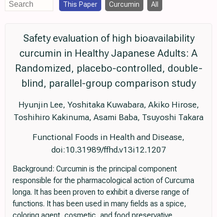
This Paper
Curcumin
All
Safety evaluation of high bioavailability
curcumin in Healthy Japanese Adults: A
Randomized, placebo-controlled, double-
blind, parallel-group comparison study
Hyunjin Lee, Yoshitaka Kuwabara, Akiko Hirose,
Toshihiro Kakinuma, Asami Baba, Tsuyoshi Takara
Functional Foods in Health and Disease,
doi:10.31989/ffhd.v13i12.1207
Background: Curcumin is the principal component
responsible for the pharmacological action of Curcuma
longa. It has been proven to exhibit a diverse range of
functions. It has been used in many fields as a spice,
coloring agent, cosmetic, and food preservative.