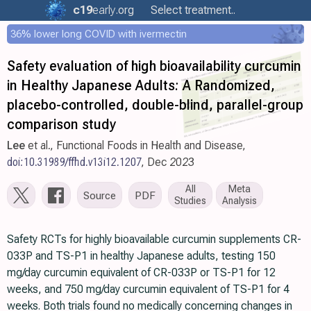
c19
early
.org
Select treatment..
36% lower long COVID with ivermectin
Safety evaluation of high bioavailability curcumin
in Healthy Japanese Adults: A Randomized,
placebo-controlled, double-blind, parallel-group
comparison study
Lee
et al., Functional Foods in Health and Disease,
doi:10.31989/ffhd.v13i12.1207
, Dec 2023
All
Meta
Source
PDF
Studies
Analysis
Safety RCTs for highly bioavailable curcumin supplements CR-
033P and TS-P1 in healthy Japanese adults, testing 150
mg/day curcumin equivalent of CR-033P or TS-P1 for 12
weeks, and 750 mg/day curcumin equivalent of TS-P1 for 4
weeks. Both trials found no medically concerning changes in