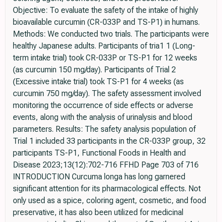
Objective: To evaluate the safety of the intake of highly
bioavailable curcumin (CR-033P and TS-P1) in humans.
Methods: We conducted two trials. The participants were
healthy Japanese adults. Participants of tria1 1 (Long-
term intake trial) took CR-033P or TS-P1 for 12 weeks
(as curcumin 150 mg/day). Participants of Trial 2
(Excessive intake trial) took TS-P1 for 4 weeks (as
curcumin 750 mg/day). The safety assessment involved
monitoring the occurrence of side effects or adverse
events, along with the analysis of urinalysis and blood
parameters. Results: The safety analysis population of
Trial 1 included 33 participants in the CR-033P group, 32
participants TS-P1, Functional Foods in Health and
Disease 2023;13(12):702-716 FFHD Page 703 of 716
INTRODUCTION Curcuma longa has long garnered
significant attention for its pharmacological effects. Not
only used as a spice, coloring agent, cosmetic, and food
preservative, it has also been utilized for medicinal