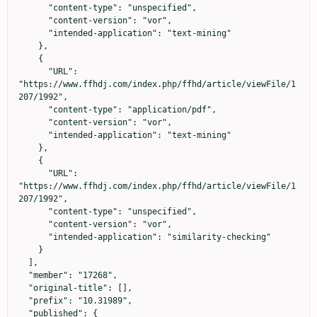
      "content-type": "unspecified",

      "content-version": "vor",

      "intended-application": "text-mining"

    },

    {

      "URL": 
"https://www.ffhdj.com/index.php/ffhd/article/viewFile/1
207/1992",

      "content-type": "application/pdf",

      "content-version": "vor",

      "intended-application": "text-mining"

    },

    {

      "URL": 
"https://www.ffhdj.com/index.php/ffhd/article/viewFile/1
207/1992",

      "content-type": "unspecified",

      "content-version": "vor",

      "intended-application": "similarity-checking"

    }

  ],

  "member": "17268",

  "original-title": [],

  "prefix": "10.31989",

  "published": {
