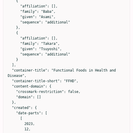
    {

      "affiliation": [],

      "family": "Baba",

      "given": "Asami",

      "sequence": "additional"

    },

    {

      "affiliation": [],

      "family": "Takara",

      "given": "Tsuyoshi",

      "sequence": "additional"

    }

  ],

  "container-title": "Functional Foods in Health and 
Disease",

  "container-title-short": "FFHD",

  "content-domain": {

    "crossmark-restriction": false,

    "domain": []

  },

  "created": {

    "date-parts": [

      [

        2023,

        12,
