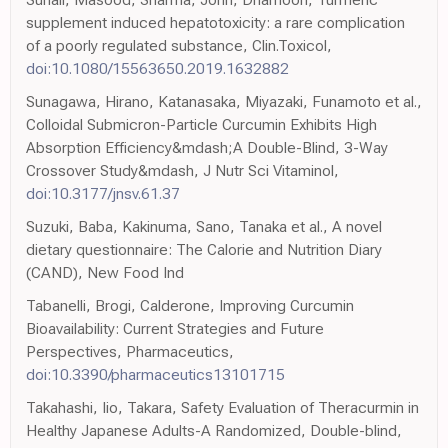
supplement induced hepatotoxicity: a rare complication
of a poorly regulated substance, Clin.Toxicol,
doi:10.1080/15563650.2019.1632882
Sunagawa, Hirano, Katanasaka, Miyazaki, Funamoto et al.,
Colloidal Submicron-Particle Curcumin Exhibits High
Absorption Efficiency&mdash;A Double-Blind, 3-Way
Crossover Study&mdash, J Nutr Sci Vitaminol,
doi:10.3177/jnsv.61.37
Suzuki, Baba, Kakinuma, Sano, Tanaka et al., A novel
dietary questionnaire: The Calorie and Nutrition Diary
(CAND), New Food Ind
Tabanelli, Brogi, Calderone, Improving Curcumin
Bioavailability: Current Strategies and Future
Perspectives, Pharmaceutics,
doi:10.3390/pharmaceutics13101715
Takahashi, Iio, Takara, Safety Evaluation of Theracurmin in
Healthy Japanese Adults-A Randomized, Double-blind,