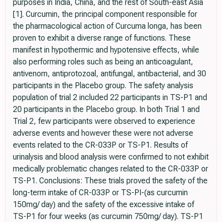
purposes in India, China, and the rest of South-east Asia
[1]. Curcumin, the principal component responsible for
the pharmacological action of Curcuma longa, has been
proven to exhibit a diverse range of functions. These
manifest in hypothermic and hypotensive effects, while
also performing roles such as being an anticoagulant,
antivenom, antiprotozoal, antifungal, antibacterial, and 30
participants in the Placebo group. The safety analysis
population of trial 2 included 22 participants in TS-P1 and
20 participants in the Placebo group. In both Trial 1 and
Trial 2, few participants were observed to experience
adverse events and however these were not adverse
events related to the CR-033P or TS-P1. Results of
urinalysis and blood analysis were confirmed to not exhibit
medically problematic changes related to the CR-033P or
TS-P1. Conclusions: These trials proved the safety of the
long-term intake of CR-033P or TS-PI-(as curcumin
150mg/ day) and the safety of the excessive intake of
TS-P1 for four weeks (as curcumin 750mg/ day). TS-P1