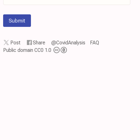
Submit
Post
Share
@CovidAnalysis
FAQ
Public domain CC0 1.0