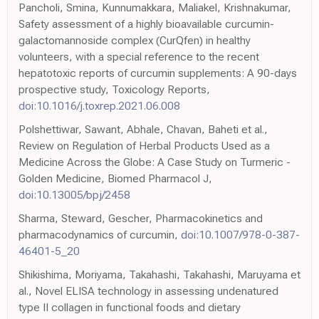
Pancholi, Smina, Kunnumakkara, Maliakel, Krishnakumar,
Safety assessment of a highly bioavailable curcumin-
galactomannoside complex (CurQfen) in healthy
volunteers, with a special reference to the recent
hepatotoxic reports of curcumin supplements: A 90-days
prospective study, Toxicology Reports,
doi:10.1016/j.toxrep.2021.06.008
Polshettiwar, Sawant, Abhale, Chavan, Baheti et al.,
Review on Regulation of Herbal Products Used as a
Medicine Across the Globe: A Case Study on Turmeric -
Golden Medicine, Biomed Pharmacol J,
doi:10.13005/bpj/2458
Sharma, Steward, Gescher, Pharmacokinetics and
pharmacodynamics of curcumin,
doi:10.1007/978-0-387-
46401-5_20
Shikishima, Moriyama, Takahashi, Takahashi, Maruyama et
al., Novel ELISA technology in assessing undenatured
type II collagen in functional foods and dietary