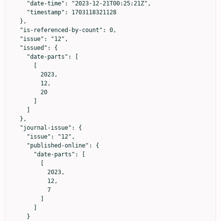
    "date-time": "2023-12-21T00:25:21Z",

    "timestamp": 1703118321128

  },

  "is-referenced-by-count": 0,

  "issue": "12",

  "issued": {

    "date-parts": [

      [

        2023,

        12,

        20

      ]

    ]

  },

  "journal-issue": {

    "issue": "12",

    "published-online": {

      "date-parts": [

        [

          2023,

          12,

          7

        ]

      ]

    }
