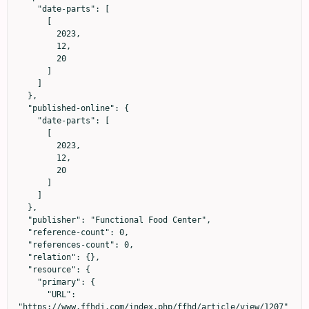
    "date-parts": [

      [

        2023,

        12,

        20

      ]

    ]

  },

  "published-online": {

    "date-parts": [

      [

        2023,

        12,

        20

      ]

    ]

  },

  "publisher": "Functional Food Center",

  "reference-count": 0,

  "references-count": 0,

  "relation": {},

  "resource": {

    "primary": {

      "URL": 
"https://www.ffhdj.com/index.php/ffhd/article/view/1207"
