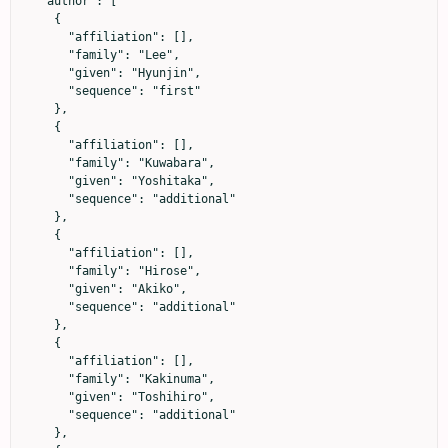
  "author": [

    {

      "affiliation": [],

      "family": "Lee",

      "given": "Hyunjin",

      "sequence": "first"

    },

    {

      "affiliation": [],

      "family": "Kuwabara",

      "given": "Yoshitaka",

      "sequence": "additional"

    },

    {

      "affiliation": [],

      "family": "Hirose",

      "given": "Akiko",

      "sequence": "additional"

    },

    {

      "affiliation": [],

      "family": "Kakinuma",

      "given": "Toshihiro",

      "sequence": "additional"

    },
