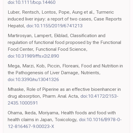
doi:10.1111/bcp.14460
Luber, Rentsch, Lontos, Pope, Aung et al., Turmeric
induced liver injury: a report of two cases, Case Reports
Hepatol,
doi:10.1155/2019/6741213
Martirosyan, Lampert, Ekblad, Classification and
regulation of functional food proposed by the Functional
Food Center, Functional Food Science,
doi:10.31989/ffs.v2i2.890
Mega, Marzi, Kob, Piccin, Floreani, Food and Nutrition in
the Pathogenesis of Liver Damage, Nutrients,
doi:10.3390/nu13041326
Mhaske, Role of Piperine as an effective bioenhancer in
drug absorption, Pharm. Anal. Acta,
doi:10.4172/2153-
2435.1000591
Ohama, Ikeda, Moriyama, Health foods and food with
health claims in Japan, Toxicology,
doi:10.1016/B978-0-
12-816467-9.00023-X