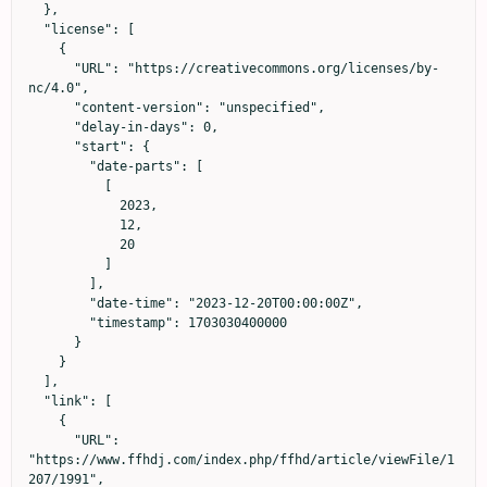
  },

  "license": [

    {

      "URL": "https://creativecommons.org/licenses/by-
nc/4.0",

      "content-version": "unspecified",

      "delay-in-days": 0,

      "start": {

        "date-parts": [

          [

            2023,

            12,

            20

          ]

        ],

        "date-time": "2023-12-20T00:00:00Z",

        "timestamp": 1703030400000

      }

    }

  ],

  "link": [

    {

      "URL": 
"https://www.ffhdj.com/index.php/ffhd/article/viewFile/1
207/1991",
