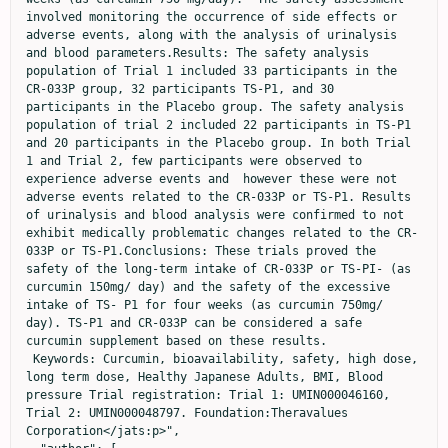
involved monitoring the occurrence of side effects or 
adverse events, along with the analysis of urinalysis 
and blood parameters.Results: The safety analysis 
population of Trial 1 included 33 participants in the 
CR-033P group, 32 participants TS-P1, and 30 
participants in the Placebo group. The safety analysis 
population of trial 2 included 22 participants in TS-P1 
and 20 participants in the Placebo group. In both Trial 
1 and Trial 2, few participants were observed to 
experience adverse events and  however these were not 
adverse events related to the CR-033P or TS-P1. Results 
of urinalysis and blood analysis were confirmed to not 
exhibit medically problematic changes related to the CR-
033P or TS-P1.Conclusions: These trials proved the 
safety of the long-term intake of CR-033P or TS-PI- (as 
curcumin 150mg/ day) and the safety of the excessive 
intake of TS- P1 for four weeks (as curcumin 750mg/ 
day). TS-P1 and CR-033P can be considered a safe 
curcumin supplement based on these results.    
 Keywords: Curcumin, bioavailability, safety, high dose, 
long term dose, Healthy Japanese Adults, BMI, Blood 
pressure Trial registration: Trial 1: UMIN000046160, 
Trial 2: UMIN000048797. Foundation:Theravalues 
Corporation</jats:p>",
