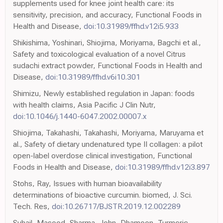
supplements used for knee joint health care: its
sensitivity, precision, and accuracy, Functional Foods in
Health and Disease,
doi:10.31989/ffhd.v12i5.933
Shikishima, Yoshinari, Shiojima, Moriyama, Bagchi et al.,
Safety and toxicological evaluation of a novel Citrus
sudachi extract powder, Functional Foods in Health and
Disease,
doi:10.31989/ffhd.v6i10.301
Shimizu, Newly established regulation in Japan: foods
with health claims, Asia Pacific J Clin Nutr,
doi:10.1046/j.1440-6047.2002.00007.x
Shiojima, Takahashi, Takahashi, Moriyama, Maruyama et
al., Safety of dietary undenatured type II collagen: a pilot
open-label overdose clinical investigation, Functional
Foods in Health and Disease,
doi:10.31989/ffhd.v12i3.897
Stohs, Ray, Issues with human bioavailability
determinations of bioactive curcumin. biomed, J. Sci.
Tech. Res,
doi:10.26717/BJSTR.2019.12.002289
Suhail, Masood, Sharma, John, Dhamoon, Turmeric