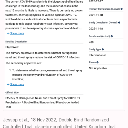
Jessop et al., 18 Nov 2022, Double Blind Randomized
Controlled Trial, placebo-controlled, United Kingdom, trial