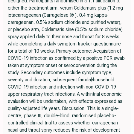
designed. Participants randomised in a 1:1 allocation to
either the treatment arm, verum Coldamaris plus (1.2 mg
iotacarrageenan (Carragelose ® ), 0.4 mg kappa-
carrageenan, 0.5% sodium chloride and purified water),
or placebo arm, Coldamaris sine (0.5% sodium chloride)
spray applied daily to their nose and throat for 8 weeks,
while completing a daily symptom tracker questionnaire
for a total of 10 weeks. Primary outcome: Acquisition of
COVID-19 infection as confirmed by a positive PCR swab
taken at symptom onset or seroconversion during the
study. Secondary outcomes include symptom type,
severity and duration, subsequent familial/household
COVID-19 infection and infection with non-COVID-19
upper respiratory tract infections. A withintrial economic
evaluation will be undertaken, with effects expressed as
quality-adjusted life years. Discussion: This is a single-
centre, phase III, double-blind, randomised placebo-
controlled clinical trial to assess whether carrageenan
nasal and throat spray reduces the risk of development