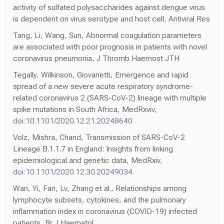
activity of sulfated polysaccharides against dengue virus
is dependent on virus serotype and host cell, Antiviral Res
Tang, Li, Wang, Sun, Abnormal coagulation parameters
are associated with poor prognosis in patients with novel
coronavirus pneumonia, J Thromb Haemost JTH
Tegally, Wilkinson, Giovanetti, Emergence and rapid
spread of a new severe acute respiratory syndrome-
related coronavirus 2 (SARS-CoV-2) lineage with multiple
spike mutations in South Africa, MedRxviv,
doi:10.1101/2020.12.21.20248640
Volz, Mishra, Chand, Transmission of SARS-CoV-2
Lineage B.1.1.7 in England: Insights from linking
epidemiological and genetic data, MedRxiv,
doi:10.1101/2020.12.30.20249034
Wan, Yi, Fan, Lv, Zhang et al., Relationships among
lymphocyte subsets, cytokines, and the pulmonary
inflammation index in coronavirus (COVID-19) infected
patients, Br J Haematol