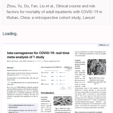
Zhou, Yu, Du, Fan, Liu et al., Clinical course and risk
factors for mortality of adult inpatients with COVID-19 in
Wuhan, China: a retrospective cohort study, Lancet
Loading..