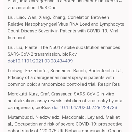
et al., Iota-carrageenan is a potent inhibitor of influenza A
virus infection, PloS One
Liu, Liao, Wan, Xiang, Zhang, Correlation Between
Relative Nasopharyngeal Virus RNA Load and Lymphocyte
Count Disease Severity in Patients with COVID-19, Viral
Immunol
Liu, Liu, Plante, The N501Y spike substitution enhances
SARS-CoV-2 transmission, bioRxiv,
doi:10.1101/2021.03.08.434499
Ludwig, Enzenhofer, Schneider, Rauch, Bodenteich et al.,
Efficacy of a carrageenan nasal spray in patients with
common cold: a randomized controlled trial, Respir Res
Morokutti-Kurz, Graf, Grassauer, SARS-CoV-2 in-vitro
neutralization assay reveals inhibition of virus entry by iota-
carrageenan, bioRxiv,
doi:10.1101/2020.07.28.224733
Mutambudzi, Niedzwiedz, Macdonald, Leyland, Mair et
al., Occupation and risk of severe COVID-19: prospective
cohort study of 120 075 UK Biobank participants, Occup