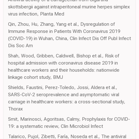
skottsbergii against intraperitoneal murine herpes simplex
virus infection, Planta Med
Qin, Zhou, Hu, Zhang, Yang et al., Dysregulation of
Immune Response in Patients With Coronavirus 2019
(COVID-19) in Wuhan, China, Clin Infect Dis Off Publ Infect
Dis Soc Am
Shah, Wood, Gribben, Caldwell, Bishop et al., Risk of
hospital admission with coronavirus disease 2019 in
healthcare workers and their households: nationwide
linkage cohort study, BMJ
Shields, Faustini, Perez-Toledo, Jossi, Aldera et al.,
SARS-CoV-2 seroprevalence and asymptomatic viral
carriage in healthcare workers: a cross-sectional study,
Thorax
Smit, Marinosci, Agoritsas, Calmy, Prophylaxis for COVID-
19: a systematic review, Clin Microbiol Infect
Talarico, Pujol, Zibetti, Faría, Noseda et al., The antiviral