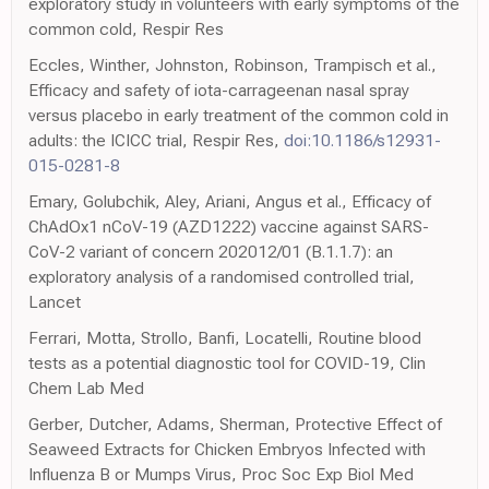
exploratory study in volunteers with early symptoms of the
common cold, Respir Res
Eccles, Winther, Johnston, Robinson, Trampisch et al.,
Efficacy and safety of iota-carrageenan nasal spray
versus placebo in early treatment of the common cold in
adults: the ICICC trial, Respir Res,
doi:10.1186/s12931-
015-0281-8
Emary, Golubchik, Aley, Ariani, Angus et al., Efficacy of
ChAdOx1 nCoV-19 (AZD1222) vaccine against SARS-
CoV-2 variant of concern 202012/01 (B.1.1.7): an
exploratory analysis of a randomised controlled trial,
Lancet
Ferrari, Motta, Strollo, Banfi, Locatelli, Routine blood
tests as a potential diagnostic tool for COVID-19, Clin
Chem Lab Med
Gerber, Dutcher, Adams, Sherman, Protective Effect of
Seaweed Extracts for Chicken Embryos Infected with
Influenza B or Mumps Virus, Proc Soc Exp Biol Med