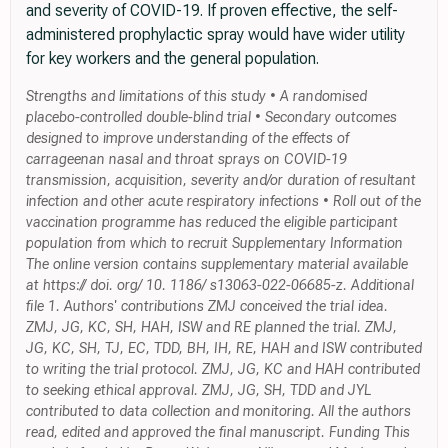
and severity of COVID-19. If proven effective, the self-
administered prophylactic spray would have wider utility
for key workers and the general population.
Strengths and limitations of this study • A randomised
placebo-controlled double-blind trial • Secondary outcomes
designed to improve understanding of the effects of
carrageenan nasal and throat sprays on COVID-19
transmission, acquisition, severity and/or duration of resultant
infection and other acute respiratory infections • Roll out of the
vaccination programme has reduced the eligible participant
population from which to recruit Supplementary Information
The online version contains supplementary material available
at https:// doi. org/ 10. 1186/ s13063-022-06685-z. Additional
file 1. Authors' contributions ZMJ conceived the trial idea.
ZMJ, JG, KC, SH, HAH, ISW and RE planned the trial. ZMJ,
JG, KC, SH, TJ, EC, TDD, BH, IH, RE, HAH and ISW contributed
to writing the trial protocol. ZMJ, JG, KC and HAH contributed
to seeking ethical approval. ZMJ, JG, SH, TDD and JYL
contributed to data collection and monitoring. All the authors
read, edited and approved the final manuscript. Funding This