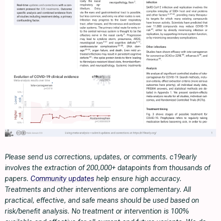
Please send us corrections, updates, or comments. c19early
involves the extraction of 200,000+ datapoints from thousands of
papers.
Community updates
help ensure high accuracy.
Treatments and other interventions are complementary. All
practical, effective, and safe means should be used based on
risk/benefit analysis. No treatment or intervention is 100%