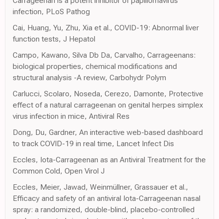
Carrageenan is a potent inhibitor of papillomavirus
infection, PLoS Pathog
Cai, Huang, Yu, Zhu, Xia et al., COVID-19: Abnormal liver
function tests, J Hepatol
Campo, Kawano, Silva Db Da, Carvalho, Carrageenans:
biological properties, chemical modifications and
structural analysis -A review, Carbohydr Polym
Carlucci, Scolaro, Noseda, Cerezo, Damonte, Protective
effect of a natural carrageenan on genital herpes simplex
virus infection in mice, Antiviral Res
Dong, Du, Gardner, An interactive web-based dashboard
to track COVID-19 in real time, Lancet Infect Dis
Eccles, Iota-Carrageenan as an Antiviral Treatment for the
Common Cold, Open Virol J
Eccles, Meier, Jawad, Weinmüllner, Grassauer et al.,
Efficacy and safety of an antiviral Iota-Carrageenan nasal
spray: a randomized, double-blind, placebo-controlled