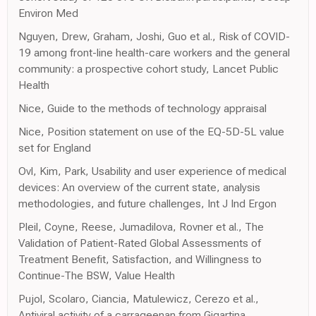
Environ Med
Nguyen, Drew, Graham, Joshi, Guo et al., Risk of COVID-
19 among front-line health-care workers and the general
community: a prospective cohort study, Lancet Public
Health
Nice, Guide to the methods of technology appraisal
Nice, Position statement on use of the EQ-5D-5L value
set for England
Ovl, Kim, Park, Usability and user experience of medical
devices: An overview of the current state, analysis
methodologies, and future challenges, Int J Ind Ergon
Pleil, Coyne, Reese, Jumadilova, Rovner et al., The
Validation of Patient-Rated Global Assessments of
Treatment Benefit, Satisfaction, and Willingness to
Continue-The BSW, Value Health
Pujol, Scolaro, Ciancia, Matulewicz, Cerezo et al.,
Antiviral activity of a carrageenan from Gigartina