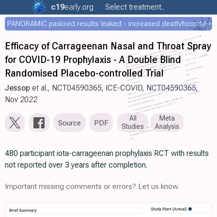
c19
early
.org
Select treatment..
PANORAMIC paxlovid results leaked - increased death/hospitalization - OR 1.18 [0.55-2.62]
Efficacy of Carrageenan Nasal and Throat Spray
for COVID-19 Prophylaxis - A Double Blind
Randomised Placebo-controlled Trial
Jessop
et al., NCT04590365, ICE-COVID,
NCT04590365
,
Nov 2022
All
Meta
Source
PDF
Studies
Analysis
480 participant iota-carrageenan prophylaxis RCT with results
not reported over 3 years after completion.
Important missing comments or errors? Let us know.