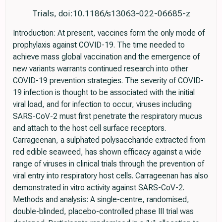
Trials, doi:10.1186/s13063-022-06685-z
Introduction: At present, vaccines form the only mode of
prophylaxis against COVID-19. The time needed to
achieve mass global vaccination and the emergence of
new variants warrants continued research into other
COVID-19 prevention strategies. The severity of COVID-
19 infection is thought to be associated with the initial
viral load, and for infection to occur, viruses including
SARS-CoV-2 must first penetrate the respiratory mucus
and attach to the host cell surface receptors.
Carrageenan, a sulphated polysaccharide extracted from
red edible seaweed, has shown efficacy against a wide
range of viruses in clinical trials through the prevention of
viral entry into respiratory host cells. Carrageenan has also
demonstrated in vitro activity against SARS-CoV-2.
Methods and analysis: A single-centre, randomised,
double-blinded, placebo-controlled phase III trial was