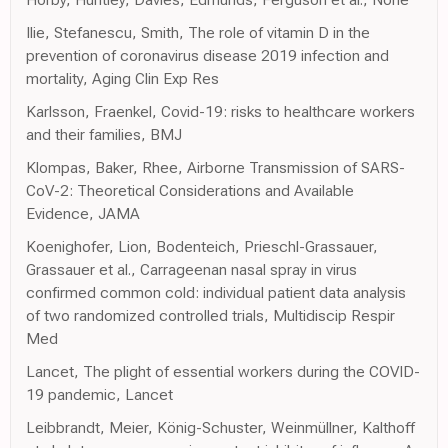
Ilie, Stefanescu, Smith, The role of vitamin D in the
prevention of coronavirus disease 2019 infection and
mortality, Aging Clin Exp Res
Karlsson, Fraenkel, Covid-19: risks to healthcare workers
and their families, BMJ
Klompas, Baker, Rhee, Airborne Transmission of SARS-
CoV-2: Theoretical Considerations and Available
Evidence, JAMA
Koenighofer, Lion, Bodenteich, Prieschl-Grassauer,
Grassauer et al., Carrageenan nasal spray in virus
confirmed common cold: individual patient data analysis
of two randomized controlled trials, Multidiscip Respir
Med
Lancet, The plight of essential workers during the COVID-
19 pandemic, Lancet
Leibbrandt, Meier, König-Schuster, Weinmüllner, Kalthoff