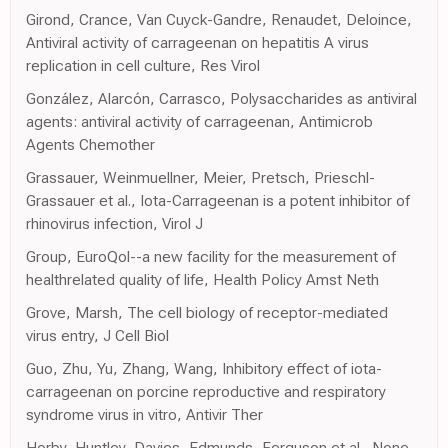
Girond, Crance, Van Cuyck-Gandre, Renaudet, Deloince,
Antiviral activity of carrageenan on hepatitis A virus
replication in cell culture, Res Virol
González, Alarcón, Carrasco, Polysaccharides as antiviral
agents: antiviral activity of carrageenan, Antimicrob
Agents Chemother
Grassauer, Weinmuellner, Meier, Pretsch, Prieschl-
Grassauer et al., Iota-Carrageenan is a potent inhibitor of
rhinovirus infection, Virol J
Group, EuroQol--a new facility for the measurement of
healthrelated quality of life, Health Policy Amst Neth
Grove, Marsh, The cell biology of receptor-mediated
virus entry, J Cell Biol
Guo, Zhu, Yu, Zhang, Wang, Inhibitory effect of iota-
carrageenan on porcine reproductive and respiratory
syndrome virus in vitro, Antivir Ther
Horby, Huntley, Davies, Edmunds, Ferguson et al., None