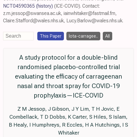
NCT04590365
(history)
(ICE-COVID). Contact:
z.m.jessop@swansea.ac.uk, iainwhitaker@fastmail.fm,
Claire.Stafford@wales.nhs.uk, Lucy.Barlow@wales.nhs.uk.
This Paper
Iota-carragee..
All
A study protocol for a double-blind
randomised placebo-controlled trial
evaluating the efficacy of carrageenan
nasal and throat spray for COVID-19
prophylaxis—ICE-COVID
Z M Jessop, J Gibson, J Y Lim, T H Jovic, E
Combellack, T D Dobbs, K Carter, S Hiles, S Islam,
B Healy, I Humphreys, R Eccles, H A Hutchings, I S
Whitaker