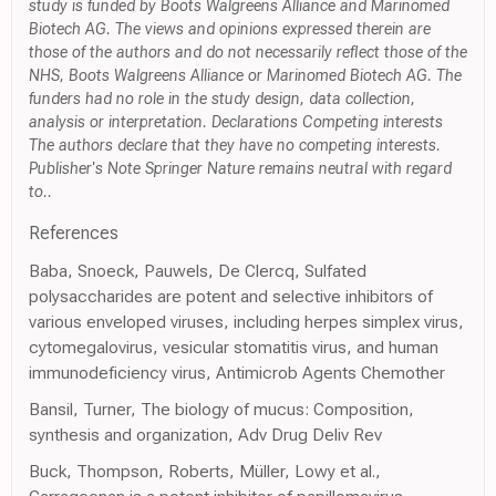
study is funded by Boots Walgreens Alliance and Marinomed
Biotech AG. The views and opinions expressed therein are
those of the authors and do not necessarily reflect those of the
NHS, Boots Walgreens Alliance or Marinomed Biotech AG. The
funders had no role in the study design, data collection,
analysis or interpretation. Declarations Competing interests
The authors declare that they have no competing interests.
Publisher's Note Springer Nature remains neutral with regard
to..
References
Baba, Snoeck, Pauwels, De Clercq, Sulfated
polysaccharides are potent and selective inhibitors of
various enveloped viruses, including herpes simplex virus,
cytomegalovirus, vesicular stomatitis virus, and human
immunodeficiency virus, Antimicrob Agents Chemother
Bansil, Turner, The biology of mucus: Composition,
synthesis and organization, Adv Drug Deliv Rev
Buck, Thompson, Roberts, Müller, Lowy et al.,