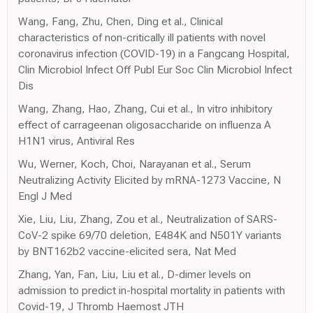
Wang, Fang, Zhu, Chen, Ding et al., Clinical
characteristics of non-critically ill patients with novel
coronavirus infection (COVID-19) in a Fangcang Hospital,
Clin Microbiol Infect Off Publ Eur Soc Clin Microbiol Infect
Dis
Wang, Zhang, Hao, Zhang, Cui et al., In vitro inhibitory
effect of carrageenan oligosaccharide on influenza A
H1N1 virus, Antiviral Res
Wu, Werner, Koch, Choi, Narayanan et al., Serum
Neutralizing Activity Elicited by mRNA-1273 Vaccine, N
Engl J Med
Xie, Liu, Liu, Zhang, Zou et al., Neutralization of SARS-
CoV-2 spike 69/70 deletion, E484K and N501Y variants
by BNT162b2 vaccine-elicited sera, Nat Med
Zhang, Yan, Fan, Liu, Liu et al., D-dimer levels on
admission to predict in-hospital mortality in patients with
Covid-19, J Thromb Haemost JTH