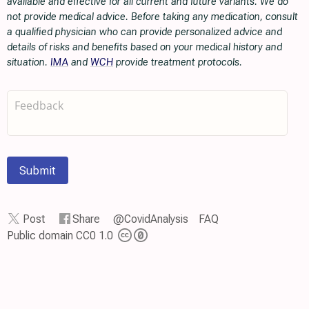
available and effective for all current and future variants. We do
not provide medical advice. Before taking any medication, consult
a qualified physician who can provide personalized advice and
details of risks and benefits based on your medical history and
situation.
IMA
and
WCH
provide treatment protocols.
Submit
Post
Share
@CovidAnalysis
FAQ
Public domain CC0 1.0