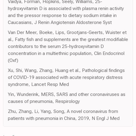
Vaidya, Forman, Hopkins, Seely, Williams, 25-
hydroxyvitamin D is associated with plasma renin activity
and the pressor response to dietary sodium intake in
Caucasians, J Renin Angiotensin Aldosterone Syst
Van Der Meer, Boeke, Lips, Grootjans-Geerts, Wuister et
al., Fatty fish and supplements are the greatest modifiable
contributors to the serum 25-hydroxyvitamin D
concentration in a multiethnic population, Clin Endocrinol
(Oxf)
Xu, Shi, Wang, Zhang, Huang et al., Pathological findings
of COVID-19 associated with acute respiratory distress
syndrome, Lancet Resp Med
Yin, Wunderink, MERS, SARS and other coronaviruses as
causes of pneumonia, Respirology
Zhu, Zhang, Li, Yang, Song, A novel coronavirus from
patients with pneumonia in China, 2019, N Engl J Med