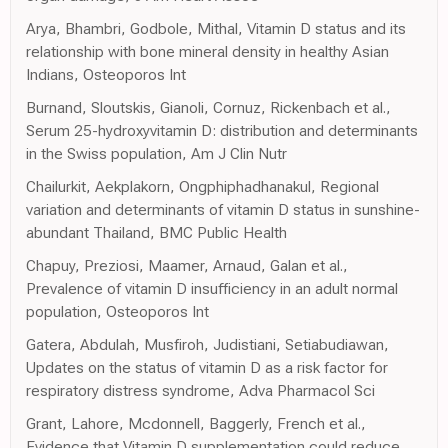
Arya, Bhambri, Godbole, Mithal, Vitamin D status and its
relationship with bone mineral density in healthy Asian
Indians, Osteoporos Int
Burnand, Sloutskis, Gianoli, Cornuz, Rickenbach et al.,
Serum 25-hydroxyvitamin D: distribution and determinants
in the Swiss population, Am J Clin Nutr
Chailurkit, Aekplakorn, Ongphiphadhanakul, Regional
variation and determinants of vitamin D status in sunshine-
abundant Thailand, BMC Public Health
Chapuy, Preziosi, Maamer, Arnaud, Galan et al.,
Prevalence of vitamin D insufficiency in an adult normal
population, Osteoporos Int
Gatera, Abdulah, Musfiroh, Judistiani, Setiabudiawan,
Updates on the status of vitamin D as a risk factor for
respiratory distress syndrome, Adva Pharmacol Sci
Grant, Lahore, Mcdonnell, Baggerly, French et al.,
Evidence that Vitamin D supplementation could reduce