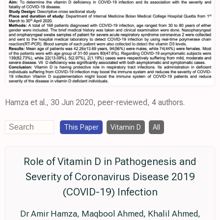
Hamza et al., 30 Jun 2020, peer-reviewed, 4 authors.
This Paper
Vitamin D
All
Role of Vitamin D in Pathogenesis and
Severity of Coronavirus Disease 2019
(COVID-19) Infection
Dr Amir Hamza, Maqbool Ahmed, Khalil Ahmed,