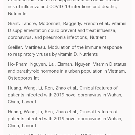
risk of influenza and COVID-19 infections and deaths,
Nutrients
Grant, Lahore, Mcdonnell, Baggerly, French et al., Vitamin
D supplementation could prevent and treat influenza,
coronavirus, and pneumonia infections, Nutrient
Greiller, Martineau, Modulation of the immune response
to respiratory viruses by vitamin D, Nutrients
Ho-Pham, Nguyen, Lai, Eisman, Nguyen, Vitamin D status
and parathyroid hormone in a urban population in Vietnam,
Osteoporos Int
Huang, Wang, Li, Ren, Zhao et al., Clinical features of
patients infected with 2019 novel coronavirus in Wuhan,
China, Lancet
Huang, Wang, Li, Ren, Zhao et al., Clinical features of
patients infected with 2019 novel coronavirus in Wuhan,
China, Lancet