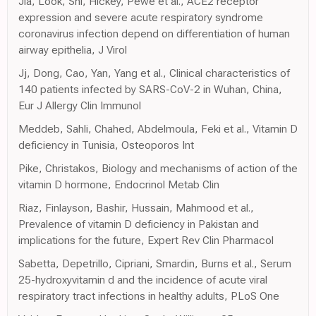
Jia, Look, Shi, Hickey, Pewe et al., ACE2 receptor
expression and severe acute respiratory syndrome
coronavirus infection depend on differentiation of human
airway epithelia, J Virol
Jj, Dong, Cao, Yan, Yang et al., Clinical characteristics of
140 patients infected by SARS-CoV-2 in Wuhan, China,
Eur J Allergy Clin Immunol
Meddeb, Sahli, Chahed, Abdelmoula, Feki et al., Vitamin D
deficiency in Tunisia, Osteoporos Int
Pike, Christakos, Biology and mechanisms of action of the
vitamin D hormone, Endocrinol Metab Clin
Riaz, Finlayson, Bashir, Hussain, Mahmood et al.,
Prevalence of vitamin D deficiency in Pakistan and
implications for the future, Expert Rev Clin Pharmacol
Sabetta, Depetrillo, Cipriani, Smardin, Burns et al., Serum
25-hydroxyvitamin d and the incidence of acute viral
respiratory tract infections in healthy adults, PLoS One