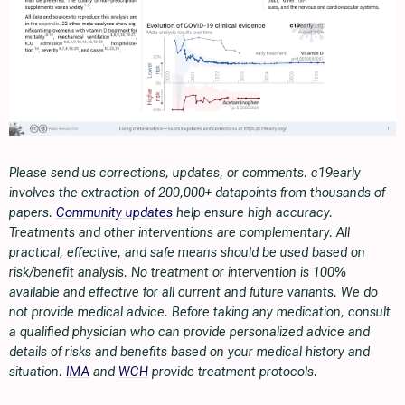
Please send us corrections, updates, or comments. c19early
involves the extraction of 200,000+ datapoints from thousands of
papers.
Community updates
help ensure high accuracy.
Treatments and other interventions are complementary. All
practical, effective, and safe means should be used based on
risk/benefit analysis. No treatment or intervention is 100%
available and effective for all current and future variants. We do
not provide medical advice. Before taking any medication, consult
a qualified physician who can provide personalized advice and
details of risks and benefits based on your medical history and
situation.
IMA
and
WCH
provide treatment protocols.