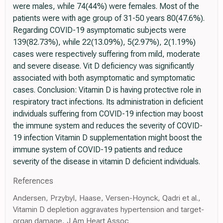
were males, while 74(44%) were females. Most of the
patients were with age group of 31-50 years 80(47.6%).
Regarding COVID-19 asymptomatic subjects were
139(82.73%), while 22(13.09%), 5(2.97%), 2(1.19%)
cases were respectively suffering from mild, moderate
and severe disease. Vit D deficiency was significantly
associated with both asymptomatic and symptomatic
cases. Conclusion: Vitamin D is having protective role in
respiratory tract infections. Its administration in deficient
individuals suffering from COVID-19 infection may boost
the immune system and reduces the severity of COVID-
19 infection Vitamin D supplementation might boost the
immune system of COVID-19 patients and reduce
severity of the disease in vitamin D deficient individuals.
References
Andersen, Przybyl, Haase, Versen-Hoynck, Qadri et al.,
Vitamin D depletion aggravates hypertension and target-
organ damage, J Am Heart Assoc