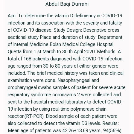
Abdul Baqi Durrani
Aim: To determine the vitamin D deficiency in COVID-19
infection and its association with the severity and fatality
of COVID-19 disease. Study Design: Descriptive cross
sectional study Place and duration of study: Department
of Internal Medicine Bolan Medical College Hospital
Quetta from 1 st March to 30 th April 2020. Methods: A
total of 168 patients diagnosed with COVID-19 infection,
age ranged from 30 to 80 years of either gender were
included. The brief medical history was taken and clinical
examination were done. Nasopharyngeal and
oropharyngeal swabs samples of patient for severe acute
respiratory syndrome coronavirus 2 were collected and
sent to the hospital medical laboratory to detect COVID-
19 infection by using real-time polymerase chain
reaction(RT-PCR). Blood sample of each patient were
also collected to detect the vitamin D3 levels. Results:
Mean age of patients was 42.26±13.69 years, 94(56%)