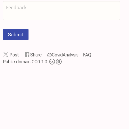
Submit
Post
Share
@CovidAnalysis
FAQ
Public domain CC0 1.0