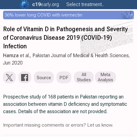
c19
early
.org
Select treatment..
36% lower long COVID with ivermectin
Role of Vitamin D in Pathogenesis and Severity
of Coronavirus Disease 2019 (COVID-19)
Infection
Hamza
et al., Pakistan Journal of Medical & Health Sciences,
Jun 2020
All
Meta
Source
PDF
Studies
Analysis
Prospective study of 168 patients in Pakistan reporting an
association between vitamin D deficiency and symptomatic
cases. Details of the association are not provided.
Important missing comments or errors? Let us know.