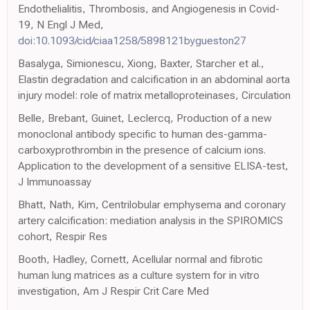
Endothelialitis, Thrombosis, and Angiogenesis in Covid-
19, N Engl J Med,
doi:10.1093/cid/ciaa1258/5898121bygueston27
Basalyga, Simionescu, Xiong, Baxter, Starcher et al.,
Elastin degradation and calcification in an abdominal aorta
injury model: role of matrix metalloproteinases, Circulation
Belle, Brebant, Guinet, Leclercq, Production of a new
monoclonal antibody specific to human des-gamma-
carboxyprothrombin in the presence of calcium ions.
Application to the development of a sensitive ELISA-test,
J Immunoassay
Bhatt, Nath, Kim, Centrilobular emphysema and coronary
artery calcification: mediation analysis in the SPIROMICS
cohort, Respir Res
Booth, Hadley, Cornett, Acellular normal and fibrotic
human lung matrices as a culture system for in vitro
investigation, Am J Respir Crit Care Med