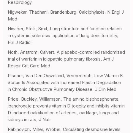
Respirology
Nigwekar, Thadhani, Brandenburg, Calciphylaxis, N Engl J
Med
Ninaber, Stolk, Smit, Lung structure and function relation
in systemic sclerosis: application of lung densitometry,
Eur J Radiol
Noth, Anstrom, Calvert, A placebo-controlled randomized
trial of warfarin in idiopathic pulmonary fibrosis, Am J
Respir Crit Care Med
Piscaer, Van Den Ouweland, Vermeersch, Low Vitamin K
Status Is Associated with Increased Elastin Degradation
in Chronic Obstructive Pulmonary Disease, J Clin Med
Price, Buckley, Williamson, The amino bisphosphonate
ibandronate prevents vitamin D toxicity and inhibits vitamin
D-induced calcification of arteries, cartilage, lungs and
kidneys in rats, J Nutr
Rabinovich, Miller, Wrobel, Circulating desmosine levels