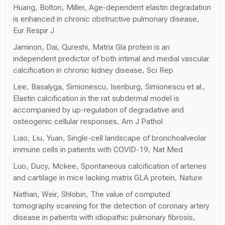
Huang, Bolton, Miller, Age-dependent elastin degradation
is enhanced in chronic obstructive pulmonary disease,
Eur Respir J
Jaminon, Dai, Qureshi, Matrix Gla protein is an
independent predictor of both intimal and medial vascular
calcification in chronic kidney disease, Sci Rep
Lee, Basalyga, Simionescu, Isenburg, Simionescu et al.,
Elastin calcification in the rat subdermal model is
accompanied by up-regulation of degradative and
osteogenic cellular responses, Am J Pathol
Liao, Liu, Yuan, Single-cell landscape of bronchoalveolar
immune cells in patients with COVID-19, Nat Med
Luo, Ducy, Mckee, Spontaneous calcification of arteries
and cartilage in mice lacking matrix GLA protein, Nature
Nathan, Weir, Shlobin, The value of computed
tomography scanning for the detection of coronary artery
disease in patients with idiopathic pulmonary fibrosis,