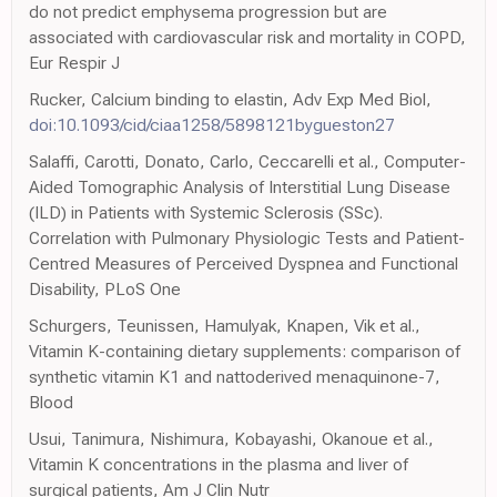
do not predict emphysema progression but are
associated with cardiovascular risk and mortality in COPD,
Eur Respir J
Rucker, Calcium binding to elastin, Adv Exp Med Biol,
doi:10.1093/cid/ciaa1258/5898121bygueston27
Salaffi, Carotti, Donato, Carlo, Ceccarelli et al., Computer-
Aided Tomographic Analysis of Interstitial Lung Disease
(ILD) in Patients with Systemic Sclerosis (SSc).
Correlation with Pulmonary Physiologic Tests and Patient-
Centred Measures of Perceived Dyspnea and Functional
Disability, PLoS One
Schurgers, Teunissen, Hamulyak, Knapen, Vik et al.,
Vitamin K-containing dietary supplements: comparison of
synthetic vitamin K1 and nattoderived menaquinone-7,
Blood
Usui, Tanimura, Nishimura, Kobayashi, Okanoue et al.,
Vitamin K concentrations in the plasma and liver of
surgical patients, Am J Clin Nutr