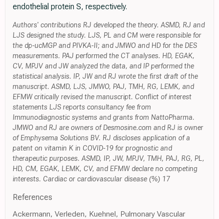
endothelial protein S, respectively.
Authors' contributions RJ developed the theory. ASMD, RJ and
LJS designed the study. LJS, PL and CM were responsible for
the dp-ucMGP and PIVKA-II; and JMWO and HD for the DES
measurements. PAJ performed the CT analyses. HD, EGAK,
CV, MPJV and JW analyzed the data, and IP performed the
statistical analysis. IP, JW and RJ wrote the first draft of the
manuscript. ASMD, LJS, JMWO, PAJ, TMH, RG, LEMK, and
EFMW critically revised the manuscript. Conflict of interest
statements LJS reports consultancy fee from
Immunodiagnostic systems and grants from NattoPharma.
JMWO and RJ are owners of Desmosine.com and RJ is owner
of Emphysema Solutions BV. RJ discloses application of a
patent on vitamin K in COVID-19 for prognostic and
therapeutic purposes. ASMD, IP, JW, MPJV, TMH, PAJ, RG, PL,
HD, CM, EGAK, LEMK, CV, and EFMW declare no competing
interests. Cardiac or cardiovascular disease (%) 17
References
Ackermann, Verleden, Kuehnel, Pulmonary Vascular