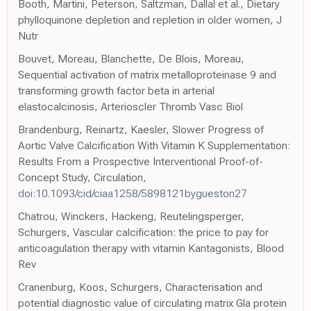
Booth, Martini, Peterson, Saltzman, Dallal et al., Dietary
phylloquinone depletion and repletion in older women, J
Nutr
Bouvet, Moreau, Blanchette, De Blois, Moreau,
Sequential activation of matrix metalloproteinase 9 and
transforming growth factor beta in arterial
elastocalcinosis, Arterioscler Thromb Vasc Biol
Brandenburg, Reinartz, Kaesler, Slower Progress of
Aortic Valve Calcification With Vitamin K Supplementation:
Results From a Prospective Interventional Proof-of-
Concept Study, Circulation,
doi:10.1093/cid/ciaa1258/5898121bygueston27
Chatrou, Winckers, Hackeng, Reutelingsperger,
Schurgers, Vascular calcification: the price to pay for
anticoagulation therapy with vitamin Kantagonists, Blood
Rev
Cranenburg, Koos, Schurgers, Characterisation and
potential diagnostic value of circulating matrix Gla protein