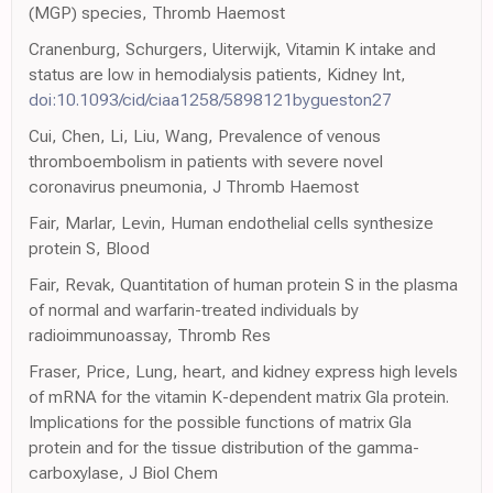
(MGP) species, Thromb Haemost
Cranenburg, Schurgers, Uiterwijk, Vitamin K intake and
status are low in hemodialysis patients, Kidney Int,
doi:10.1093/cid/ciaa1258/5898121bygueston27
Cui, Chen, Li, Liu, Wang, Prevalence of venous
thromboembolism in patients with severe novel
coronavirus pneumonia, J Thromb Haemost
Fair, Marlar, Levin, Human endothelial cells synthesize
protein S, Blood
Fair, Revak, Quantitation of human protein S in the plasma
of normal and warfarin-treated individuals by
radioimmunoassay, Thromb Res
Fraser, Price, Lung, heart, and kidney express high levels
of mRNA for the vitamin K-dependent matrix Gla protein.
Implications for the possible functions of matrix Gla
protein and for the tissue distribution of the gamma-
carboxylase, J Biol Chem