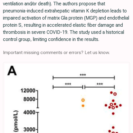
ventilation and/or death). The authors propose that
pneumonia-induced extrahepatic vitamin K depletion leads to
impaired activation of matrix Gla protein (MGP) and endothelial
protein S, resulting in accelerated elastic fiber damage and
thrombosis in severe COVID-19. The study used a historical
control group, limiting confidence in the results.
Important missing comments or errors? Let us know.