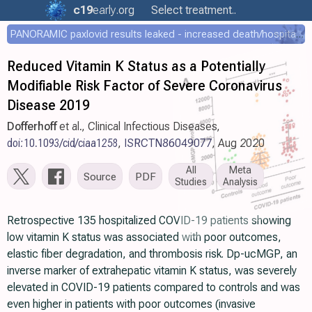
c19
early
.org
Select treatment..
PANORAMIC paxlovid results leaked - increased death/hospitalization - OR 1.18 [0.55-2.62]
Reduced Vitamin K Status as a Potentially
Modifiable Risk Factor of Severe Coronavirus
Disease 2019
Dofferhoff
et al., Clinical Infectious Diseases,
doi:10.1093/cid/ciaa1258
,
ISRCTN86049077
, Aug 2020
All
Meta
Source
PDF
Studies
Analysis
Retrospective 135 hospitalized COVID-19 patients showing
low vitamin K status was associated with poor outcomes,
elastic fiber degradation, and thrombosis risk. Dp-ucMGP, an
inverse marker of extrahepatic vitamin K status, was severely
elevated in COVID-19 patients compared to controls and was
even higher in patients with poor outcomes (invasive