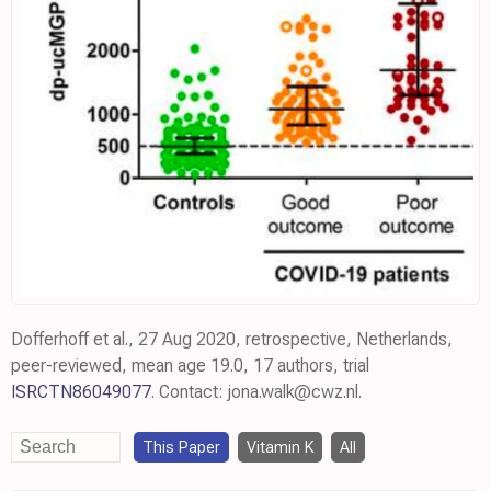
Dofferhoff et al., 27 Aug 2020, retrospective, Netherlands,
peer-reviewed, mean age 19.0, 17 authors, trial
ISRCTN86049077
. Contact: jona.walk@cwz.nl.
This Paper
Vitamin K
All