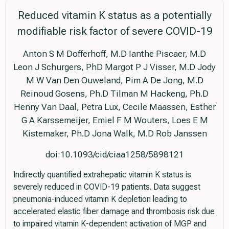
Reduced vitamin K status as a potentially
modifiable risk factor of severe COVID-19
Anton S M Dofferhoff, M.D Ianthe Piscaer, M.D
Leon J Schurgers, PhD Margot P J Visser, M.D Jody
M W Van Den Ouweland, Pim A De Jong, M.D
Reinoud Gosens, Ph.D Tilman M Hackeng, Ph.D
Henny Van Daal, Petra Lux, Cecile Maassen, Esther
G A Karssemeijer, Emiel F M Wouters, Loes E M
Kistemaker, Ph.D Jona Walk, M.D Rob Janssen
doi:10.1093/cid/ciaa1258/5898121
Indirectly quantified extrahepatic vitamin K status is
severely reduced in COVID-19 patients. Data suggest
pneumonia-induced vitamin K depletion leading to
accelerated elastic fiber damage and thrombosis risk due
to impaired vitamin K-dependent activation of MGP and