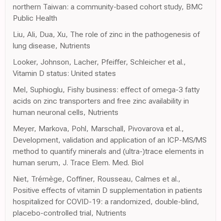
northern Taiwan: a community-based cohort study, BMC
Public Health
Liu, Ali, Dua, Xu, The role of zinc in the pathogenesis of
lung disease, Nutrients
Looker, Johnson, Lacher, Pfeiffer, Schleicher et al.,
Vitamin D status: United states
Mel, Suphioglu, Fishy business: effect of omega-3 fatty
acids on zinc transporters and free zinc availability in
human neuronal cells, Nutrients
Meyer, Markova, Pohl, Marschall, Pivovarova et al.,
Development, validation and application of an ICP-MS/MS
method to quantify minerals and (ultra-)trace elements in
human serum, J. Trace Elem. Med. Biol
Niet, Trémège, Coffiner, Rousseau, Calmes et al.,
Positive effects of vitamin D supplementation in patients
hospitalized for COVID-19: a randomized, double-blind,
placebo-controlled trial, Nutrients