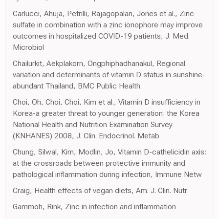
Carlucci, Ahuja, Petrilli, Rajagopalan, Jones et al., Zinc
sulfate in combination with a zinc ionophore may improve
outcomes in hospitalized COVID-19 patients, J. Med.
Microbiol
Chailurkit, Aekplakorn, Ongphiphadhanakul, Regional
variation and determinants of vitamin D status in sunshine-
abundant Thailand, BMC Public Health
Choi, Oh, Choi, Choi, Kim et al., Vitamin D insufficiency in
Korea-a greater threat to younger generation: the Korea
National Health and Nutrition Examination Survey
(KNHANES) 2008, J. Clin. Endocrinol. Metab
Chung, Silwal, Kim, Modlin, Jo, Vitamin D-cathelicidin axis:
at the crossroads between protective immunity and
pathological inflammation during infection, Immune Netw
Craig, Health effects of vegan diets, Am. J. Clin. Nutr
Gammoh, Rink, Zinc in infection and inflammation