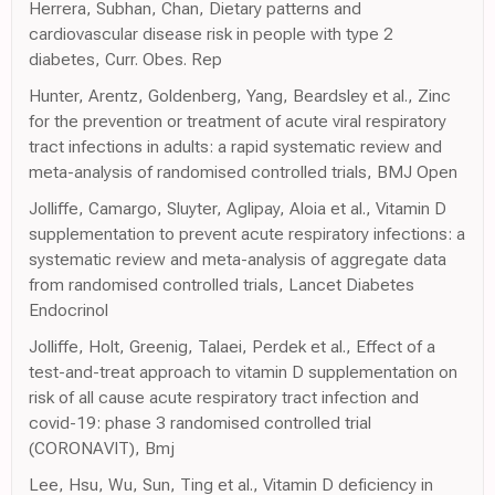
Herrera, Subhan, Chan, Dietary patterns and
cardiovascular disease risk in people with type 2
diabetes, Curr. Obes. Rep
Hunter, Arentz, Goldenberg, Yang, Beardsley et al., Zinc
for the prevention or treatment of acute viral respiratory
tract infections in adults: a rapid systematic review and
meta-analysis of randomised controlled trials, BMJ Open
Jolliffe, Camargo, Sluyter, Aglipay, Aloia et al., Vitamin D
supplementation to prevent acute respiratory infections: a
systematic review and meta-analysis of aggregate data
from randomised controlled trials, Lancet Diabetes
Endocrinol
Jolliffe, Holt, Greenig, Talaei, Perdek et al., Effect of a
test-and-treat approach to vitamin D supplementation on
risk of all cause acute respiratory tract infection and
covid-19: phase 3 randomised controlled trial
(CORONAVIT), Bmj
Lee, Hsu, Wu, Sun, Ting et al., Vitamin D deficiency in