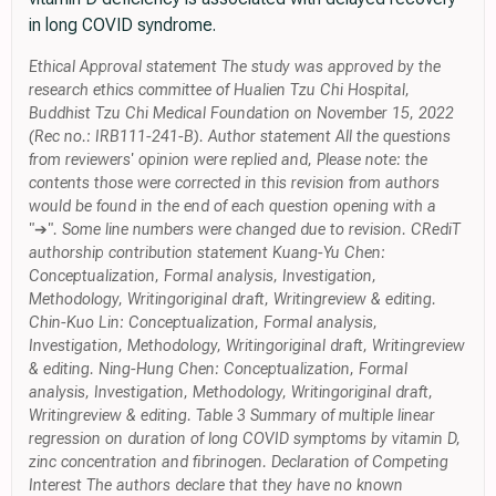
in long COVID syndrome.
Ethical Approval statement The study was approved by the
research ethics committee of Hualien Tzu Chi Hospital,
Buddhist Tzu Chi Medical Foundation on November 15, 2022
(Rec no.: IRB111-241-B). Author statement All the questions
from reviewers' opinion were replied and, Please note: the
contents those were corrected in this revision from authors
would be found in the end of each question opening with a
"➔". Some line numbers were changed due to revision. CRediT
authorship contribution statement Kuang-Yu Chen:
Conceptualization, Formal analysis, Investigation,
Methodology, Writingoriginal draft, Writingreview & editing.
Chin-Kuo Lin: Conceptualization, Formal analysis,
Investigation, Methodology, Writingoriginal draft, Writingreview
& editing. Ning-Hung Chen: Conceptualization, Formal
analysis, Investigation, Methodology, Writingoriginal draft,
Writingreview & editing. Table 3 Summary of multiple linear
regression on duration of long COVID symptoms by vitamin D,
zinc concentration and fibrinogen. Declaration of Competing
Interest The authors declare that they have no known