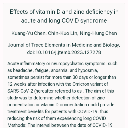
Effects of vitamin D and zinc deficiency in
acute and long COVID syndrome
Kuang-Yu Chen, Chin-Kuo Lin, Ning-Hung Chen
Journal of Trace Elements in Medicine and Biology,
doi:10.1016/j.jtemb.2023.127278
Acute inflammatory or neuropsychiatric symptoms, such
as headache, fatigue, anosmia, and hyposmia,
sometimes persist for more than 30 days or longer than
12 weeks after infection with the Omicron variant of
SARS-CoV-2 (hereafter referred to as . The aim of this
study was to determine whether detection of zinc
concentration or vitamin D concentration could provide
treatment benefits for patients with COVID-19, thus
reducing the risk of them experiencing long COVID.
Methods: The interval between the date of COVID-19