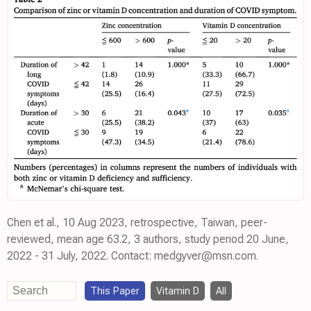
Chen et al., 10 Aug 2023, retrospective, Taiwan, peer-
reviewed, mean age 63.2, 3 authors, study period 20 June,
2022 - 31 July, 2022. Contact: medgyver@msn.com.
This Paper
Vitamin D
All