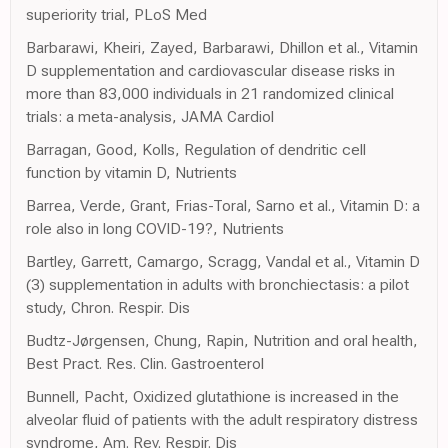
superiority trial, PLoS Med
Barbarawi, Kheiri, Zayed, Barbarawi, Dhillon et al., Vitamin
D supplementation and cardiovascular disease risks in
more than 83,000 individuals in 21 randomized clinical
trials: a meta-analysis, JAMA Cardiol
Barragan, Good, Kolls, Regulation of dendritic cell
function by vitamin D, Nutrients
Barrea, Verde, Grant, Frias-Toral, Sarno et al., Vitamin D: a
role also in long COVID-19?, Nutrients
Bartley, Garrett, Camargo, Scragg, Vandal et al., Vitamin D
(3) supplementation in adults with bronchiectasis: a pilot
study, Chron. Respir. Dis
Budtz-Jørgensen, Chung, Rapin, Nutrition and oral health,
Best Pract. Res. Clin. Gastroenterol
Bunnell, Pacht, Oxidized glutathione is increased in the
alveolar fluid of patients with the adult respiratory distress
syndrome, Am. Rev. Respir. Dis