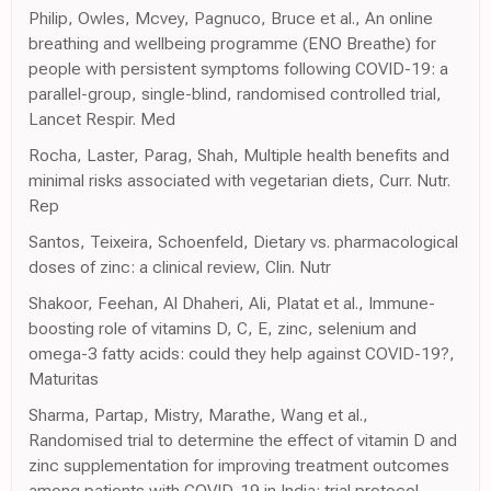
Philip, Owles, Mcvey, Pagnuco, Bruce et al., An online
breathing and wellbeing programme (ENO Breathe) for
people with persistent symptoms following COVID-19: a
parallel-group, single-blind, randomised controlled trial,
Lancet Respir. Med
Rocha, Laster, Parag, Shah, Multiple health benefits and
minimal risks associated with vegetarian diets, Curr. Nutr.
Rep
Santos, Teixeira, Schoenfeld, Dietary vs. pharmacological
doses of zinc: a clinical review, Clin. Nutr
Shakoor, Feehan, Al Dhaheri, Ali, Platat et al., Immune-
boosting role of vitamins D, C, E, zinc, selenium and
omega-3 fatty acids: could they help against COVID-19?,
Maturitas
Sharma, Partap, Mistry, Marathe, Wang et al.,
Randomised trial to determine the effect of vitamin D and
zinc supplementation for improving treatment outcomes
among patients with COVID-19 in India: trial protocol,