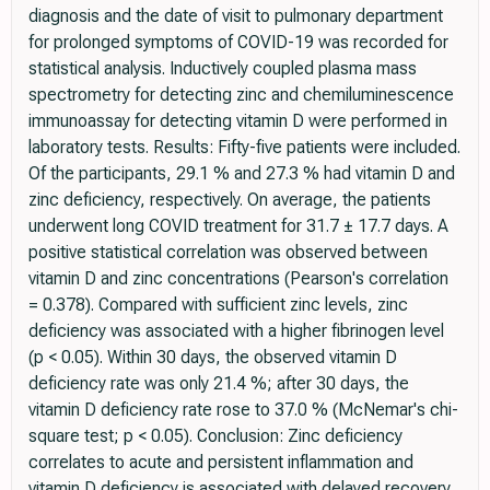
diagnosis and the date of visit to pulmonary department
for prolonged symptoms of COVID-19 was recorded for
statistical analysis. Inductively coupled plasma mass
spectrometry for detecting zinc and chemiluminescence
immunoassay for detecting vitamin D were performed in
laboratory tests. Results: Fifty-five patients were included.
Of the participants, 29.1 % and 27.3 % had vitamin D and
zinc deficiency, respectively. On average, the patients
underwent long COVID treatment for 31.7 ± 17.7 days. A
positive statistical correlation was observed between
vitamin D and zinc concentrations (Pearson's correlation
= 0.378). Compared with sufficient zinc levels, zinc
deficiency was associated with a higher fibrinogen level
(p < 0.05). Within 30 days, the observed vitamin D
deficiency rate was only 21.4 %; after 30 days, the
vitamin D deficiency rate rose to 37.0 % (McNemar's chi-
square test; p < 0.05). Conclusion: Zinc deficiency
correlates to acute and persistent inflammation and
vitamin D deficiency is associated with delayed recovery