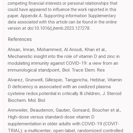
competing financial interests or personal relationships that
could have appeared to influence the work reported in this
paper. Appendix A. Supporting information Supplementary
data associated with this article can be found in the online
version at doi:10.1016/j.jtemb.2023.127278.
References
Ahsan, Imran, Mohammed, Al Anouti, Khan et al.,
Mechanistic insight into the role of vitamin D and zinc in
modulating immunity against COVID-19: a view from an
immunological standpoint, Biol. Trace Elem. Res
Alvarez, Grunwell, Gillespie, Tangpricha, Hebbar, Vitamin
D deficiency is associated with an oxidized plasma
cysteine redox potential in critically Ill children, J. Steroid
Biochem. Mol. Biol
Annweiler, Beaudenon, Gautier, Gonsard, Boucher et al.,
High-dose versus standard-dose vitamin D
supplementation in older adults with COVID-19 (COVIT-
TRIAL): a multicenter, open-label, randomized controlled