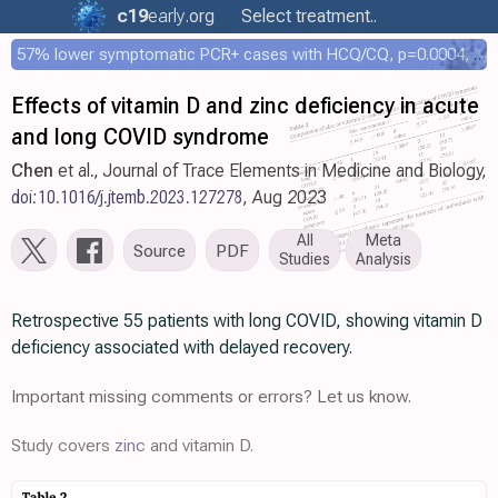
c19
early
.org
Select treatment..
57% lower symptomatic PCR+ cases with HCQ/CQ, p=0.0004, COPCOV 4,652 patient RCT
Effects of vitamin D and zinc deficiency in acute
and long COVID syndrome
Chen
et al., Journal of Trace Elements in Medicine and Biology,
doi:10.1016/j.jtemb.2023.127278
, Aug 2023
All
Meta
Source
PDF
Studies
Analysis
Retrospective 55 patients with long COVID, showing vitamin D
deficiency associated with delayed recovery.
Important missing comments or errors? Let us know.
Study covers
zinc
and vitamin D.