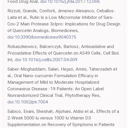
Food Drug Anal,
doi:10.1016/j.jfda.2017.12.006
Rizzuti, Grande, Conforti, Jimenez-Alesanco, Ceballos-
Laita et al., Rutin Is a Low Micromolar Inhibitor of Sars-
Cov-2 Main Protease 3clpro: Implications for Drug Design
of Quercetin Analogs, Biomedicines,
doi:10.3390/biomedicines9040375
Robaszkiewicz, Balcerczyk, Bartosz, Antioxidative and
Prooxidative Effects of Quercetin on A549 Cells, Cell Biol.
Int,
doi:10.1016/j.cellbi.2007.04.009
Saber-Moghaddam, Salari, Hejazi, Amini, Taherzadeh et
al., Oral Nano-curcumin Formulation Efficacy in
Management of Mild to Moderate Hospitalized
Coronavirus Disease -19 Patients: An Open Label
Nonrandomized Clinical Trial, Phytotherapy Res,
doi:10.1002/ptr.7004
Sabico, Enani, Sheshah, Aljohani, Aldisi et al., Effects of a
2-Week 5000 Iu versus 1000 Iu Vitamin D3
Supplementation on Recovery of Symptoms in Patients