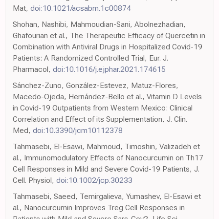
Mat,
doi:10.1021/acsabm.1c00874
Shohan, Nashibi, Mahmoudian-Sani, Abolnezhadian,
Ghafourian et al., The Therapeutic Efficacy of Quercetin in
Combination with Antiviral Drugs in Hospitalized Covid-19
Patients: A Randomized Controlled Trial, Eur. J.
Pharmacol,
doi:10.1016/j.ejphar.2021.174615
Sánchez-Zuno, González-Estevez, Matuz-Flores,
Macedo-Ojeda, Hernández-Bello et al., Vitamin D Levels
in Covid-19 Outpatients from Western Mexico: Clinical
Correlation and Effect of its Supplementation, J. Clin.
Med,
doi:10.3390/jcm10112378
Tahmasebi, El-Esawi, Mahmoud, Timoshin, Valizadeh et
al., Immunomodulatory Effects of Nanocurcumin on Th17
Cell Responses in Mild and Severe Covid-19 Patients, J.
Cell. Physiol,
doi:10.1002/jcp.30233
Tahmasebi, Saeed, Temirgalieva, Yumashev, El-Esawi et
al., Nanocurcumin Improves Treg Cell Responses in
Patients with Mild and Severe Sars-Cov2, Life Sci,