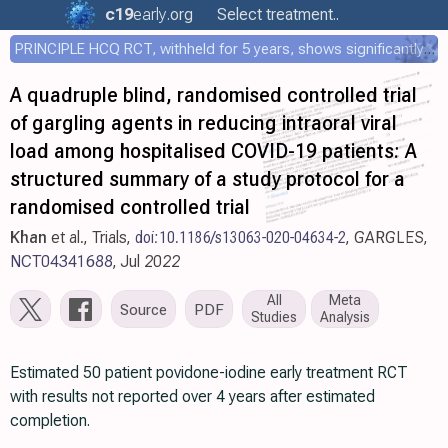
c19
early
.org
Select treatment..
PRINCIPLE HCQ RCT, withheld for 5 years, shows significantly faster recovery with HCQ
A quadruple blind, randomised controlled trial
of gargling agents in reducing intraoral viral
load among hospitalised COVID-19 patients: A
structured summary of a study protocol for a
randomised controlled trial
Khan
et al., Trials,
doi:10.1186/s13063-020-04634-2
, GARGLES,
NCT04341688
, Jul 2022
All
Meta
Source
PDF
Studies
Analysis
Estimated 50 patient povidone-iodine early treatment RCT
with results not reported over 4 years after estimated
completion.