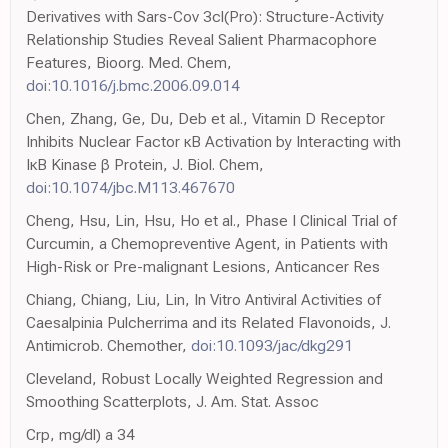
Derivatives with Sars-Cov 3cl(Pro): Structure-Activity
Relationship Studies Reveal Salient Pharmacophore
Features, Bioorg. Med. Chem,
doi:10.1016/j.bmc.2006.09.014
Chen, Zhang, Ge, Du, Deb et al., Vitamin D Receptor
Inhibits Nuclear Factor κB Activation by Interacting with
IκB Kinase β Protein, J. Biol. Chem,
doi:10.1074/jbc.M113.467670
Cheng, Hsu, Lin, Hsu, Ho et al., Phase I Clinical Trial of
Curcumin, a Chemopreventive Agent, in Patients with
High-Risk or Pre-malignant Lesions, Anticancer Res
Chiang, Chiang, Liu, Lin, In Vitro Antiviral Activities of
Caesalpinia Pulcherrima and its Related Flavonoids, J.
Antimicrob. Chemother,
doi:10.1093/jac/dkg291
Cleveland, Robust Locally Weighted Regression and
Smoothing Scatterplots, J. Am. Stat. Assoc
Crp, mg/dl) a 34