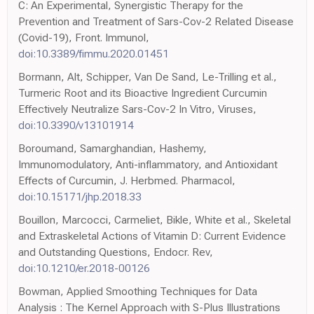
C: An Experimental, Synergistic Therapy for the
Prevention and Treatment of Sars-Cov-2 Related Disease
(Covid-19), Front. Immunol,
doi:10.3389/fimmu.2020.01451
Bormann, Alt, Schipper, Van De Sand, Le-Trilling et al.,
Turmeric Root and its Bioactive Ingredient Curcumin
Effectively Neutralize Sars-Cov-2 In Vitro, Viruses,
doi:10.3390/v13101914
Boroumand, Samarghandian, Hashemy,
Immunomodulatory, Anti-inflammatory, and Antioxidant
Effects of Curcumin, J. Herbmed. Pharmacol,
doi:10.15171/jhp.2018.33
Bouillon, Marcocci, Carmeliet, Bikle, White et al., Skeletal
and Extraskeletal Actions of Vitamin D: Current Evidence
and Outstanding Questions, Endocr. Rev,
doi:10.1210/er.2018-00126
Bowman, Applied Smoothing Techniques for Data
Analysis : The Kernel Approach with S-Plus Illustrations