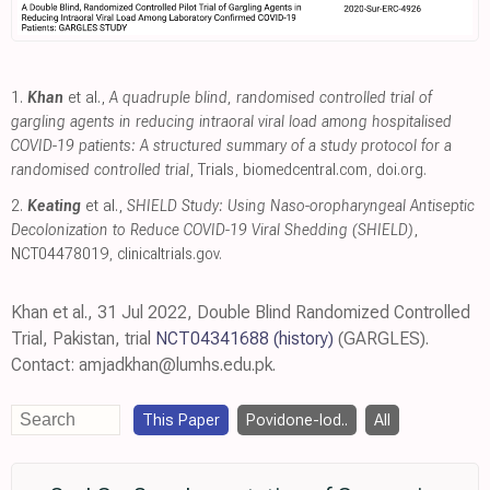
1.
Khan
et al.,
A quadruple blind, randomised controlled trial of
gargling agents in reducing intraoral viral load among hospitalised
COVID-19 patients: A structured summary of a study protocol for a
randomised controlled trial
, Trials
,
biomedcentral.com
,
doi.org
.
2.
Keating
et al.,
SHIELD Study: Using Naso-oropharyngeal Antiseptic
Decolonization to Reduce COVID-19 Viral Shedding (SHIELD)
,
NCT04478019
,
clinicaltrials.gov
.
Khan et al., 31 Jul 2022, Double Blind Randomized Controlled
Trial, Pakistan, trial
NCT04341688
(history)
(GARGLES).
Contact: amjadkhan@lumhs.edu.pk.
This Paper
Povidone-Iod..
All