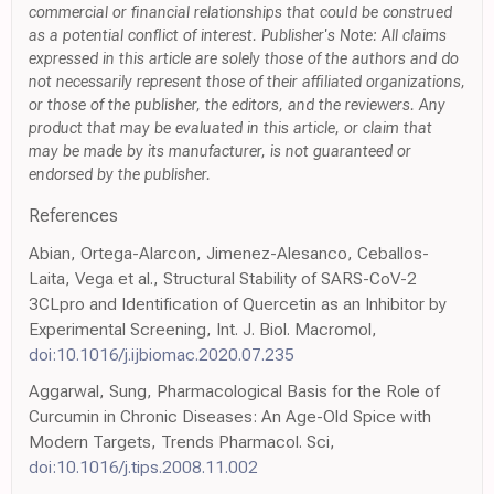
commercial or financial relationships that could be construed
as a potential conflict of interest. Publisher's Note: All claims
expressed in this article are solely those of the authors and do
not necessarily represent those of their affiliated organizations,
or those of the publisher, the editors, and the reviewers. Any
product that may be evaluated in this article, or claim that
may be made by its manufacturer, is not guaranteed or
endorsed by the publisher.
References
Abian, Ortega-Alarcon, Jimenez-Alesanco, Ceballos-
Laita, Vega et al., Structural Stability of SARS-CoV-2
3CLpro and Identification of Quercetin as an Inhibitor by
Experimental Screening, Int. J. Biol. Macromol,
doi:10.1016/j.ijbiomac.2020.07.235
Aggarwal, Sung, Pharmacological Basis for the Role of
Curcumin in Chronic Diseases: An Age-Old Spice with
Modern Targets, Trends Pharmacol. Sci,
doi:10.1016/j.tips.2008.11.002