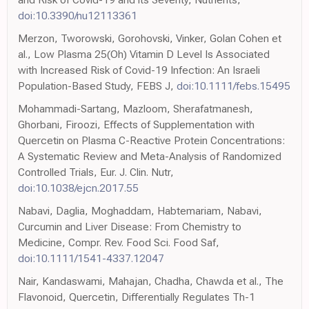
doi:10.3390/nu12113361
Merzon, Tworowski, Gorohovski, Vinker, Golan Cohen et
al., Low Plasma 25(Oh) Vitamin D Level Is Associated
with Increased Risk of Covid-19 Infection: An Israeli
Population-Based Study, FEBS J,
doi:10.1111/febs.15495
Mohammadi-Sartang, Mazloom, Sherafatmanesh,
Ghorbani, Firoozi, Effects of Supplementation with
Quercetin on Plasma C-Reactive Protein Concentrations:
A Systematic Review and Meta-Analysis of Randomized
Controlled Trials, Eur. J. Clin. Nutr,
doi:10.1038/ejcn.2017.55
Nabavi, Daglia, Moghaddam, Habtemariam, Nabavi,
Curcumin and Liver Disease: From Chemistry to
Medicine, Compr. Rev. Food Sci. Food Saf,
doi:10.1111/1541-4337.12047
Nair, Kandaswami, Mahajan, Chadha, Chawda et al., The
Flavonoid, Quercetin, Differentially Regulates Th-1