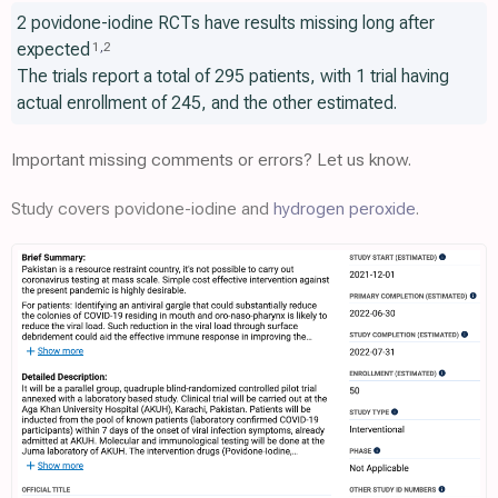
2 povidone-iodine RCTs have results missing long after
expected
1
,
2
The trials report a total of 295 patients, with 1 trial having
actual enrollment of 245, and the other estimated.
Important missing comments or errors? Let us know.
Study covers povidone-iodine and
hydrogen peroxide
.