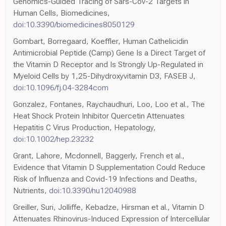
Genomics-Guided Tracing of Sars-Cov-2 Targets in
Human Cells, Biomedicines,
doi:10.3390/biomedicines8050129
Gombart, Borregaard, Koeffler, Human Cathelicidin
Antimicrobial Peptide (Camp) Gene Is a Direct Target of
the Vitamin D Receptor and Is Strongly Up-Regulated in
Myeloid Cells by 1,25-Dihydroxyvitamin D3, FASEB J,
doi:10.1096/fj.04-3284com
Gonzalez, Fontanes, Raychaudhuri, Loo, Loo et al., The
Heat Shock Protein Inhibitor Quercetin Attenuates
Hepatitis C Virus Production, Hepatology,
doi:10.1002/hep.23232
Grant, Lahore, Mcdonnell, Baggerly, French et al.,
Evidence that Vitamin D Supplementation Could Reduce
Risk of Influenza and Covid-19 Infections and Deaths,
Nutrients,
doi:10.3390/nu12040988
Greiller, Suri, Jolliffe, Kebadze, Hirsman et al., Vitamin D
Attenuates Rhinovirus-Induced Expression of Intercellular