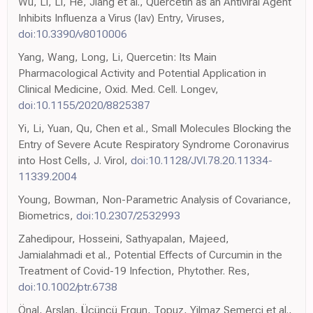
Wu, Li, Li, He, Jiang et al., Quercetin as an Antiviral Agent
Inhibits Influenza a Virus (Iav) Entry, Viruses,
doi:10.3390/v8010006
Yang, Wang, Long, Li, Quercetin: Its Main
Pharmacological Activity and Potential Application in
Clinical Medicine, Oxid. Med. Cell. Longev,
doi:10.1155/2020/8825387
Yi, Li, Yuan, Qu, Chen et al., Small Molecules Blocking the
Entry of Severe Acute Respiratory Syndrome Coronavirus
into Host Cells, J. Virol,
doi:10.1128/JVI.78.20.11334-
11339.2004
Young, Bowman, Non-Parametric Analysis of Covariance,
Biometrics,
doi:10.2307/2532993
Zahedipour, Hosseini, Sathyapalan, Majeed,
Jamialahmadi et al., Potential Effects of Curcumin in the
Treatment of Covid-19 Infection, Phytother. Res,
doi:10.1002/ptr.6738
Önal, Arslan, Üçüncü Ergun, Topuz, Yilmaz Semerci et al.,