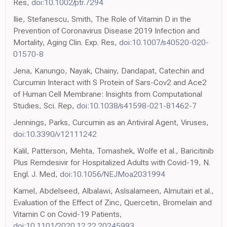
Res,
doi:10.1002/ptr.7294
Ilie, Stefanescu, Smith, The Role of Vitamin D in the
Prevention of Coronavirus Disease 2019 Infection and
Mortality, Aging Clin. Exp. Res,
doi:10.1007/s40520-020-
01570-8
Jena, Kanungo, Nayak, Chainy, Dandapat, Catechin and
Curcumin Interact with S Protein of Sars-Cov2 and Ace2
of Human Cell Membrane: Insights from Computational
Studies, Sci. Rep,
doi:10.1038/s41598-021-81462-7
Jennings, Parks, Curcumin as an Antiviral Agent, Viruses,
doi:10.3390/v12111242
Kalil, Patterson, Mehta, Tomashek, Wolfe et al., Baricitinib
Plus Remdesivir for Hospitalized Adults with Covid-19, N.
Engl. J. Med,
doi:10.1056/NEJMoa2031994
Kamel, Abdelseed, Albalawi, Aslsalameen, Almutairi et al.,
Evaluation of the Effect of Zinc, Quercetin, Bromelain and
Vitamin C on Covid-19 Patients,
doi:10.1101/2020.12.22.20245993