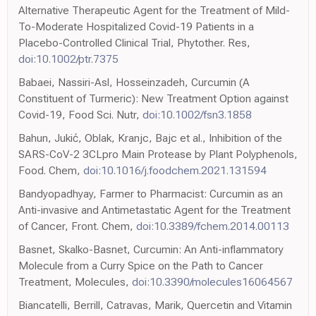
Alternative Therapeutic Agent for the Treatment of Mild-
To-Moderate Hospitalized Covid-19 Patients in a
Placebo-Controlled Clinical Trial, Phytother. Res,
doi:10.1002/ptr.7375
Babaei, Nassiri-Asl, Hosseinzadeh, Curcumin (A
Constituent of Turmeric): New Treatment Option against
Covid-19, Food Sci. Nutr,
doi:10.1002/fsn3.1858
Bahun, Jukić, Oblak, Kranjc, Bajc et al., Inhibition of the
SARS-CoV-2 3CLpro Main Protease by Plant Polyphenols,
Food. Chem,
doi:10.1016/j.foodchem.2021.131594
Bandyopadhyay, Farmer to Pharmacist: Curcumin as an
Anti-invasive and Antimetastatic Agent for the Treatment
of Cancer, Front. Chem,
doi:10.3389/fchem.2014.00113
Basnet, Skalko-Basnet, Curcumin: An Anti-inflammatory
Molecule from a Curry Spice on the Path to Cancer
Treatment, Molecules,
doi:10.3390/molecules16064567
Biancatelli, Berrill, Catravas, Marik, Quercetin and Vitamin