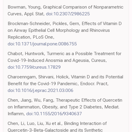
Bowman, Young, Graphical Comparison of Nonparametric
Curves, Appl. Stat,
doi:10.2307/2986225
Brockman-Schneider, Pickles, Gern, Effects of Vitamin D
on Airway Epithelial Cell Morphology and Rhinovirus
Replication, PLoS One,
doi:10.1371/journal.pone.0086755
Chabot, Huntwork, Turmeric as a Possible Treatment for
Covid-19-Induced Anosmia and Ageusia, Cureus,
doi:10.7759/cureus.17829
Charoenngam, Shirvani, Holick, Vitamin D and its Potential
Benefit for the Covid-19 Pandemic, Endocr. Pract,
doi:10.1016/j.eprac.2021.03.006
Chen, Jiang, Wu, Fang, Therapeutic Effects of Quercetin
on Inflammation, Obesity, and Type 2 Diabetes, Mediat.
Inflamm,
doi:10.1155/2016/9340637
Chen, Li, Luo, Liu, Xu et al., Binding Interaction of
Quercetin-3-Beta-Galactoside and its Synthetic