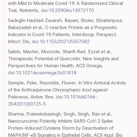
with Mild to Moderate Covid-19: A Randomized Clinical
Trial, Nutrients,
doi:10.3390/nu13072170
Sadeghi-Haddad-Zavareh, Bayani, Shokri, Ebrahimpour,
Babazadeh et al., C-reactive Protein as a Prognostic
Indicator in Covid-19 Patients, Interdiscip. Perspect.
Infect. Dis,
doi:10.1155/2021/5557582
Salehi, Machin, Monzote, Sharifi-Rad, Ezzat et al.,
Therapeutic Potential of Quercetin: New Insights and
Perspectives for Human Health, ACS Omega,
doi:10.1021/acsomega.0c01818
Semple, Pyke, Reynolds, Flower, In Vitro Antiviral Activity
of the Anthraquinone Chrysophanic Acid against
Poliovirus, Antivir. Res,
doi:10.1016/s0166-
3542(01)00125-5
Sharma, Prateekshasingh, Singh, Singh, Rao et al.,
Nanocurcumin Potently Inhibits SARS-CoV-2 Spike
Protein-Induced Cytokine Storm by Deactivation of
MAPK/NF-κB Signaling in Epithelial Cells, ACS Appl. Bio.