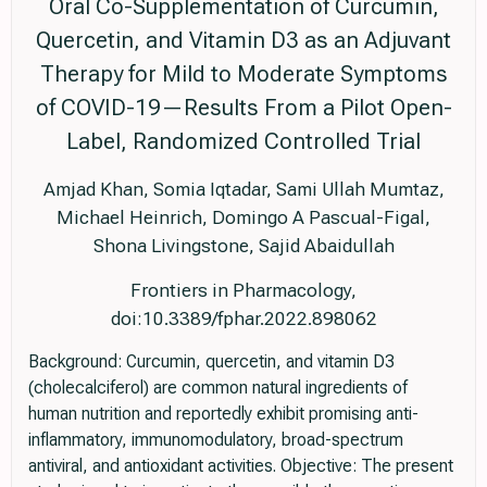
Oral Co-Supplementation of Curcumin,
Quercetin, and Vitamin D3 as an Adjuvant
Therapy for Mild to Moderate Symptoms
of COVID-19—Results From a Pilot Open-
Label, Randomized Controlled Trial
Amjad Khan, Somia Iqtadar, Sami Ullah Mumtaz,
Michael Heinrich, Domingo A Pascual-Figal,
Shona Livingstone, Sajid Abaidullah
Frontiers in Pharmacology,
doi:10.3389/fphar.2022.898062
Background: Curcumin, quercetin, and vitamin D3
(cholecalciferol) are common natural ingredients of
human nutrition and reportedly exhibit promising anti-
inflammatory, immunomodulatory, broad-spectrum
antiviral, and antioxidant activities. Objective: The present