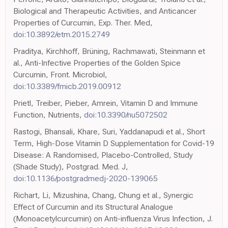
Biological and Therapeutic Activities, and Anticancer
Properties of Curcumin, Exp. Ther. Med,
doi:10.3892/etm.2015.2749
Praditya, Kirchhoff, Brüning, Rachmawati, Steinmann et
al., Anti-Infective Properties of the Golden Spice
Curcumin, Front. Microbiol,
doi:10.3389/fmicb.2019.00912
Prietl, Treiber, Pieber, Amrein, Vitamin D and Immune
Function, Nutrients,
doi:10.3390/nu5072502
Rastogi, Bhansali, Khare, Suri, Yaddanapudi et al., Short
Term, High-Dose Vitamin D Supplementation for Covid-19
Disease: A Randomised, Placebo-Controlled, Study
(Shade Study), Postgrad. Med. J,
doi:10.1136/postgradmedj-2020-139065
Richart, Li, Mizushina, Chang, Chung et al., Synergic
Effect of Curcumin and its Structural Analogue
(Monoacetylcurcumin) on Anti-influenza Virus Infection, J.