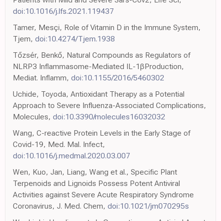
doi:10.1016/j.lfs.2021.119437
Tamer, Mesçi, Role of Vitamin D in the Immune System,
Tjem,
doi:10.4274/Tjem.1938
Tőzsér, Benkő, Natural Compounds as Regulators of
NLRP3 Inflammasome-Mediated IL-1βProduction,
Mediat. Inflamm,
doi:10.1155/2016/5460302
Uchide, Toyoda, Antioxidant Therapy as a Potential
Approach to Severe Influenza-Associated Complications,
Molecules,
doi:10.3390/molecules16032032
Wang, C-reactive Protein Levels in the Early Stage of
Covid-19, Med. Mal. Infect,
doi:10.1016/j.medmal.2020.03.007
Wen, Kuo, Jan, Liang, Wang et al., Specific Plant
Terpenoids and Lignoids Possess Potent Antiviral
Activities against Severe Acute Respiratory Syndrome
Coronavirus, J. Med. Chem,
doi:10.1021/jm070295s