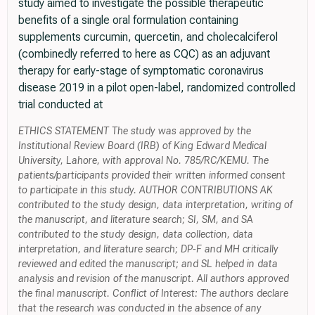
study aimed to investigate the possible therapeutic
benefits of a single oral formulation containing
supplements curcumin, quercetin, and cholecalciferol
(combinedly referred to here as CQC) as an adjuvant
therapy for early-stage of symptomatic coronavirus
disease 2019 in a pilot open-label, randomized controlled
trial conducted at
ETHICS STATEMENT The study was approved by the
Institutional Review Board (IRB) of King Edward Medical
University, Lahore, with approval No. 785/RC/KEMU. The
patients/participants provided their written informed consent
to participate in this study. AUTHOR CONTRIBUTIONS AK
contributed to the study design, data interpretation, writing of
the manuscript, and literature search; SI, SM, and SA
contributed to the study design, data collection, data
interpretation, and literature search; DP-F and MH critically
reviewed and edited the manuscript; and SL helped in data
analysis and revision of the manuscript. All authors approved
the final manuscript. Conflict of Interest: The authors declare
that the research was conducted in the absence of any