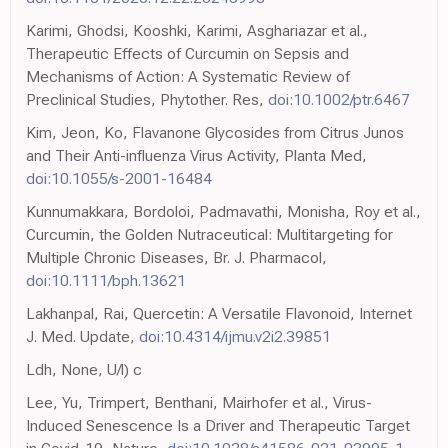
Karimi, Ghodsi, Kooshki, Karimi, Asghariazar et al.,
Therapeutic Effects of Curcumin on Sepsis and
Mechanisms of Action: A Systematic Review of
Preclinical Studies, Phytother. Res,
doi:10.1002/ptr.6467
Kim, Jeon, Ko, Flavanone Glycosides from Citrus Junos
and Their Anti-influenza Virus Activity, Planta Med,
doi:10.1055/s-2001-16484
Kunnumakkara, Bordoloi, Padmavathi, Monisha, Roy et al.,
Curcumin, the Golden Nutraceutical: Multitargeting for
Multiple Chronic Diseases, Br. J. Pharmacol,
doi:10.1111/bph.13621
Lakhanpal, Rai, Quercetin: A Versatile Flavonoid, Internet
J. Med. Update,
doi:10.4314/ijmu.v2i2.39851
Ldh, None, U/l) c
Lee, Yu, Trimpert, Benthani, Mairhofer et al., Virus-
Induced Senescence Is a Driver and Therapeutic Target