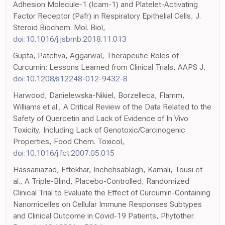
Adhesion Molecule-1 (Icam-1) and Platelet-Activating
Factor Receptor (Pafr) in Respiratory Epithelial Cells, J.
Steroid Biochem. Mol. Biol,
doi:10.1016/j.jsbmb.2018.11.013
Gupta, Patchva, Aggarwal, Therapeutic Roles of
Curcumin: Lessons Learned from Clinical Trials, AAPS J,
doi:10.1208/s12248-012-9432-8
Harwood, Danielewska-Nikiel, Borzelleca, Flamm,
Williams et al., A Critical Review of the Data Related to the
Safety of Quercetin and Lack of Evidence of In Vivo
Toxicity, Including Lack of Genotoxic/Carcinogenic
Properties, Food Chem. Toxicol,
doi:10.1016/j.fct.2007.05.015
Hassaniazad, Eftekhar, Inchehsablagh, Kamali, Tousi et
al., A Triple-Blind, Placebo-Controlled, Randomized
Clinical Trial to Evaluate the Effect of Curcumin-Containing
Nanomicelles on Cellular Immune Responses Subtypes
and Clinical Outcome in Covid-19 Patients, Phytother.