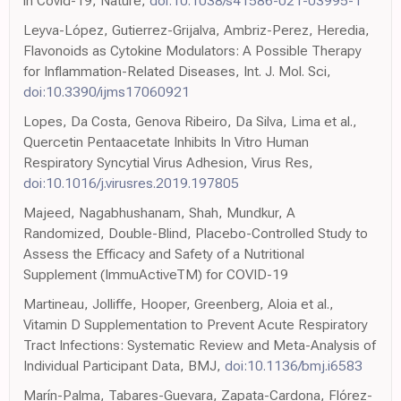
in Covid-19, Nature,
doi:10.1038/s41586-021-03995-1
Leyva-López, Gutierrez-Grijalva, Ambriz-Perez, Heredia,
Flavonoids as Cytokine Modulators: A Possible Therapy
for Inflammation-Related Diseases, Int. J. Mol. Sci,
doi:10.3390/ijms17060921
Lopes, Da Costa, Genova Ribeiro, Da Silva, Lima et al.,
Quercetin Pentaacetate Inhibits In Vitro Human
Respiratory Syncytial Virus Adhesion, Virus Res,
doi:10.1016/j.virusres.2019.197805
Majeed, Nagabhushanam, Shah, Mundkur, A
Randomized, Double-Blind, Placebo-Controlled Study to
Assess the Efficacy and Safety of a Nutritional
Supplement (ImmuActiveTM) for COVID-19
Martineau, Jolliffe, Hooper, Greenberg, Aloia et al.,
Vitamin D Supplementation to Prevent Acute Respiratory
Tract Infections: Systematic Review and Meta-Analysis of
Individual Participant Data, BMJ,
doi:10.1136/bmj.i6583
Marín-Palma, Tabares-Guevara, Zapata-Cardona, Flórez-