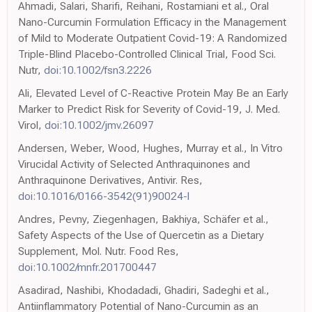
Ahmadi, Salari, Sharifi, Reihani, Rostamiani et al., Oral
Nano-Curcumin Formulation Efficacy in the Management
of Mild to Moderate Outpatient Covid-19: A Randomized
Triple-Blind Placebo-Controlled Clinical Trial, Food Sci.
Nutr,
doi:10.1002/fsn3.2226
Ali, Elevated Level of C-Reactive Protein May Be an Early
Marker to Predict Risk for Severity of Covid-19, J. Med.
Virol,
doi:10.1002/jmv.26097
Andersen, Weber, Wood, Hughes, Murray et al., In Vitro
Virucidal Activity of Selected Anthraquinones and
Anthraquinone Derivatives, Antivir. Res,
doi:10.1016/0166-3542(91)90024-l
Andres, Pevny, Ziegenhagen, Bakhiya, Schäfer et al.,
Safety Aspects of the Use of Quercetin as a Dietary
Supplement, Mol. Nutr. Food Res,
doi:10.1002/mnfr.201700447
Asadirad, Nashibi, Khodadadi, Ghadiri, Sadeghi et al.,
Antiinflammatory Potential of Nano-Curcumin as an