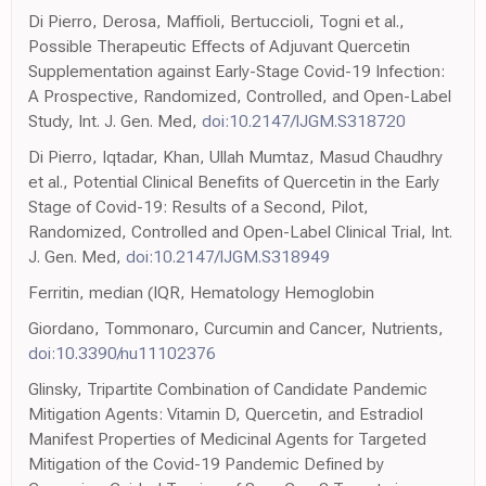
Di Pierro, Derosa, Maffioli, Bertuccioli, Togni et al.,
Possible Therapeutic Effects of Adjuvant Quercetin
Supplementation against Early-Stage Covid-19 Infection:
A Prospective, Randomized, Controlled, and Open-Label
Study, Int. J. Gen. Med,
doi:10.2147/IJGM.S318720
Di Pierro, Iqtadar, Khan, Ullah Mumtaz, Masud Chaudhry
et al., Potential Clinical Benefits of Quercetin in the Early
Stage of Covid-19: Results of a Second, Pilot,
Randomized, Controlled and Open-Label Clinical Trial, Int.
J. Gen. Med,
doi:10.2147/IJGM.S318949
Ferritin, median (IQR, Hematology Hemoglobin
Giordano, Tommonaro, Curcumin and Cancer, Nutrients,
doi:10.3390/nu11102376
Glinsky, Tripartite Combination of Candidate Pandemic
Mitigation Agents: Vitamin D, Quercetin, and Estradiol
Manifest Properties of Medicinal Agents for Targeted
Mitigation of the Covid-19 Pandemic Defined by