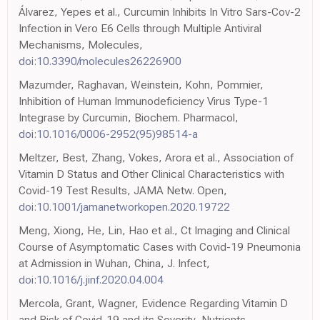
Álvarez, Yepes et al., Curcumin Inhibits In Vitro Sars-Cov-2
Infection in Vero E6 Cells through Multiple Antiviral
Mechanisms, Molecules,
doi:10.3390/molecules26226900
Mazumder, Raghavan, Weinstein, Kohn, Pommier,
Inhibition of Human Immunodeficiency Virus Type-1
Integrase by Curcumin, Biochem. Pharmacol,
doi:10.1016/0006-2952(95)98514-a
Meltzer, Best, Zhang, Vokes, Arora et al., Association of
Vitamin D Status and Other Clinical Characteristics with
Covid-19 Test Results, JAMA Netw. Open,
doi:10.1001/jamanetworkopen.2020.19722
Meng, Xiong, He, Lin, Hao et al., Ct Imaging and Clinical
Course of Asymptomatic Cases with Covid-19 Pneumonia
at Admission in Wuhan, China, J. Infect,
doi:10.1016/j.jinf.2020.04.004
Mercola, Grant, Wagner, Evidence Regarding Vitamin D
and Risk of Covid-19 and its Severity, Nutrients,