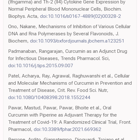
(Ifngamma) and Th-2 (Il4) Cytokine Gene Expression by
Normal Peripheral Blood Mononuclear Cells, Biochim.
Biophys. Acta,
doi:10.1016/s0167-4889(02)00328-2
Ono, Nakane, Mechanisms of Inhibition of Various Cellular
DNA and Rna Polymerases by Several Flavonoids, J.
Biochem,
doi:10.1093/oxfordjournals.jbchem.a123251
Padmanaban, Rangarajan, Curcumin as an Adjunct Drug
for Infectious Diseases, Trends Pharmacol. Sci,
doi:10.1016/j.tips.2015.09.007
Patel, Acharya, Ray, Agrawal, Raghuwanshi et al., Cellular
and Molecular Mechanisms of Curcumin in Prevention and
Treatment of Disease, Crit. Rev. Food Sci. Nutr,
doi:10.1080/10408398.2018.1552244
Pawar, Mastud, Pawar, Pawar, Bhoite et al., Oral
Curcumin with Piperine as Adjuvant Therapy for the
Treatment of Covid-19: A Randomized Clinical Trial, Front.
Pharmacol,
doi:10.3389/fphar.2021.669362
Perrone, Ardito, Giannatempo, Dioguardi, Troiano et al.,