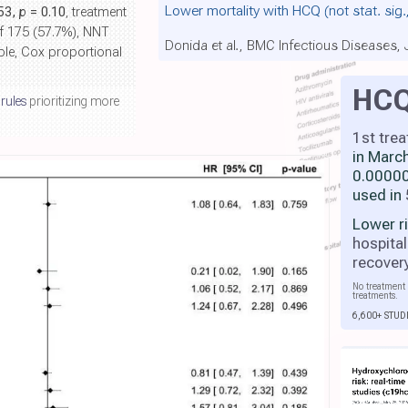
Lower mortality with HCQ
(not stat. sig
.53,
p
= 0.10
, treatment
of 175 (57.7%), NNT
Donida et al., BMC Infectious Diseases,
able, Cox proportional
HC
 rules
prioritizing more
1st tre
in Marc
0.00000
used in
Lower r
hospital
recover
No treatment 
treatments.
6,600+ STUD