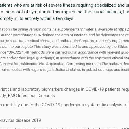
tients who are at risk of severe illness requiring specialized and u
om the onset of symptoms. This implies that the crucial factor is, has
mptly in its entirety within a few days.
ation The online version contains supplementary material available at http
uthor contributions PA defined the area of interest, and he delineated the 
charge records, medical charts, and pathological reports, manually implemen
onsent to participate This study was submitted to and approved by the Eth
rence "096/22". All methods were carried out in accordance with relevant gui
cts and/or their legal guardian(s) in accordance with the approved ethical st
Consent for publication Not Applicable. Competing interests The authors dec
ins neutral with regard to jurisdictional claims in published maps and institut
eristics and laboratory biomarkers changes in COVID-19 patients requ
tudy, BMC Infectious Diseases
s mortality due to the COVID-19 pandemic: a systematic analysis of
ronavirus disease 2019