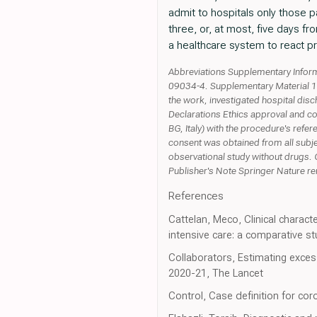
admit to hospitals only those pa
three, or, at most, five days fr
a healthcare system to react pro
Abbreviations Supplementary Inform
09034-4. Supplementary Material 1 A
the work, investigated hospital dis
Declarations Ethics approval and c
BG, Italy) with the procedure's refe
consent was obtained from all subje
observational study without drugs. 
Publisher's Note Springer Nature rema
References
Cattelan, Meco, Clinical charact
intensive care: a comparative s
Collaborators, Estimating exces
2020-21, The Lancet
Control, Case definition for co