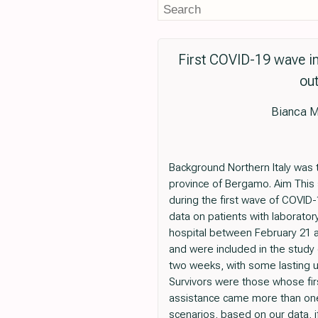
First COVID-19 wave in 
out
Bianca M
Background Northern Italy was t
province of Bergamo. Aim This
during the first wave of COVID
data on patients with laborat
hospital between February 21 an
and were included in the study
two weeks, with some lasting u
Survivors were those whose firs
assistance came more than one 
scenarios, based on our data, i