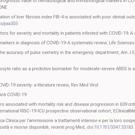
d prognostic value of hematological and immunological markers in COV
SONE
ation of liver fibrosis index FIB-4 is associated with poor clinical o
is/jiaa355
ctors for severity and mortality in patients infected with COVID-19: 
omarkers in diagnosis of COVID-19-A systematic review, Life Sciences
The accuracy of pulse oximetry in the emergency department, Am J
cyte ratio as a predictive biomarker for moderate-severe ARDS in s
OVID-19 severity: a literature review, Rev Med Virol
 Anti COVID-19
 associated with mortality risk and disease progression in 639 critic
international RISC-19-ICU prospective observational cohort, EClinicalM
ca Clinica per l'ammissione a trattamenti intensivi e per la loro sosp
essità e risorse disponibili, recenti prog Med,
doi:10.1701/3347.33183