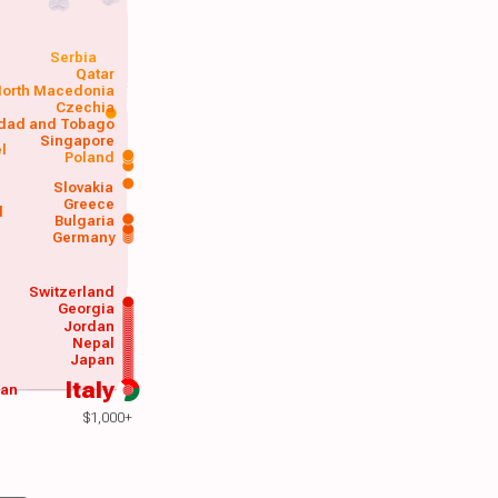
Serbia
Qatar
orth Macedonia
Czechia
idad and Tobago
Singapore
el
Poland
a
Slovakia
Greece
d
Bulgaria
Germany
Switzerland
Georgia
Jordan
Nepal
Japan
Italy
wan
$1,000+