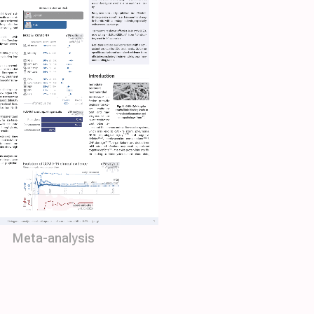
Meta-analysis