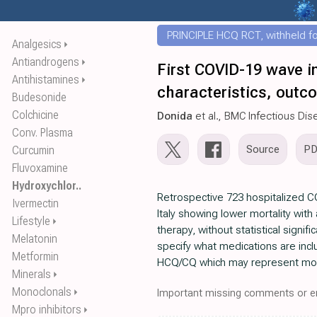
PRINCIPLE HCQ RCT, withheld for
Analgesics
⏵
Antiandrogens
⏵
First COVID-19 wave in
Antihistamines
⏵
characteristics, outc
Budesonide
Colchicine
Donida
et al., BMC Infectious Di
Conv. Plasma
Source
P
Curcumin
Fluvoxamine
Hydroxychlor..
Retrospective 723 hospitalized C
Ivermectin
Italy showing lower mortality with
Lifestyle
⏵
therapy, without statistical signif
Melatonin
specify what medications are inc
Metformin
HCQ/CQ which may represent most
Minerals
⏵
Monoclonals
⏵
Important missing comments or er
Mpro inhibitors
⏵