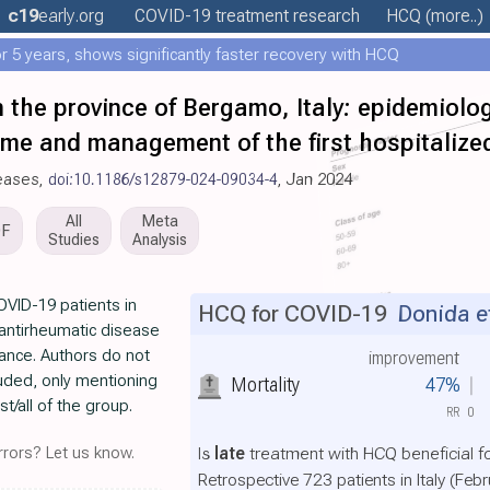
c19
early
.org
COVID-19 treatment
research
HCQ
(more..)
 5 years, shows significantly faster recovery with HCQ
 the province of Bergamo, Italy: epidemiolog
ome and management of the first hospitalize
seases,
doi:10.1186/s12879-024-09034-4
, Jan 2024
All
Meta
DF
Studies
Analysis
OVID-19 patients in
HCQ for COVID-19
Donida et
 antirheumatic disease
icance. Authors do not
improvement
luded, only mentioning
Mortality
47%
/all of the group.
RR
0
rors? Let us know.
Is
late
treatment with HCQ beneficial f
Retrospective 723 patients in Italy (Feb