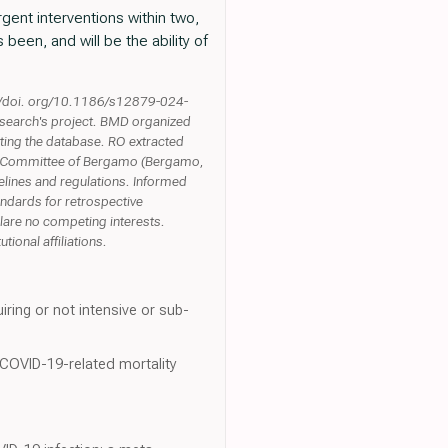
rgent interventions within two,
 been, and will be the ability of
s://doi. org/10.1186/s12879-024-
research's project. BMD organized
ting the database. RO extracted
ics Committee of Bergamo (Bergamo,
delines and regulations. Informed
andards for retrospective
lare no competing interests.
ional affiliations.
iring or not intensive or sub-
 COVID-19-related mortality