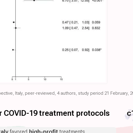
pective, Italy, peer-reviewed, 4 authors, study period 21 February, 
for COVID-19 treatment protocols
c
taly
favored
high-profit
treatments.