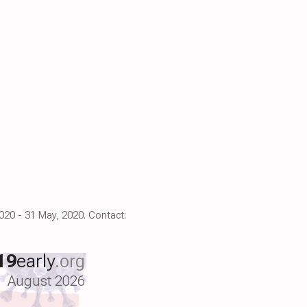
2020 - 31 May, 2020. Contact:
19
early
.org
August 2026