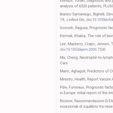
Elshazli, Toraih, Diagnostic an
analysis of 6320 patients, PLo
Ibanez-Samaniego, Bighelli, Elev
19, J infect Dis,
doi:10.1093/infd
Izcovich, Ragusa, Prognostic fa
Kermali, Khalsa, The role of bi
Lee, Mayberry, Crapo, Jensen, 
doi:10.1053/ajem.2000.7330
Ma, Cheng, Neutrophil-to-lympho
Care
Marin, Aghagoli, Predictors of C
Ministry, Health, Report Vaccini
Pdw, Fumeaux, Prognostic factors
in Europe: initial report of the 
Riccioni, Raccomandazioni Di Eti
eccezionali di squilibrio tra nec