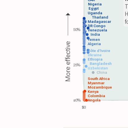
CAR
Nigeria
T
Egypt
H
Uganda
Thailand
f
Madagascar
DR Congo
50%
Venezuela
India
Yemen
More effective
Algeria
Côte d'Ivoire
Ukraine
Ethiopia
Bangladesh
25%
Uzbekistan
China
South Africa
Myanmar
Mozambique
Kenya
Colombia
≤0%
Angola
$0