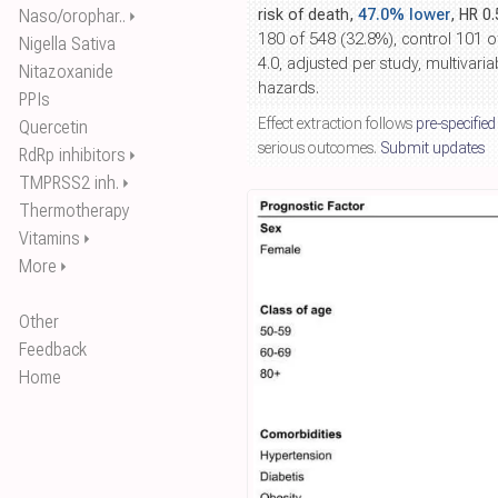
Naso/orophar..
risk of death,
47.0% lower
, HR 0
⏵
180 of 548 (32.8%), control 101 
Nigella Sativa
4.0, adjusted per study, multivari
Nitazoxanide
hazards.
PPIs
Effect extraction follows
pre-specified
Quercetin
serious outcomes.
Submit updates
RdRp inhibitors
⏵
TMPRSS2 inh.
⏵
Thermotherapy
Vitamins
⏵
More
⏵
Other
Feedback
Home