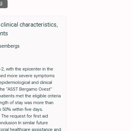
ll
linical characteristics,
ents
ssembergs
, with the epicenter in the
ienced more severe symptoms
pidemiological and clinical
o the "ASST Bergamo Ovest"
ients met the eligible criteria
ength of stay was more than
 50% within five days.
The request for first aid
lusion In similar future
torial healthcare assistance and