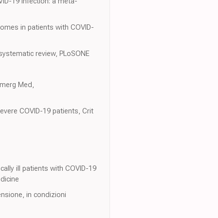
ID-19 infection: a meta-
utcomes in patients with COVID-
A systematic review, PLoSONE
 Emerg Med,
evere COVID-19 patients, Crit
ally ill patients with COVID-19
edicine
ensione, in condizioni