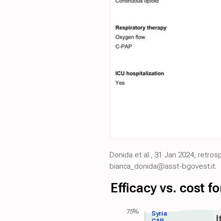
Donida et al., 31 Jan 2024, retros
bianca_donida@asst-bgovest.it.
Efficacy vs. cost 
75%
Syria
I