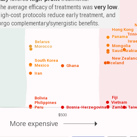
he average efficacy of treatments was
very low
.
igh-cost protocols reduce early treatment, and
orgo complementary/synergistic benefits.
N
Hong Kong
Trin
Panama
Isra
Belarus
Mongolia
Morocco
Saudi Arabi
New Zealan
South Korea
Iceland
Mexico
Ghana
Iran
Fiji
Bolivia
Vietnam
Philippines
Peru
Bosnia-Herzegovina
Zambia
Tai
$500
More expensive