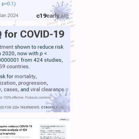
., p=0.1)
c19
early
.org
 Jan 2024
Q
for COVID-19
atment
shown to reduce risk
h 2020, now with
p
<
000001 from 424 studies,
59 countries
.
isk for
mortality
,
ization
,
progression
,
y
,
cases
, and
viral clearance
.
is 100% effective. Protocols combine
IES FOR 220+ TREATMENTS.
C19
EARLY
.ORG