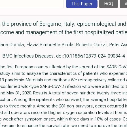
This Paper
HCQ
A
the province of Bergamo, Italy: epidemiological and c
come and management of the first hospitalized pati
aria Donida, Flavia Simonetta Pirola, Roberto Opizzi, Peter A
BMC Infectious Diseases, doi:10.1186/s12879-024-09034-4
he first European country affected by the spread of the SARS-CoV-2
 study aims to analyze the characteristics of patients who exper
-19 pandemic. Materials and methods We retrospectively collected e
oryconfirmed wild-type SARS-CoV-2 infection who were admitted t
d May 31, 2020. Results A total of seven hundred twenty-three inpat
 cohort. Among the inpatients who survived, the average hospital l
p to three months. Among the 281 non-survivors, death occurred in
t aid operators recorded higher oxygen saturation levels at home. 
week after symptom onset, within three days in 10% of cases. Conc
f we aim to enhance the survival rate, we need to improve the terri