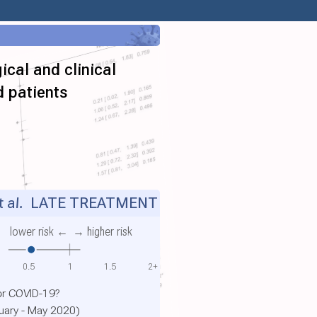
ical and clinical
d patients
 al.
LATE TREATMENT
lower risk ←
→ higher risk
0.5
1
1.5
2+
or COVID-19?
ruary - May 2020)