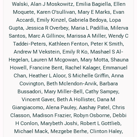
Walski, Alan J Moskowitz, Emilia Bagiella, Ellen
Moquete, Karen O'sullivan, Mary E Marks, Evan
Accardi, Emily Kinzel, Gabriela Bedoya, Lopa
Gupta, Jessica R Overbey, Maria L Padillia, Milerva
Santos, Marc A Gillinov, Marissa A Miller, Wendy C
Taddei-Peters, Kathleen Fenton, Peter K Smith,
Andrew M Vekstein, Emily R Ko, Mashael S Al-
Hegelan, Lauren M Mcgowan, Mary Motta, Shauna
Howell, Francine Bent, Rachel Kalager, Emmanuel
Chan, Heather L Aloor, S Michelle Griffin, Anna
Covington, Beth Mclendon-Arvik, Barbara
Bussadori, Mary Miller-Bell, Cathy Sampey,
Vincent Gaver, Beth A Hollister, Dana M
Giangiacomo, Alena Pauley, Aashay Patel, Chris
Classon, Madison Frazier, Robyn Osborne, Debbi
H Conlon, Marybeth Joshi, Robert L Gottlieb,
Michael Mack, Mezgebe Berhe, Clinton Haley,