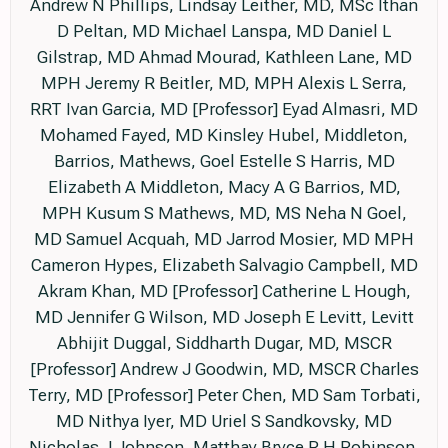
Andrew N Phillips, Lindsay Leither, MD, MSc Ithan
D Peltan, MD Michael Lanspa, MD Daniel L
Gilstrap, MD Ahmad Mourad, Kathleen Lane, MD
MPH Jeremy R Beitler, MD, MPH Alexis L Serra,
RRT Ivan Garcia, MD [Professor] Eyad Almasri, MD
Mohamed Fayed, MD Kinsley Hubel, Middleton,
Barrios, Mathews, Goel Estelle S Harris, MD
Elizabeth A Middleton, Macy A G Barrios, MD,
MPH Kusum S Mathews, MD, MS Neha N Goel,
MD Samuel Acquah, MD Jarrod Mosier, MD MPH
Cameron Hypes, Elizabeth Salvagio Campbell, MD
Akram Khan, MD [Professor] Catherine L Hough,
MD Jennifer G Wilson, MD Joseph E Levitt, Levitt
Abhijit Duggal, Siddharth Dugar, MD, MSCR
[Professor] Andrew J Goodwin, MD, MSCR Charles
Terry, MD [Professor] Peter Chen, MD Sam Torbati,
MD Nithya Iyer, MD Uriel S Sandkovsky, MD
Nicholas J Johnson, Matthay Bryce R H Robinson,