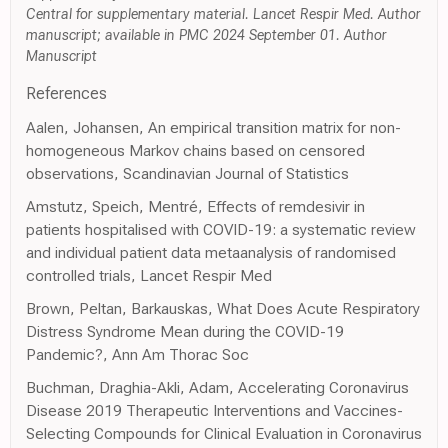
Central for supplementary material. Lancet Respir Med. Author
manuscript; available in PMC 2024 September 01. Author
Manuscript
References
Aalen, Johansen, An empirical transition matrix for non-
homogeneous Markov chains based on censored
observations, Scandinavian Journal of Statistics
Amstutz, Speich, Mentré, Effects of remdesivir in
patients hospitalised with COVID-19: a systematic review
and individual patient data metaanalysis of randomised
controlled trials, Lancet Respir Med
Brown, Peltan, Barkauskas, What Does Acute Respiratory
Distress Syndrome Mean during the COVID-19
Pandemic?, Ann Am Thorac Soc
Buchman, Draghia-Akli, Adam, Accelerating Coronavirus
Disease 2019 Therapeutic Interventions and Vaccines-
Selecting Compounds for Clinical Evaluation in Coronavirus