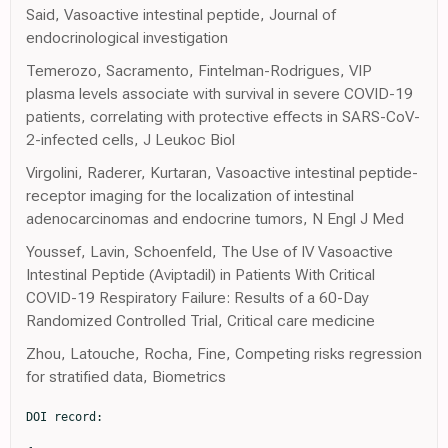
Said, Vasoactive intestinal peptide, Journal of
endocrinological investigation
Temerozo, Sacramento, Fintelman-Rodrigues, VIP
plasma levels associate with survival in severe COVID-19
patients, correlating with protective effects in SARS-CoV-
2-infected cells, J Leukoc Biol
Virgolini, Raderer, Kurtaran, Vasoactive intestinal peptide-
receptor imaging for the localization of intestinal
adenocarcinomas and endocrine tumors, N Engl J Med
Youssef, Lavin, Schoenfeld, The Use of IV Vasoactive
Intestinal Peptide (Aviptadil) in Patients With Critical
COVID-19 Respiratory Failure: Results of a 60-Day
Randomized Controlled Trial, Critical care medicine
Zhou, Latouche, Rocha, Fine, Competing risks regression
for stratified data, Biometrics
DOI record:

{
  "DOI": "10.1016/s2213-2600(23)00147-9",
  "ISSN": [
    "2213-2600"
  ],
  "URL": "http://dx.doi.org/10.1016/S2213-2600(23)00147-9",
  "alternative-id": [
    "S2213260023001479"
  ],
  "assertion": [
    {
      "label": "This article is maintained by",
      "name": "publisher",
      "value": "Elsevier"
    },
    {
      "label": "Article Title",
      "name": "articletitle",
      "value": "Intravenous aviptadil and remdesivir for treatment of COVID-19-associated hypoxaemic respiratory failure in the USA (TESICO): a randomised, placebo-controlled trial"
    },
    {
      "label": "Journal Title",
      "name": "journaltitle",
      "value": "The Lancet Respiratory Medicine"
    },
    {
      "label": "CrossRef DOI link to publisher maintained version",
      "name": "articlelink",
      "value": "https://doi.org/10.1016/S2213-2600(23)00147-9"
    },
    {
      "label": "CrossRef DOI link to the associated document",
      "name": "associatedlink",
      "value": "https://doi.org/10.1016/S2213-2600(23)00218-7"
    },
    {
      "label": "Content Type",
      "name": "content_type",
      "value": "article"
    },
    {
      "label": "Copyright",
      "name": "copyright",
      "value": "© 2023 Elsevier Ltd. All rights reserved."
    }
  ],
  "author": [
    {
      "affiliation": [],
      "family": "Brown",
      "given": "Samuel M",
      "sequence": "first"
    },
    {
      "affiliation": [],
      "family": "Barkauskas",
      "given": "Christina E",
      "sequence": "additional"
    },
    {
      "affiliation": [],
      "family": "Grund",
      "given": "Birgit",
      "sequence": "additional"
    },
    {
      "affiliation": [],
      "family": "Sharma",
      "given": "Shweta",
      "sequence": "additional"
    },
    {
      "affiliation": [],
      "family": "Phillips",
      "given": "Andrew N",
      "sequence": "additional"
    },
    {
      "affiliation": [],
      "family": "Leither",
      "given": "Lindsay",
      "sequence": "additional"
    },
    {
      "affiliation": [],
      "family": "Peltan",
      "given": "Ithan D",
      "sequence": "additional"
    },
    {
      "affiliation": [],
      "family": "Lanspa",
      "given": "Michael",
      "sequence": "additional"
    },
    {
      "affiliation": [],
      "family": "Gilstrap",
      "given": "Daniel L",
      "sequence": "additional"
    },
    {
      "affiliation": [],
      "family": "Mourad",
      "given": "Ahmad",
      "sequence": "additional"
    },
    {
      "affiliation": [],
      "family": "Lane",
      "given": "Kathleen",
      "sequence": "additional"
    },
    {
      "affiliation": [],
      "family": "Beitler",
      "given": "Jeremy R",
      "sequence": "additional"
    },
    {
      "affiliation": [],
      "family": "Serra",
      "given": "Alexis L",
      "sequence": "additional"
    },
    {
      "affiliation": [],
      "family": "Garcia",
      "given": "Ivan",
      "sequence": "additional"
    },
    {
      "affiliation": [],
      "family": "Almasri",
      "given": "Eyad",
      "sequence": "additional"
    },
    {
      "affiliation": [],
      "family": "Fayed",
      "given": "Mohamed",
      "sequence": "additional"
    },
    {
      "affiliation": [],
      "family": "Hubel",
      "given": "Kinsley",
      "sequence": "additional"
    },
    {
      "affiliation": [],
      "family": "Harris",
      "given": "Estelle S",
      "sequence": "additional"
    },
    {
      "affiliation": [],
      "family": "Middleton",
      "given": "Elizabeth A",
      "sequence": "additional"
    },
    {
      "affiliation": [],
      "family": "Barrios",
      "given": "Macy A G",
      "sequence": "additional"
    },
    {
      "affiliation": [],
      "family": "Mathews",
      "given": "Kusum S",
      "sequence": "additional"
    },
    {
      "affiliation": [],
      "family": "Goel",
      "given": "Neha N",
      "sequence": "additional"
    },
    {
      "affiliation": [],
      "family": "Acquah",
      "given": "Samuel",
      "sequence": "additional"
    },
    {
      "affiliation": [],
      "family": "Mosier",
      "given": "Jarrod",
      "sequence": "additional"
    },
    {
      "affiliation": [],
      "family": "Hypes",
      "given": "Cameron",
      "sequence": "additional"
    },
    {
      "affiliation": [],
      "family": "Salvagio Campbell",
      "given": "Elizabeth",
      "sequence": "additional"
    },
    {
      "affiliation": [],
      "family": "Khan",
      "given": "Akram",
      "sequence": "additional"
    },
    {
      "affiliation": [],
      "family": "Hough",
      "given": "Catherine L",
      "sequence": "additional"
    },
    {
      "affiliation": [],
      "family": "Wilson",
      "given": "Jennifer G",
      "sequence": "additional"
    },
    {
      "affiliation": [],
      "family": "Levitt",
      "given": "Joseph E",
      "sequence": "additional"
    },
    {
      "affiliation": [],
      "family": "Duggal",
      "given": "Abhijit",
      "sequence": "additional"
    },
    {
      "affiliation": [],
      "family": "Dugar",
      "given": "Siddharth",
      "sequence": "additional"
    },
    {
      "affiliation": [],
      "family": "Goodwin",
      "given": "Andrew J",
      "sequence": "additional"
    },
    {
      "affiliation": [],
      "family": "Terry",
      "given": "Charles",
      "sequence": "additional"
    },
    {
      "affiliation": [],
      "family": "Chen",
      "given": "Peter",
      "sequence": "additional"
    },
    {
      "affiliation": [],
      "family": "Torbati",
      "given": "Sam",
      "sequence": "additional"
    },
    {
      "affiliation": [],
      "family": "Iyer",
      "given": "Nithya",
      "sequence": "additional"
    },
    {
      "affiliation": [],
      "family": "Sandkovsky",
      "given": "Uriel S",
      "sequence": "additional"
    },
    {
      "affiliation": [],
      "family": "Johnson",
      "given": "Nicholas J",
      "sequence": "additional"
    },
    {
      "affiliation": [],
      "family": "Robinson",
      "given": "Bryce R H",
      "sequence": "additional"
    },
    {
      "affiliation": [],
      "family": "Matthay",
      "given": "Michael A",
      "sequence": "additional"
    },
    {
      "affiliation": [],
      "family": "Aggarwal",
      "given": "Neil R",
      "sequence": "additional"
    },
    {
      "affiliation": [],
      "family": "Douglas",
      "given": "Ivor S",
      "sequence": "additional"
    },
    {
      "affiliation": [],
      "family": "Casey",
      "given": "Jonathan D",
      "sequence": "additional"
    },
    {
      "affiliation": [],
      "family": "Hache-Marliere",
      "given": "Manuel",
      "sequence": "additional"
    },
    {
      "affiliation": [],
      "family": "Georges Youssef",
      "given": "J",
      "sequence": "additional"
    },
    {
      "affiliation": [],
      "family": "Nkemdirim",
      "given": "William",
      "sequence": "additional"
    },
    {
      "affiliation": [],
      "family": "Leshnower",
      "given": "Brad",
      "sequence": "additional"
    },
    {
      "affiliation": [],
      "family": "Awan",
      "given": "Omar",
      "sequence": "additional"
    },
    {
      "affiliation": [],
      "family": "Pannu",
      "given": "Sonal",
      "sequence": "additional"
    },
    {
      "affiliation": [],
      "family": "O'Mahony",
      "given": "Darragh Shane",
      "sequence": "additional"
    },
    {
      "affiliation": [],
      "family": "Manian",
      "given": "Prasad",
      "sequence": "additional"
    },
    {
      "affiliation": [],
      "family": "Awori Hayanga",
      "given": "J W",
      "sequence": "additional"
    },
    {
      "affiliation": [],
      "family": "Wortmann",
      "given": "Glenn W",
      "sequence": "additional"
    },
    {
      "affiliation": [],
      "family": "Tomazini",
      "given": "Bruno M",
      "sequence": "additional"
    },
    {
      "affiliation": [],
      "family": "Miller",
      "given": "Robert F",
      "sequence": "additional"
    },
    {
      "affiliation": [],
      "family": "Jensen",
      "given": "Jens-Ulrik",
      "sequence": "additional"
    },
    {
      "affiliation": [],
      "family": "Murray",
      "given": "Daniel D",
      "sequence": "additional"
    },
    {
      "affiliation": [],
      "family": "Bickell",
      "given": "Nina A",
      "sequence": "additional"
    },
    {
      "affiliation": [],
      "family": "Zatakia",
      "given": "Jigna",
      "sequence": "additional"
    },
    {
      "affiliation": [],
      "family": "Burris",
      "given": "Sarah",
      "sequence": "additional"
    },
    {
      "affiliation": [],
      "family": "Higgs",
      "given": "Elizabeth S",
      "sequence": "additional"
    },
    {
      "affiliation": [],
      "family": "Natarajan",
      "given": "Ven",
      "sequence": "additional"
    },
    {
      "affiliation": [],
      "family": "Dewar",
      "given": "Robin L",
      "sequence": "additional"
    },
    {
      "affiliation": [],
      "family": "Schechner",
      "given": "Adam",
      "sequence": "additional"
    },
    {
      "affiliation": [],
      "family": "Kang",
      "given": "Nayon",
      "sequence": "additional"
    },
    {
      "affiliation": [],
      "family": "Arenas-Pinto",
      "given": "Alejandro",
      "sequence": "additional"
    },
    {
      "affiliation": [],
      "family": "Hudson",
      "given": "Fleur",
      "sequence": "additional"
    },
    {
      "affiliation": [],
      "family": "Ginde",
      "given": "Adit A",
      "sequence": "additional"
    },
    {
      "affiliation": [],
      "family": "Self",
      "given": "Wesley H",
      "sequence": "additional"
    },
    {
      "affiliation": [],
      "family": "Rogers",
      "given": "Angela J",
      "sequence": "additional"
    },
    {
      "affiliation": [],
      "family": "Oldmixo