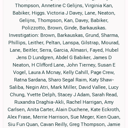
Thompson, Annetine C Gelijns, Virginia Kan,
Babiker, Higgs. Victoria J Davey, Lane, Neaton,
Gelijns, Thompson, Kan, Davey, Babiker,
Polizzotto, Brown, Ginde, Barkauskas.
Investigation: Brown, Barkauskas, Grund, Sharma,
Phillips, Leither, Peltan, Lanspa, Gilstrap, Mourad,
Lane, Beitler, Serra, Garcia, Almasri, Fayed, Hubel
Jens D Lundgren, Abdel G Babiker, James D
Neaton, H Clifford Lane, John Tierney, Susan E
Vogel, Laura A Mcnay, Kelly Cahill, Page Crew,
Ratna Sardana, Sharo Segal Raim, Katy Shaw-
Saliba, Negin Atri, Mark Miller, David Vallee, Lucy
Chung, Yvette Delph, Stacey J Adam, Sarah Read,
Ruxandra Draghia-Akli, Rachel Harrigan, Amy
Carlsen, Anita Carter, Alain Duchene, Kate Eckroth,
Alex Frase, Merrie Harrison, Sue Meger, Kien Quan,
Siu Fun Quan, Cavan Reilly, Greg Thompson, Jamie