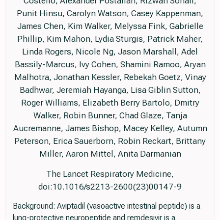
Costello, Alexander Postalian, Rizwan Sohail,
Punit Hinsu, Carolyn Watson, Casey Kappenman,
James Chen, Kim Walker, Melyssa Fink, Gabrielle
Phillip, Kim Mahon, Lydia Sturgis, Patrick Maher,
Linda Rogers, Nicole Ng, Jason Marshall, Adel
Bassily-Marcus, Ivy Cohen, Shamini Ramoo, Aryan
Malhotra, Jonathan Kessler, Rebekah Goetz, Vinay
Badhwar, Jeremiah Hayanga, Lisa Giblin Sutton,
Roger Williams, Elizabeth Berry Bartolo, Dmitry
Walker, Robin Bunner, Chad Glaze, Tanja
Aucremanne, James Bishop, Macey Kelley, Autumn
Peterson, Erica Sauerborn, Robin Reckart, Brittany
Miller, Aaron Mittel, Anita Darmanian
The Lancet Respiratory Medicine,
doi:10.1016/s2213-2600(23)00147-9
Background: Aviptadil (vasoactive intestinal peptide) is a
lung-protective neuropeptide and remdesivir is a