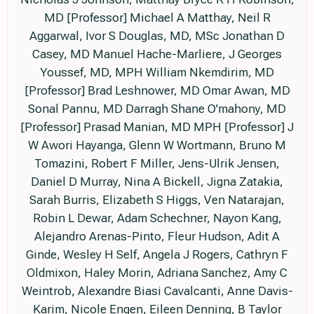
MD [Professor] Michael A Matthay, Neil R
Aggarwal, Ivor S Douglas, MD, MSc Jonathan D
Casey, MD Manuel Hache-Marliere, J Georges
Youssef, MD, MPH William Nkemdirim, MD
[Professor] Brad Leshnower, MD Omar Awan, MD
Sonal Pannu, MD Darragh Shane O'mahony, MD
[Professor] Prasad Manian, MD MPH [Professor] J
W Awori Hayanga, Glenn W Wortmann, Bruno M
Tomazini, Robert F Miller, Jens-Ulrik Jensen,
Daniel D Murray, Nina A Bickell, Jigna Zatakia,
Sarah Burris, Elizabeth S Higgs, Ven Natarajan,
Robin L Dewar, Adam Schechner, Nayon Kang,
Alejandro Arenas-Pinto, Fleur Hudson, Adit A
Ginde, Wesley H Self, Angela J Rogers, Cathryn F
Oldmixon, Haley Morin, Adriana Sanchez, Amy C
Weintrob, Alexandre Biasi Cavalcanti, Anne Davis-
Karim, Nicole Engen, Eileen Denning, B Taylor