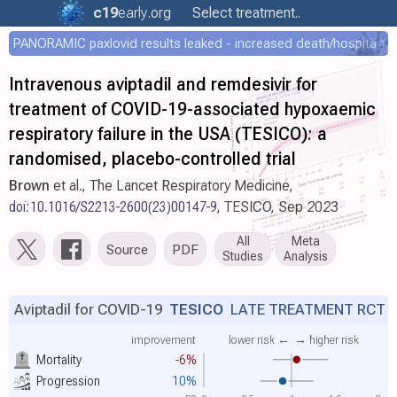
c19
early
.org
Select treatment..
PANORAMIC paxlovid results leaked - increased death/hospitalization - OR 1.18 [0.55-2.62]
Intravenous aviptadil and remdesivir for
treatment of COVID-19-associated hypoxaemic
respiratory failure in the USA (TESICO): a
randomised, placebo-controlled trial
Brown
et al., The Lancet Respiratory Medicine,
doi:10.1016/S2213-2600(23)00147-9
, TESICO, Sep 2023
All
Meta
Source
PDF
Studies
Analysis
Aviptadil for COVID-19
TESICO
LATE TREATMENT RCT
improvement
lower risk ←
→ higher risk
Mortality
-6%
Progression
10%