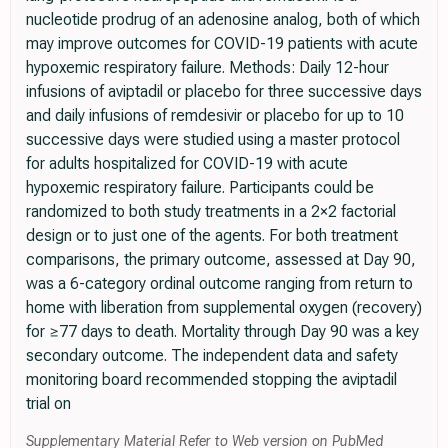
nucleotide prodrug of an adenosine analog, both of which
may improve outcomes for COVID-19 patients with acute
hypoxemic respiratory failure. Methods: Daily 12-hour
infusions of aviptadil or placebo for three successive days
and daily infusions of remdesivir or placebo for up to 10
successive days were studied using a master protocol
for adults hospitalized for COVID-19 with acute
hypoxemic respiratory failure. Participants could be
randomized to both study treatments in a 2×2 factorial
design or to just one of the agents. For both treatment
comparisons, the primary outcome, assessed at Day 90,
was a 6-category ordinal outcome ranging from return to
home with liberation from supplemental oxygen (recovery)
for ≥77 days to death. Mortality through Day 90 was a key
secondary outcome. The independent data and safety
monitoring board recommended stopping the aviptadil
trial on
Supplementary Material Refer to Web version on PubMed