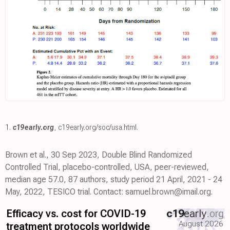
1.
c19early.org
,
c19early.org/soc/usa.html
.
Brown et al., 30 Sep 2023, Double Blind Randomized
Controlled Trial, placebo-controlled, USA, peer-reviewed,
median age 57.0, 87 authors, study period 21 April, 2021 - 24
May, 2022, TESICO trial. Contact: samuel.brown@imail.org.
Efficacy vs. cost for COVID-19
c19
early
.org
August 2026
treatment protocols worldwide