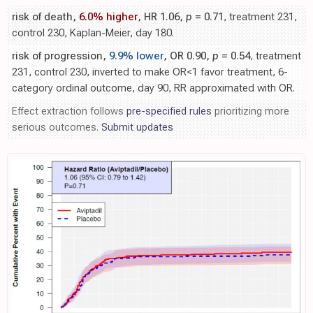
risk of death,
6.0% higher
, HR 1.06,
p
= 0.71
, treatment 231,
control 230, Kaplan-Meier, day 180.
risk of progression,
9.9% lower
, OR 0.90,
p
= 0.54
, treatment
231, control 230, inverted to make OR<1 favor treatment, 6-
category ordinal outcome, day 90, RR approximated with OR.
Effect extraction follows
pre-specified rules
prioritizing more
serious outcomes.
Submit updates