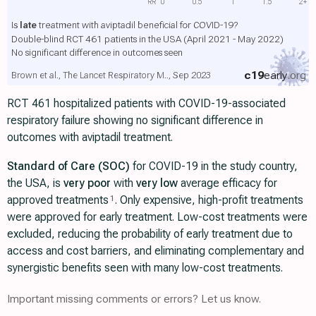
RR
0
0.5
1
1.5
2+
Is
late
treatment with aviptadil beneficial for COVID-19?
Double-blind RCT 461 patients in the USA (April 2021 - May 2022)
No significant difference in outcomes seen
c19
early
.org
Brown et al., The Lancet Respiratory M.., Sep 2023
RCT 461 hospitalized patients with COVID-19-associated
respiratory failure showing no significant difference in
outcomes with aviptadil treatment.
Standard of Care (SOC)
for COVID-19 in the study country,
the USA, is
very poor
with
very low
average efficacy for
approved treatments
. Only expensive, high-profit treatments
1
were approved for early treatment. Low-cost treatments were
excluded, reducing the probability of early treatment due to
access and cost barriers, and eliminating complementary and
synergistic benefits seen with many low-cost treatments.
Important missing comments or errors? Let us know.