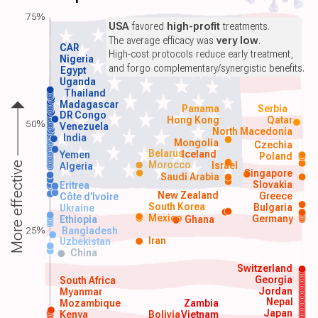
75%
USA
favored
high-profit
treatments.
The average efficacy was
very low
.
CAR
High-cost protocols reduce early treatment,
Nigeria
and forgo complementary/synergistic benefits.
Egypt
Uganda
Thailand
Madagascar
Panama
Serbia
DR Congo
Hong Kong
Qatar
50%
Venezuela
North Macedonia
India
Mongolia
Czechia
Belarus
Iceland
Yemen
Poland
Morocco
Israel
More effective
Algeria
Singapore
Saudi Arabia
Slovakia
Eritrea
New Zealand
Greece
Côte d'Ivoire
South Korea
Bulgaria
Ukraine
Mexico
Germany
Ethiopia
Ghana
25%
Bangladesh
Iran
Uzbekistan
China
Switzerland
Georgia
South Africa
Jordan
Myanmar
Nepal
Mozambique
Zambia
Japan
Kenya
Bolivia
Vietnam