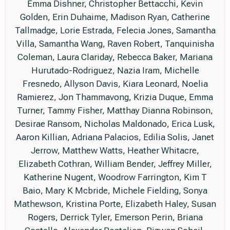
Emma Dishner, Christopher Bettacchi, Kevin
Golden, Erin Duhaime, Madison Ryan, Catherine
Tallmadge, Lorie Estrada, Felecia Jones, Samantha
Villa, Samantha Wang, Raven Robert, Tanquinisha
Coleman, Laura Clariday, Rebecca Baker, Mariana
Hurutado-Rodriguez, Nazia Iram, Michelle
Fresnedo, Allyson Davis, Kiara Leonard, Noelia
Ramierez, Jon Thammavong, Krizia Duque, Emma
Turner, Tammy Fisher, Matthay Dianna Robinson,
Desirae Ransom, Nicholas Maldonado, Erica Lusk,
Aaron Killian, Adriana Palacios, Edilia Solis, Janet
Jerrow, Matthew Watts, Heather Whitacre,
Elizabeth Cothran, William Bender, Jeffrey Miller,
Katherine Nugent, Woodrow Farrington, Kim T
Baio, Mary K Mcbride, Michele Fielding, Sonya
Mathewson, Kristina Porte, Elizabeth Haley, Susan
Rogers, Derrick Tyler, Emerson Perin, Briana