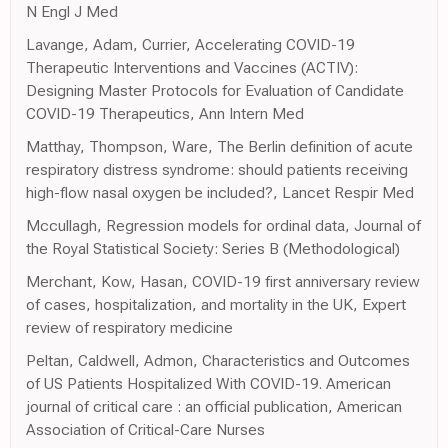
N Engl J Med
Lavange, Adam, Currier, Accelerating COVID-19
Therapeutic Interventions and Vaccines (ACTIV):
Designing Master Protocols for Evaluation of Candidate
COVID-19 Therapeutics, Ann Intern Med
Matthay, Thompson, Ware, The Berlin definition of acute
respiratory distress syndrome: should patients receiving
high-flow nasal oxygen be included?, Lancet Respir Med
Mccullagh, Regression models for ordinal data, Journal of
the Royal Statistical Society: Series B (Methodological)
Merchant, Kow, Hasan, COVID-19 first anniversary review
of cases, hospitalization, and mortality in the UK, Expert
review of respiratory medicine
Peltan, Caldwell, Admon, Characteristics and Outcomes
of US Patients Hospitalized With COVID-19. American
journal of critical care : an official publication, American
Association of Critical-Care Nurses