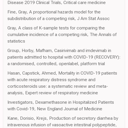
Disease 2019 Clinical Trials, Critical care medicine
Fine, Gray, A proportional hazards model for the
subdistribution of a competing risk, J Am Stat Assoc
Gray, A class of K-sample tests for comparing the
cumulative incidence of a competing risk, The Annals of
statistics
Group, Horby, Mafham, Casirivimab and imdevimab in
patients admitted to hospital with COVID-19 (RECOVERY):
a randomised, controlled, openlabel, platform trial
Hasan, Capstick, Ahmed, Mortality in COVID-19 patients
with acute respiratory distress syndrome and
corticosteroids use: a systematic review and meta-
analysis, Expert review of respiratory medicine
Investigators, Dexamethasone in Hospitalized Patients
with Covid-19, New England Journal of Medicine
Kane, Dorisio, Krejs, Production of secretory diarrhea by
intravenous infusion of vasoactive intestinal polypeptide,