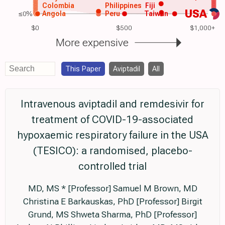
Colombia
Philippines
Fiji
USA
≤0%
Angola
Peru
Taiwan
$0
$500
$1,000+
More expensive
This Paper
Aviptadil
All
Intravenous aviptadil and remdesivir for
treatment of COVID-19-associated
hypoxaemic respiratory failure in the USA
(TESICO): a randomised, placebo-
controlled trial
MD, MS * [Professor] Samuel M Brown, MD
Christina E Barkauskas, PhD [Professor] Birgit
Grund, MS Shweta Sharma, PhD [Professor]