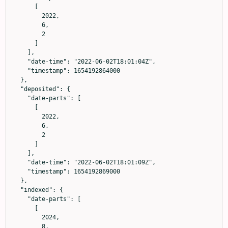
      [

        2022,

        6,

        2

      ]

    ],

    "date-time": "2022-06-02T18:01:04Z",

    "timestamp": 1654192864000

  },

  "deposited": {

    "date-parts": [

      [

        2022,

        6,

        2

      ]

    ],

    "date-time": "2022-06-02T18:01:09Z",

    "timestamp": 1654192869000

  },

  "indexed": {

    "date-parts": [

      [

        2024,

        8,
