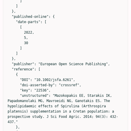
      ]

    ]

  },

  "published-online": {

    "date-parts": [

      [

        2022,

        5,

        30

      ]

    ]

  },

  "publisher": "European Open Science Publishing",

  "reference": [

    {

      "DOI": "10.1002/jsfa.6261",

      "doi-asserted-by": "crossref",

      "key": "22536",

      "unstructured": "Mazokopakis EE, Starakis IK, 
Papadomanolaki MG, Mavroeidi NG, Ganotakis ES. The 
hypolipidaemic effects of Spirulina (Arthrospira 
platensis) supplementation in a Cretan population: a 
prospective study. J Sci Food Agric. 2014; 94(3): 432-
437."

    },
