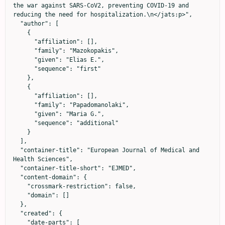
the war against SARS-CoV2, preventing COVID-19 and 
reducing the need for hospitalization.\n</jats:p>",

  "author": [

    {

      "affiliation": [],

      "family": "Mazokopakis",

      "given": "Elias E.",

      "sequence": "first"

    },

    {

      "affiliation": [],

      "family": "Papadomanolaki",

      "given": "Maria G.",

      "sequence": "additional"

    }

  ],

  "container-title": "European Journal of Medical and 
Health Sciences",

  "container-title-short": "EJMED",

  "content-domain": {

    "crossmark-restriction": false,

    "domain": []

  },

  "created": {

    "date-parts": [
