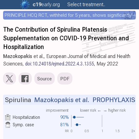
c19
early
.org
Select treatment..
PRINCIPLE HCQ RCT, withheld for 5 years, shows significantly faster recovery with HCQ
The Contribution of Spirulina Platensis
Supplementation on COVID-19 Prevention and
Hospitalization
Mazokopakis
et al., European Journal of Medical and Health
Sciences,
doi:10.24018/ejmed.2022.4.3.1355
, May 2022
Source
PDF
Spirulina
Mazokopakis et al.
PROPHYLAXIS
improvement
lower risk ←
→ higher risk
Hospitalization
90%
Symp. case
81%
RR
0
0.5
1
1.5
2+