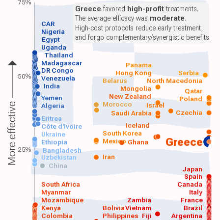
75%
Greece
favored
high-profit
treatments.
The average efficacy was
moderate
.
CAR
High-cost protocols reduce early treatment,
Nigeria
and forgo complementary/synergistic benefits.
Egypt
Uganda
Thailand
Madagascar
Panama
DR Congo
Hong Kong
Serbia
50%
Venezuela
Belarus
North Macedonia
India
Mongolia
Qatar
New Zealand
Yemen
Poland
Morocco
Israel
More effective
Algeria
Czechia
Saudi Arabia
Eritrea
Iceland
Côte d'Ivoire
South Korea
Ukraine
Greece
Mexico
Ethiopia
Ghana
25%
Bangladesh
Iran
Uzbekistan
China
Japan
Spain
South Africa
Canada
Myanmar
Italy
Mozambique
Zambia
France
Kenya
Bolivia
Vietnam
Brazil
Colombia
Philippines
Fiji
Argentina