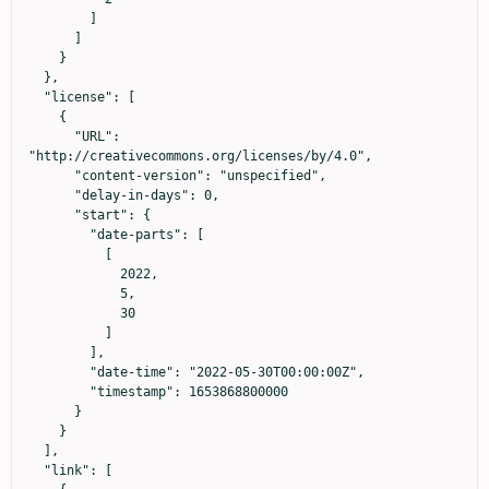
        ]

      ]

    }

  },

  "license": [

    {

      "URL": 
"http://creativecommons.org/licenses/by/4.0",

      "content-version": "unspecified",

      "delay-in-days": 0,

      "start": {

        "date-parts": [

          [

            2022,

            5,

            30

          ]

        ],

        "date-time": "2022-05-30T00:00:00Z",

        "timestamp": 1653868800000

      }

    }

  ],

  "link": [
