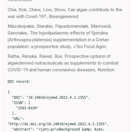
Chia, Kok, Chew, Low, Show, Can algae contribute to the
war with Covid-19?, Bioengineered
Mazokopakis, Starakis, Papadomanolaki, Mavroeidi,
Ganotakis, The hypolipidaemic effects of Spirulina
(Arthrospira platensis) supplementation in a Cretan
population: a prospective study, J Sci Food Agric
Ratha, Renuka, Rawat, Bux, Prospective options of
algaederived nutraceuticals as supplements to combat
COVID-19 and human coronavirus diseases, Nutrition
DOI record:

{

  "DOI": "10.24018/ejmed.2022.4.3.1355",

  "ISSN": [

    "2593-8339"

  ],

  "URL": 
"http://dx.doi.org/10.24018/ejmed.2022.4.3.1355",

  "abstract": "<jats:p>\nBackground &amp; Aims: 