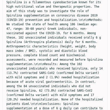
Spirulina is a filamentous cyanobacterium known for its 
high nutritional value and therapeutic properties. The 
aim of this study was to investigate the role of 
Spirulina supplementation on coronavirus disease 2019 
(COVID-19) prevention and hospitalization.\n\n\nMethods: 
We studied the state of health among 186 (median age: 
47, range: 30-60 years) Greek individuals, non-
vaccinated against the COVID-19, for 6 months. Among 
these, 102 unvaccinated individuals received orally 6 g 
Spirulina (Arthrospira platensis) daily for 6 months. 
Anthropometric characteristics (height, weight, body 
mass index / BMI), systolic and diastolic blood 
pressure, complete blood count and biochemical 
assessments, were recorded and measured before Spirulina 
supplementation.\n\n\nResults: Among the 102 
unvaccinated individuals who received Spirulina, only 14 
(13.7%) contracted SARS-CoV2 (confirmed Delta variant) 
with mild symptoms and 2 (1.9%) needed hospitalization 
because of acute viral gastroenteritis. In contrast, 
among the 84 unvaccinated individuals who did not 
receive Spirulina, 62 (73.8%) contracted SARS-CoV2 
(confirmed Delta variant) with mild symptoms and 17 
(20.2%) needed hospitalization. None of the hospitalized 
patients died.\n\n\nConclusions: Spirulina 
supplementation at a dose of 6 g daily can contribute to 