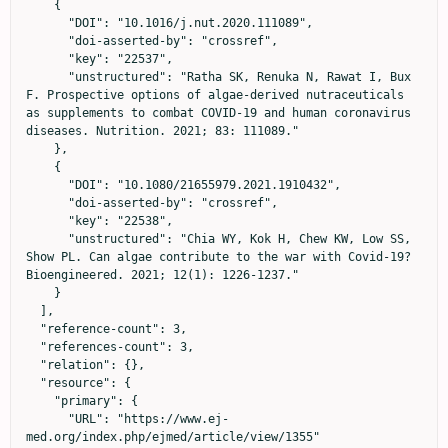
    {

      "DOI": "10.1016/j.nut.2020.111089",

      "doi-asserted-by": "crossref",

      "key": "22537",

      "unstructured": "Ratha SK, Renuka N, Rawat I, Bux 
F. Prospective options of algae-derived nutraceuticals 
as supplements to combat COVID-19 and human coronavirus 
diseases. Nutrition. 2021; 83: 111089."

    },

    {

      "DOI": "10.1080/21655979.2021.1910432",

      "doi-asserted-by": "crossref",

      "key": "22538",

      "unstructured": "Chia WY, Kok H, Chew KW, Low SS, 
Show PL. Can algae contribute to the war with Covid-19? 
Bioengineered. 2021; 12(1): 1226-1237."

    }

  ],

  "reference-count": 3,

  "references-count": 3,

  "relation": {},

  "resource": {

    "primary": {

      "URL": "https://www.ej-
med.org/index.php/ejmed/article/view/1355"
