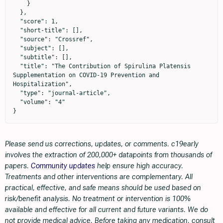
    }

  },

  "score": 1,

  "short-title": [],

  "source": "Crossref",

  "subject": [],

  "subtitle": [],

  "title": "The Contribution of Spirulina Platensis 
Supplementation on COVID-19 Prevention and 
Hospitalization",

  "type": "journal-article",

  "volume": "4"

}
Please send us corrections, updates, or comments. c19early
involves the extraction of 200,000+ datapoints from thousands of
papers.
Community updates
help ensure high accuracy.
Treatments and other interventions are complementary. All
practical, effective, and safe means should be used based on
risk/benefit analysis. No treatment or intervention is 100%
available and effective for all current and future variants. We do
not provide medical advice. Before taking any medication, consult