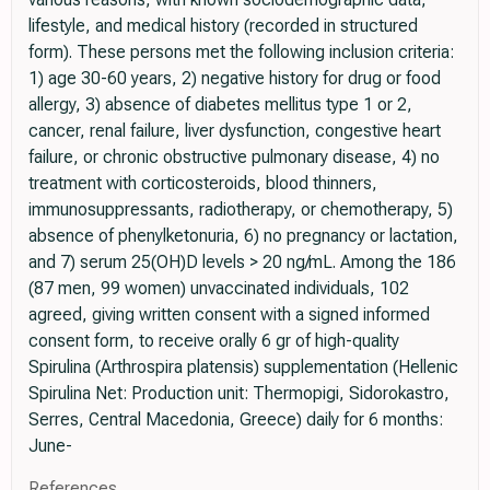
lifestyle, and medical history (recorded in structured
form). These persons met the following inclusion criteria:
1) age 30-60 years, 2) negative history for drug or food
allergy, 3) absence of diabetes mellitus type 1 or 2,
cancer, renal failure, liver dysfunction, congestive heart
failure, or chronic obstructive pulmonary disease, 4) no
treatment with corticosteroids, blood thinners,
immunosuppressants, radiotherapy, or chemotherapy, 5)
absence of phenylketonuria, 6) no pregnancy or lactation,
and 7) serum 25(OH)D levels > 20 ng/mL. Among the 186
(87 men, 99 women) unvaccinated individuals, 102
agreed, giving written consent with a signed informed
consent form, to receive orally 6 gr of high-quality
Spirulina (Arthrospira platensis) supplementation (Hellenic
Spirulina Net: Production unit: Thermopigi, Sidorokastro,
Serres, Central Macedonia, Greece) daily for 6 months:
June-
References