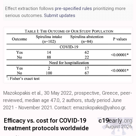
Effect extraction follows
pre-specified rules
prioritizing more
serious outcomes.
Submit updates
Mazokopakis et al., 30 May 2022, prospective, Greece, peer-
reviewed, median age 47.0, 2 authors, study period June
2021 - November 2021. Contact: emazokopakis@yahoo.gr.
Efficacy vs. cost for COVID-19
c19
early
.org
August 2026
treatment protocols worldwide