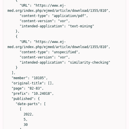
    {

      "URL": "https://www.ej-
med.org/index.php/ejmed/article/download/1355/810",

      "content-type": "application/pdf",

      "content-version": "vor",

      "intended-application": "text-mining"

    },

    {

      "URL": "https://www.ej-
med.org/index.php/ejmed/article/download/1355/810",

      "content-type": "unspecified",

      "content-version": "vor",

      "intended-application": "similarity-checking"

    }

  ],

  "member": "10105",

  "original-title": [],

  "page": "82-83",

  "prefix": "10.24018",

  "published": {

    "date-parts": [

      [

        2022,

        5,

        30
