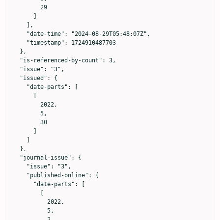
        29

      ]

    ],

    "date-time": "2024-08-29T05:48:07Z",

    "timestamp": 1724910487703

  },

  "is-referenced-by-count": 3,

  "issue": "3",

  "issued": {

    "date-parts": [

      [

        2022,

        5,

        30

      ]

    ]

  },

  "journal-issue": {

    "issue": "3",

    "published-online": {

      "date-parts": [

        [

          2022,

          5,

          2
