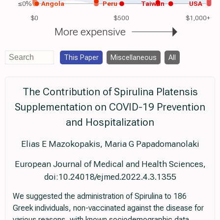
≤0%
Angola
Peru
Taiwan
USA
$0
$500
$1,000+
More expensive
This Paper
Miscellaneous
All
The Contribution of Spirulina Platensis
Supplementation on COVID-19 Prevention
and Hospitalization
Elias E Mazokopakis, Maria G Papadomanolaki
European Journal of Medical and Health Sciences,
doi:10.24018/ejmed.2022.4.3.1355
We suggested the administration of Spirulina to 186
Greek individuals, non-vaccinated against the disease for
various reasons, with known sociodemographic data,