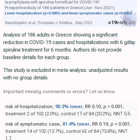
Is prophylaxis with spirulina beneficial for COVID-19?
Prospective study of 186 patients in Greece (Jun - Nov 2021)
Lower hospitalization
(p<0.0001)
and fewer symptomatic cases
(p<0.0001)
c19
early
.org
Mazokopakis et al., European J. Medica.., May 2022
Analysis of 186 adults in Greece showing a significant
reduction in COVID-19 cases and hospitalizations with 6 g/day
spirulina treatment for 6 months. Authors do not provide
baseline details for each group.
This study is excluded in meta-analysis: unadjusted results
with no group details.
Important missing comments or errors? Let us know.
risk of hospitalization,
90.3% lower
, RR 0.10,
p
< 0.001
,
treatment 2 of 102 (2.0%), control 17 of 84 (20.2%), NNT 5.5.
risk of symptomatic case,
81.4% lower
, RR 0.19,
p
< 0.001
,
treatment 14 of 102 (13.7%), control 62 of 84 (73.8%), NNT
1.7.