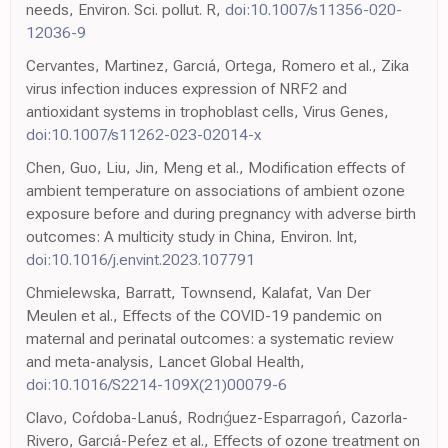
needs, Environ. Sci. pollut. R,
doi:10.1007/s11356-020-
12036-9
Cervantes, Martinez, Garcıá, Ortega, Romero et al., Zika
virus infection induces expression of NRF2 and
antioxidant systems in trophoblast cells, Virus Genes,
doi:10.1007/s11262-023-02014-x
Chen, Guo, Liu, Jin, Meng et al., Modification effects of
ambient temperature on associations of ambient ozone
exposure before and during pregnancy with adverse birth
outcomes: A multicity study in China, Environ. Int,
doi:10.1016/j.envint.2023.107791
Chmielewska, Barratt, Townsend, Kalafat, Van Der
Meulen et al., Effects of the COVID-19 pandemic on
maternal and perinatal outcomes: a systematic review
and meta-analysis, Lancet Global Health,
doi:10.1016/S2214-109X(21)00079-6
Clavo, Coŕdoba-Lanuś, Rodrıǵuez-Esparragoń, Cazorla-
Rivero, Garcıá-Peŕez et al., Effects of ozone treatment on