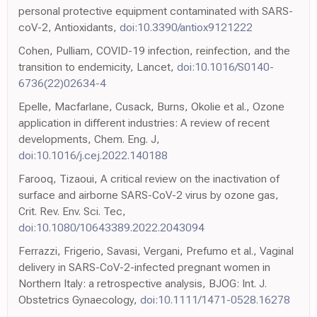
personal protective equipment contaminated with SARS-
coV-2, Antioxidants,
doi:10.3390/antiox9121222
Cohen, Pulliam, COVID-19 infection, reinfection, and the
transition to endemicity, Lancet,
doi:10.1016/S0140-
6736(22)02634-4
Epelle, Macfarlane, Cusack, Burns, Okolie et al., Ozone
application in different industries: A review of recent
developments, Chem. Eng. J,
doi:10.1016/j.cej.2022.140188
Farooq, Tizaoui, A critical review on the inactivation of
surface and airborne SARS-CoV-2 virus by ozone gas,
Crit. Rev. Env. Sci. Tec,
doi:10.1080/10643389.2022.2043094
Ferrazzi, Frigerio, Savasi, Vergani, Prefumo et al., Vaginal
delivery in SARS-CoV-2-infected pregnant women in
Northern Italy: a retrospective analysis, BJOG: Int. J.
Obstetrics Gynaecology,
doi:10.1111/1471-0528.16278