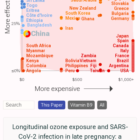
More effective
Sri Lanka
Slovakia
Togo
New Zealand
Greece
Eritrea
South Korea
Bulgaria
Côte d'Ivoire
Mexico
Germany
Ghana
Ethiopia
25%
Bangladesh
Iran
China
Japan
Spain
South Africa
Canada
Myanmar
Italy
Mozambique
Zambia
France
Kenya
Bolivia
Vietnam
Brazil
Colombia
Philippines
Fiji
Argentina
≤0%
Angola
Peru
Taiwan
USA
$0
$500
$1,000+
More expensive
This Paper
Vitamin B9
All
Longitudinal ozone exposure and SARS-
CoV-2 infection in late pregnancy: a