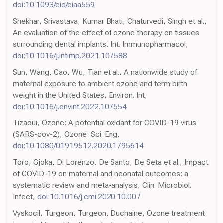
doi:10.1093/cid/ciaa559
Shekhar, Srivastava, Kumar Bhati, Chaturvedi, Singh et al.,
An evaluation of the effect of ozone therapy on tissues
surrounding dental implants, Int. Immunopharmacol,
doi:10.1016/j.intimp.2021.107588
Sun, Wang, Cao, Wu, Tian et al., A nationwide study of
maternal exposure to ambient ozone and term birth
weight in the United States, Environ. Int,
doi:10.1016/j.envint.2022.107554
Tizaoui, Ozone: A potential oxidant for COVID-19 virus
(SARS-cov-2), Ozone: Sci. Eng,
doi:10.1080/01919512.2020.1795614
Toro, Gjoka, Di Lorenzo, De Santo, De Seta et al., Impact
of COVID-19 on maternal and neonatal outcomes: a
systematic review and meta-analysis, Clin. Microbiol.
Infect,
doi:10.1016/j.cmi.2020.10.007
Vyskocil, Turgeon, Turgeon, Duchaine, Ozone treatment