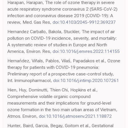
Harapan, Harapan, The role of ozone therapy in severe
acute respiratory syndrome coronavirus 2 (SARS-CoV-2)
infection and coronavirus disease 2019 (COVID-19): A
review, Med. Gas Res,
doi:10.4103/2045-9912.369237
Hernandez Carballo, Bakola, Stuckler, The impact of air
pollution on COVID-19 incidence, severity, and mortality:
A systematic review of studies in Europe and North
America, Environ. Res,
doi:10.1016/j.envres.2022.114155
Hernańdez, Viñals, Pablos, Vilaś, Papadakos et al., Ozone
therapy for patients with COVID-19 pneumonia:
Preliminary report of a prospective case-control study,
Int. Immunopharmacol,
doi:10.1016/j.intimp.2020.107261
Hien, Huy, Dominutti, Thien Chi, Hopkins et al.,
Comprehensive volatile organic compound
measurements and their implications for ground-level
ozone formation in the two main urban areas of Vietnam,
Atmos. Environ,
doi:10.1016/j.atmosenv.2021.118872
Hunter, Baird, Garcia, Begay, Goitom et al., Gestational