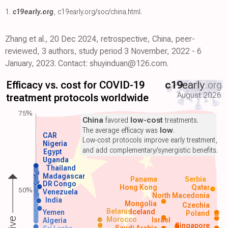
1.
c19early.org
,
c19early.org/soc/china.html
.
Zhang et al., 20 Dec 2024, retrospective, China, peer-
reviewed, 3 authors, study period 3 November, 2022 - 6
January, 2023. Contact: shuyinduan@126.com.
Efficacy vs. cost for COVID-19
c19
early
.org
August 2026
treatment protocols worldwide
75%
China
favored
low-cost
treatments.
The average efficacy was
low
.
CAR
Low-cost protocols improve early treatment,
Nigeria
and add complementary/synergistic benefits.
Egypt
Uganda
Thailand
Madagascar
Panama
Serbia
DR Congo
Hong Kong
Qatar
50%
Venezuela
North Macedonia
India
Mongolia
Czechia
Belarus
Iceland
Yemen
Poland
Morocco
Israel
Algeria
Singapore
Saudi Arabia