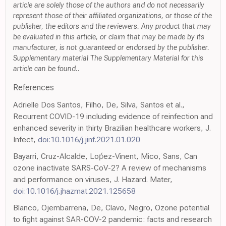
article are solely those of the authors and do not necessarily
represent those of their affiliated organizations, or those of the
publisher, the editors and the reviewers. Any product that may
be evaluated in this article, or claim that may be made by its
manufacturer, is not guaranteed or endorsed by the publisher.
Supplementary material The Supplementary Material for this
article can be found..
References
Adrielle Dos Santos, Filho, De, Silva, Santos et al.,
Recurrent COVID-19 including evidence of reinfection and
enhanced severity in thirty Brazilian healthcare workers, J.
Infect,
doi:10.1016/j.jinf.2021.01.020
Bayarri, Cruz-Alcalde, Loṕez-Vinent, Mico, Sans, Can
ozone inactivate SARS-CoV-2? A review of mechanisms
and performance on viruses, J. Hazard. Mater,
doi:10.1016/j.jhazmat.2021.125658
Blanco, Ojembarrena, De, Clavo, Negro, Ozone potential
to fight against SAR-COV-2 pandemic: facts and research