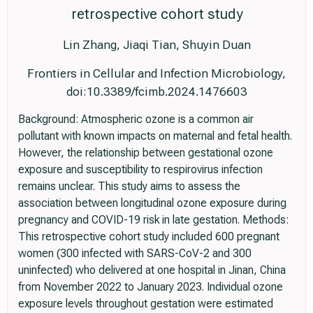
retrospective cohort study
Lin Zhang, Jiaqi Tian, Shuyin Duan
Frontiers in Cellular and Infection Microbiology,
doi:10.3389/fcimb.2024.1476603
Background: Atmospheric ozone is a common air
pollutant with known impacts on maternal and fetal health.
However, the relationship between gestational ozone
exposure and susceptibility to respirovirus infection
remains unclear. This study aims to assess the
association between longitudinal ozone exposure during
pregnancy and COVID-19 risk in late gestation. Methods:
This retrospective cohort study included 600 pregnant
women (300 infected with SARS-CoV-2 and 300
uninfected) who delivered at one hospital in Jinan, China
from November 2022 to January 2023. Individual ozone
exposure levels throughout gestation were estimated