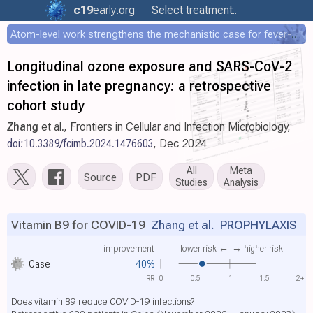
c19
early
.org
Select treatment..
Atom-level work strengthens the mechanistic case for fever-mediated viral attenuation
Longitudinal ozone exposure and SARS-CoV-2
infection in late pregnancy: a retrospective
cohort study
Zhang
et al., Frontiers in Cellular and Infection Microbiology,
doi:10.3389/fcimb.2024.1476603
, Dec 2024
All
Meta
Source
PDF
Studies
Analysis
Vitamin B9 for COVID-19
Zhang et al.
PROPHYLAXIS
improvement
lower risk ←
→ higher risk
Case
40%
RR
0
0.5
1
1.5
2+
Does vitamin B9 reduce COVID-19 infections?