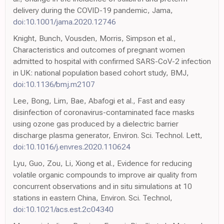
delivery during the COVID-19 pandemic, Jama,
doi:10.1001/jama.2020.12746
Knight, Bunch, Vousden, Morris, Simpson et al.,
Characteristics and outcomes of pregnant women
admitted to hospital with confirmed SARS-CoV-2 infection
in UK: national population based cohort study, BMJ,
doi:10.1136/bmj.m2107
Lee, Bong, Lim, Bae, Abafogi et al., Fast and easy
disinfection of coronavirus-contaminated face masks
using ozone gas produced by a dielectric barrier
discharge plasma generator, Environ. Sci. Technol. Lett,
doi:10.1016/j.envres.2020.110624
Lyu, Guo, Zou, Li, Xiong et al., Evidence for reducing
volatile organic compounds to improve air quality from
concurrent observations and in situ simulations at 10
stations in eastern China, Environ. Sci. Technol,
doi:10.1021/acs.est.2c04340