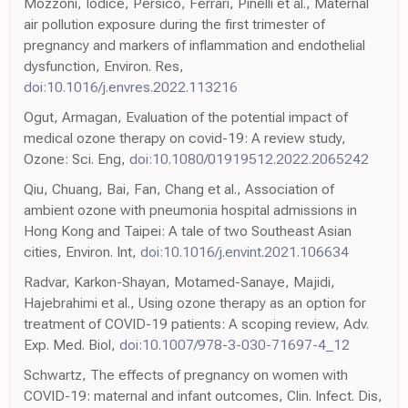
Mozzoni, Iodice, Persico, Ferrari, Pinelli et al., Maternal
air pollution exposure during the first trimester of
pregnancy and markers of inflammation and endothelial
dysfunction, Environ. Res,
doi:10.1016/j.envres.2022.113216
Ogut, Armagan, Evaluation of the potential impact of
medical ozone therapy on covid-19: A review study,
Ozone: Sci. Eng,
doi:10.1080/01919512.2022.2065242
Qiu, Chuang, Bai, Fan, Chang et al., Association of
ambient ozone with pneumonia hospital admissions in
Hong Kong and Taipei: A tale of two Southeast Asian
cities, Environ. Int,
doi:10.1016/j.envint.2021.106634
Radvar, Karkon-Shayan, Motamed-Sanaye, Majidi,
Hajebrahimi et al., Using ozone therapy as an option for
treatment of COVID-19 patients: A scoping review, Adv.
Exp. Med. Biol,
doi:10.1007/978-3-030-71697-4_12
Schwartz, The effects of pregnancy on women with
COVID-19: maternal and infant outcomes, Clin. Infect. Dis,