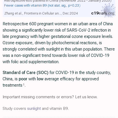
Retrospective 600 patients in China (November 2022 - January 2023)
Fewer cases with vitamin B9
(not stat. sig., p=0.23)
c19
early
.org
Zhang et al., Frontiers in Cellular an.., Dec 2024
Retrospective 600 pregnant women in an urban area of China
showing a significantly lower risk of SARS-CoV-2 infection in
late pregnancy with higher gestational ozone exposure levels.
Ozone exposure, driven by photochemical reactions, is
strongly correlated with sunlight in this urban population. There
was a non-significant trend towards lower risk of COVID-19
with folic acid supplementation.
Standard of Care (SOC)
for COVID-19 in the study country,
China, is
poor
with
low
average efficacy for approved
treatments
.
1
Important missing comments or errors? Let us know.
Study covers
sunlight
and vitamin B9.