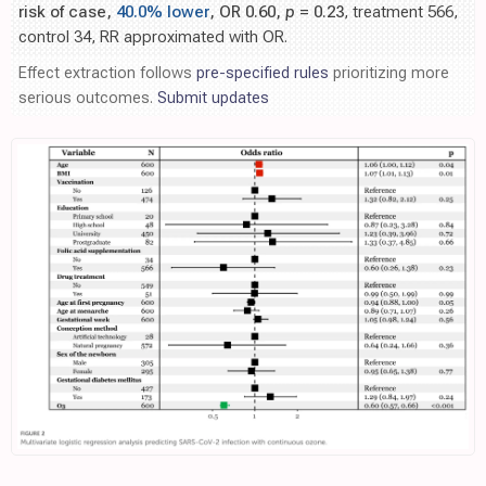
risk of case,
40.0% lower
, OR 0.60,
p
= 0.23
, treatment 566,
control 34, RR approximated with OR.
Effect extraction follows
pre-specified rules
prioritizing more
serious outcomes.
Submit updates