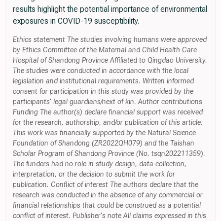
results highlight the potential importance of environmental
exposures in COVID-19 susceptibility.
Ethics statement The studies involving humans were approved
by Ethics Committee of the Maternal and Child Health Care
Hospital of Shandong Province Affiliated to Qingdao University.
The studies were conducted in accordance with the local
legislation and institutional requirements. Written informed
consent for participation in this study was provided by the
participants' legal guardians/next of kin. Author contributions
Funding The author(s) declare financial support was received
for the research, authorship, and/or publication of this article.
This work was financially supported by the Natural Science
Foundation of Shandong (ZR2022QH079) and the Taishan
Scholar Program of Shandong Province (No. tsqn202211359).
The funders had no role in study design, data collection,
interpretation, or the decision to submit the work for
publication. Conflict of interest The authors declare that the
research was conducted in the absence of any commercial or
financial relationships that could be construed as a potential
conflict of interest. Publisher's note All claims expressed in this