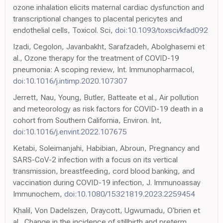
ozone inhalation elicits maternal cardiac dysfunction and
transcriptional changes to placental pericytes and
endothelial cells, Toxicol. Sci,
doi:10.1093/toxsci/kfad092
Izadi, Cegolon, Javanbakht, Sarafzadeh, Abolghasemi et
al., Ozone therapy for the treatment of COVID-19
pneumonia: A scoping review, Int. Immunopharmacol,
doi:10.1016/j.intimp.2020.107307
Jerrett, Nau, Young, Butler, Batteate et al., Air pollution
and meteorology as risk factors for COVID-19 death in a
cohort from Southern California, Environ. Int,
doi:10.1016/j.envint.2022.107675
Ketabi, Soleimanjahi, Habibian, Abroun, Pregnancy and
SARS-CoV-2 infection with a focus on its vertical
transmission, breastfeeding, cord blood banking, and
vaccination during COVID-19 infection, J. Immunoassay
Immunochem,
doi:10.1080/15321819.2023.2259454
Khalil, Von Dadelszen, Draycott, Ugwumadu, O'brien et
al., Change in the incidence of stillbirth and preterm