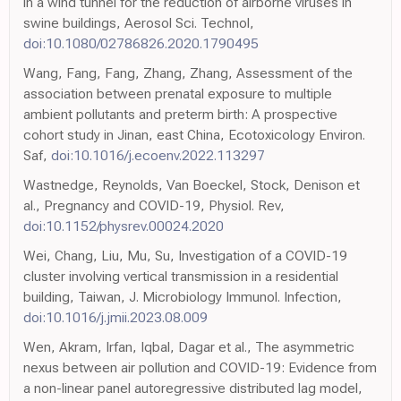
in a wind tunnel for the reduction of airborne viruses in
swine buildings, Aerosol Sci. Technol,
doi:10.1080/02786826.2020.1790495
Wang, Fang, Fang, Zhang, Zhang, Assessment of the
association between prenatal exposure to multiple
ambient pollutants and preterm birth: A prospective
cohort study in Jinan, east China, Ecotoxicology Environ.
Saf,
doi:10.1016/j.ecoenv.2022.113297
Wastnedge, Reynolds, Van Boeckel, Stock, Denison et
al., Pregnancy and COVID-19, Physiol. Rev,
doi:10.1152/physrev.00024.2020
Wei, Chang, Liu, Mu, Su, Investigation of a COVID-19
cluster involving vertical transmission in a residential
building, Taiwan, J. Microbiology Immunol. Infection,
doi:10.1016/j.jmii.2023.08.009
Wen, Akram, Irfan, Iqbal, Dagar et al., The asymmetric
nexus between air pollution and COVID-19: Evidence from
a non-linear panel autoregressive distributed lag model,