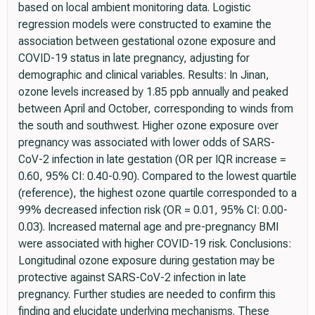
based on local ambient monitoring data. Logistic
regression models were constructed to examine the
association between gestational ozone exposure and
COVID-19 status in late pregnancy, adjusting for
demographic and clinical variables. Results: In Jinan,
ozone levels increased by 1.85 ppb annually and peaked
between April and October, corresponding to winds from
the south and southwest. Higher ozone exposure over
pregnancy was associated with lower odds of SARS-
CoV-2 infection in late gestation (OR per IQR increase =
0.60, 95% CI: 0.40-0.90). Compared to the lowest quartile
(reference), the highest ozone quartile corresponded to a
99% decreased infection risk (OR = 0.01, 95% CI: 0.00-
0.03). Increased maternal age and pre-pregnancy BMI
were associated with higher COVID-19 risk. Conclusions:
Longitudinal ozone exposure during gestation may be
protective against SARS-CoV-2 infection in late
pregnancy. Further studies are needed to confirm this
finding and elucidate underlying mechanisms. These