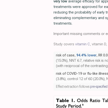
very low
average efficacy for ap
treatments were approved for ea
reducing the probability of early
eliminating complementary and sy
treatments.
Important missing comments or er
Study covers
vitamin C
, vitamin D,
risk of case,
94.4% lower
, RR 0.
(15.0%), NNT 6.7, relative risk is 
(with reciprocal of the contrasting
risk of COVID-19 or flu-like illnes
(3.8%), control 12 of 60 (20.0%), 
Effect extraction follows
pre-specified