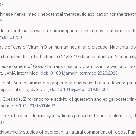
87
hinese herbal medicinepotential therapeutic application for the tre
6
sulfate in combination with a zinc ionophore may improve outcomes in 
mm.0.001250
ic effects of Vitamin D on human health and disease, Nutrients,
do
characteristics of infection in COVID-19 close contacts in Ningbo cit
ng assessment of Covid-19 transmission dynamics in Taiwan and risk 
t, JAMA Intern Med,
doi:10.1001/jamain-ternmed.2020.2020
et al., Anti-inflammatory property of quercetin through downregula
pithelial cells, Cytokine,
doi:10.1016/j.cyto.2019.01.001
Quesada, Zinc ionophore activity of quercetin and epigallocatechin-g
 Chem,
doi:10.1021/jf5014633
isk of copper deficiency in patients prescribed zinc supplements, J 
837
rcinogenicity studies of quercetin, a natural component of foods, Fu