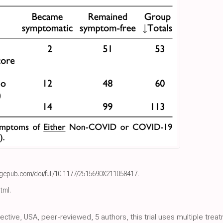
agepub.com/doi/full/10.1177/2515690X211058417
.
html
.
spective, USA, peer-reviewed, 5 authors, this trial uses multiple tre