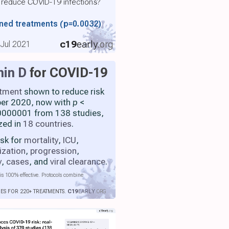
 reduce COVID-19 infections?
ined treatments
(p=0.0032)
c19
early
.org
, Jul 2021
min D
for COVID-19
atment
shown to reduce risk
ber 2020, now with
p
<
000001 from 138 studies,
zed in
18 countries
.
isk for
mortality
,
ICU
,
ization
,
progression
,
y
,
cases
, and
viral clearance
.
is 100% effective. Protocols combine
IES FOR 220+ TREATMENTS.
C19
EARLY
.ORG