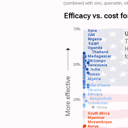
(combined with zinc, quercetin, vit
Efficacy vs. cost 
75%
Syria
CAR
Nigeria
T
Egypt
H
Uganda
Thailand
f
Madagascar
DR Congo
50%
Venezuela
India
Yemen
More effective
Algeria
Côte d'Ivoire
Ukraine
Ethiopia
Bangladesh
25%
Uzbekistan
China
South Africa
Myanmar
Mozambique
Kenya