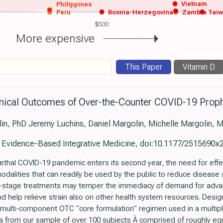
Vietnam
Philippines
Peru
Bosnia-Herzegovina
Zambia
Tai
$500
More expensive
This Paper
Vitamin D
inical Outcomes of Over-the-Counter COVID-19 Proph
n, PhD Jeremy Luchins, Daniel Margolin, Michelle Margolin, 
f Evidence-Based Integrative Medicine, doi:10.1177/2515690
lethal COVID-19 pandemic enters its second year, the need for effec
odalities that can readily be used by the public to reduce disease
y-stage treatments may temper the immediacy of demand for adv
nd help relieve strain also on other health system resources. Desig
h a multi-component OTC "core formulation" regimen used in a multip
ata from our sample of over 100 subjects À comprised of roughly e