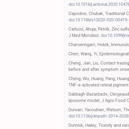
doi:10.1016/j.antiviral.2020.1047
Capodice, Chubak, Traditional C
doi:10.1186/s13020-020-00419-
Carlucci, Ahuja, Petrilli, Zinc 
J Med Microbiol,
doi:10.1099/j
Charoenngam, Holick, Immunolog
Chen, Wang, Yi, Epidemiological 
Cheng, Jian, Liu, Contact traci
before and after symptom onse
Cheng, Wu, Huang, Pang, Huang 
TNF-a-activated retinal pigment e
Dabbagh-Bazarbachi, Clergeaud, 
liposome model, J Agric Food
Duncan, Yacoubian, Watson, The r
doi:10.1136/jclinpath-2014-202
Dunnick, Hailey, Toxicity and ca