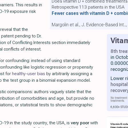
Does vitamin D + combined treatments
rriers. This results in
Retrospective 113 patients in the USA
D-19 exposure risk
Fewer cases with vitamin D + comb
Margolin et al., J. Evidence-Based Int..
reveal that the
patent pending to Dr.
Vita
ion of Conflicting Interests section immediately
l conflicts of interest.
8th tre
in Octo
 for confounding: instead of using standard
0.00000
onfounding like logistic regression or propensity
recogni
ust for
healthy-user bias
by arbitrarily assigning a
Lower r
to the test group in a binomial expansion model.
hospital
recover
istic comparisons: authors vaguely state that the
ribution of comorbidities and age, but provide no
No treatment 
treatments.
iations, or statistical tests to show demographic
6,600+ STUD
-19 in the study country, the USA, is
very poor
with