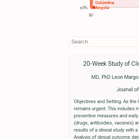
Colombia
≤0%
Angola
$0
20-Week Study of Cl
MD, PhD Leon Margoli
Journal o
Objectives and Setting. As the 
remains urgent. This includes m
preventive measures and earl
(drugs, antibodies, vaccines) a
results of a clinical study wit
Analysis of clinical outcome d