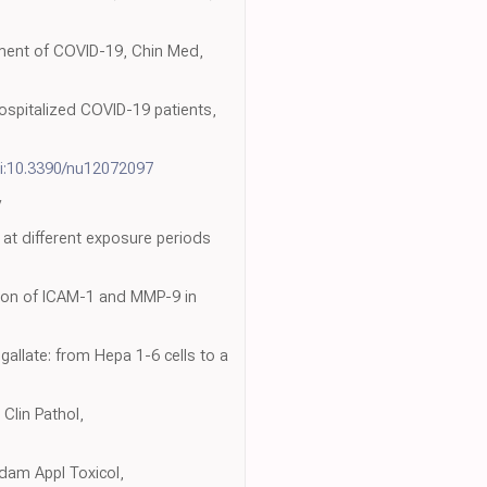
atment of COVID-19, Chin Med,
hospitalized COVID-19 patients,
i:10.3390/nu12072097
y
at different exposure periods
tion of ICAM-1 and MMP-9 in
allate: from Hepa 1-6 cells to a
Clin Pathol,
ndam Appl Toxicol,