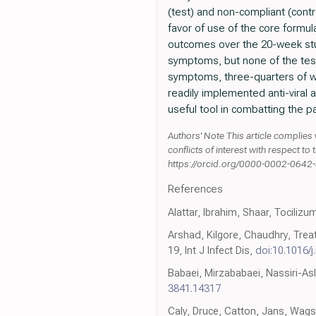
(test) and non-compliant (contro
favor of use of the core formu
outcomes over the 20-week stud
symptoms, but none of the tes
symptoms, three-quarters of wh
readily implemented anti-viral
useful tool in combatting the 
Authors' Note This article complies 
conflicts of interest with respect t
https://orcid.org/0000-0002-0642
References
Alattar, Ibrahim, Shaar, Tociliz
Arshad, Kilgore, Chaudhry, Trea
19, Int J Infect Dis,
doi:10.1016/j.
Babaei, Mirzababaei, Nassiri-As
3841.14317
Caly, Druce, Catton, Jans, Wagst