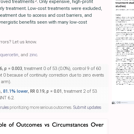
2
proved treatments
. Only expensive, high-profit
rly treatment. Low-cost treatments were excluded,
 treatment due to access and cost barriers, and
nergistic benefits seen with many low-cost
rors? Let us know.
quercetin
, and
zinc
.
06,
p
= 0.003
, treatment 0 of 53 (0.0%), control 9 of 60
not 0 because of continuity correction due to zero events
 arm).
s,
81.1% lower
, RR 0.19,
p
= 0.01
, treatment 2 of 53
NNT 6.2.
 rules
prioritizing more serious outcomes.
Submit updates