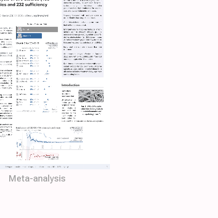
Meta-analysis