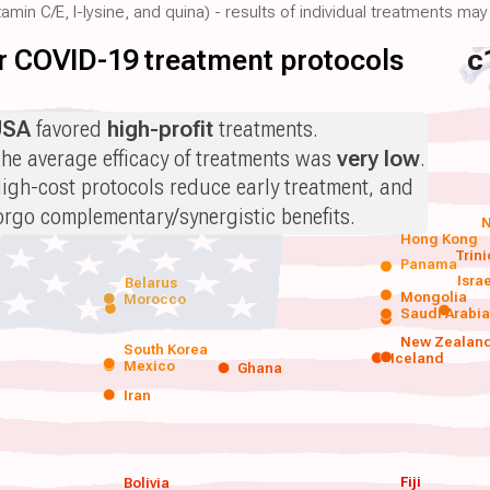
amin C/E, l-lysine, and quina) - results of individual treatments may 
for COVID-19 treatment protocols
c
USA
favored
high-profit
treatments.
he average efficacy of treatments was
very low
.
igh-cost protocols reduce early treatment, and
orgo complementary/synergistic benefits.
N
Hong Kong
Trin
Panama
Isra
Belarus
Mongolia
Morocco
Saudi Arabi
New Zealan
South Korea
Iceland
Mexico
Ghana
Iran
Fiji
Bolivia