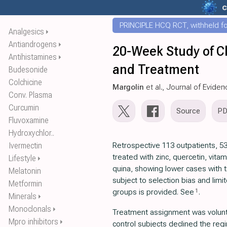
c
PRINCIPLE HCQ RCT, withheld for
Analgesics
⏵
Antiandrogens
⏵
20-Week Study of C
Antihistamines
⏵
and Treatment
Budesonide
Colchicine
Margolin
et al., Journal of Evide
Conv. Plasma
Curcumin
Source
P
Fluvoxamine
Hydroxychlor..
Ivermectin
Retrospective 113 outpatients, 53
treated with zinc, quercetin, vitam
Lifestyle
⏵
quina, showing lower cases with 
Melatonin
subject to selection bias and limi
Metformin
1
groups is provided. See
.
Minerals
⏵
Monoclonals
⏵
Treatment assignment was volunta
Mpro inhibitors
⏵
control subjects declined the re