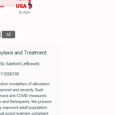
USA
wan
$1,000+
All
ylaxis and Treatment
MSc Sanford Lefkowitz
x211026193
tive modalities of alleviation
 spread and severity. Such
anced anti-COVID measures
n and Participants. We present
ly exposed adult population.
qual sized regimen-compliant