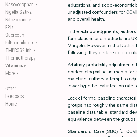
Naso/orophar..
⏵
educational and socio-economic ba
Nigella Sativa
unadjusted confounders for COVI
and overall health.
Nitazoxanide
PPIs
In the acknowledgments, authors 
Quercetin
formulations and methods are US 
RdRp inhibitors
⏵
Margolin. However, in the Declarat
TMPRSS2 inh.
⏵
following, they declare no potentia
Thermotherapy
Arbitrary probability adjustments
Vitamins
⏵
epidemiological adjustments for c
More
⏵
matching, authors attempt to adj
lower hypothetical infection rate 
Other
Feedback
Lack of formal baseline character
Home
groups had roughly the same dist
baseline data table, standard dev
equivalence between the groups.
Standard of Care (SOC)
for COVID