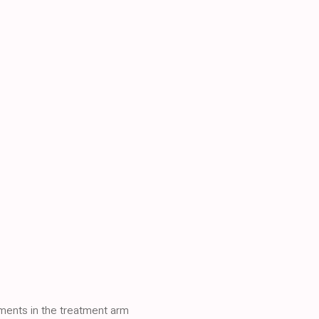
atments in the treatment arm