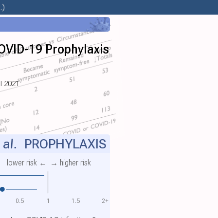
.)
OVID-19 Prophylaxis
ul 2021
 al.
PROPHYLAXIS
lower risk ←
→ higher risk
0.5
1
1.5
2+