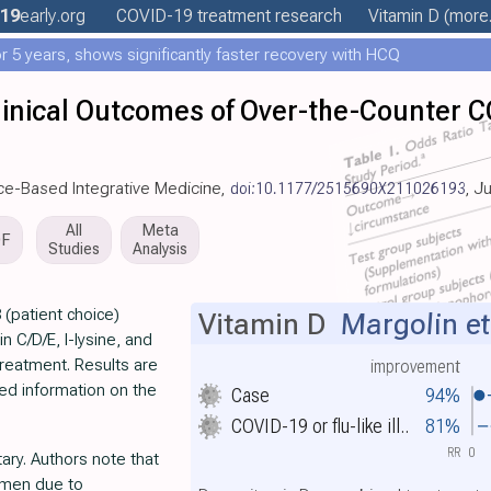
19
early
.org
COVID-19 treatment
research
Vitamin D
(more.
 5 years, shows significantly faster recovery with HCQ
linical Outcomes of Over-the-Counter C
nce-Based Integrative Medicine,
doi:10.1177/2515690X211026193
, J
All
Meta
DF
Studies
Analysis
 (patient choice)
Vitamin D
Margolin et
in C/D/E, l-lysine, and
treatment. Results are
improvement
ted information on the
Case
94%
COVID-19 or flu-like ill..
81%
RR
0
ry. Authors note that
gimen due to