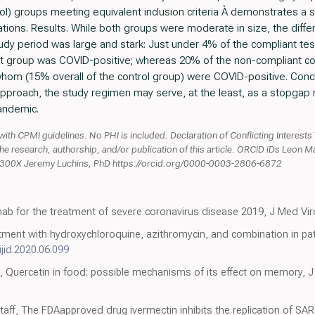
l) groups meeting equivalent inclusion criteria À demonstrates a str
lations. Results. While both groups were moderate in size, the dif
y period was large and stark: Just under 4% of the compliant test
t group was COVID-positive; whereas 20% of the non-compliant con
om (15% overall of the control group) were COVID-positive. Conclu
 approach, the study regimen may serve, at the least, as a stopgap 
pandemic.
with CPMI guidelines. No PHI is included. Declaration of Conflicting Interests
o the research, authorship, and/or publication of this article. ORCID iDs Leon 
-300X Jeremy Luchins, PhD https://orcid.org/0000-0003-2806-6872
umab for the treatment of severe coronavirus disease 2019, J Med Vir
tment with hydroxychloroquine, azithromycin, and combination in pat
ijid.2020.06.099
l, Quercetin in food: possible mechanisms of its effect on memory, 
aff, The FDAapproved drug ivermectin inhibits the replication of SARS