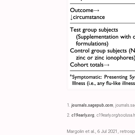
1.
journals.sagepub.com
,
journals.s
2.
c19early.org
,
c19early.org/soc/usa.
Margolin et al., 6 Jul 2021, retro