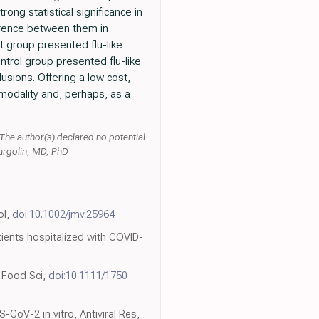
ong statistical significance in
ference between them in
 group presented flu-like
trol group presented flu-like
sions. Offering a low cost,
modality and, perhaps, as a
 The author(s) declared no potential
Margolin, MD, PhD
ol,
doi:10.1002/jmv.25964
ients hospitalized with COVID-
J Food Sci,
doi:10.1111/1750-
-CoV-2 in vitro, Antiviral Res,