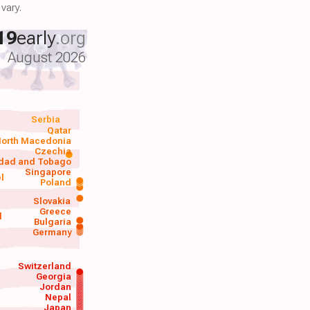
vary.
19
early
.org
August 2026
Serbia
Qatar
orth Macedonia
Czechia
idad and Tobago
Singapore
el
Poland
a
Slovakia
Greece
d
Bulgaria
Germany
Switzerland
Georgia
Jordan
Nepal
Japan