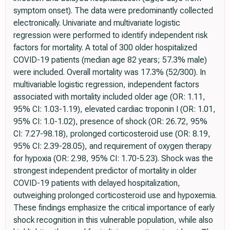
symptom onset). The data were predominantly collected
electronically. Univariate and multivariate logistic
regression were performed to identify independent risk
factors for mortality. A total of 300 older hospitalized
COVID-19 patients (median age 82 years; 57.3% male)
were included. Overall mortality was 17.3% (52/300). In
multivariable logistic regression, independent factors
associated with mortality included older age (OR: 1.11,
95% CI: 1.03-1.19), elevated cardiac troponin I (OR: 1.01,
95% CI: 1.0-1.02), presence of shock (OR: 26.72, 95%
CI: 7.27-98.18), prolonged corticosteroid use (OR: 8.19,
95% CI: 2.39-28.05), and requirement of oxygen therapy
for hypoxia (OR: 2.98, 95% CI: 1.70-5.23). Shock was the
strongest independent predictor of mortality in older
COVID-19 patients with delayed hospitalization,
outweighing prolonged corticosteroid use and hypoxemia.
These findings emphasize the critical importance of early
shock recognition in this vulnerable population, while also