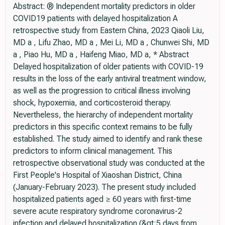
Abstract: ® Independent mortality predictors in older
COVID19 patients with delayed hospitalization A
retrospective study from Eastern China, 2023 Qiaoli Liu,
MD a , Lifu Zhao, MD a , Mei Li, MD a , Chunwei Shi, MD
a , Piao Hu, MD a , Haifeng Miao, MD a, * Abstract
Delayed hospitalization of older patients with COVID-19
results in the loss of the early antiviral treatment window,
as well as the progression to critical illness involving
shock, hypoxemia, and corticosteroid therapy.
Nevertheless, the hierarchy of independent mortality
predictors in this specific context remains to be fully
established. The study aimed to identify and rank these
predictors to inform clinical management. This
retrospective observational study was conducted at the
First People's Hospital of Xiaoshan District, China
(January-February 2023). The present study included
hospitalized patients aged ≥ 60 years with first-time
severe acute respiratory syndrome coronavirus-2
infection and delayed hospitalization (&gt;5 days from