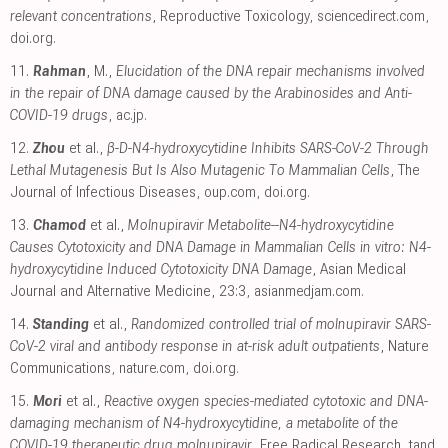
relevant concentrations
, Reproductive Toxicology
,
sciencedirect.com
,
doi.org
.
11.
Rahman
, M.,
Elucidation of the DNA repair mechanisms involved
in the repair of DNA damage caused by the Arabinosides and Anti-
COVID-19 drugs
,
ac.jp
.
12.
Zhou
et al.,
β-D-N4-hydroxycytidine Inhibits SARS-CoV-2 Through
Lethal Mutagenesis But Is Also Mutagenic To Mammalian Cells
, The
Journal of Infectious Diseases
,
oup.com
,
doi.org
.
13.
Chamod
et al.,
Molnupiravir Metabolite--N4-hydroxycytidine
Causes Cytotoxicity and DNA Damage in Mammalian Cells in vitro: N4-
hydroxycytidine Induced Cytotoxicity DNA Damage
, Asian Medical
Journal and Alternative Medicine, 23:3
,
asianmedjam.com
.
14.
Standing
et al.,
Randomized controlled trial of molnupiravir SARS-
CoV-2 viral and antibody response in at-risk adult outpatients
, Nature
Communications
,
nature.com
,
doi.org
.
15.
Mori
et al.,
Reactive oxygen species-mediated cytotoxic and DNA-
damaging mechanism of N4-hydroxycytidine, a metabolite of the
COVID-19 therapeutic drug molnupiravir
, Free Radical Research
,
tand