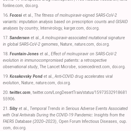
fonline.com
,
doi.org
.
16.
Focosi
et al.,
The fitness of molnupiravir-signed SARS-CoV-2
variants: imputation analysis based on prescription counts and GISAID
analyses by country
, Intervirology
,
karger.com
,
doi.org
.
17.
Sanderson
et al.,
A molnupiravir-associated mutational signature
in global SARS-CoV-2 genomes
, Nature
,
nature.com
,
doi.org
.
18.
Fountain-Jones
et al.,
Effect of molnupiravir on SARS-CoV-2
evolution in immunocompromised patients: a retrospective
observational study
, The Lancet Microbe
,
sciencedirect.com
,
doi.org
.
19.
Kosakovsky Pond
et al.,
Anti-COVID drug accelerates viral
evolution
, Nature
,
nature.com
,
doi.org
.
20.
twitter.com
,
twitter.com/LongDesertTrain/status/15973532918681
55906
.
21.
Siby
et al.,
Temporal Trends in Serious Adverse Events Associated
with Oral Antivirals During the COVID-19 Pandemic: Insights from the
FAERS Database (2020–2023)
, Open Forum Infectious Diseases
,
oup.
com
,
doi.org
.