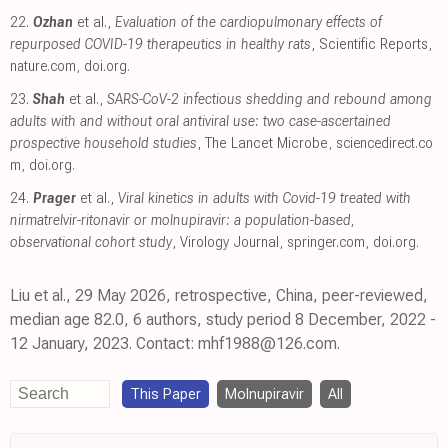
22.
Ozhan
et al.,
Evaluation of the cardiopulmonary effects of
repurposed COVID-19 therapeutics in healthy rats
, Scientific Reports
,
nature.com
,
doi.org
.
23.
Shah
et al.,
SARS-CoV-2 infectious shedding and rebound among
adults with and without oral antiviral use: two case-ascertained
prospective household studies
, The Lancet Microbe
,
sciencedirect.co
m
,
doi.org
.
24.
Prager
et al.,
Viral kinetics in adults with Covid-19 treated with
nirmatrelvir-ritonavir or molnupiravir: a population-based,
observational cohort study
, Virology Journal
,
springer.com
,
doi.org
.
Liu et al., 29 May 2026, retrospective, China, peer-reviewed,
median age 82.0, 6 authors, study period 8 December, 2022 -
12 January, 2023. Contact: mhf1988@126.com.
This Paper
Molnupiravir
All