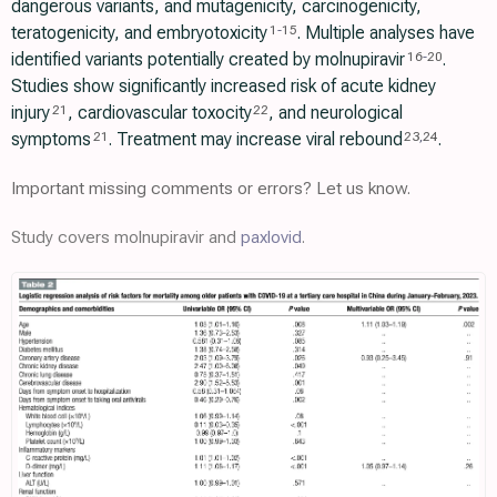
dangerous variants, and mutagenicity, carcinogenicity,
teratogenicity, and embryotoxicity
. Multiple analyses have
1
-
15
identified variants potentially created by molnupiravir
.
16
-
20
Studies show significantly increased risk of acute kidney
injury
, cardiovascular toxocity
, and neurological
21
22
symptoms
. Treatment may increase viral rebound
.
21
23
,
24
Important missing comments or errors? Let us know.
Study covers molnupiravir and
paxlovid
.