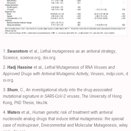
1.
Swanstrom
et al.,
Lethal mutagenesis as an antiviral strategy
,
Science
,
science.org
,
doi.org
.
2.
Hadj Hassine
et al.,
Lethal Mutagenesis of RNA Viruses and
Approved Drugs with Antiviral Mutagenic Activity
, Viruses
,
mdpi.com
,
d
oi.org
.
3.
Shum
, C.,
An investigational study into the drug-associated
mutational signature in SARS-CoV-2 viruses
, The University of Hong
Kong, PhD Thesis
,
hku.hk
.
4.
Waters
et al.,
Human genetic risk of treatment with antiviral
nucleoside analog drugs that induce lethal mutagenesis: the special
case of molnupiravir
, Environmental and Molecular Mutagenesis
,
wiley.