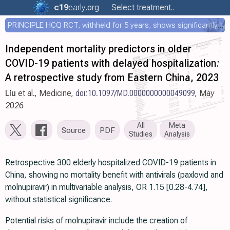
c19
early
.org
Select treatment..
PRINCIPLE HCQ RCT, withheld for 5 years, shows significantly faster recovery with HCQ
Independent mortality predictors in older
COVID-19 patients with delayed hospitalization:
A retrospective study from Eastern China, 2023
Liu
et al., Medicine,
doi:10.1097/MD.0000000000049099
, May
2026
All
Meta
Source
PDF
Studies
Analysis
Retrospective 300 elderly hospitalized COVID-19 patients in
China, showing no mortality benefit with antivirals (paxlovid and
molnupiravir) in multivariable analysis, OR 1.15 [0.28-4.74],
without statistical significance.
Potential risks of molnupiravir include the creation of