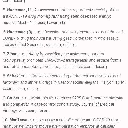
com
,
doi.org
.
5.
Huntsman
, M.,
An assessment of the reproductive toxicity of the
anti-COVID-19 drug molnupiravir using stem cell-based embryo
models
, Master's Thesis
,
hawaii.edu
.
6.
Huntsman (B)
et al.,
Detection of developmental toxicity of the anti-
COVID-19 drug molnupiravir using gastruloid-based in vitro assays
,
Toxicological Sciences
,
oup.com
,
doi.org
.
7.
Zibat
et al.,
N4-hydroxycytidine, the active compound of
Molnupiravir, promotes SARS-CoV-2 mutagenesis and escape from a
neutralizing nanobody
, iScience
,
sciencedirect.com
,
doi.org
.
8.
Shiraki
et al.,
Convenient screening of the reproductive toxicity of
favipiravir and antiviral drugs in Caenorhabditis elegans
, Heliyon
,
scien
cedirect.com
,
doi.org
.
9.
Gruber
et al.,
Molnupiravir increases SARS‐CoV‐2 genome diversity
and complexity: A case‐control cohort study
, Journal of Medical
Virology
,
wiley.com
,
doi.org
.
10.
Marikawa
et al.,
An active metabolite of the anti-COVID-19 drug
molnupiravir impairs mouse preimplantation embryos at clinically