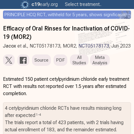
c19
early
.org
Select treatment..
PRINCIPLE HCQ RCT, withheld for 5 years, shows significantly faster recovery with HCQ
Efficacy of Oral Rinses for Inactivation of COVID-
19 (MOR2)
Jacox
et al., NCT05178173, MOR2,
NCT05178173
, Jun 2023
All
Meta
Source
PDF
Studies
Analysis
Estimated 150 patient cetylpyridinium chloride early treatment
RCT with results not reported over 1.5 years after estimated
completion.
4 cetylpyridinium chloride RCTs have results missing long
after expected
1
-
4
The trials report a total of 423 patients, with 2 trials having
actual enrollment of 183, and the remainder estimated.