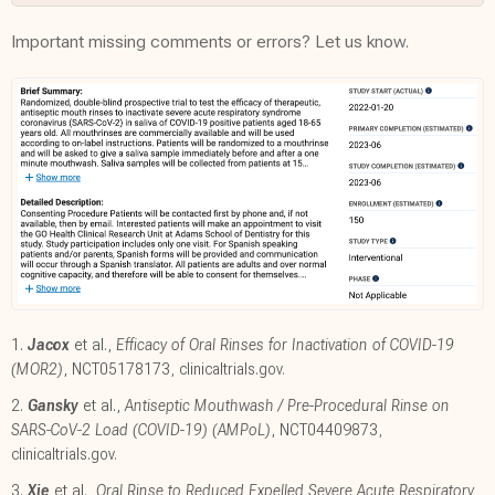
Important missing comments or errors? Let us know.
1.
Jacox
et al.,
Efficacy of Oral Rinses for Inactivation of COVID-19
(MOR2)
, NCT05178173
,
clinicaltrials.gov
.
2.
Gansky
et al.,
Antiseptic Mouthwash /​ Pre-Procedural Rinse on
SARS-CoV-2 Load (COVID-19) (AMPoL)
, NCT04409873
,
clinicaltrials.gov
.
3.
Xie
et al.,
Oral Rinse to Reduced Expelled Severe Acute Respiratory