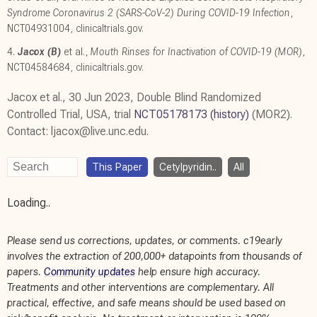
Syndrome Coronavirus 2 (SARS-CoV-2) During COVID-19 Infection
,
NCT04931004
,
clinicaltrials.gov
.
4.
Jacox (B)
et al.,
Mouth Rinses for Inactivation of COVID-19 (MOR)
,
NCT04584684
,
clinicaltrials.gov
.
Jacox et al., 30 Jun 2023, Double Blind Randomized
Controlled Trial, USA, trial
NCT05178173
(history)
(MOR2).
Contact: ljacox@live.unc.edu.
This Paper
Cetylpyridin..
All
Loading..
Please send us corrections, updates, or comments. c19early
involves the extraction of 200,000+ datapoints from thousands of
papers.
Community updates
help ensure high accuracy.
Treatments and other interventions are complementary. All
practical, effective, and safe means should be used based on