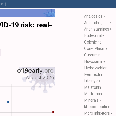
e..)
Analgesics
⏵
Antiandrogens
⏵
-19 risk: real-
Antihistamines
⏵
Budesonide
Colchicine
Conv. Plasma
Curcumin
Fluvoxamine
Hydroxychlor..
c19
early
.org
Ivermectin
August 2026
Lifestyle
⏵
Melatonin
Metformin
Minerals
⏵
Monoclonals
⏵
Mpro inhibitors
⏵