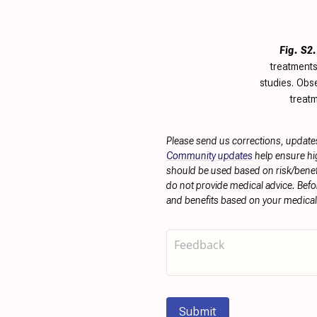
Fig. S2.
treatments
studies. Obse
treatm
Please send us corrections, update
Community updates
help ensure hig
should be used based on risk/benefit
do not provide medical advice. Befo
and benefits based on your medical 
Submit