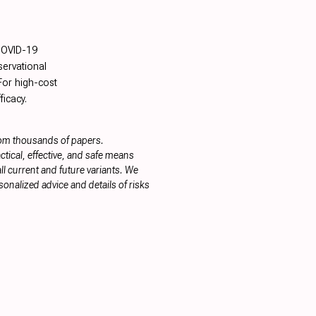
COVID-19
servational
 For high-cost
ficacy.
rom thousands of papers.
tical, effective, and safe means
ll current and future variants. We
onalized advice and details of risks