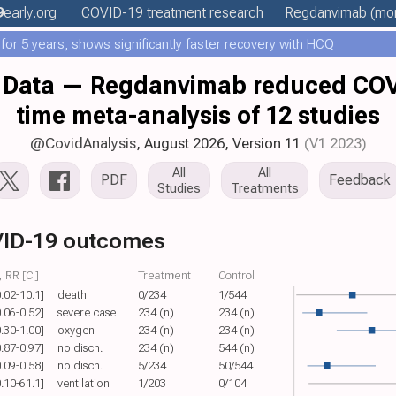
9
early
.org
COVID-19 treatment
research
Regdanvimab
(mor
or 5 years, shows significantly faster recovery with HCQ
Data — Regdanvimab reduced COVID
time meta-analysis of 12 studies
@CovidAnalysis
, August 2026,
Version 11
(V1 2023)
All
All
PDF
Feedback
Studies
Treatments
ID-19 outcomes
 RR [CI]
Treatment
Control
0.02-10.1]
death
0/234
1/544
0.06-0.52]
severe case
234 (n)
234 (n)
0.30-1.00]
oxygen
234 (n)
234 (n)
0.87-0.97]
no disch.
234 (n)
544 (n)
0.09-0.58]
no disch.
5/234
50/544
0.10-61.1]
ventilation
1/203
0/104