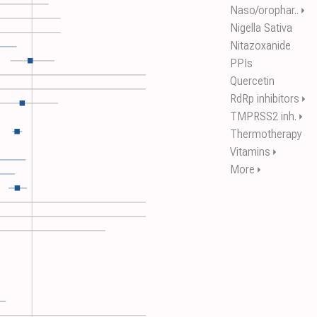
Naso/orophar..
⏵
Nigella Sativa
Nitazoxanide
PPIs
Quercetin
RdRp inhibitors
⏵
TMPRSS2 inh.
⏵
Thermotherapy
Vitamins
⏵
More
⏵