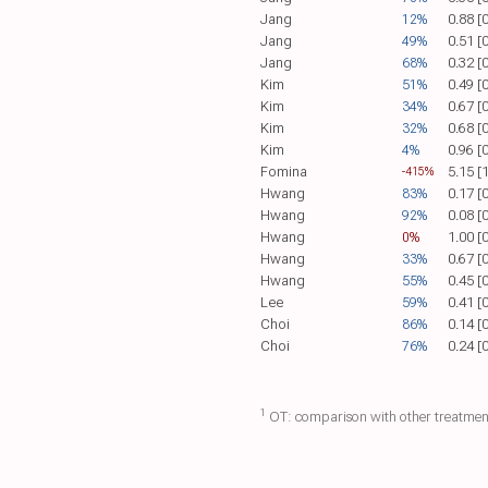
Jang
12%
0.88 [
Jang
49%
0.51 [
Jang
68%
0.32 [
Kim
51%
0.49 [
Kim
34%
0.67 [
Kim
32%
0.68 [
Kim
4%
0.96 [
Fomina
5.15 [
-415%
Hwang
83%
0.17 [
Hwang
92%
0.08 [
Hwang
0%
1.00 [
Hwang
33%
0.67 [
Hwang
55%
0.45 [
Lee
59%
0.41 [
Choi
86%
0.14 [
Choi
76%
0.24 [
1
OT: comparison with other treatmen