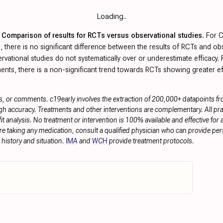
Loading..
Comparison of results for RCTs versus observational studies.
For 
, there is no significant difference between the results of RCTs and ob
rvational studies do not systematically over or underestimate efficacy.
ents, there is a non-significant trend towards RCTs showing greater ef
s, or comments. c19early involves the extraction of 200,000+ datapoints f
h accuracy. Treatments and other interventions are complementary. All prac
 analysis. No treatment or intervention is 100% available and effective for a
re taking any medication, consult a qualified physician who can provide pers
history and situation.
IMA
and
WCH
provide treatment protocols.