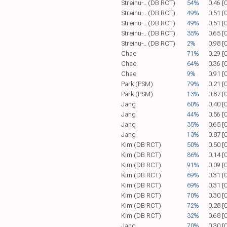
Streinu-.. (DB RCT)
54%
0.46 [
Streinu-.. (DB RCT)
49%
0.51 [
Streinu-.. (DB RCT)
49%
0.51 [
Streinu-.. (DB RCT)
35%
0.65 [
Streinu-.. (DB RCT)
2%
0.98 [
Chae
71%
0.29 [
Chae
64%
0.36 [
Chae
9%
0.91 [
Park (PSM)
79%
0.21 [
Park (PSM)
13%
0.87 [
Jang
60%
0.40 [
Jang
44%
0.56 [
Jang
35%
0.65 [
Jang
13%
0.87 [
Kim (DB RCT)
50%
0.50 [
Kim (DB RCT)
86%
0.14 [
Kim (DB RCT)
91%
0.09 [
Kim (DB RCT)
69%
0.31 [
Kim (DB RCT)
69%
0.31 [
Kim (DB RCT)
70%
0.30 [
Kim (DB RCT)
72%
0.28 [
Kim (DB RCT)
32%
0.68 [
Jang
70%
0.30 [