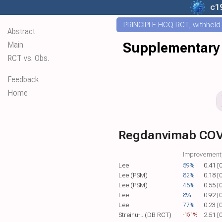
c1
PRINCIPLE HCQ RCT, withheld f
Abstract
Main
Supplementary 
RCT vs. Obs.
Feedback
Home
Regdanvimab COV
Improvement,
Lee
59%
0.41 [
Lee (PSM)
82%
0.18 [
Lee (PSM)
45%
0.55 [
Lee
8%
0.92 [
Lee
77%
0.23 [
Streinu-.. (DB RCT)
2.51 [
-151%