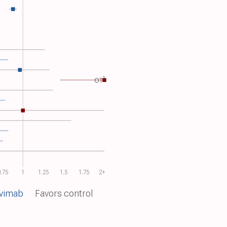
1
OT​
.75
1
1.25
1.5
1.75
2+
nvimab
Favors control