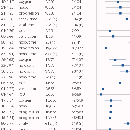
0.18-1.15]
oxygen
8/203
9/104
0.21-1.25]
hosp.
9/203
9/104
0.21-1.25]
progression
9/203
9/104
0.49-0.86]
recov. time
203 (n)
104 (n)
0.81-1.20]
viral time
203 (n)
104 (n)
0.01-5.76]
death
0/25
2/99
0.05-2.66]
ventilation
1/25
11/99
0.68-1.23]
hosp. time
25 (n)
99 (n)
0.12-0.34]
progression
19/377
81/377
0.83-0.91]
hosp. time
377 (n)
377 (n)
0.26-0.63]
oxygen
17/73
79/137
0.33-0.94]
no disch.
14/73
47/137
0.50-0.85]
no disch.
34/73
98/137
0.79-0.96]
hosp. time
73 (n)
137 (n)
0.05-5.53]
death
1/656
2/659
0.01-2.77]
ventilation
0/656
3/659
0.01-1.64]
ICU
0/656
5/659
0.17-0.54]
oxygen
15/656
49/659
0.18-0.54]
hosp.
16/656
52/659
0.18-0.52]
progression
16/656
53/659
0.16-0.51]
progression
14/446
48/434
0.60-0.77]
viral+
612 (n)
618 (n)
0.01-7.25]
death
0/418
1/304