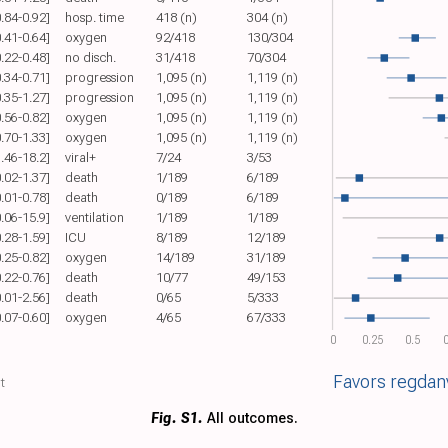
0.84-0.92]
hosp. time
418 (n)
304 (n)
0.41-0.64]
oxygen
92/418
130/304
0.22-0.48]
no disch.
31/418
70/304
0.34-0.71]
progression
1,095 (n)
1,119 (n)
0.35-1.27]
progression
1,095 (n)
1,119 (n)
0.56-0.82]
oxygen
1,095 (n)
1,119 (n)
0.70-1.33]
oxygen
1,095 (n)
1,119 (n)
1.46-18.2]
viral+
7/24
3/53
0.02-1.37]
death
1/189
6/189
0.01-0.78]
death
0/189
6/189
0.06-15.9]
ventilation
1/189
1/189
0.28-1.59]
ICU
8/189
12/189
0.25-0.82]
oxygen
14/189
31/189
0.22-0.76]
death
10/77
49/153
0.01-2.56]
death
0/65
5/333
0.07-0.60]
oxygen
4/65
67/333
0
0.25
0.5
0
Favors regda
t
Fig. S1.
All outcomes.