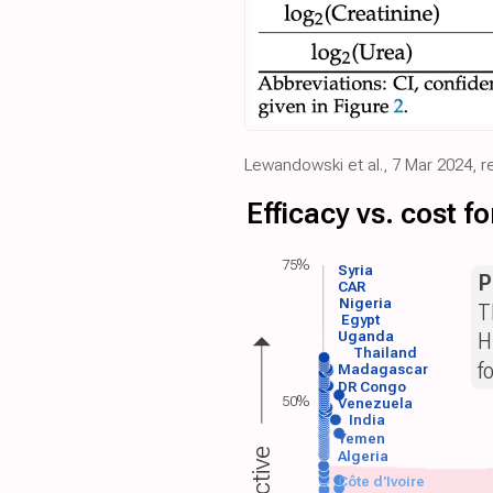
Lewandowski et al., 7 Mar 2024, r
Efficacy vs. cost 
75%
Syria
P
CAR
Nigeria
T
Egypt
H
Uganda
Thailand
f
Madagascar
DR Congo
50%
Venezuela
India
Yemen
Algeria
Côte d'Ivoire