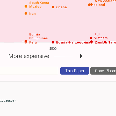
New Zealan
South Korea
Iceland
Mexico
Ghana
Iran
Fiji
Bolivia
Vietnam
Philippines
Peru
Bosnia-Herzegovina
Zambia
Tai
$500
More expensive
This Paper
Conv. Plas