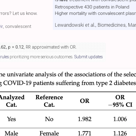
Retrospective 430 patients in Poland
Higher mortality with convalescent pla
rors? Let us know.
Lewandowski et al., Biomedicines, Ma
ir
, convalescent
1.62,
p
= 0.12
, RR approximated with OR.
 rules
prioritizing more serious outcomes.
Submit updates