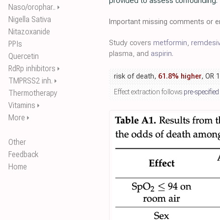
provided to assess confounding.
Naso/orophar..
⏵
Nigella Sativa
Important missing comments or er
Nitazoxanide
Study covers
metformin
,
remdesiv
PPIs
plasma, and
aspirin
.
Quercetin
RdRp inhibitors
⏵
risk of death,
61.8% higher
, OR 
TMPRSS2 inh.
⏵
Effect extraction follows
pre-specified
Thermotherapy
Vitamins
⏵
More
⏵
Other
Feedback
Home