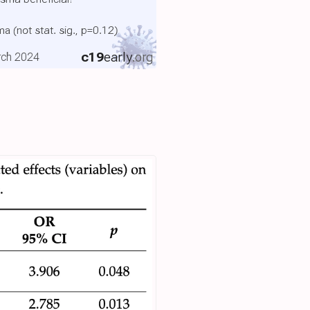
sma
(not stat. sig., p=0.12)
c19
early
.org
rch 2024