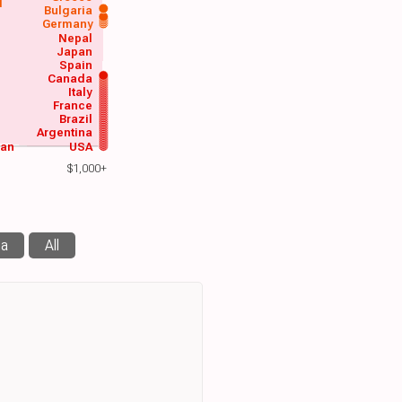
d
Bulgaria
Germany
Nepal
Japan
Spain
Canada
Italy
France
Brazil
Argentina
wan
USA
$1,000+
ma
All