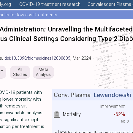
ly
.org
COVID-19 treatment
research
Convalescent Plasma
esults for low cost treatments
Administration: Unravelling the Multifacete
us Clinical Settings Considering Type 2 Dia
es,
doi:10.3390/biomedicines12030605
, Mar 2024
All
Meta
DF
Studies
Analysis
OVID-19 patients with
Conv. Plasma
Lewandowski e
 lower mortality with
th remdesivir,
improvement
n univariable analysis.
Mortality
-62%
y significant except
RR
0
mation per treatment is
Is
late
treatment with convalescent pla