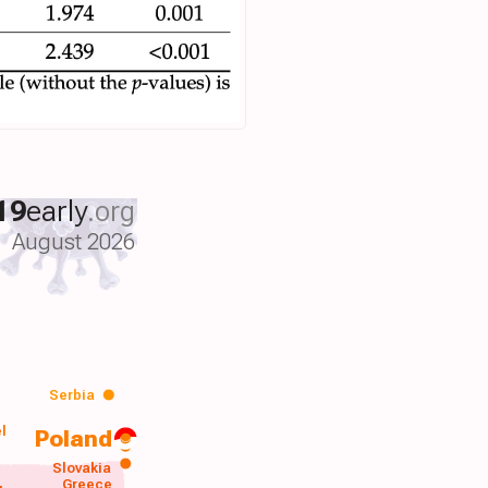
19
early
.org
August 2026
Serbia
el
Poland
a
Slovakia
Greece