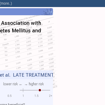
(more..)
d Association with
betes Mellitus and
t al.
LATE TREATMENT
lower risk ←
→ higher risk
0.5
1
1.5
2+
sma beneficial?