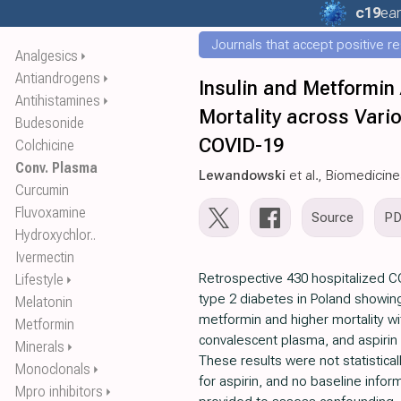
c19
ear
Journals that accept positive r
Analgesics
⏵
Antiandrogens
⏵
Insulin and Metformin 
Antihistamines
⏵
Mortality across Vario
Budesonide
COVID-19
Colchicine
Conv. Plasma
Lewandowski
et al., Biomedicin
Curcumin
Fluvoxamine
Source
P
Hydroxychlor..
Ivermectin
Retrospective 430 hospitalized C
Lifestyle
⏵
type 2 diabetes in Poland showing
Melatonin
metformin and higher mortality wi
Metformin
convalescent plasma, and aspirin i
Minerals
⏵
These results were not statisticall
Monoclonals
⏵
for aspirin, and no baseline infor
Mpro inhibitors
⏵