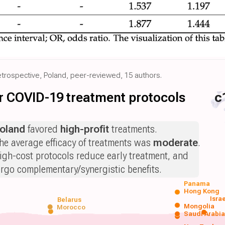
etrospective, Poland, peer-reviewed, 15 authors.
for COVID-19 treatment protocols
c
oland
favored
high-profit
treatments.
he average efficacy of treatments was
moderate
.
igh-cost protocols reduce early treatment, and
orgo complementary/synergistic benefits.
Panama
Hong Kong
Isra
Belarus
Mongolia
Morocco
Saudi Arabi