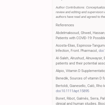
Author Contributions: Conceptualizat
review and editing-and supervision w
authors have read and agreed to the 
References
Abdelmaksoud, Ghweil, Hassan, 
Patients with COVID-19: Possible
Acosta-Elias, Espinosa-Tanguma
Infection, Front. Pharmacol,
doi
Al-Saleh, Alrushud, Alnuwaysir, 
patients and their potential ass
Alipio, Vitamin D Supplementati
Benedik, Sources of vitamin D fo
Bertoldi, Gianesello, Calò, Rho 
doi:10.1111/apt.15895
Bonet, Ribot, Galmés, Serra, Pa
clinical and human studies, Bioch