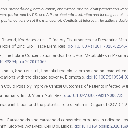
ion, methodology, data curation, and writing-original draft preparation were 
ere performed by F.S. and A.P.; project administration and funding acquisitio
published version of the manuscript. Conflicts of Interest: The authors declare
Rashad, Khodeary et al., Olfactory Disturbances as Presenting Man
 Role of Zinc, Biol. Trace Elem. Res,
doi:10.1007/s12011-020-02546-
, The Folate Concentration and/or Folic Acid Metabolites in Plasma
:10.3389/fphar.2020.01062
Elkhatib, Shoukri et al., Essential metals, vitamins and antioxidant e
ociations with the disease severity, Biometals,
doi:10.1007/S10534-0
on Could Possibly Improve Clinical Outcomes of Patients Infected wit
r humans, Int. J. Vitam. Nutr. Res,
doi:10.1024/0300-9831/a000733
kinase inhibition and the potential role of vitamin D against COVID-19
lou, Carotenoids and carotenoid conversion products in adipose tiss
im. Biophys. Acta-Mol. Cell Biol. Lipids,
doi:10.1016/j.bbalip.2020.15