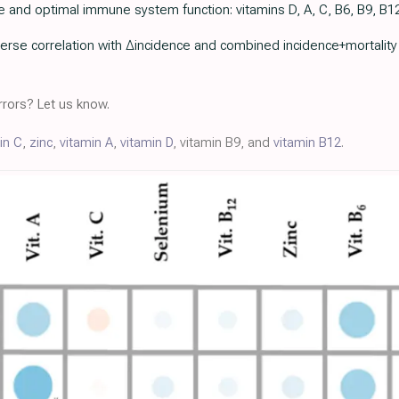
e and optimal immune system function: vitamins D, A, C, B6, B9, B12,
erse correlation with ∆incidence and combined incidence+mortality (st
rors? Let us know.
in C
,
zinc
,
vitamin A
,
vitamin D
, vitamin B9, and
vitamin B12
.