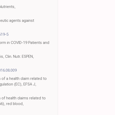
utrients,
eutic agents against
619-5
orm in COVID-19 Patients and
s, Clin. Nutr. ESPEN,
016.08.009
 of a health claim related to
gulation (EC), EFSA J,
 of health claims related to
6), red blood,