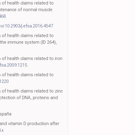
 of health claims related to
intenance of normal muscle
468
oi:10.2903/j.efsa.2016.4547
 of health claims related to
f the immune system (ID 264),
 of health claims related to iron
efsa.2009.1215
 of health claims related to
.1220
 of health claims related to zinc
rotection of DNA, proteins and
España
and vitamin D production after
.x