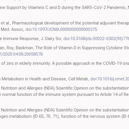
une Support by Vitamins C and D during the SARS-CoV-2 Pandemic, N
 al., Pharmacological development of the potential adjuvant therap
e Med. Assoc,
doi:10.1097/JCMA.0000000000000375
he Immune Response, J. Dairy Sci,
doi:10.3168/jds.S0022-0302(93)77
n, Roy, Backman, The Role of Vitamin D in Suppressing Cytokine St
01/2020.04.08.20058578
 of zinc in elderly immunity: A possible approach in the COVID-19 crisi
 Metabolism in Health and Disease, Cell Metab,
doi:10.1016/j.cmet.2
Nutrition and Allergies (NDA) Scientific Opinion on the substantiation
he normal function of the immune system pursuant to Article 14 of Re
 Nutrition and Allergies (NDA) Scientific Opinion on the substantiation
ogen metabolism (ID 65, 70, 71), function of the nervous system (ID 6