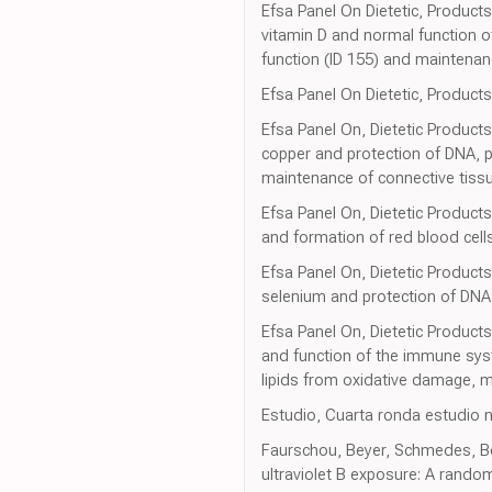
Efsa Panel On Dietetic, Products
vitamin D and normal function 
function (ID 155) and maintenan
Efsa Panel On Dietetic, Products,
Efsa Panel On, Dietetic Products
copper and protection of DNA, p
maintenance of connective tissu
Efsa Panel On, Dietetic Products 
and formation of red blood cell
Efsa Panel On, Dietetic Products
selenium and protection of DNA
Efsa Panel On, Dietetic Products
and function of the immune syst
lipids from oxidative damage, 
Estudio, Cuarta ronda estudio 
Faurschou, Beyer, Schmedes, Bog
ultraviolet B exposure: A randomi