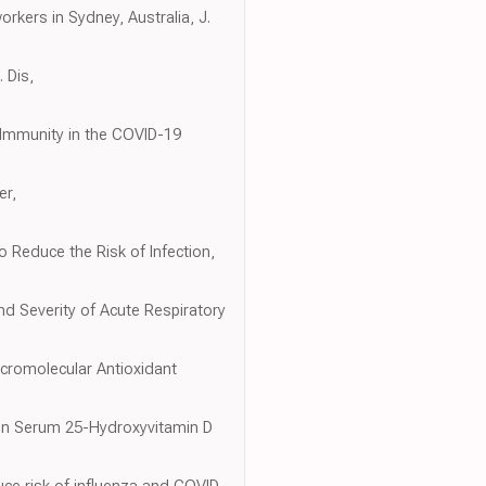
orkers in Sydney, Australia, J.
 Dis,
n Immunity in the COVID-19
er,
 Reduce the Risk of Infection,
nd Severity of Acute Respiratory
acromolecular Antioxidant
s in Serum 25-Hydroxyvitamin D