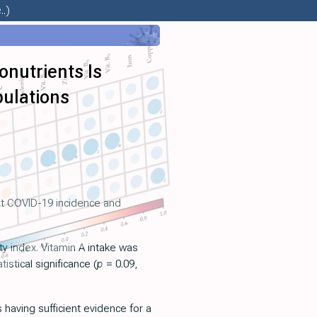
.)
nutrients Is
pulations
est COVID-19 incidence and
y index. Vitamin A intake was
stical significance (
p
= 0.09,
having sufficient evidence for a