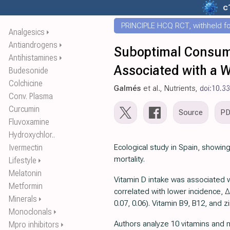
c
PRINCIPLE HCQ RCT, withheld for
Analgesics
⏵
Antiandrogens
⏵
Suboptimal Consump
Antihistamines
⏵
Associated with a W
Budesonide
Colchicine
Galmés
et al., Nutrients,
doi:10.3
Conv. Plasma
Curcumin
Source
P
Fluvoxamine
Hydroxychlor..
Ivermectin
Ecological study in Spain, showing
mortality.
Lifestyle
⏵
Melatonin
Vitamin D intake was associated w
Metformin
correlated with lower incidence, ∆
Minerals
⏵
0.07, 0.06). Vitamin B9, B12, and 
Monoclonals
⏵
Authors analyze 10 vitamins and m
Mpro inhibitors
⏵