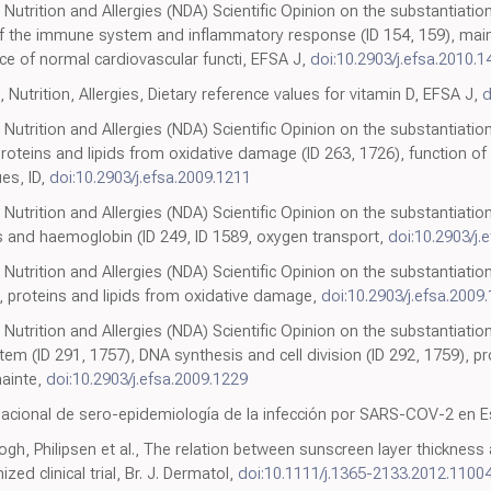
 Nutrition and Allergies (NDA) Scientific Opinion on the substantiation
of the immune system and inflammatory response (ID 154, 159), ma
ce of normal cardiovascular functi, EFSA J,
doi:10.2903/j.efsa.2010.1
 Nutrition, Allergies, Dietary reference values for vitamin D, EFSA J,
d
 Nutrition and Allergies (NDA) Scientific Opinion on the substantiation
roteins and lipids from oxidative damage (ID 263, 1726), function o
es, ID,
doi:10.2903/j.efsa.2009.1211
Nutrition and Allergies (NDA) Scientific Opinion on the substantiation
s and haemoglobin (ID 249, ID 1589, oxygen transport,
doi:10.2903/j.
 Nutrition and Allergies (NDA) Scientific Opinion on the substantiation
, proteins and lipids from oxidative damage,
doi:10.2903/j.efsa.2009
 Nutrition and Allergies (NDA) Scientific Opinion on the substantiation
em (ID 291, 1757), DNA synthesis and cell division (ID 292, 1759), p
mainte,
doi:10.2903/j.efsa.2009.1229
nacional de sero-epidemiología de la infección por SARS-COV-2 en 
h, Philipsen et al., The relation between sunscreen layer thickness 
zed clinical trial, Br. J. Dermatol,
doi:10.1111/j.1365-2133.2012.11004