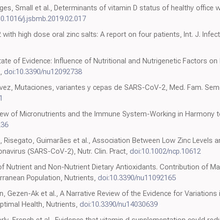
es, Small et al., Determinants of vitamin D status of healthy office w
10.1016/j.jsbmb.2019.02.017
th high dose oral zinc salts: A report on four patients, Int. J. Infect.
ate of Evidence: Influence of Nutritional and Nutrigenetic Factors o
s,
doi:10.3390/nu12092738
z, Mutaciones, variantes y cepas de SARS-CoV-2, Med. Fam. Sem
1
view of Micronutrients and the Immune System-Working in Harmony to
236
, Risegato, Guimarães et al., Association Between Low Zinc Levels a
avirus (SARS-CoV-2), Nutr. Clin. Pract,
doi:10.1002/ncp.10612
of Nutrient and Non-Nutrient Dietary Antioxidants. Contribution of M
erranean Population, Nutrients,
doi:10.3390/nu11092165
un, Gezen-Ak et al., A Narrative Review of the Evidence for Variation
timal Health, Nutrients,
doi:10.3390/nu14030639