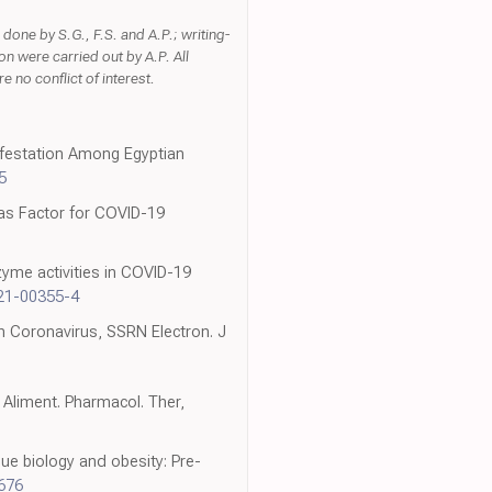
done by S.G., F.S. and A.P.; writing-
n were carried out by A.P. All
 no conflict of interest.
ifestation Among Egyptian
5
 as Factor for COVID-19
nzyme activities in COVID-19
21-00355-4
h Coronavirus, SSRN Electron. J
, Aliment. Pharmacol. Ther,
ue biology and obesity: Pre-
8676