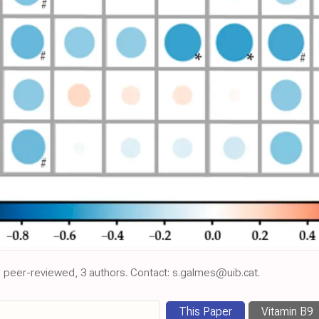
, peer-reviewed, 3 authors. Contact: s.galmes@uib.cat.
This Paper
Vitamin B9