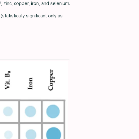
 zinc, copper, iron, and selenium.
atistically significant only as