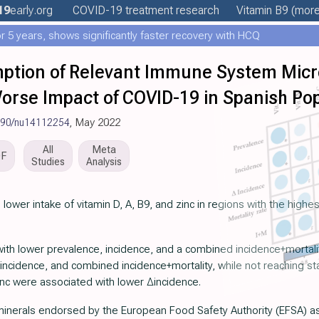
19
early
.org
COVID-19 treatment
research
Vitamin B9
(more.
 5 years, shows significantly faster recovery with HCQ
tion of Relevant Immune System Micro
orse Impact of COVID-19 in Spanish Po
390/nu14112254
, May 2022
All
Meta
DF
Studies
Analysis
 lower intake of vitamin D, A, B9, and zinc in regions with the high
ith lower prevalence, incidence, and a combined incidence+mortalit
incidence, and combined incidence+mortality, while not reaching stati
zinc were associated with lower ∆incidence.
inerals endorsed by the European Food Safety Authority (EFSA) as 