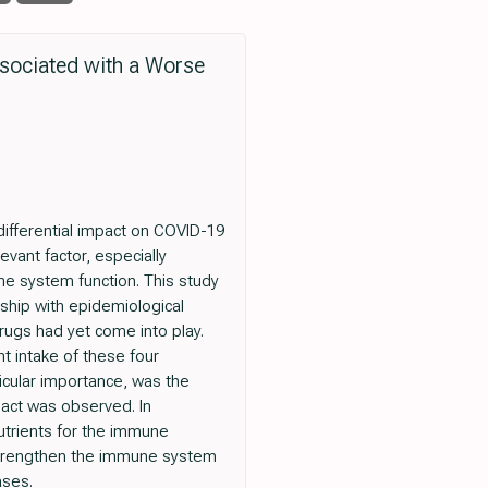
sociated with a Worse
differential impact on COVID-19
evant factor, especially
ne system function. This study
nship with epidemiological
rugs had yet come into play.
nt intake of these four
icular importance, was the
pact was observed. In
nutrients for the immune
 strengthen the immune system
ases.