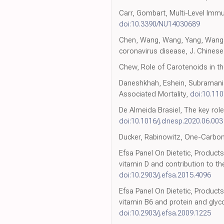
Carr, Gombart, Multi-Level Imm
doi:10.3390/NU14030689
Chen, Wang, Wang, Yang, Wang et
coronavirus disease, J. Chines
Chew, Role of Carotenoids in t
Daneshkhah, Eshein, Subramania
Associated Mortality,
doi:10.11
De Almeida Brasiel, The key role
doi:10.1016/j.clnesp.2020.06.003
Ducker, Rabinowitz, One-Carbon
Efsa Panel On Dietetic, Products 
vitamin D and contribution to t
doi:10.2903/j.efsa.2015.4096
Efsa Panel On Dietetic, Products
vitamin B6 and protein and glyc
doi:10.2903/j.efsa.2009.1225