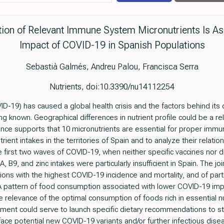
on of Relevant Immune System Micronutrients Is As
Impact of COVID-19 in Spanish Populations
Sebastià Galmés, Andreu Palou, Francisca Serra
Nutrients, doi:10.3390/nu14112254
-19) has caused a global health crisis and the factors behind its 
g known. Geographical differences in nutrient profile could be a rel
dence supports that 10 micronutrients are essential for proper immu
ient intakes in the territories of Spain and to analyze their relatio
 first two waves of COVID-19, when neither specific vaccines nor d
, B9, and zinc intakes were particularly insufficient in Spain. The joi
ions with the highest COVID-19 incidence and mortality, and of part
D. A pattern of food consumption associated with lower COVID-19 im
e relevance of the optimal consumption of foods rich in essential 
sment could serve to launch specific dietary recommendations to
 face potential new COVID-19 variants and/or further infectious dise