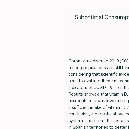
Suboptimal Consumpti
Coronavirus disease 2019 (COVID
among populations are still bein
considering that scientific evi
aims to evaluate these micronutr
indicators of COVID-19 from the
Results showed that vitamin D, A
micronutrients was lower in reg
insufficient intake of vitamin 
conclusion, the results show th
system. Therefore, this asses
in Spanish territories to better