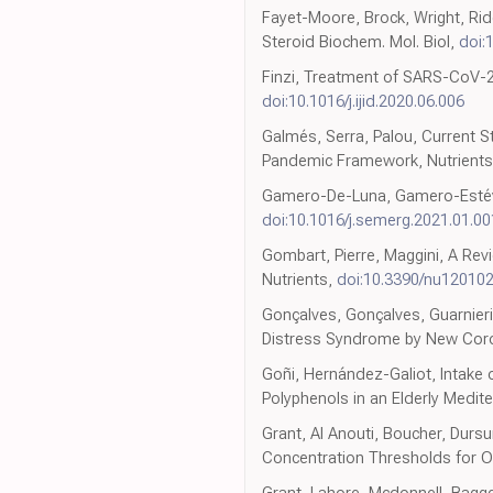
Fayet-Moore, Brock, Wright, Ridg
Steroid Biochem. Mol. Biol,
doi:
Finzi, Treatment of SARS-CoV-2 wi
doi:10.1016/j.ijid.2020.06.006
Galmés, Serra, Palou, Current St
Pandemic Framework, Nutrient
Gamero-De-Luna, Gamero-Estéve
doi:10.1016/j.semerg.2021.01.00
Gombart, Pierre, Maggini, A Re
Nutrients,
doi:10.3390/nu12010
Gonçalves, Gonçalves, Guarnieri
Distress Syndrome by New Coron
Goñi, Hernández-Galiot, Intake 
Polyphenols in an Elderly Medit
Grant, Al Anouti, Boucher, Durs
Concentration Thresholds for Op