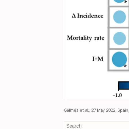
Galmés et al., 27 May 2022, Spain