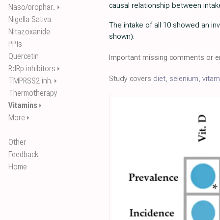
causal relationship between intak
Naso/orophar..
⏵
Nigella Sativa
The intake of all 10 showed an inv
Nitazoxanide
shown).
PPIs
Quercetin
Important missing comments or er
RdRp inhibitors
⏵
Study covers
diet
,
selenium
,
vitam
TMPRSS2 inh.
⏵
Thermotherapy
Vitamins
⏵
More
⏵
Other
Feedback
Home