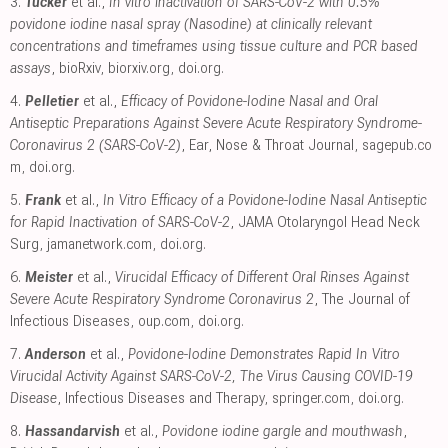
3.
Tucker
et al.,
In vitro inactivation of SARS-CoV-2 with 0.5%
povidone iodine nasal spray (Nasodine) at clinically relevant
concentrations and timeframes using tissue culture and PCR based
assays
, bioRxiv
,
biorxiv.org
,
doi.org
.
4.
Pelletier
et al.,
Efficacy of Povidone-Iodine Nasal and Oral
Antiseptic Preparations Against Severe Acute Respiratory Syndrome-
Coronavirus 2 (SARS-CoV-2)
, Ear, Nose & Throat Journal
,
sagepub.co
m
,
doi.org
.
5.
Frank
et al.,
In Vitro Efficacy of a Povidone-Iodine Nasal Antiseptic
for Rapid Inactivation of SARS-CoV-2
, JAMA Otolaryngol Head Neck
Surg
,
jamanetwork.com
,
doi.org
.
6.
Meister
et al.,
Virucidal Efficacy of Different Oral Rinses Against
Severe Acute Respiratory Syndrome Coronavirus 2
, The Journal of
Infectious Diseases
,
oup.com
,
doi.org
.
7.
Anderson
et al.,
Povidone-Iodine Demonstrates Rapid In Vitro
Virucidal Activity Against SARS-CoV-2, The Virus Causing COVID-19
Disease
, Infectious Diseases and Therapy
,
springer.com
,
doi.org
.
8.
Hassandarvish
et al.,
Povidone iodine gargle and mouthwash
,