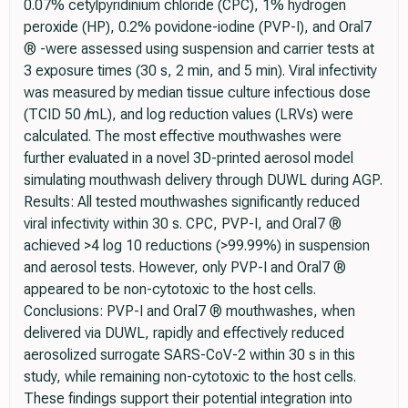
0.07% cetylpyridinium chloride (CPC), 1% hydrogen
peroxide (HP), 0.2% povidone-iodine (PVP-I), and Oral7
® -were assessed using suspension and carrier tests at
3 exposure times (30 s, 2 min, and 5 min). Viral infectivity
was measured by median tissue culture infectious dose
(TCID 50 /mL), and log reduction values (LRVs) were
calculated. The most effective mouthwashes were
further evaluated in a novel 3D-printed aerosol model
simulating mouthwash delivery through DUWL during AGP.
Results: All tested mouthwashes significantly reduced
viral infectivity within 30 s. CPC, PVP-I, and Oral7 ®
achieved >4 log 10 reductions (>99.99%) in suspension
and aerosol tests. However, only PVP-I and Oral7 ®
appeared to be non-cytotoxic to the host cells.
Conclusions: PVP-I and Oral7 ® mouthwashes, when
delivered via DUWL, rapidly and effectively reduced
aerosolized surrogate SARS-CoV-2 within 30 s in this
study, while remaining non-cytotoxic to the host cells.
These findings support their potential integration into