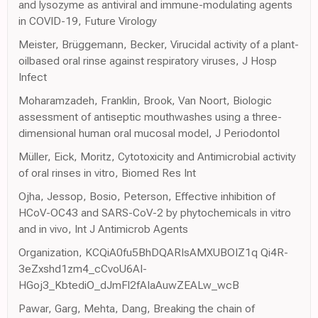
and lysozyme as antiviral and immune-modulating agents
in COVID-19, Future Virology
Meister, Brüggemann, Becker, Virucidal activity of a plant-
oilbased oral rinse against respiratory viruses, J Hosp
Infect
Moharamzadeh, Franklin, Brook, Van Noort, Biologic
assessment of antiseptic mouthwashes using a three-
dimensional human oral mucosal model, J Periodontol
Müller, Eick, Moritz, Cytotoxicity and Antimicrobial activity
of oral rinses in vitro, Biomed Res Int
Ojha, Jessop, Bosio, Peterson, Effective inhibition of
HCoV-OC43 and SARS-CoV-2 by phytochemicals in vitro
and in vivo, Int J Antimicrob Agents
Organization, KCQiA0fu5BhDQARIsAMXUBOIZ1q Qi4R-
3eZxshd1zm4_cCvoU6AI-
HGoj3_KbtediO_dJmFl2fAIaAuwZEALw_wcB
Pawar, Garg, Mehta, Dang, Breaking the chain of