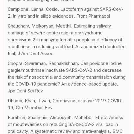
Campione, Lanna, Cosio, Lactoferrin against SARS-CoV-
2: In vitro and in silico evidences, Front Pharmacol
Chaudhary, Melkonyan, Meethil, Estimating salivary
carriage of severe acute respiratory syndrome
coronavirus 2 in nonsymptomatic people and efficacy of
mouthrinse in reducing viral load: A randomized controlled
trial, J Am Dent Assoc
Chopra, Sivaraman, Radhakrishnan, Can povidone iodine
gargle/mouthrinse inactivate SARS-CoV-2 and decrease
the risk of nosocomial and community transmission during
the COVID-19 pandemic? An evidence-based update,
Jpn Dent Sci Rev
Dhama, Khan, Tiwari, Coronavirus disease 2019-COVID-
19, Clin Microbiol Rev
Ebrahimi, Shamshiri, Alebouyeh, Mohebbi, Effectiveness
of mouthwashes on reducing SARS-CoV-2 viral load in
oral cavity: A systematic review and meta-analysis, BMC