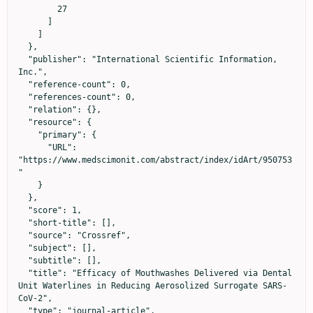
        27

      ]

    ]

  },

  "publisher": "International Scientific Information, 
Inc.",

  "reference-count": 0,

  "references-count": 0,

  "relation": {},

  "resource": {

    "primary": {

      "URL": 
"https://www.medscimonit.com/abstract/index/idArt/950753
"

    }

  },

  "score": 1,

  "short-title": [],

  "source": "Crossref",

  "subject": [],

  "subtitle": [],

  "title": "Efficacy of Mouthwashes Delivered via Dental 
Unit Waterlines in Reducing Aerosolized Surrogate SARS-
CoV-2",

  "type": "journal-article",
