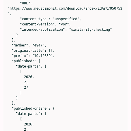
      "URL": 
"https://www.medscimonit.com/download/index/idArt/950753
",

      "content-type": "unspecified",

      "content-version": "vor",

      "intended-application": "similarity-checking"

    }

  ],

  "member": "4947",

  "original-title": [],

  "prefix": "10.12659",

  "published": {

    "date-parts": [

      [

        2026,

        2,

        27

      ]

    ]

  },

  "published-online": {

    "date-parts": [

      [

        2026,

        2,
