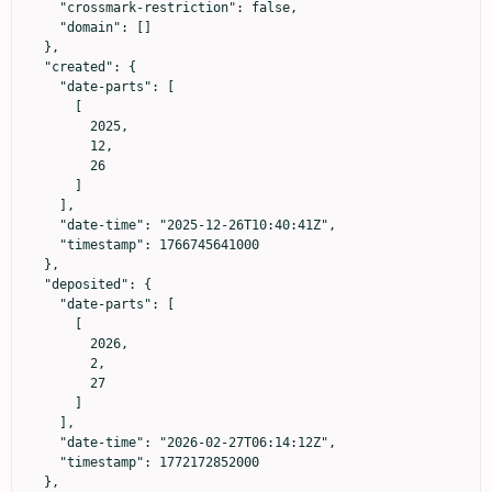
    "crossmark-restriction": false,

    "domain": []

  },

  "created": {

    "date-parts": [

      [

        2025,

        12,

        26

      ]

    ],

    "date-time": "2025-12-26T10:40:41Z",

    "timestamp": 1766745641000

  },

  "deposited": {

    "date-parts": [

      [

        2026,

        2,

        27

      ]

    ],

    "date-time": "2026-02-27T06:14:12Z",

    "timestamp": 1772172852000

  },
