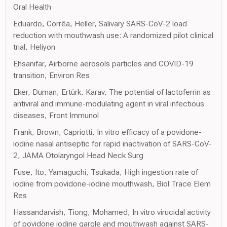
Oral Health
Eduardo, Corrêa, Heller, Salivary SARS-CoV-2 load
reduction with mouthwash use: A randomized pilot clinical
trial, Heliyon
Ehsanifar, Airborne aerosols particles and COVID-19
transition, Environ Res
Eker, Duman, Ertürk, Karav, The potential of lactoferrin as
antiviral and immune-modulating agent in viral infectious
diseases, Front Immunol
Frank, Brown, Capriotti, In vitro efficacy of a povidone-
iodine nasal antiseptic for rapid inactivation of SARS-CoV-
2, JAMA Otolaryngol Head Neck Surg
Fuse, Ito, Yamaguchi, Tsukada, High ingestion rate of
iodine from povidone-iodine mouthwash, Biol Trace Elem
Res
Hassandarvish, Tiong, Mohamed, In vitro virucidal activity
of povidone iodine gargle and mouthwash against SARS-