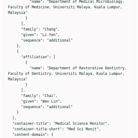
          "name": "Department of Medical Microbiology, 
Faculty of Medicine, Universiti Malaya, Kuala Lumpur, 
Malaysia"

        }

      ],

      "family": "Chang",

      "given": "Li-Yen",

      "sequence": "additional"

    },

    {

      "affiliation": [

        {

          "name": "Department of Restorative Dentistry, 
Faculty of Dentistry, Universiti Malaya, Kuala Lumpur, 
Malaysia"

        }

      ],

      "family": "Chai",

      "given": "Wen Lin",

      "sequence": "additional"

    }

  ],

  "container-title": "Medical Science Monitor",

  "container-title-short": "Med Sci Monit",

  "content-domain": {
