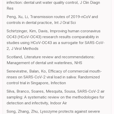
infection: dental unit water quality control, J Clin Diagn
Res
Peng, Xu, Li, Transmission routes of 2019-nCoV and
controls in dental practice, Int J Oral Sci
Schirtzinger, Kim, Davis, Improving human coronavirus
OC43 (HCoV-OC43) research results comparability in
studies using HCoV-OC43 as a surrogate for SARS-CoV-
2, J Virol Methods
Scotland, Literature review and recommendations:
Management of dental unit waterlines, NHS
Seneviratne, Balan, Ko, Efficacy of commercial mouth-
rinses on SARS-CoV-2 viral load in saliva: Randomized
control trial in Singapore, Infection
Silva, Branco, Soares, Mesquita, Sousa, SARS-CoV-2 air
sampling: A systematic review on the methodologies for
detection and infectivity, Indoor Air
Song, Zhang, Zhu, Lysozyme protects against severe