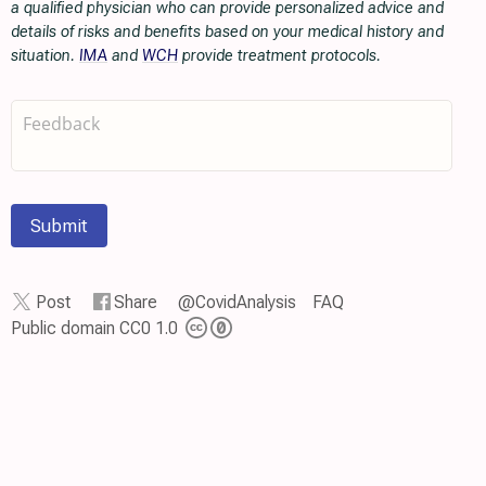
a qualified physician who can provide personalized advice and
details of risks and benefits based on your medical history and
situation.
IMA
and
WCH
provide treatment protocols.
Submit
Post
Share
@CovidAnalysis
FAQ
Public domain CC0 1.0