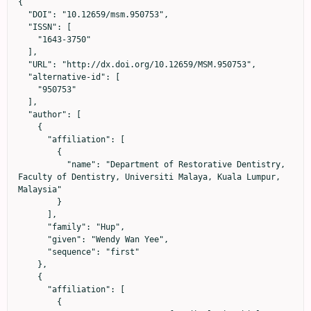
{

  "DOI": "10.12659/msm.950753",

  "ISSN": [

    "1643-3750"

  ],

  "URL": "http://dx.doi.org/10.12659/MSM.950753",

  "alternative-id": [

    "950753"

  ],

  "author": [

    {

      "affiliation": [

        {

          "name": "Department of Restorative Dentistry, 
Faculty of Dentistry, Universiti Malaya, Kuala Lumpur, 
Malaysia"

        }

      ],

      "family": "Hup",

      "given": "Wendy Wan Yee",

      "sequence": "first"

    },

    {

      "affiliation": [

        {
