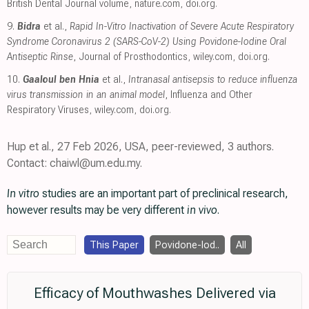
British Dental Journal volume
,
nature.com
,
doi.org
.
9.
Bidra
et al.,
Rapid In-Vitro Inactivation of Severe Acute Respiratory
Syndrome Coronavirus 2 (SARS-CoV-2) Using Povidone-Iodine Oral
Antiseptic Rinse
, Journal of Prosthodontics
,
wiley.com
,
doi.org
.
10.
Gaaloul ben Hnia
et al.,
Intranasal antisepsis to reduce influenza
virus transmission in an animal model
, Influenza and Other
Respiratory Viruses
,
wiley.com
,
doi.org
.
Hup et al., 27 Feb 2026, USA, peer-reviewed, 3 authors.
Contact: chaiwl@um.edu.my.
In vitro
studies are an important part of preclinical research,
however results may be very different
in vivo
.
This Paper
Povidone-Iod..
All
Efficacy of Mouthwashes Delivered via