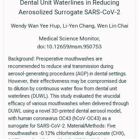
Dental Unit Waterlines in Reducing
Aerosolized Surrogate SARS-CoV-2
Wendy Wan Yee Hup, Li-Yen Chang, Wen Lin Chai
Medical Science Monitor,
doi:10.12659/msm.950753
Background: Preoperative mouthwashes are
recommended to reduce viral transmission during
aerosol-generating procedures (AGP) in dental settings.
However, their effectiveness may be compromised due
to dilution by continuous water flow from dental unit
waterlines (DUWL). This study evaluated the virucidal
efficacy of various mouthwashes when delivered through
DUWL using a novel 3D-printed dental aerosol model,
with human coronavirus OC43 (hCoV-OC43) as a
surrogate for SARS-CoV-2. Material/Methods: Five
mouthwashes -0.12% chlorhexidine digluconate (CHX),