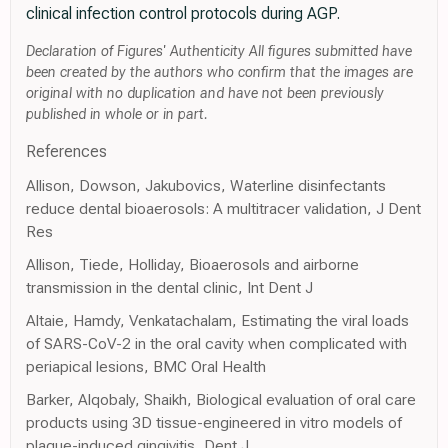
clinical infection control protocols during AGP.
Declaration of Figures' Authenticity All figures submitted have
been created by the authors who confirm that the images are
original with no duplication and have not been previously
published in whole or in part.
References
Allison, Dowson, Jakubovics, Waterline disinfectants
reduce dental bioaerosols: A multitracer validation, J Dent
Res
Allison, Tiede, Holliday, Bioaerosols and airborne
transmission in the dental clinic, Int Dent J
Altaie, Hamdy, Venkatachalam, Estimating the viral loads
of SARS-CoV-2 in the oral cavity when complicated with
periapical lesions, BMC Oral Health
Barker, Alqobaly, Shaikh, Biological evaluation of oral care
products using 3D tissue-engineered in vitro models of
plaque-induced gingivitis, Dent J