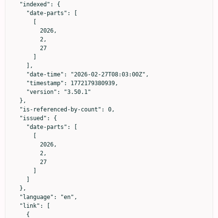
  "indexed": {

    "date-parts": [

      [

        2026,

        2,

        27

      ]

    ],

    "date-time": "2026-02-27T08:03:00Z",

    "timestamp": 1772179380939,

    "version": "3.50.1"

  },

  "is-referenced-by-count": 0,

  "issued": {

    "date-parts": [

      [

        2026,

        2,

        27

      ]

    ]

  },

  "language": "en",

  "link": [

    {
