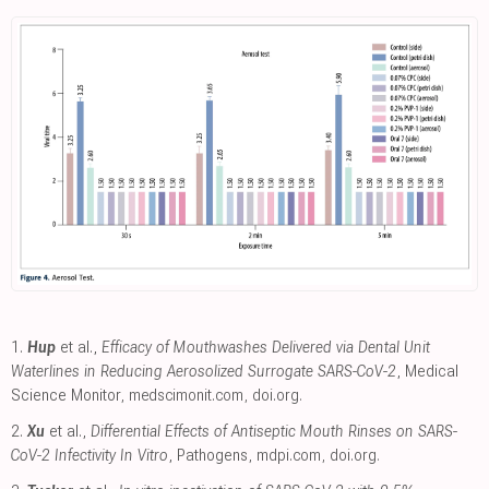
1.
Hup
et al.,
Efficacy of Mouthwashes Delivered via Dental Unit
Waterlines in Reducing Aerosolized Surrogate SARS-CoV-2
, Medical
Science Monitor
,
medscimonit.com
,
doi.org
.
2.
Xu
et al.,
Differential Effects of Antiseptic Mouth Rinses on SARS-
CoV-2 Infectivity In Vitro
, Pathogens
,
mdpi.com
,
doi.org
.