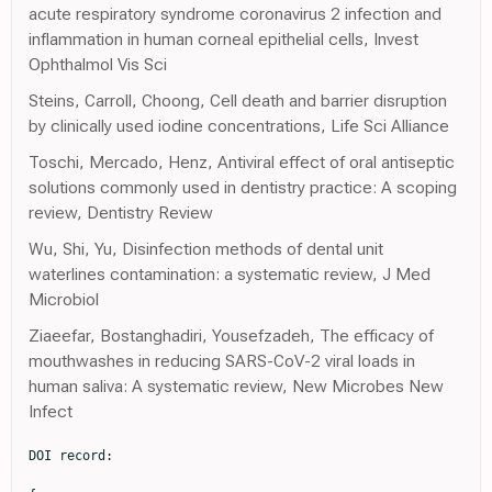
acute respiratory syndrome coronavirus 2 infection and
inflammation in human corneal epithelial cells, Invest
Ophthalmol Vis Sci
Steins, Carroll, Choong, Cell death and barrier disruption
by clinically used iodine concentrations, Life Sci Alliance
Toschi, Mercado, Henz, Antiviral effect of oral antiseptic
solutions commonly used in dentistry practice: A scoping
review, Dentistry Review
Wu, Shi, Yu, Disinfection methods of dental unit
waterlines contamination: a systematic review, J Med
Microbiol
Ziaeefar, Bostanghadiri, Yousefzadeh, The efficacy of
mouthwashes in reducing SARS-CoV-2 viral loads in
human saliva: A systematic review, New Microbes New
Infect
DOI record:
