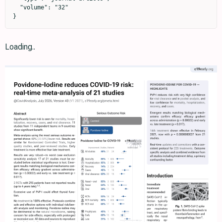
  "volume": "32"

}
Loading..