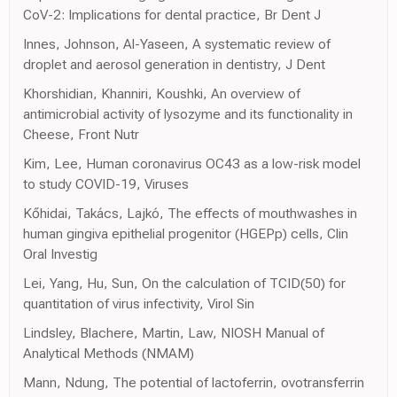
CoV-2: Implications for dental practice, Br Dent J
Innes, Johnson, Al-Yaseen, A systematic review of
droplet and aerosol generation in dentistry, J Dent
Khorshidian, Khanniri, Koushki, An overview of
antimicrobial activity of lysozyme and its functionality in
Cheese, Front Nutr
Kim, Lee, Human coronavirus OC43 as a low-risk model
to study COVID-19, Viruses
Kőhidai, Takács, Lajkó, The effects of mouthwashes in
human gingiva epithelial progenitor (HGEPp) cells, Clin
Oral Investig
Lei, Yang, Hu, Sun, On the calculation of TCID(50) for
quantitation of virus infectivity, Virol Sin
Lindsley, Blachere, Martin, Law, NIOSH Manual of
Analytical Methods (NMAM)
Mann, Ndung, The potential of lactoferrin, ovotransferrin