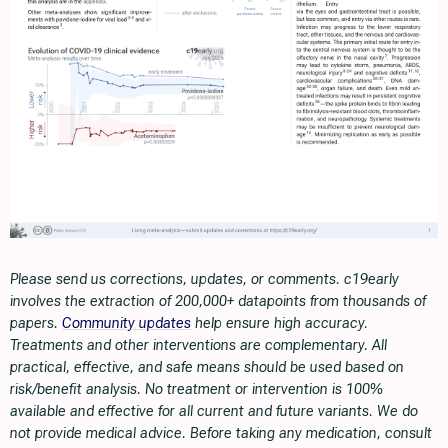
Please send us corrections, updates, or comments. c19early
involves the extraction of 200,000+ datapoints from thousands of
papers.
Community updates
help ensure high accuracy.
Treatments and other interventions are complementary. All
practical, effective, and safe means should be used based on
risk/benefit analysis. No treatment or intervention is 100%
available and effective for all current and future variants. We do
not provide medical advice. Before taking any medication, consult