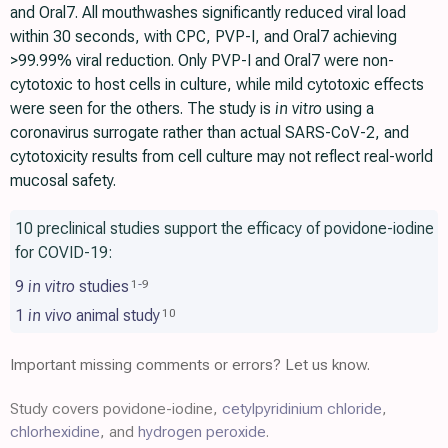
and Oral7. All mouthwashes significantly reduced viral load
within 30 seconds, with CPC, PVP-I, and Oral7 achieving
>99.99% viral reduction. Only PVP-I and Oral7 were non-
cytotoxic to host cells in culture, while mild cytotoxic effects
were seen for the others. The study is
in vitro
using a
coronavirus surrogate rather than actual SARS-CoV-2, and
cytotoxicity results from cell culture may not reflect real-world
mucosal safety.
10 preclinical studies support the efficacy of povidone-iodine
for COVID-19:
9
in vitro
studies
1
-
9
1
in vivo
animal study
10
Important missing comments or errors? Let us know.
Study covers povidone-iodine,
cetylpyridinium chloride
,
chlorhexidine
, and
hydrogen peroxide
.