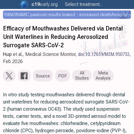
c19
early
.org
Select treatment..
PANORAMIC paxlovid results leaked - increased death/hospitalization - OR 1.18 [0.55-2.62]
Efficacy of Mouthwashes Delivered via Dental
Unit Waterlines in Reducing Aerosolized
Surrogate SARS-CoV-2
Hup
et al., Medical Science Monitor,
doi:10.12659/MSM.950753
,
Feb 2026
All
Meta
Source
PDF
Studies
Analysis
In vitro
study testing mouthwashes delivered through dental
unit waterlines for reducing aerosolized surrogate SARS-CoV-
2 (human coronavirus OC43). The study used suspension
tests, carrier tests, and a novel 3D-printed aerosol model to
evaluate five mouthwashes: chlorhexidine, cetylpyridinium
chloride (CPC), hydrogen peroxide, povidone-iodine (PVP-I),