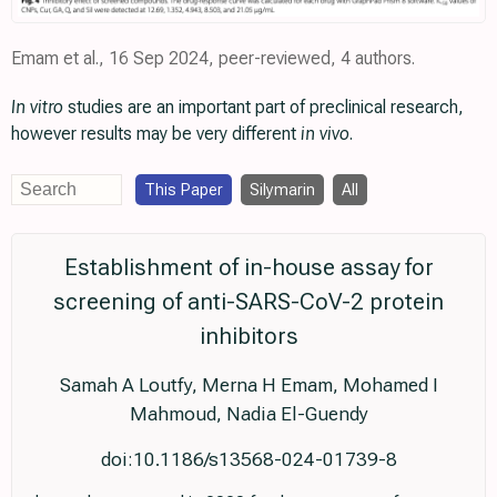
Emam et al., 16 Sep 2024, peer-reviewed, 4 authors.
In vitro
studies are an important part of preclinical research,
however results may be very different
in vivo
.
This Paper
Silymarin
All
Establishment of in-house assay for
screening of anti-SARS-CoV-2 protein
inhibitors
Samah A Loutfy, Merna H Emam, Mohamed I
Mahmoud, Nadia El-Guendy
doi:10.1186/s13568-024-01739-8