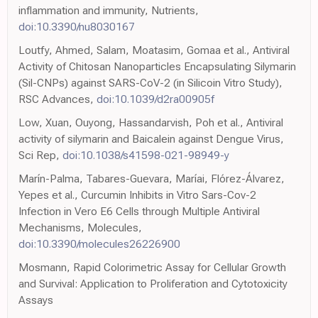
inflammation and immunity, Nutrients,
doi:10.3390/nu8030167
Loutfy, Ahmed, Salam, Moatasim, Gomaa et al., Antiviral
Activity of Chitosan Nanoparticles Encapsulating Silymarin
(Sil-CNPs) against SARS-CoV-2 (in Silicoin Vitro Study),
RSC Advances,
doi:10.1039/d2ra00905f
Low, Xuan, Ouyong, Hassandarvish, Poh et al., Antiviral
activity of silymarin and Baicalein against Dengue Virus,
Sci Rep,
doi:10.1038/s41598-021-98949-y
Marín-Palma, Tabares-Guevara, Maríai, Flórez-Álvarez,
Yepes et al., Curcumin Inhibits in Vitro Sars-Cov-2
Infection in Vero E6 Cells through Multiple Antiviral
Mechanisms, Molecules,
doi:10.3390/molecules26226900
Mosmann, Rapid Colorimetric Assay for Cellular Growth
and Survival: Application to Proliferation and Cytotoxicity
Assays