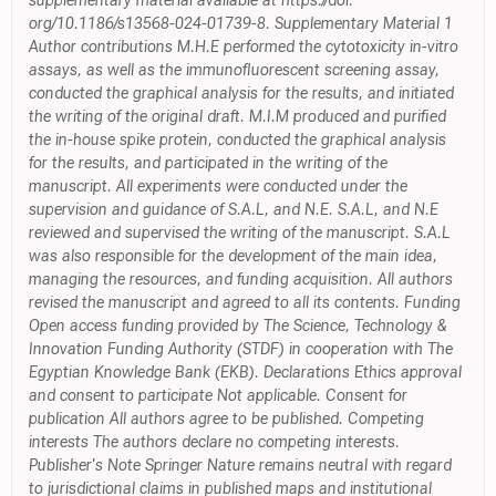
supplementary material available at https://doi.
org/10.1186/s13568-024-01739-8. Supplementary Material 1
Author contributions M.H.E performed the cytotoxicity in-vitro
assays, as well as the immunofluorescent screening assay,
conducted the graphical analysis for the results, and initiated
the writing of the original draft. M.I.M produced and purified
the in-house spike protein, conducted the graphical analysis
for the results, and participated in the writing of the
manuscript. All experiments were conducted under the
supervision and guidance of S.A.L, and N.E. S.A.L, and N.E
reviewed and supervised the writing of the manuscript. S.A.L
was also responsible for the development of the main idea,
managing the resources, and funding acquisition. All authors
revised the manuscript and agreed to all its contents. Funding
Open access funding provided by The Science, Technology &
Innovation Funding Authority (STDF) in cooperation with The
Egyptian Knowledge Bank (EKB). Declarations Ethics approval
and consent to participate Not applicable. Consent for
publication All authors agree to be published. Competing
interests The authors declare no competing interests.
Publisher's Note Springer Nature remains neutral with regard
to jurisdictional claims in published maps and institutional