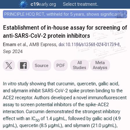
c19
early
.org
Select treatment..
PRINCIPLE HCQ RCT, withheld for 5 years, shows significantly faster recovery with HCQ
Establishment of in-house assay for screening of
anti-SARS-CoV-2 protein inhibitors
Emam
et al., AMB Express,
doi:10.1186/s13568-024-01739-8
,
Sep 2024
All
Meta
Source
PDF
Studies
Analysis
In vitro
study showing that curcumin, quercetin, gallic acid,
and silymarin inhibit SARS-CoV-2 spike protein binding to the
ACE2 receptor. Authors developed a novel immunofluorescent
assay to screen potential inhibitors of the spike-ACE2
interaction. Curcumin demonstrated the strongest inhibitory
effect with an IC
of 1.4 μg/mL, followed by gallic acid (4.9
50
μg/mL), quercetin (8.5 μg/mL), and silymarin (21.0 μg/mL),