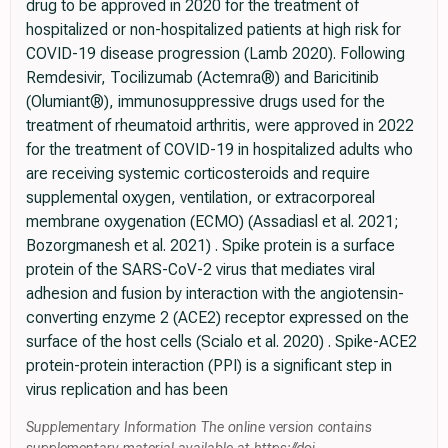
drug to be approved in 2020 for the treatment of
hospitalized or non-hospitalized patients at high risk for
COVID-19 disease progression (Lamb 2020). Following
Remdesivir, Tocilizumab (Actemra®) and Baricitinib
(Olumiant®), immunosuppressive drugs used for the
treatment of rheumatoid arthritis, were approved in 2022
for the treatment of COVID-19 in hospitalized adults who
are receiving systemic corticosteroids and require
supplemental oxygen, ventilation, or extracorporeal
membrane oxygenation (ECMO) (Assadiasl et al. 2021;
Bozorgmanesh et al. 2021) . Spike protein is a surface
protein of the SARS-CoV-2 virus that mediates viral
adhesion and fusion by interaction with the angiotensin-
converting enzyme 2 (ACE2) receptor expressed on the
surface of the host cells (Scialo et al. 2020) . Spike-ACE2
protein-protein interaction (PPI) is a significant step in
virus replication and has been
Supplementary Information The online version contains