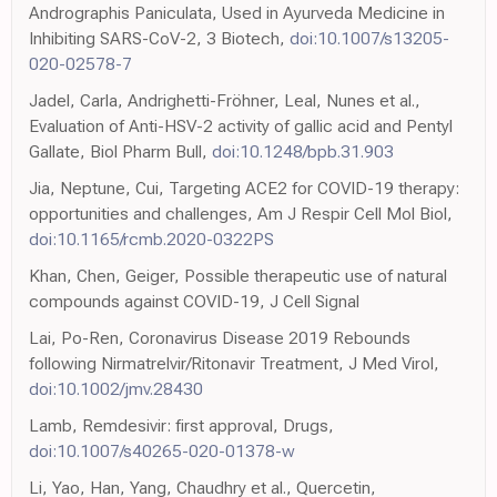
Andrographis Paniculata, Used in Ayurveda Medicine in
Inhibiting SARS-CoV-2, 3 Biotech,
doi:10.1007/s13205-
020-02578-7
Jadel, Carla, Andrighetti-Fröhner, Leal, Nunes et al.,
Evaluation of Anti-HSV-2 activity of gallic acid and Pentyl
Gallate, Biol Pharm Bull,
doi:10.1248/bpb.31.903
Jia, Neptune, Cui, Targeting ACE2 for COVID-19 therapy:
opportunities and challenges, Am J Respir Cell Mol Biol,
doi:10.1165/rcmb.2020-0322PS
Khan, Chen, Geiger, Possible therapeutic use of natural
compounds against COVID-19, J Cell Signal
Lai, Po-Ren, Coronavirus Disease 2019 Rebounds
following Nirmatrelvir/Ritonavir Treatment, J Med Virol,
doi:10.1002/jmv.28430
Lamb, Remdesivir: first approval, Drugs,
doi:10.1007/s40265-020-01378-w
Li, Yao, Han, Yang, Chaudhry et al., Quercetin,