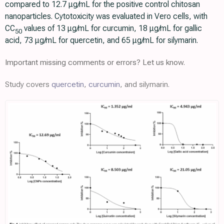
compared to 12.7 μg/mL for the positive control chitosan
nanoparticles. Cytotoxicity was evaluated in Vero cells, with
CC
values of 13 μg/mL for curcumin, 18 μg/mL for gallic
50
acid, 73 μg/mL for quercetin, and 65 μg/mL for silymarin.
Important missing comments or errors? Let us know.
Study covers
quercetin
,
curcumin
, and silymarin.