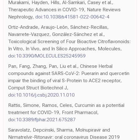
Murakami, Hayden, Hills, Al-Samkari, Casey et al.,
Therapeutic Advances in COVID-19, Nature Reviews
Nephrology,
doi:10.1038/s41581-022-00642-4
Ortiz-Andrade, Araujo-León, Sánchez-Recillas,
Navarrete-Vazquez, González-Sánchez et al.,
Toxicological Screening of Four Bioactive Citroflavonoids:
In Vitro, In Vivo, and In Silico Approaches, Molecules,
doi:10.3390/MOLECULES25245959
Pan, Fang, Zhang, Pan, Liu et al., Chinese Herbal
compounds against SARS-CoV-2: Puerarin and quercetin
impair the binding of viral S-Protein to ACE2 receptor,
Comput Struct Biotechnol J,
doi:10.1016/j.csbj.2020.11.010
Rattis, Simone, Ramos, Celes, Curcumin as a potential
treatment for COVID-19, Front Pharmacol,
doi:10.3389/fphar.2021.675287
Saravolatz, Depcinski, Sharma, Molnupiravir and
Nirmatrelvir-Ritonavir: oral coronavirus Disease 2019