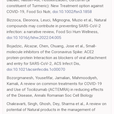
constituent of Turmeric): New Treatment option against
COVID-19, Food Sci Nutr,
doi:10.1002/fsn3.1858
Bizzoca, Eleonora, Leuci, Mignogna, Muzio et al., Natural
compounds may contribute in preventing SARS-CoV-2
infection: a narrative review, Food Sci Hum Wellness,
doi:10.1016/j.fshw.2022.04.005
Bojadzic, Alcazar, Chen, Chuang, Jose et al., Small-
molecule inhibitors of the Coronavirus Spike: ACE2
protein-protein Interaction as blockers of viral attachment
and entry for SARS-CoV-2, ACS Infect Dis,
doi:10.1021/acsinfecdis.1c00070
Bozorgmanesh, Yousefifar, Jamalian, Mahmoodiyeh,
Kamali, A review on common treatments for COVID-19
and Use of Tocilizumab (ACTEMRA) in reducing effects
of the Disease, Annals Romanian Soc Cell Biology
Chakravarti, Singh, Ghosh, Dey, Sharma et al., A review on
potential of Natural products in the management of