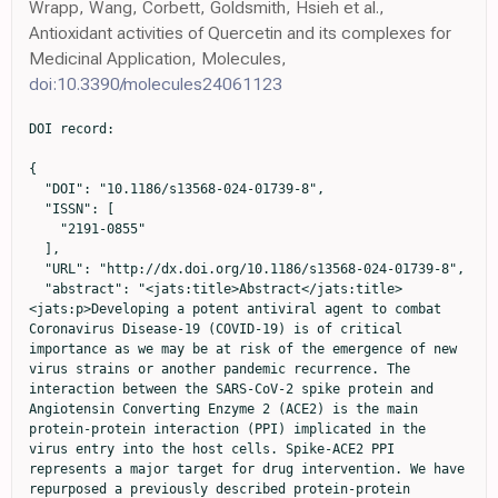
Wrapp, Wang, Corbett, Goldsmith, Hsieh et al.,
Antioxidant activities of Quercetin and its complexes for
Medicinal Application, Molecules,
doi:10.3390/molecules24061123
DOI record:

{
  "DOI": "10.1186/s13568-024-01739-8",
  "ISSN": [
    "2191-0855"
  ],
  "URL": "http://dx.doi.org/10.1186/s13568-024-01739-8",
  "abstract": "<jats:title>Abstract</jats:title><jats:p>Developing a potent antiviral agent to combat Coronavirus Disease-19 (COVID-19) is of critical importance as we may be at risk of the emergence of new virus strains or another pandemic recurrence. The interaction between the SARS-CoV-2 spike protein and Angiotensin Converting Enzyme 2 (ACE2) is the main protein-protein interaction (PPI) implicated in the virus entry into the host cells. Spike-ACE2 PPI represents a major target for drug intervention. We have repurposed a previously described protein-protein interaction detection method to be utilized as a drug screening assay. The assay was standardized using Chitosan nanoparticles (CNPs) as the drug and SARS-CoV-2 spike-ACE2 interaction as the PPI model. The assay was then used to screen four natural bioactive compounds: Curcumin (Cur), Gallic acid (GA), Quercetin (Q), and Silymarin (Sil), and their cytotoxicity was evaluated in vitro. Production of the spike protein and the evaluation of its activity in comparison to a standard commercial protein was part of our work as well. Here we describe a novel simple immunofluorescent screening assay to identify potential SARS-CoV-2 inhibitors that could assess the inhibitory effect of any ligand against any PPI.</jats:p>\n                <jats:p><jats:bold>Graphical Abstract</jats:bold></jats:p>",
  "alternative-id": [
    "1739"
  ],
  "article-number": "104",
  "assertion": [
    {
      "group": {
        "label": "Article History",
        "name": "ArticleHistory"
      },
      "label": "Received",
      "name": "received",
      "order": 1,
      "value": "7 February 2024"
    },
    {
      "group": {
        "label": "Article History",
        "name": "ArticleHistory"
      },
      "label": "Accepted",
      "name": "accepted",
      "order": 2,
      "value": "4 July 2024"
    },
    {
      "group": {
        "label": "Article History",
        "name": "ArticleHistory"
      },
      "label": "First Online",
      "name": "first_online",
      "order": 3,
      "value": "16 September 2024"
    },
    {
      "group": {
        "label": "Declarations",
        "name": "EthicsHeading"
      },
      "name": "Ethics",
      "order": 1
    },
    {
      "group": {
        "label": "Ethics approval and consent to participate",
        "name": "EthicsHeading"
      },
      "name": "Ethics",
      "order": 2,
      "value": "Not applicable."
    },
    {
      "group": {
        "label": "Consent for publication",
        "name": "EthicsHeading"
      },
      "name": "Ethics",
      "order": 3,
      "value": "All authors agree to be published."
    },
    {
      "group": {
        "label": "Competing interests",
        "name": "EthicsHeading"
      },
      "name": "Ethics",
      "order": 4,
      "value": "The authors declare no competing interests."
    }
  ],
  "author": [
    {
      "affiliation": [],
      "family": "Emam",
      "given": "Merna H.",
      "sequence": "first"
    },
    {
      "affiliation": [],
      "family": "Mahmoud",
      "given": "Mohamed I.",
      "sequence": "additional"
    },
    {
      "affiliation": [],
      "family": "El-Guendy",
      "given": "Nadia",
      "sequence": "additional"
    },
    {
      "ORCID": "http://orcid.org/0000-0003-1959-434X",
      "affiliation": [],
      "authenticated-orcid": false,
      "family": "Loutfy",
      "given": "Samah A.",
      "sequence": "additional"
    }
  ],
  "container-title": "AMB Express",
  "container-title-short": "AMB Expr",
  "content-domain": {
    "crossmark-restriction": false,
    "domain": [
      "link.springer.com"
    ]
  },
  "created": {
    "date-parts": [
      [
        2024,
        9,
        16
      ]
    ],
    "date-time": "2024-09-16T16:03:19Z",
    "timestamp": 1726502599000
  },
  "deposited": {
    "date-parts": [
      [
        2024,
        9,
        16
      ]
    ],
    "date-time": "2024-09-16T16:12:52Z",
    "timestamp": 1726503172000
  },
  "funder": [
    {
      "DOI": "10.13039/501100002386",
      "doi-asserted-by": "crossref",
      "id": [
        {
          "asserted-by": "crossref",
          "id": "10.13039/501100002386",
          "id-type": "DOI"
        }
      ],
      "name": "Cairo University"
    }
  ],
  "indexed": {
    "date-parts": [
      [
        2024,
        9,
        23
      ]
    ],
    "date-time": "2024-09-23T20:29:44Z",
    "timestamp": 1727123384255
  },
  "is-referenced-by-count": 0,
  "issue": "1",
  "issued": {
    "date-parts": [
      [
        2024,
        9,
        16
      ]
    ]
  },
  "journal-issue": {
    "issue": "1",
    "published-online": {
      "date-parts": [
        [
          2024,
          12
        ]
      ]
    }
  },
  "language": "en",
  "license": [
    {
      "URL": "https://creativecommons.org/licenses/by/4.0",
      "content-version": "tdm",
      "delay-in-days": 0,
      "start": {
        "date-parts": [
          [
            2024,
            9,
            16
          ]
        ],
        "date-time": "2024-09-16T00:00:00Z",
        "timestamp": 1726444800000
      }
    },
    {
      "URL": "https://creativecommons.org/licenses/by/4.0",
      "content-version": "vor",
      "delay-in-days": 0,
      "start": {
        "date-parts": [
          [
            2024,
            9,
            16
          ]
        ],
        "date-time": "2024-09-16T00:00:00Z",
        "timestamp": 1726444800000
      }
    }
  ],
  "link": [
    {
      "URL": "https://link.springer.com/content/pdf/10.1186/s13568-024-01739-8.pdf",
      "content-type": "application/pdf",
      "content-version": "vor",
      "intended-application": "text-mining"
    },
    {
      "URL": "https://link.springer.com/article/10.1186/s13568-024-01739-8/fulltext.html",
      "content-type": "text/html",
      "content-version": "vor",
      "intended-application": "text-mining"
    },
    {
      "URL": "https://link.springer.com/content/pdf/10.1186/s13568-024-01739-8.pdf",
      "content-type": "application/pdf",
      "content-version": "vor",
      "intended-application": "similarity-checking"
    }
  ],
  "member": "297",
  "original-title": [],
  "prefix": "10.1186",
  "published": {
    "date-parts": [
      [
        2024,
        9,
        16
      ]
    ]
  },
  "published-online": {
    "date-parts": [
      [
        2024,
        9,
        16
      ]
    ]
  },
  "publisher": "Springer Science and Business Media LLC",
  "reference": [
    {
      "DOI": "10.3390/ijms24108495",
      "doi-asserted-by": "publisher",
      "key": "1739_CR1",
      "unstructured": "Abdullah H, Ismail I, Suppian R, Nor Munirah Z (2023) Natural gallic acid and Methyl Gallate induces apoptosis in hela cells through regulation of intrinsic and extrinsic protein expression. Int J Mol Sci 24(10). https://doi.org/10.3390/ijms24108495"
    },
    {
      "DOI": "10.3389/fgene.2022.866474",
      "doi-asserted-by": "publisher",
      "key": "1739_CR2",
      "unstructured": "Ahamad S, Ali H, Secco I, Giacca M, Gupta D (2022) Anti-fungal drug Anidulafungin inhibits SARS-CoV-2 Spike-Induced Syncytia formation by Targeting ACE2-Spike Protein Interaction. Front Genet 13. https://doi.org/10.3389/fgene.2022.866474"
    },
    {
      "DOI": "10.1007/s11356-022-19770-2",
      "doi-asserted-by": "publisher",
      "key": "1739_CR3",
      "unstructured": "Al-Harrasi A, Behl T, Upadhyay T, Chigurupati S, Bhatt S, Sehgal A, Bhatia S, Singh S, Sharma N, Vijayabalan S Vasanth Raj Palanimuthu, Suprava Das, Rajwinder Kaur, Lotfi Aleya, and Simona Bungau. 2022. ‘Targeting Natural products against SARS-CoV-2’. Environ Sci Pollut Res 29(28):42404–42432. https://doi.org/10.1007/s11356-022-19770-2"
    },
    {
      "DOI": "10.1002/jcph.1874",
      "author": "S Assadiasl",
      "doi-asserted-by": "publisher",
      "first-page": "1274",
      "issue": "10",
      "journal-title": "J Clin Pharmacol",
      "key": "1739_CR4",
      "unstructured": "Assadiasl S, Fatahi Y, Mosharmovahed B, Mohebbi B, Mohammad Hossein Nicknam (2021) Baricitinib: from rheumatoid arthritis to COVID-19. J Clin Pharmacol 61(10):1274–1285. https://doi.org/10.1002/jcph.1874",
      "volume": "61",
      "year": "2021"
    },
    {
      "DOI": "10.1002/fsn3.1858",
      "author": "F Babaei",
      "doi-asserted-by": "publisher",
      "first-page": "5215",
      "issue": "10",
      "journal-title": "Food Sci Nutr",
      "key": "1739_CR5",
      "unstructured": "Babaei F, Marjan Nassiri-Asl, and Hossein Hosseinzadeh (2020) Curcumin (a constituent of Turmeric): New Treatment option against COVID-19. Food Sci Nutr 8(10):5215–5227. https://doi.org/10.1002/fsn3.1858",
      "volume": "8",
      "year": "2020"
    },
    {
      "DOI": "10.1016/j.fshw.2022.04.005",
      "doi-asserted-by": "publisher",
      "key": "1739_CR6",
      "unstructured": "Bizzoca M, Eleonora S, Leuci MD, Mignogna Eleonora Lo Muzio, Vito Carlo Alberto Caponio, and Lorenzo Lo Muzio. 2022. ‘Natural compounds may contribute in preventing SARS-CoV-2 infection: a narrative review’. Food Sci Hum Wellness 11(5):1134–1142. https://doi.org/10.1016/j.fshw.2022.04.005"
    },
    {
      "DOI": "10.1021/acsinfecdis.1c00070",
      "author": "D Bojadzic",
      "doi-asserted-by": "publisher",
      "first-page": "1519",
      "issue": "6",
      "journal-title": "ACS Infect Dis",
      "key": "1739_CR7",
      "unstructured": "Bojadzic D, Alcazar O, Chen J, Chuang ST, Jose M, Condor Capcha LA, Shehadeh, and Peter Buchwald (2021) Small-molecule inhibitors of the Coronavirus Spike: ACE2 protein-protein Interaction as blockers of viral attachment and entry for SARS-CoV-2. ACS Infect Dis 7(6):1519–1534. https://doi.org/10.1021/acsinfecdis.1c00070",
      "volume": "7",
      "year": "2021"
    },
    {
      "author": "M Bozorgmanesh",
      "fir