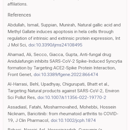
affiliations.
References
Abdullah, Ismail, Suppian, Munirah, Natural gallic acid and
Methyl Gallate induces apoptosis in hela cells through
regulation of intrinsic and extrinsic protein expression, Int
J Mol Sci,
doi:10.3390/ijms24108495
Ahamad, Ali, Secco, Giacca, Gupta, Anti-fungal drug
Anidulafungin inhibits SARS-CoV-2 Spike-Induced Syncytia
formation by Targeting ACE2-Spike Protein Interaction,
Front Genet,
doi:10.3389/fgene.2022.866474
Al-Harrasi, Behl, Upadhyay, Chigurupati, Bhatt et al.,
Targeting Natural products against SARS-CoV-2, Environ
Sci Pollut Res,
doi:10.1007/s11356-022-19770-2
Assadiasl, Fatahi, Mosharmovahed, Mohebbi, Hossein
Nicknam, Baricitinib: from rheumatoid arthritis to COVID-
19, J Clin Pharmacol,
doi:10.1002/jcph.1874
Babaei, Nassiri-Asl, Hosseinzadeh, Curcumin (a