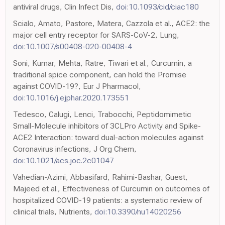
antiviral drugs, Clin Infect Dis,
doi:10.1093/cid/ciac180
Scialo, Amato, Pastore, Matera, Cazzola et al., ACE2: the
major cell entry receptor for SARS-CoV-2, Lung,
doi:10.1007/s00408-020-00408-4
Soni, Kumar, Mehta, Ratre, Tiwari et al., Curcumin, a
traditional spice component, can hold the Promise
against COVID-19?, Eur J Pharmacol,
doi:10.1016/j.ejphar.2020.173551
Tedesco, Calugi, Lenci, Trabocchi, Peptidomimetic
Small-Molecule inhibitors of 3CLPro Activity and Spike-
ACE2 Interaction: toward dual-action molecules against
Coronavirus infections, J Org Chem,
doi:10.1021/acs.joc.2c01047
Vahedian-Azimi, Abbasifard, Rahimi-Bashar, Guest,
Majeed et al., Effectiveness of Curcumin on outcomes of
hospitalized COVID-19 patients: a systematic review of
clinical trials, Nutrients,
doi:10.3390/nu14020256