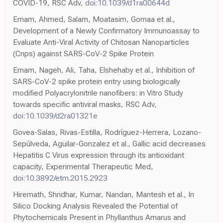
COVID-19, RSC Adv,
doi:10.1039/d1ra00644d
Emam, Ahmed, Salam, Moatasim, Gomaa et al.,
Development of a Newly Confirmatory Immunoassay to
Evaluate Anti-Viral Activity of Chitosan Nanoparticles
(Cnps) against SARS-CoV-2 Spike Protein
Emam, Nageh, Ali, Taha, Elshehaby et al., Inhibition of
SARS-CoV-2 spike protein entry using biologically
modified Polyacrylonitrile nanofibers: in Vitro Study
towards specific antiviral masks, RSC Adv,
doi:10.1039/d2ra01321e
Govea-Salas, Rivas-Estilla, Rodríguez-Herrera, Lozano-
Sepúlveda, Aguilar-Gonzalez et al., Gallic acid decreases
Hepatitis C Virus expression through its antioxidant
capacity, Experimental Therapeutic Med,
doi:10.3892/etm.2015.2923
Hiremath, Shridhar, Kumar, Nandan, Mantesh et al., In
Silico Docking Analysis Revealed the Potential of
Phytochemicals Present in Phyllanthus Amarus and