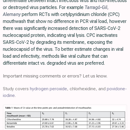
differentiate between intact infectious virus and non-infectious
or destroyed virus particles. For example
Tarragó-Gil
,
Alemany
perform RCTs with cetylpyridinium chloride (CPC)
mouthwash that show no difference in PCR viral load, however
there was significantly increased detection of SARS-CoV-2
nucleocapsid protein, indicating viral lysis. CPC inactivates
SARS-CoV-2 by degrading its membrane, exposing the
nucleocapsid of the virus. To better estimate changes in viral
load and infectivity, methods like viral culture that can
differentiate intact vs. degraded virus are preferred.
Important missing comments or errors? Let us know.
Study covers
hydrogen peroxide
, chlorhexidine, and
povidone-
iodine
.