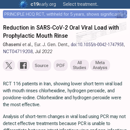
c19
early
.org
Select treatment..
PRINCIPLE HCQ RCT, withheld for 5 years, shows significantly faster recovery with HCQ
Reduction in SARS-CoV-2 Oral Viral Load with
Prophylactic Mouth Rinse
Ghasemi
et al., Eur. J. Gen. Dent.,
doi:10.1055/s-0042-1747958
,
NCT04719208
, Jul 2022
All
Meta
Source
PDF
Studies
Analysis
RCT 116 patients in Iran, showing lower short term viral load
with mouth rinses chlorhexidine, hydrogen peroxide, and
povidone-iodine. Chlorhexidine and hydrogen peroxide were
the most effective.
Analysis of short-term changes in viral load using PCR may not
detect effective treatments because PCR is unable to