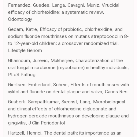
Fernandez, Guedes, Langa, Cavagni, Muniz, Virucidal
efficacy of chlorhexidine: a systematic review,
Odontology
Gedam, Katre, Efficacy of probiotic, chlorhexidine, and
sodium fluoride mouthrinses on mutans streptococci in 8-
to 12-year-old children: a crossover randomized trial,
Lifestyle Genom
Ghannoum, Jurevic, Mukherjee, Characterization of the
oral fungal microbiome (mycobiome) in healthy individuals,
PLoS Pathog
Giertsen, Emberland, Scheie, Effects of mouth rinses with
xylitol and fluoride on dental plaque and saliva, Caries Res
Gusberti, Sampathkumar, Siegrist, Lang, Microbiological
and clinical effects of chlorhexidine digluconate and
hydrogen peroxide mouthrinses on developing plaque and
gingivitis, J Clin Periodontol
Hartzell, Henrici, The dental path: its importance as an