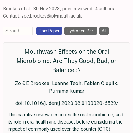
Brookes et al., 30 Nov 2023, peer-reviewed, 4 authors.
Contact: zoe.brookes@plymouth.ac.uk.
This Paper
Hydrogen Per..
All
Mouthwash Effects on the Oral
Microbiome: Are They Good, Bad, or
Balanced?
Zo € E Brookes, Leanne Teoh, Fabian Cieplik,
Purnima Kumar
doi:10.1016/j.identj.2023.08.0100020-6539/
This narrative review describes the oral microbiome, and
its role in oral health and disease, before considering the
impact of commonly used over-the-counter (OTC)