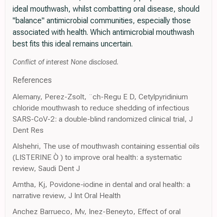
ideal mouthwash, whilst combatting oral disease, should
"balance" antimicrobial communities, especially those
associated with health. Which antimicrobial mouthwash
best fits this ideal remains uncertain.
Conflict of interest None disclosed.
References
Alemany, Perez-Zsolt, ¨ch-Regu E D, Cetylpyridinium
chloride mouthwash to reduce shedding of infectious
SARS-CoV-2: a double-blind randomized clinical trial, J
Dent Res
Alshehri, The use of mouthwash containing essential oils
(LISTERINE Ò ) to improve oral health: a systematic
review, Saudi Dent J
Amtha, Kj, Povidone-iodine in dental and oral health: a
narrative review, J Int Oral Health
Anchez Barrueco, Mv, Inez-Beneyto, Effect of oral