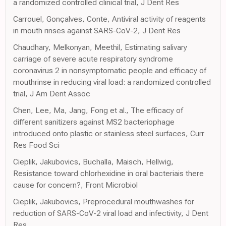
a randomized controlled clinical trial, J Dent Res
Carrouel, Gonçalves, Conte, Antiviral activity of reagents
in mouth rinses against SARS-CoV-2, J Dent Res
Chaudhary, Melkonyan, Meethil, Estimating salivary
carriage of severe acute respiratory syndrome
coronavirus 2 in nonsymptomatic people and efficacy of
mouthrinse in reducing viral load: a randomized controlled
trial, J Am Dent Assoc
Chen, Lee, Ma, Jang, Fong et al., The efficacy of
different sanitizers against MS2 bacteriophage
introduced onto plastic or stainless steel surfaces, Curr
Res Food Sci
Cieplik, Jakubovics, Buchalla, Maisch, Hellwig,
Resistance toward chlorhexidine in oral bacteriais there
cause for concern?, Front Microbiol
Cieplik, Jakubovics, Preprocedural mouthwashes for
reduction of SARS-CoV-2 viral load and infectivity, J Dent
Res