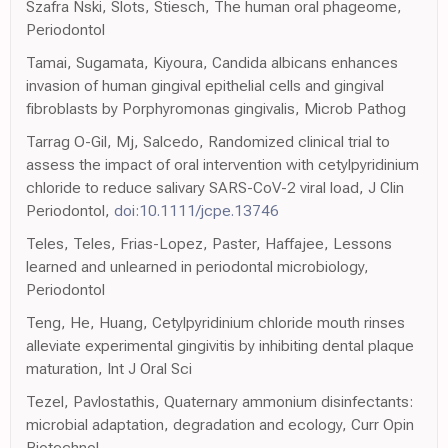
Szafra Nski, Slots, Stiesch, The human oral phageome,
Periodontol
Tamai, Sugamata, Kiyoura, Candida albicans enhances
invasion of human gingival epithelial cells and gingival
fibroblasts by Porphyromonas gingivalis, Microb Pathog
Tarrag O-Gil, Mj, Salcedo, Randomized clinical trial to
assess the impact of oral intervention with cetylpyridinium
chloride to reduce salivary SARS-CoV-2 viral load, J Clin
Periodontol,
doi:10.1111/jcpe.13746
Teles, Teles, Frias-Lopez, Paster, Haffajee, Lessons
learned and unlearned in periodontal microbiology,
Periodontol
Teng, He, Huang, Cetylpyridinium chloride mouth rinses
alleviate experimental gingivitis by inhibiting dental plaque
maturation, Int J Oral Sci
Tezel, Pavlostathis, Quaternary ammonium disinfectants:
microbial adaptation, degradation and ecology, Curr Opin
Biotechnol