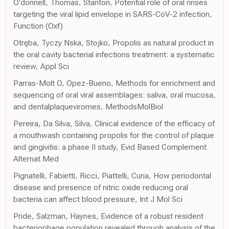
O'donnell, Thomas, Stanton, Potential role of oral rinses
targeting the viral lipid envelope in SARS-CoV-2 infection,
Function (Oxf)
Otręba, Tyczy Nska, Stojko, Propolis as natural product in
the oral cavity bacterial infections treatment: a systematic
review, Appl Sci
Parras-Molt O, Opez-Bueno, Methods for enrichment and
sequencing of oral viral assemblages: saliva, oral mucosa,
and dentalplaqueviromes, MethodsMolBiol
Pereira, Da Silva, Silva, Clinical evidence of the efficacy of
a mouthwash containing propolis for the control of plaque
and gingivitis: a phase II study, Evid Based Complement
Alternat Med
Pignatelli, Fabietti, Ricci, Piattelli, Curia, How periodontal
disease and presence of nitric oxide reducing oral
bacteria can affect blood pressure, Int J Mol Sci
Pride, Salzman, Haynes, Evidence of a robust resident
bacteriophage population revealed through analysis of the