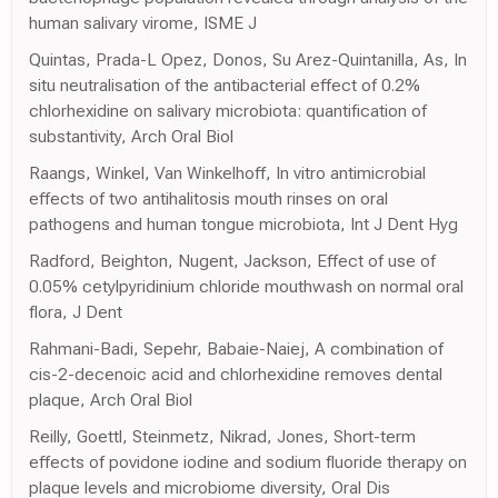
human salivary virome, ISME J
Quintas, Prada-L Opez, Donos, Su Arez-Quintanilla, As, In
situ neutralisation of the antibacterial effect of 0.2%
chlorhexidine on salivary microbiota: quantification of
substantivity, Arch Oral Biol
Raangs, Winkel, Van Winkelhoff, In vitro antimicrobial
effects of two antihalitosis mouth rinses on oral
pathogens and human tongue microbiota, Int J Dent Hyg
Radford, Beighton, Nugent, Jackson, Effect of use of
0.05% cetylpyridinium chloride mouthwash on normal oral
flora, J Dent
Rahmani-Badi, Sepehr, Babaie-Naiej, A combination of
cis-2-decenoic acid and chlorhexidine removes dental
plaque, Arch Oral Biol
Reilly, Goettl, Steinmetz, Nikrad, Jones, Short-term
effects of povidone iodine and sodium fluoride therapy on
plaque levels and microbiome diversity, Oral Dis