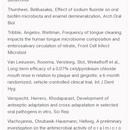
Thurnheer, Belibasakis, Effect of sodium fluoride on oral
biofilm microbiota and enamel demineralization, Arch Oral
Biol
Tribble, Angelov, Weltman, Frequency of tongue cleaning
impacts the human tongue microbiome composition and
enterosalivary circulation of nitrate, Front Cell Infect
Microbiol
Van Leeuwen, Rosema, Versteeg, Slot, Winkelhoff et al.,
Long-term efficacy of a 0.07% cetylpyridinium chloride
mouth rinse in relation to plaque and gingivitis: a 6-month
randomized, vehicle-controlled clinical trial, Int J Dent
Hyg
Verspecht, Herrero, Khodaparast, Development of
antiseptic adaptation and cross-adapatation in selected
oral pathogens in vitro, Sci Rep
Vlachojannis, Chrubasik-Hausmann, Hellwig, A preliminary
investigation on the antimicrobial activity of o r a l m i c r o