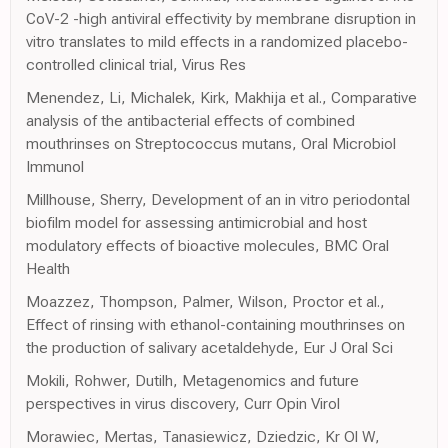
CoV-2 -high antiviral effectivity by membrane disruption in
vitro translates to mild effects in a randomized placebo-
controlled clinical trial, Virus Res
Menendez, Li, Michalek, Kirk, Makhija et al., Comparative
analysis of the antibacterial effects of combined
mouthrinses on Streptococcus mutans, Oral Microbiol
Immunol
Millhouse, Sherry, Development of an in vitro periodontal
biofilm model for assessing antimicrobial and host
modulatory effects of bioactive molecules, BMC Oral
Health
Moazzez, Thompson, Palmer, Wilson, Proctor et al.,
Effect of rinsing with ethanol-containing mouthrinses on
the production of salivary acetaldehyde, Eur J Oral Sci
Mokili, Rohwer, Dutilh, Metagenomics and future
perspectives in virus discovery, Curr Opin Virol
Morawiec, Mertas, Tanasiewicz, Dziedzic, Kr Ol W,