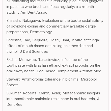
oil-containing mouthrinse in reducing plaque and gingivitis
in patients who brush and floss regularly: a sixmonth
study, J Am Dent Assoc
Shiraishi, Nakagawa, Evaluation of the bactericidal activity
of povidone-iodine and commercially available gargle
preparations, Dermatology
Shrestha, Rao, Sequeira, Doshi, Bhat, In vitro antifungal
effect of mouth rinses containing chlorhexidine and
thymol, J Dent Sciences
Skaba, Morawiec, Tanasiewicz, Influence of the
toothpaste with Brazilian ethanol extract propolis on the
oral cavity health, Evid Based Complement Alternat Med
Stewart, Antimicrobial tolerance in biofilms, Microbiol
Spectr
Sukumar, Roberts, Martin, Adler, Metagenomic insights
into transferable antibiotic resistance in oral bacteria, J
Dent Res