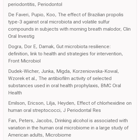
periodontitis, Periodontol
De Faveri, Pupio, Koo, The effect of Brazilian propolis
type-3 against oral microbiota and volatile sulfur
compounds in subjects with morning breath malodor, Clin
Oral Investig
Dogra, Dor E, Damak, Gut microbiota resilience:
definition, link to health and strategies for intervention,
Front Microbiol
Dudek-Wicher, Junka, Migda, Korzeniowska-Kowal,
Wzorek et al., The antibiofilm activity of selected
substances used in oral health prophylaxis, BMC Oral
Health
Emilson, Ericson, Lilja, Heyden, Effect of chlorhexidine on
human oral streptococci, J Periodontal Res
Fan, Peters, Jacobs, Drinking alcohol is associated with
variation in the human oral microbiome in a large study of
American adults, Microbiome