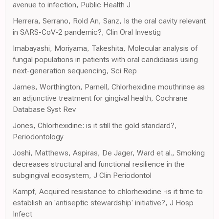
avenue to infection, Public Health J
Herrera, Serrano, Rold An, Sanz, Is the oral cavity relevant
in SARS-CoV-2 pandemic?, Clin Oral Investig
Imabayashi, Moriyama, Takeshita, Molecular analysis of
fungal populations in patients with oral candidiasis using
next-generation sequencing, Sci Rep
James, Worthington, Parnell, Chlorhexidine mouthrinse as
an adjunctive treatment for gingival health, Cochrane
Database Syst Rev
Jones, Chlorhexidine: is it still the gold standard?,
Periodontology
Joshi, Matthews, Aspiras, De Jager, Ward et al., Smoking
decreases structural and functional resilience in the
subgingival ecosystem, J Clin Periodontol
Kampf, Acquired resistance to chlorhexidine -is it time to
establish an 'antiseptic stewardship' initiative?, J Hosp
Infect