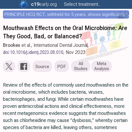
c19
early
.org
Select treatment..
PRINCIPLE HCQ RCT, withheld for 5 years, shows significantly faster recovery with HCQ
Mouthwash Effects on the Oral Microbiome: Are
They Good, Bad, or Balanced?
Brookes
et al., International Dental Journal,
doi:10.1016/j.identj.2023.08.010
, Nov 2023
All
Meta
Source
PDF
Studies
Analysis
Review of the effects of commonly used mouthwashes on the
oral microbiome, which includes bacteria, viruses,
bacteriophages, and fungi. While certain mouthwashes have
proven antimicrobial actions and clinical effectiveness, more
recent metagenomics evidence suggests that mouthwashes
such as chlorhexidine may cause "dysbiosis," whereby certain
species of bacteria are killed, leaving others, sometimes