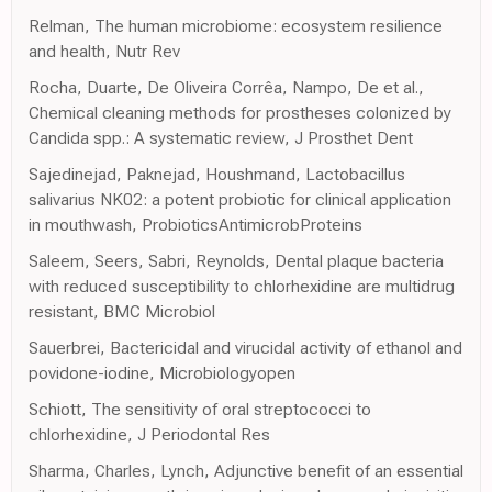
Relman, The human microbiome: ecosystem resilience
and health, Nutr Rev
Rocha, Duarte, De Oliveira Corrêa, Nampo, De et al.,
Chemical cleaning methods for prostheses colonized by
Candida spp.: A systematic review, J Prosthet Dent
Sajedinejad, Paknejad, Houshmand, Lactobacillus
salivarius NK02: a potent probiotic for clinical application
in mouthwash, ProbioticsAntimicrobProteins
Saleem, Seers, Sabri, Reynolds, Dental plaque bacteria
with reduced susceptibility to chlorhexidine are multidrug
resistant, BMC Microbiol
Sauerbrei, Bactericidal and virucidal activity of ethanol and
povidone-iodine, Microbiologyopen
Schiott, The sensitivity of oral streptococci to
chlorhexidine, J Periodontal Res
Sharma, Charles, Lynch, Adjunctive benefit of an essential