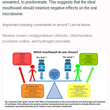
unwanted, to predominate. This suggests that the ideal
mouthwash should minimize negative effects on the oral
microbiome.
Important missing comments or errors? Let us know.
Review covers
cetylpyridinium chloride
,
chlorhexidine
,
povidone-iodine
, and hydrogen peroxide.