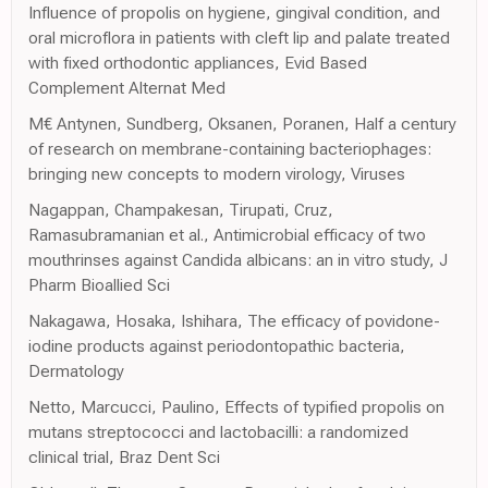
Influence of propolis on hygiene, gingival condition, and
oral microflora in patients with cleft lip and palate treated
with fixed orthodontic appliances, Evid Based
Complement Alternat Med
M€ Antynen, Sundberg, Oksanen, Poranen, Half a century
of research on membrane-containing bacteriophages:
bringing new concepts to modern virology, Viruses
Nagappan, Champakesan, Tirupati, Cruz,
Ramasubramanian et al., Antimicrobial efficacy of two
mouthrinses against Candida albicans: an in vitro study, J
Pharm Bioallied Sci
Nakagawa, Hosaka, Ishihara, The efficacy of povidone-
iodine products against periodontopathic bacteria,
Dermatology
Netto, Marcucci, Paulino, Effects of typified propolis on
mutans streptococci and lactobacilli: a randomized
clinical trial, Braz Dent Sci