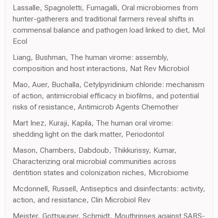
Lassalle, Spagnoletti, Fumagalli, Oral microbiomes from
hunter-gatherers and traditional farmers reveal shifts in
commensal balance and pathogen load linked to diet, Mol
Ecol
Liang, Bushman, The human virome: assembly,
composition and host interactions, Nat Rev Microbiol
Mao, Auer, Buchalla, Cetylpyridinium chloride: mechanism
of action, antimicrobial efficacy in biofilms, and potential
risks of resistance, Antimicrob Agents Chemother
Mart Inez, Kuraji, Kapila, The human oral virome:
shedding light on the dark matter, Periodontol
Mason, Chambers, Dabdoub, Thikkurissy, Kumar,
Characterizing oral microbial communities across
dentition states and colonization niches, Microbiome
Mcdonnell, Russell, Antiseptics and disinfectants: activity,
action, and resistance, Clin Microbiol Rev
Meister, Gottsauner, Schmidt, Mouthrinses against SARS-