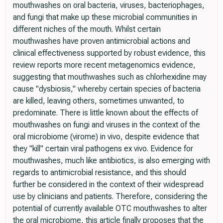
mouthwashes on oral bacteria, viruses, bacteriophages,
and fungi that make up these microbial communities in
different niches of the mouth. Whilst certain
mouthwashes have proven antimicrobial actions and
clinical effectiveness supported by robust evidence, this
review reports more recent metagenomics evidence,
suggesting that mouthwashes such as chlorhexidine may
cause "dysbiosis," whereby certain species of bacteria
are killed, leaving others, sometimes unwanted, to
predominate. There is little known about the effects of
mouthwashes on fungi and viruses in the context of the
oral microbiome (virome) in vivo, despite evidence that
they "kill" certain viral pathogens ex vivo. Evidence for
mouthwashes, much like antibiotics, is also emerging with
regards to antimicrobial resistance, and this should
further be considered in the context of their widespread
use by clinicians and patients. Therefore, considering the
potential of currently available OTC mouthwashes to alter
the oral microbiome, this article finally proposes that the