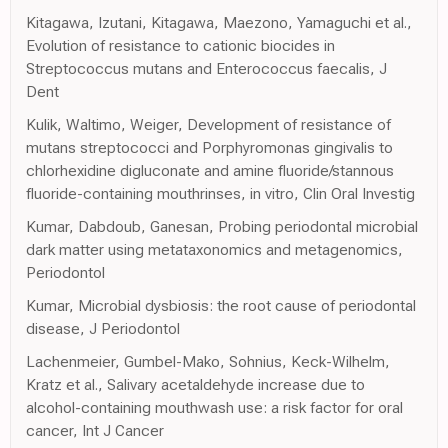
Kitagawa, Izutani, Kitagawa, Maezono, Yamaguchi et al.,
Evolution of resistance to cationic biocides in
Streptococcus mutans and Enterococcus faecalis, J
Dent
Kulik, Waltimo, Weiger, Development of resistance of
mutans streptococci and Porphyromonas gingivalis to
chlorhexidine digluconate and amine fluoride/stannous
fluoride-containing mouthrinses, in vitro, Clin Oral Investig
Kumar, Dabdoub, Ganesan, Probing periodontal microbial
dark matter using metataxonomics and metagenomics,
Periodontol
Kumar, Microbial dysbiosis: the root cause of periodontal
disease, J Periodontol
Lachenmeier, Gumbel-Mako, Sohnius, Keck-Wilhelm,
Kratz et al., Salivary acetaldehyde increase due to
alcohol-containing mouthwash use: a risk factor for oral
cancer, Int J Cancer