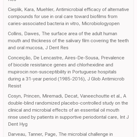
Cieplik, Kara, Muehler, Antimicrobial efficacy of alternative
compounds for use in oral care toward biofilms from
caries-associated bacteria in vitro, Microbiologyopen
Collins, Dawes, The surface area of the adult human
mouth and thickness of the salivary film covering the teeth
and oral mucosa, J Dent Res
Conceição, De Lencastre, Aires-De-Sousa, Prevalence
of biocide resistance genes and chlorhexidine and
mupirocin non-susceptibility in Portuguese hospitals
during a 31-year period (1985-2016), J Glob Antimicrob
Resist
Cosyn, Princen, Miremadi, Decat, Vaneechoutte et al., A
double-blind randomized placebo-controlled study on the
clinical and microbial effects of an essential oil mouth
rinse used by patients in supportive periodontal care, Int J
Dent Hyg
Darveau, Tanner, Page, The microbial challenge in