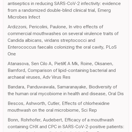
antiseptics in reducing SARS-CoV-2 infectivity: evidence
from a randomized double-blind clinical trial, Emerg
Microbes Infect
Ardizzoni, Pericolini, Paulone, In vitro effects of
commercial mouthwashes on several virulence traits of
Candida albicans, viridans streptococci and
Enterococcus faecalis colonizing the oral cavity, PLoS
One
Atanasova, Sen Cilo A, Pietil€ A Mk, Roine, Oksanen,
Bamford, Comparison of lipid-containing bacterial and
archaeal viruses, Adv Virus Res
Bandara, Panduwawala, Samaranayake, Biodiversity of
the human oral mycobiome in health and disease, Oral Dis
Bescos, Ashworth, Cutler, Effects of chlorhexidine
mouthwash on the oral microbiome, Sci Rep
Bonn, Rohrhofer, Audebert, Efficacy of a mouthwash
containing CHX and CPC in SARS-CoV-2-positive patients: