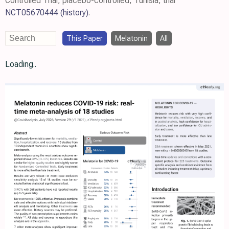
Controlled Trial, placebo-controlled, Tunisia, trial
NCT05670444
(history)
.
This Paper
Melatonin
All
Loading..