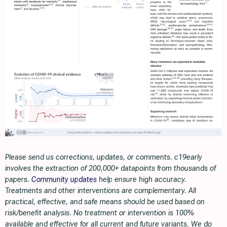
Please send us corrections, updates, or comments. c19early
involves the extraction of 200,000+ datapoints from thousands of
papers.
Community updates
help ensure high accuracy.
Treatments and other interventions are complementary. All
practical, effective, and safe means should be used based on
risk/benefit analysis. No treatment or intervention is 100%
available and effective for all current and future variants. We do