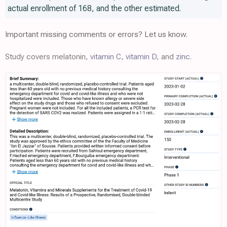
actual enrollment of 168, and the other estimated.
Important missing comments or errors? Let us know.
Study covers melatonin,
vitamin C
,
vitamin D
, and
zinc
.