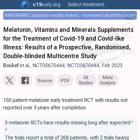
c19
early
.org
Select treatment..
PANORAMIC paxlovid results leaked - increased death/hospitalization - OR 1.18 [0.55-2.62]
Melatonin, Vitamins and Minerals Supplements
for the Treatment of Covid-19 and Covid-like
Illness: Results of a Prospective, Randomised,
Double-blinded Multicentre Study
Boukef
et al., NCT05670444,
NCT05670444
, Feb 2023
All
Meta
Source
PDF
Studies
Analysis
150 patient melatonin early treatment RCT with results not
reported over 3 years after completion.
3 melatonin RCTs have results missing long after expected
1
-
3
The trials report a total of 268 patients, with 2 trials having