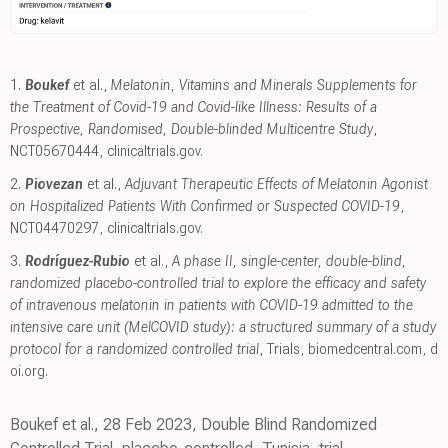
1.
Boukef
et al.,
Melatonin, Vitamins and Minerals Supplements for
the Treatment of Covid-19 and Covid-like Illness: Results of a
Prospective, Randomised, Double-blinded Multicentre Study
,
NCT05670444
,
clinicaltrials.gov
.
2.
Piovezan
et al.,
Adjuvant Therapeutic Effects of Melatonin Agonist
on Hospitalized Patients With Confirmed or Suspected COVID-19
,
NCT04470297
,
clinicaltrials.gov
.
3.
Rodríguez-Rubio
et al.,
A phase II, single-center, double-blind,
randomized placebo-controlled trial to explore the efficacy and safety
of intravenous melatonin in patients with COVID-19 admitted to the
intensive care unit (MelCOVID study): a structured summary of a study
protocol for a randomized controlled trial
, Trials
,
biomedcentral.com
,
d
oi.org
.
Boukef et al., 28 Feb 2023, Double Blind Randomized