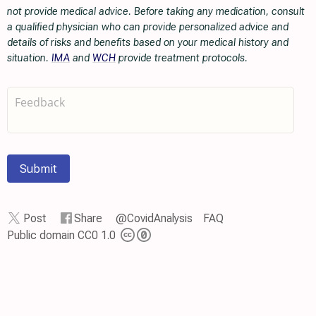
not provide medical advice. Before taking any medication, consult
a qualified physician who can provide personalized advice and
details of risks and benefits based on your medical history and
situation.
IMA
and
WCH
provide treatment protocols.
Submit
Post
Share
@CovidAnalysis
FAQ
Public domain CC0 1.0