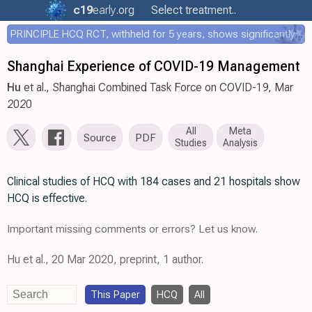
c19
early
.org
Select treatment..
PRINCIPLE HCQ RCT, withheld for 5 years, shows significantly faster recovery with HCQ
Shanghai Experience of COVID-19 Management
Hu
et al., Shanghai Combined Task Force on COVID-19, Mar
2020
All
Meta
Source
PDF
Studies
Analysis
Clinical studies of HCQ with 184 cases and 21 hospitals show
HCQ is effective.
Important missing comments or errors? Let us know.
Hu et al., 20 Mar 2020, preprint, 1 author.
This Paper
HCQ
All