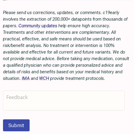
Please send us corrections, updates, or comments. c19early
involves the extraction of 200,000+ datapoints from thousands of
papers.
Community updates
help ensure high accuracy.
Treatments and other interventions are complementary. All
practical, effective, and safe means should be used based on
risk/benefit analysis. No treatment or intervention is 100%
available and effective for all current and future variants. We do
not provide medical advice. Before taking any medication, consult
a qualified physician who can provide personalized advice and
details of risks and benefits based on your medical history and
situation.
IMA
and
WCH
provide treatment protocols.
Submit