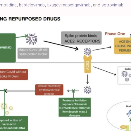
amotidine
,
bebtelovimab
,
tixagevimab/cilgavimab
, and
sotrovimab
.