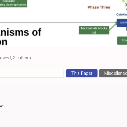
viewed, 3 authors.
This Paper
Miscellane