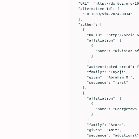
  "URL": "http://dx.doi.org/10.1089/vim.2024.0034",

  "alternative-id": [

    "10.1089/vim.2024.0034"

  ],

  "author": [

    {

      "ORCID": "http://orcid.org/0000-0002-2653-8605",

      "affiliation": [

        {

          "name": "Division of Community Medicine, Mercer University School of Medicine, Columbus, Georgia, 31901, USA."

        }

      ],

      "authenticated-orcid": false,

      "family": "Enyeji",

      "given": "Abraham M.",

      "sequence": "first"

    },

    {

      "affiliation": [

        {

          "name": "Georgetown University, Data Science and Analytics Washington, DC 20057, USA."

        }

      ],

      "family": "Arora",

      "given": "Amit",

      "sequence": "additional"
