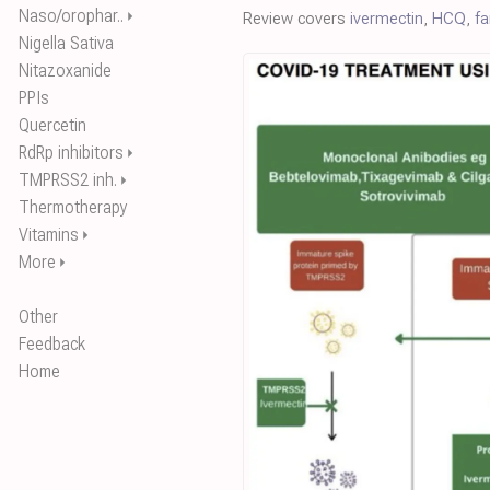
Naso/orophar..
⏵
Review covers
ivermectin
,
HCQ
,
f
Nigella Sativa
Nitazoxanide
PPIs
Quercetin
RdRp inhibitors
⏵
TMPRSS2 inh.
⏵
Thermotherapy
Vitamins
⏵
More
⏵
Other
Feedback
Home