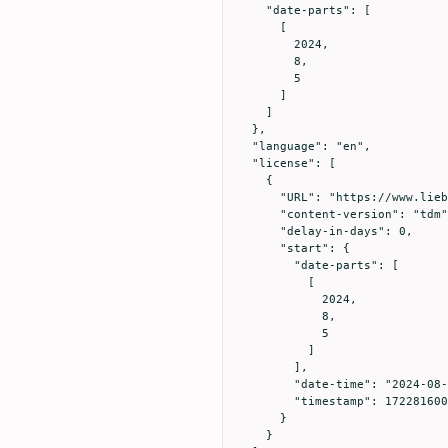
    "date-parts": [

      [

        2024,

        8,

        5

      ]

    ]

  },

  "language": "en",

  "license": [

    {

      "URL": "https://www.liebertpub.com/nv/resources-tools/text-and-data-mining-policy/121/",

      "content-version": "tdm",

      "delay-in-days": 0,

      "start": {

        "date-parts": [

          [

            2024,

            8,

            5

          ]

        ],

        "date-time": "2024-08-05T00:00:00Z",

        "timestamp": 1722816000000

      }

    }
