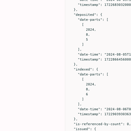
    "timestamp": 1722683032000

  },

  "deposited": {

    "date-parts": [

      [

        2024,

        8,

        5

      ]

    ],

    "date-time": "2024-08-05T14:00:56Z",

    "timestamp": 1722866456000

  },

  "indexed": {

    "date-parts": [

      [

        2024,

        8,

        6

      ]

    ],

    "date-time": "2024-08-06T00:25:30Z",

    "timestamp": 1722903930363

  },

  "is-referenced-by-count": 0,

  "issued": {
