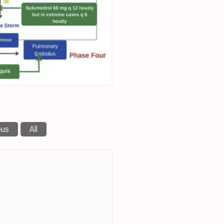
ous
All