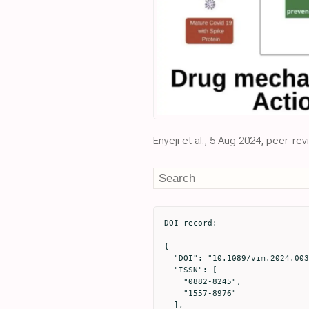
Enyeji et al., 5 Aug 2024, peer-re
DOI record:

{

  "DOI": "10.1089/vim.2024.0034",

  "ISSN": [

    "0882-8245",

    "1557-8976"

  ],
