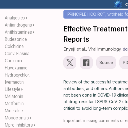
c
PRINCIPLE HCQ RCT, withheld for
Analgesics
⏵
Antiandrogens
⏵
Effective Treatment
Antihistamines
⏵
Reports
Budesonide
Colchicine
Enyeji
et al., Viral Immunology,
do
Conv. Plasma
Curcumin
Source
P
Fluvoxamine
Hydroxychlor..
Ivermectin
Review of the successful treatme
antibodies, and others. Authors no
Lifestyle
⏵
not been done in COVID-19 clinica
Melatonin
of drug-resistant SARS-CoV-2 strai
Metformin
critical to avoid long-term complic
Minerals
⏵
Monoclonals
⏵
Important missing comments or er
Mpro inhibitors
⏵