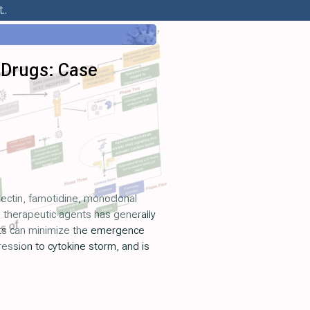
..
 Drugs: Case
ectin, famotidine, monoclonal
le therapeutic agents has generally
ents can minimize the emergence
ression to cytokine storm, and is