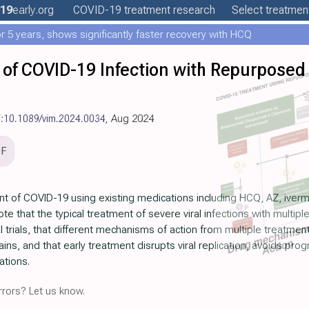
19
early
.org
COVID-19
treatment
research
Select treatment
 5 years, shows significantly faster recovery with HCQ
 of COVID-19 Infection with Repurposed
i:10.1089/vim.2024.0034
, Aug 2024
DF
nt of COVID-19 using existing medications including HCQ, AZ, iverm
te that the typical treatment of severe viral infections with multip
l trials, that different mechanisms of action from multiple treatm
ns, and that early treatment disrupts viral replication, avoids prog
ations.
rors? Let us know.