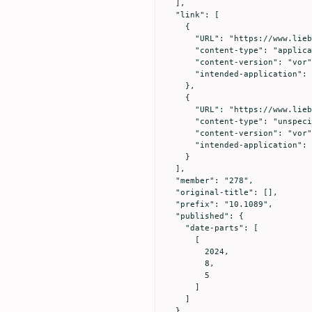
  ],

  "link": [

    {

      "URL": "https://www.liebertpub.com/doi/full-xml/10.1089/vim.2024.0034",

      "content-type": "application/xml",

      "content-version": "vor",

      "intended-application": "text-mining"

    },

    {

      "URL": "https://www.liebertpub.com/doi/pdf/10.1089/vim.2024.0034",

      "content-type": "unspecified",

      "content-version": "vor",

      "intended-application": "similarity-checking"

    }

  ],

  "member": "278",

  "original-title": [],

  "prefix": "10.1089",

  "published": {

    "date-parts": [

      [

        2024,

        8,

        5

      ]

    ]

  },
