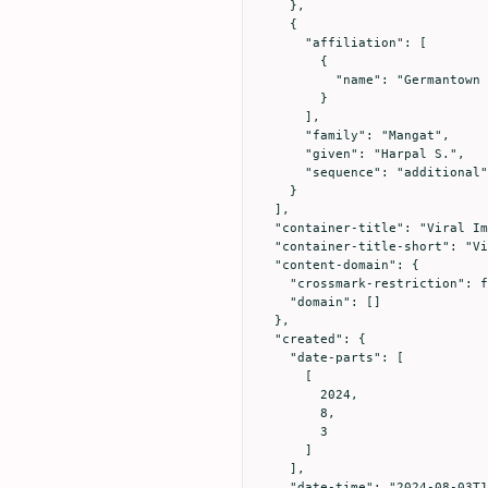
    },

    {

      "affiliation": [

        {

          "name": "Germantown Medical Health Center, Germantown, Maryland, 20876 USA."

        }

      ],

      "family": "Mangat",

      "given": "Harpal S.",

      "sequence": "additional"

    }

  ],

  "container-title": "Viral Immunology",

  "container-title-short": "Viral Immunology",

  "content-domain": {

    "crossmark-restriction": false,

    "domain": []

  },

  "created": {

    "date-parts": [

      [

        2024,

        8,

        3

      ]

    ],

    "date-time": "2024-08-03T11:03:52Z",
