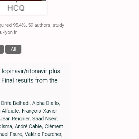
equired 95.4%, 59 authors, study
-lyon.fr.
All
 lopinavir/ritonavir plus
Final results from the
rifa Belhadi, Alpha Diallo,
 Alfaiate, François-Xavier
Jean Reignier, Saad Nseir,
Tolsma, André Cabie, Clément
uel Faure, Valérie Pourcher,