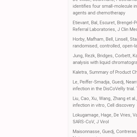
identifies four small-molecule in
agents and chemotherapy
Etievant, Bal, Escuret, Breng
Referral Laboratories, J Clin Me
Horby, Mafham, Bell, Linsell, St
randomised, controlled, open-lab
Jung, Rezk, Bridges, Corbett, K
analysis with liquid chromato
Kaletra, Summary of Product Ch
Le, Peiffer-Smadja, Guedj, Neant
infection in the DisCoVeRy trial
Liu, Cao, Xu, Wang, Zhang et al.
infection in vitro, Cell discovery
Lokugamage, Hage, De Vries, Val
SARS-CoV, J Virol
Maisonnasse, Guedj, Contreras, 