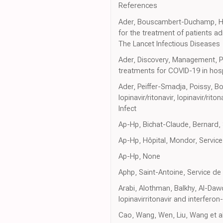
References
Ader, Bouscambert-Duchamp, Hite
for the treatment of patients ad
The Lancet Infectious Diseases
Ader, Discovery, Management, Pro
treatments for COVID-19 in hos
Ader, Peiffer-Smadja, Poissy, B
lopinavir/ritonavir, lopinavir/ri
Infect
Ap-Hp, Bichat-Claude, Bernard, 
Ap-Hp, Hôpital, Mondor, Service
Ap-Hp, None
Aphp, Saint-Antoine, Service de
Arabi, Alothman, Balkhy, Al-Daw
lopinavirritonavir and interferon
Cao, Wang, Wen, Liu, Wang et al.