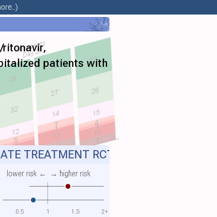
ore..)
ritonavir,
pitalized patients with
ATE TREATMENT RCT
lower risk ←
→ higher risk
0.5
1
1.5
2+