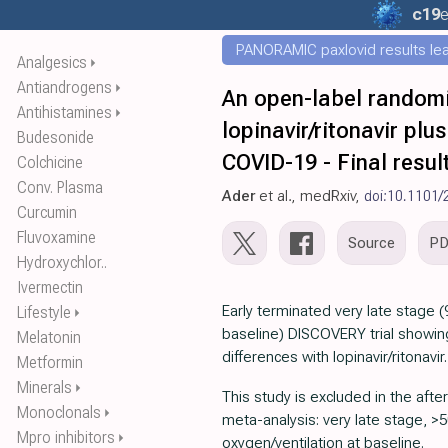
c19
e
PANORAMIC paxlovid results leak
Analgesics
⏵
Antiandrogens
⏵
An open-label randomize
Antihistamines
⏵
lopinavir/ritonavir pl
Budesonide
COVID-19 - Final resul
Colchicine
Conv. Plasma
Ader
et al., medRxiv,
doi:10.1101
Curcumin
Fluvoxamine
Source
P
Hydroxychlor..
Ivermectin
Early terminated very late stage
Lifestyle
⏵
baseline) DISCOVERY trial showing
Melatonin
differences with lopinavir/ritonavir.
Metformin
Minerals
⏵
This study is excluded in the after
Monoclonals
⏵
meta-analysis: very late stage, 
Mpro inhibitors
⏵
oxygen/ventilation at baseline.