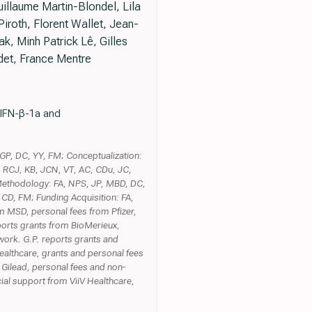
illaume Martin-Blondel, Lila
roth, Florent Wallet, Jean-
k, Minh Patrick Lê, Gilles
det, France Mentre
s IFN-β-1a and
 GP, DC, YY, FM; Conceptualization:
, RCJ, KB, JCN, VT, AC, CDu, JC,
Methodology: FA, NPS, JP, MBD, DC,
 CD, FM; Funding Acquisition: FA,
om MSD, personal fees from Pfizer,
ports grants from BioMerieux,
work. G.P. reports grants and
ealthcare, grants and personal fees
 Gilead, personal fees and non-
ial support from ViiV Healthcare,