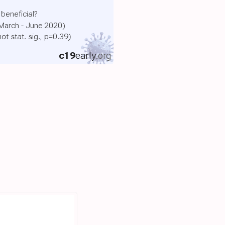
 beneficial?
(March - June 2020)
not stat. sig., p=0.39)
c19
early
.org