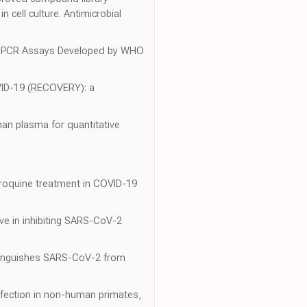
 cell culture. Antimicrobial
-2 PCR Assays Developed by WHO
COVID-19 (RECOVERY): a
man plasma for quantitative
loroquine treatment in COVID-19
ive in inhibiting SARS-CoV-2
istinguishes SARS-CoV-2 from
nfection in non-human primates,