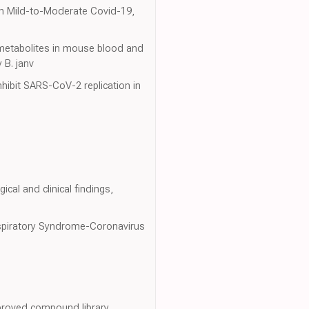
 in Mild-to-Moderate Covid-19,
 metabolites in mouse blood and
 B. janv
hibit SARS-CoV-2 replication in
ical and clinical findings,
 Respiratory Syndrome-Coronavirus
proved compound library