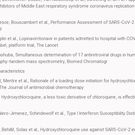
hibitors of Middle East respiratory syndrome coronavirus replication in
el-Pesce, Bouscambert et al., Performance Assessment of SARS-CoV
d
aplin et al., Lopinavirritonavir in patients admitted to hospital with 
el, platform trial, The Lancet
ashuba, Simultaneous determination of 17 antiretroviral drugs in hu
graphy-tandem mass spectrometry, Biomed Chromatogr
aracteristics
, Mentre et al., Rationale of a loading dose initiation for hydroxych
. The Journal of antimicrobial chemotherapy
, Hydroxychloroquine, a less toxic derivative of chloroquine, is effect
ero-Jimenez, Schindewolf et al., Type I Interferon Susceptibility D
Behillil, Solas et al., Hydroxychloroquine use against SARS-CoV-2 i