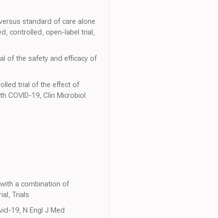
 versus standard of care alone
 controlled, open-label trial,
l of the safety and efficacy of
ed trial of the effect of
ith COVID-19, Clin Microbiol
 with a combination of
al, Trials
ovid-19, N Engl J Med