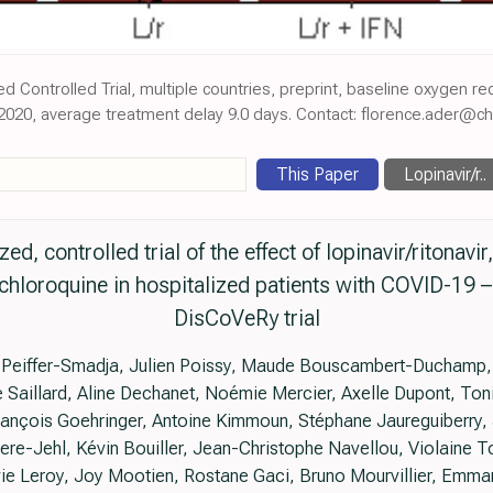
d Controlled Trial, multiple countries, preprint, baseline oxygen r
2020, average treatment delay 9.0 days. Contact: florence.ader@chu
This Paper
Lopinavir/r..
, controlled trial of the effect of lopinavir/ritonavir,
hloroquine in hospitalized patients with COVID-19 – 
DisCoVeRy trial
Peiffer-Smadja, Julien Poissy, Maude Bouscambert-Duchamp, D
te Saillard, Aline Dechanet, Noémie Mercier, Axelle Dupont, Toni
François Goehringer, Antoine Kimmoun, Stéphane Jaureguiberry, 
ere-Jehl, Kévin Bouiller, Jean-Christophe Navellou, Violaine 
ie Leroy, Joy Mootien, Rostane Gaci, Bruno Mourvillier, Emman