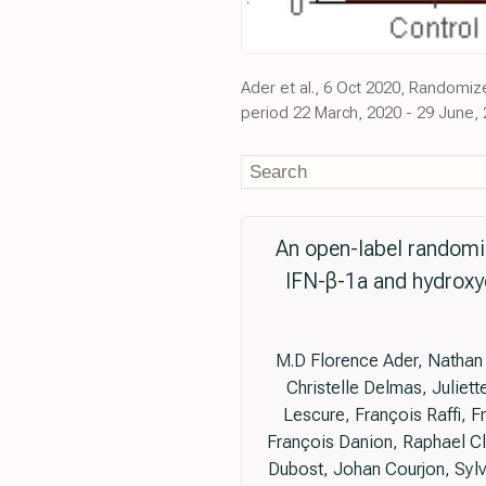
Ader et al., 6 Oct 2020, Randomize
period 22 March, 2020 - 29 June, 
An open-label randomized
IFN-β-1a and hydroxyc
M.D Florence Ader, Nathan 
Christelle Delmas, Juliet
Lescure, François Raffi, 
François Danion, Raphael Cl
Dubost, Johan Courjon, Sylv