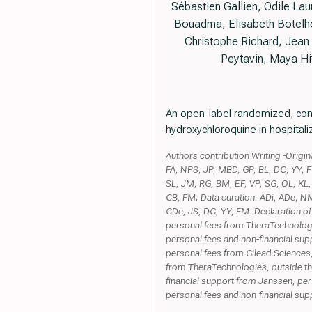
Sébastien Gallien, Odile La
Bouadma, Elisabeth Botelho
Christophe Richard, Jean 
Peytavin, Maya Hi
An open-label randomized, control
hydroxychloroquine in hospitali
Authors contribution Writing -Origi
FA, NPS, JP, MBD, GP, BL, DC, YY, F
SL, JM, RG, BM, EF, VP, SG, OL, K
CB, FM; Data curation: ADi, ADe, NM
CDe, JS, DC, YY, FM. Declaration of
personal fees from TheraTechnologi
personal fees and non-financial sup
personal fees from Gilead Sciences,
from TheraTechnologies, outside the
financial support from Janssen, per
personal fees and non-financial sup