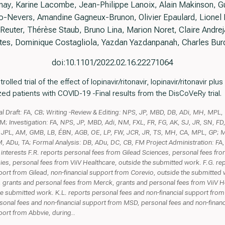
unay, Karine Lacombe, Jean-Philippe Lanoix, Alain Makinson, Gu
-Nevers, Amandine Gagneux-Brunon, Olivier Epaulard, Lionel Pi
Reuter, Thérèse Staub, Bruno Lina, Marion Noret, Claire Andreja
tes, Dominique Costagliola, Yazdan Yazdanpanah, Charles Bur
doi:10.1101/2022.02.16.22271064
led trial of the effect of lopinavir/ritonavir, lopinavir/ritonavir plu
zed patients with COVID-19 -Final results from the DisCoVeRy trial.
nal Draft: FA, CB; Writing -Review & Editing: NPS, JP, MBD, DB, ADi, MH, MPL,
M; Investigation: FA, NPS, JP, MBD, Adi, NM, FXL, FR, FG, AK, SJ, JR, SN, FD
L, JPL, AM, GMB, LB, ÉBN, AGB, OE, LP, FW, JCR, JR, TS, MH, CA, MPL, GP; 
, ADu, TA; Formal Analysis: DB, ADu, DC, CB, FM Project Administration: FA,
 interests F.R. reports personal fees from Gilead Sciences, personal fees fr
es, personal fees from ViiV Healthcare, outside the submitted work. F.G. re
port from Gilead, non-financial support from Corevio, outside the submitted 
 grants and personal fees from Merck, grants and personal fees from ViiV H
 submitted work. K.L. reports personal fees and non-financial support from
sonal fees and non-financial support from MSD, personal fees and non-financ
port from Abbvie, during..