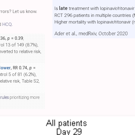
Is
late
treatment with lopinavir/ritonavir
rors? Let us know.
RCT 296 patients in multiple countries 
Higher mortality with lopinavir/ritonavir
(
nd
HCQ
.
Ader et al., medRxiv, October 2020
.36,
p
= 0.39
,
ol 13 of 149 (8.7%),
erted to relative risk,
lower
, RR 0.74,
p
=
trol 5 of 81 (6.2%),
lative risk, Table S2,
 rules
prioritizing more