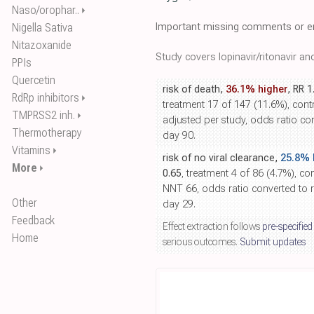
Naso/orophar..
⏵
Important missing comments or er
Nigella Sativa
Nitazoxanide
Study covers lopinavir/ritonavir a
PPIs
Quercetin
risk of death,
36.1% higher
, RR 1
RdRp inhibitors
⏵
treatment 17 of 147 (11.6%), contr
TMPRSS2 inh.
⏵
adjusted per study, odds ratio conv
Thermotherapy
day 90.
Vitamins
⏵
risk of no viral clearance,
25.8% 
More
⏵
0.65
, treatment 4 of 86 (4.7%), con
NNT 66, odds ratio converted to re
Other
day 29.
Feedback
Effect extraction follows
pre-specified
Home
serious outcomes.
Submit updates