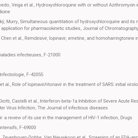
vedo, Veiga et al., Hydroxychloroquine with or without Azithromycin
icine
cký, Murry, Simultaneous quantitation of hydroxychloroquine and its
application for pharmacokinetic studies, Journal of Chromatography
hen et al., Remdesivir, lopinavir, emetine, and homoharringtonine in
aladies infectieuses, F-21000
Infectiologie, F-42055
l., Role of lopinavir/ritonavir in the treatment of SARS: initial virolog
Diotti, Castelli et al., Interferon-beta-1a Inhibition of Severe Acute
er Virus Infection, The Journal of infectious diseases
vir: a review of its use in the management of HIV-1 infection, Drugs
intensifs, F-69000
 Zevenhoven-Dobbe, Van Nieuwkoop et al., Screening of an FDA-ap