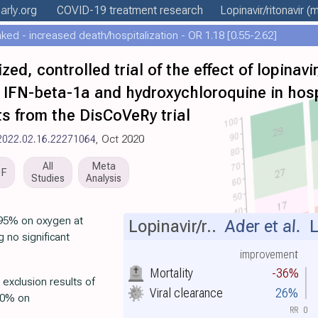
arly
.org
COVID-19 treatment
research
Lopinavir/ritonavir
(m
ed - increased death/hospitalization - OR 1.18 [0.55-2.62]
d, controlled trial of the effect of lopinavir/
us IFN-beta-1a and hydroxychloroquine in hos
ts from the DisCoVeRy trial
/2022.02.16.22271064
, Oct 2020
All
Meta
DF
Studies
Analysis
 (95% on oxygen at
Lopinavir/r..
Ader et al.
L
 no significant
improvement
Mortality
-36%
 exclusion results of
Viral clearance
26%
>50% on
RR
0