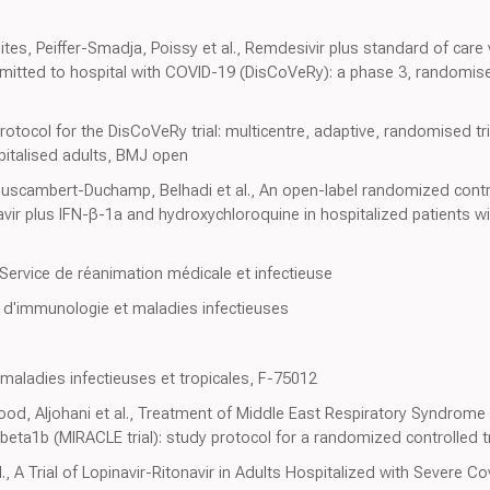
s, Peiffer-Smadja, Poissy et al., Remdesivir plus standard of care
mitted to hospital with COVID-19 (DisCoVeRy): a phase 3, randomised,
tocol for the DisCoVeRy trial: multicentre, adaptive, randomised tria
pitalised adults, BMJ open
ouscambert-Duchamp, Belhadi et al., An open-label randomized controll
tonavir plus IFN-β-1a and hydroxychloroquine in hospitalized patients w
Service de réanimation médicale et infectieuse
 d'immunologie et maladies infectieuses
 maladies infectieuses et tropicales, F-75012
ood, Aljohani et al., Treatment of Middle East Respiratory Syndrome
-beta1b (MIRACLE trial): study protocol for a randomized controlled tri
, A Trial of Lopinavir-Ritonavir in Adults Hospitalized with Severe C