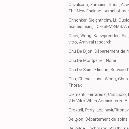
Cavalcanti, Zampieri, Rosa, Aze
The New England journal of med
Chhonker, Sleightholm, Li, Oupi
tissues using LC-ESI-MS/MS: An 
Choy, Wong, Kaewpreedee, Sia, C
vitro, Antiviral research
Chu De Dijon, Département de m
Chu De Montpellier, None
Chu De Saint-Etienne, Service d'
Chu, Cheng, Hung, Wong, Chan et a
Thorax
Clementi, Ferrarese, Criscuolo, 
2 In Vitro When Administered Aft
Croxtall, Perry, Lopinavir/Ritona
De Lyon, Département de soins 
De Wilde, Jochmans, Posthuma,