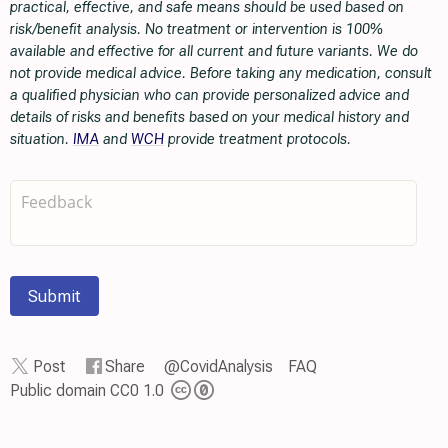
practical, effective, and safe means should be used based on
risk/benefit analysis. No treatment or intervention is 100%
available and effective for all current and future variants. We do
not provide medical advice. Before taking any medication, consult
a qualified physician who can provide personalized advice and
details of risks and benefits based on your medical history and
situation.
IMA
and
WCH
provide treatment protocols.
Submit
Post
Share
@CovidAnalysis
FAQ
Public domain CC0 1.0