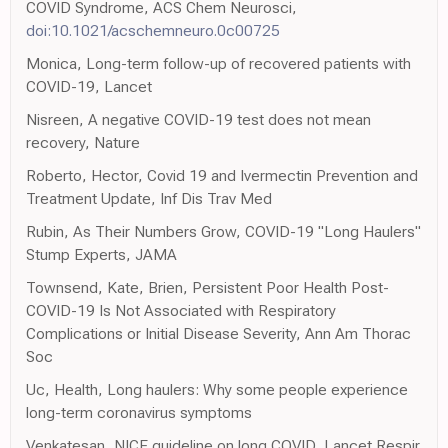
COVID Syndrome, ACS Chem Neurosci,
doi:10.1021/acschemneuro.0c00725
Monica, Long-term follow-up of recovered patients with
COVID-19, Lancet
Nisreen, A negative COVID-19 test does not mean
recovery, Nature
Roberto, Hector, Covid 19 and Ivermectin Prevention and
Treatment Update, Inf Dis Trav Med
Rubin, As Their Numbers Grow, COVID-19 "Long Haulers"
Stump Experts, JAMA
Townsend, Kate, Brien, Persistent Poor Health Post-
COVID-19 Is Not Associated with Respiratory
Complications or Initial Disease Severity, Ann Am Thorac
Soc
Uc, Health, Long haulers: Why some people experience
long-term coronavirus symptoms
Venkatesan, NICE guideline on long COVID, Lancet Respir