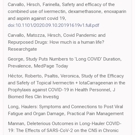
Carvallo, Hirsch, Farinella, Safety and efficacy of the
combined use of ivermectin, dexamethasone, enoxaparin
and aspirin against covid 19,
doi:10.1101/2020.09.10.20191619v1.full.pdf
Carvallo, Matozza, Hirsch, Covid Pandemic and
Repurposed Drugs: How much is a human life?
Researchgate
George, Study Puts Numbers to 'Long COVID' Duration,
Prevalence, MedPage Today
Héctor, Roberto, Psaltis, Veronica, Study of the Efficacy
and Safety of Topical Ivermectin + IotaCarrageenan in the
Prophylaxis against COVID-19 in Health Personnel, J
Biomed Res Clin Investig
Long, Haulers: Symptoms and Connections to Post Viral
Fatigue and Organ Damage, Practical Pain Management
Mannan, Deleterious Outcomes in Long-Hauler COVID-
19: The Effects of SARS-CoV-2 on the CNS in Chronic