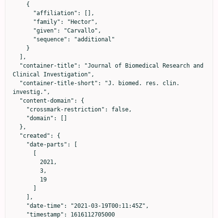
    {

      "affiliation": [],

      "family": "Hector",

      "given": "Carvallo",

      "sequence": "additional"

    }

  ],

  "container-title": "Journal of Biomedical Research and 
Clinical Investigation",

  "container-title-short": "J. biomed. res. clin. 
investig.",

  "content-domain": {

    "crossmark-restriction": false,

    "domain": []

  },

  "created": {

    "date-parts": [

      [

        2021,

        3,

        19

      ]

    ],

    "date-time": "2021-03-19T00:11:45Z",

    "timestamp": 1616112705000
