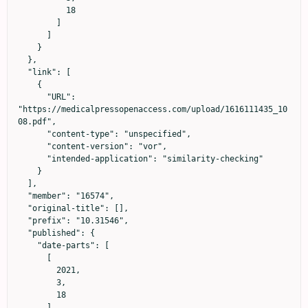
          18

        ]

      ]

    }

  },

  "link": [

    {

      "URL": 
"https://medicalpressopenaccess.com/upload/1616111435_10
08.pdf",

      "content-type": "unspecified",

      "content-version": "vor",

      "intended-application": "similarity-checking"

    }

  ],

  "member": "16574",

  "original-title": [],

  "prefix": "10.31546",

  "published": {

    "date-parts": [

      [

        2021,

        3,

        18

      ]
