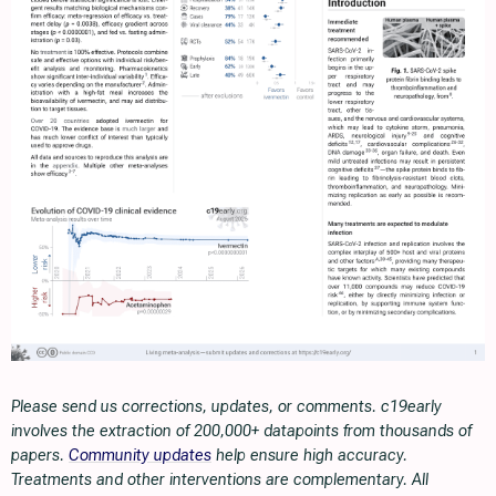
Please send us corrections, updates, or comments. c19early
involves the extraction of 200,000+ datapoints from thousands of
papers.
Community updates
help ensure high accuracy.
Treatments and other interventions are complementary. All