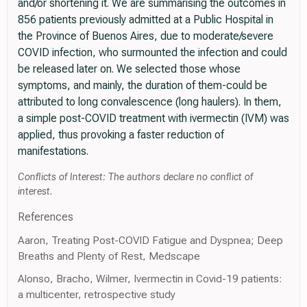
and/or shortening it. We are summarising the outcomes in
856 patients previously admitted at a Public Hospital in
the Province of Buenos Aires, due to moderate/severe
COVID infection, who surmounted the infection and could
be released later on. We selected those whose
symptoms, and mainly, the duration of them-could be
attributed to long convalescence (long haulers). In them,
a simple post-COVID treatment with ivermectin (IVM) was
applied, thus provoking a faster reduction of
manifestations.
Conflicts of Interest: The authors declare no conflict of
interest.
References
Aaron, Treating Post-COVID Fatigue and Dyspnea; Deep
Breaths and Plenty of Rest, Medscape
Alonso, Bracho, Wilmer, Ivermectin in Covid-19 patients:
a multicenter, retrospective study