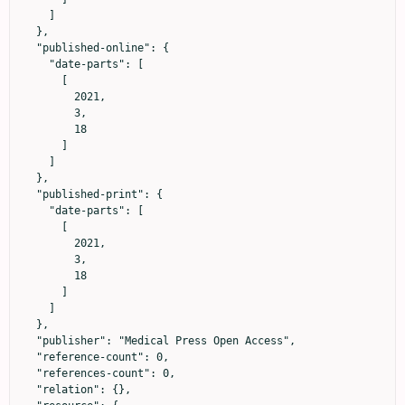
    ]

  },

  "published-online": {

    "date-parts": [

      [

        2021,

        3,

        18

      ]

    ]

  },

  "published-print": {

    "date-parts": [

      [

        2021,

        3,

        18

      ]

    ]

  },

  "publisher": "Medical Press Open Access",

  "reference-count": 0,

  "references-count": 0,

  "relation": {},
