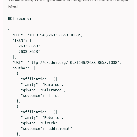
Med
DOI record:

{

  "DOI": "10.31546/2633-8653.1008",

  "ISSN": [

    "2633-8653",

    "2633-8653"

  ],

  "URL": "http://dx.doi.org/10.31546/2633-8653.1008",

  "author": [

    {

      "affiliation": [],

      "family": "Haroldo",

      "given": "DelFranco",

      "sequence": "first"

    },

    {

      "affiliation": [],

      "family": "Roberto",

      "given": "Hirsch",

      "sequence": "additional"

    },
