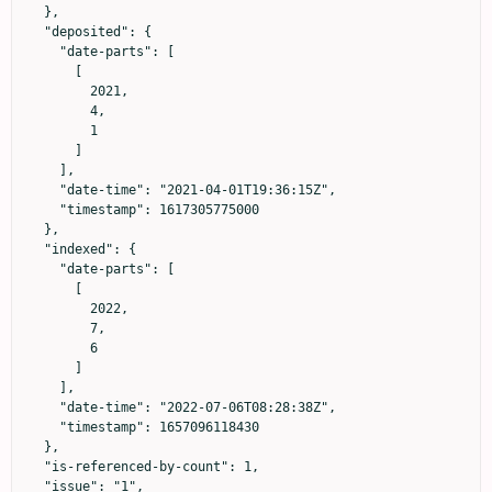
  },

  "deposited": {

    "date-parts": [

      [

        2021,

        4,

        1

      ]

    ],

    "date-time": "2021-04-01T19:36:15Z",

    "timestamp": 1617305775000

  },

  "indexed": {

    "date-parts": [

      [

        2022,

        7,

        6

      ]

    ],

    "date-time": "2022-07-06T08:28:38Z",

    "timestamp": 1657096118430

  },

  "is-referenced-by-count": 1,

  "issue": "1",
