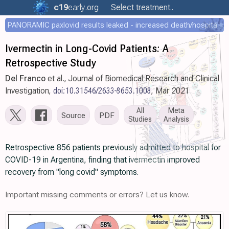
c19
early
.org
Select treatment..
PANORAMIC paxlovid results leaked - increased death/hospitalization - OR 1.18 [0.55-2.62]
Ivermectin in Long-Covid Patients: A
Retrospective Study
Del Franco
et al., Journal of Biomedical Research and Clinical
Investigation,
doi:10.31546/2633-8653.1008
, Mar 2021
All
Meta
Source
PDF
Studies
Analysis
Retrospective 856 patients previously admitted to hospital for
COVID-19 in Argentina, finding that ivermectin improved
recovery from "long covid" symptoms.
Important missing comments or errors? Let us know.