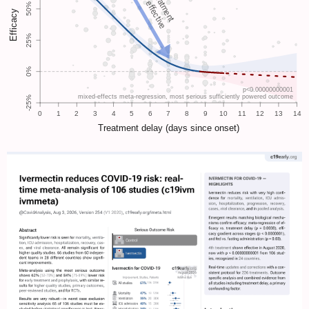
is less effective