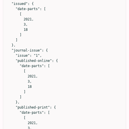
  "issued": {

    "date-parts": [

      [

        2021,

        3,

        18

      ]

    ]

  },

  "journal-issue": {

    "issue": "1",

    "published-online": {

      "date-parts": [

        [

          2021,

          3,

          18

        ]

      ]

    },

    "published-print": {

      "date-parts": [

        [

          2021,

          3,
