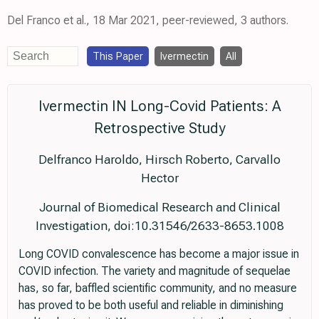
Del Franco et al., 18 Mar 2021, peer-reviewed, 3 authors.
This Paper
Ivermectin
All
Ivermectin IN Long-Covid Patients: A
Retrospective Study
Delfranco Haroldo, Hirsch Roberto, Carvallo
Hector
Journal of Biomedical Research and Clinical
Investigation, doi:10.31546/2633-8653.1008
Long COVID convalescence has become a major issue in
COVID infection. The variety and magnitude of sequelae
has, so far, baffled scientific community, and no measure
has proved to be both useful and reliable in diminishing