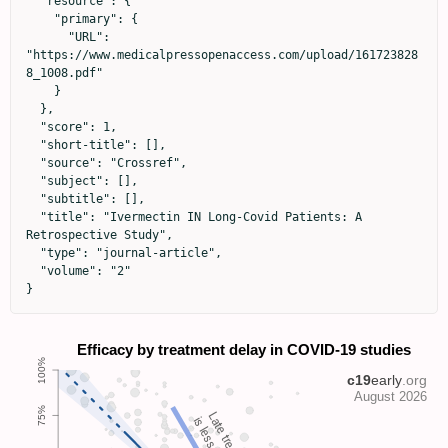
  "resource": {

    "primary": {

      "URL": 
"https://www.medicalpressopenaccess.com/upload/161723828
8_1008.pdf"

    }

  },

  "score": 1,

  "short-title": [],

  "source": "Crossref",

  "subject": [],

  "subtitle": [],

  "title": "Ivermectin IN Long-Covid Patients: A 
Retrospective Study",

  "type": "journal-article",

  "volume": "2"

}
Late treatment