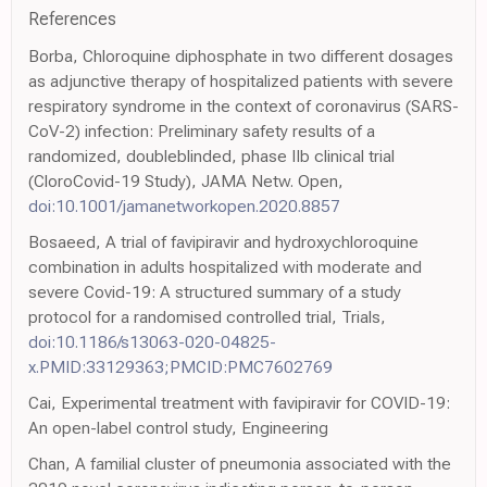
References
Borba, Chloroquine diphosphate in two different dosages
as adjunctive therapy of hospitalized patients with severe
respiratory syndrome in the context of coronavirus (SARS-
CoV-2) infection: Preliminary safety results of a
randomized, doubleblinded, phase IIb clinical trial
(CloroCovid-19 Study), JAMA Netw. Open,
doi:10.1001/jamanetworkopen.2020.8857
Bosaeed, A trial of favipiravir and hydroxychloroquine
combination in adults hospitalized with moderate and
severe Covid-19: A structured summary of a study
protocol for a randomised controlled trial, Trials,
doi:10.1186/s13063-020-04825-
x.PMID:33129363;PMCID:PMC7602769
Cai, Experimental treatment with favipiravir for COVID-19:
An open-label control study, Engineering
Chan, A familial cluster of pneumonia associated with the