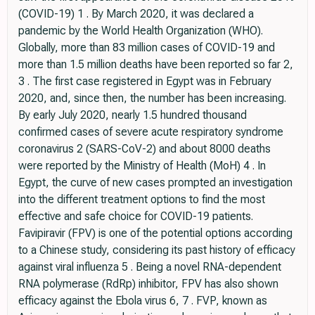
(COVID-19) 1 . By March 2020, it was declared a
pandemic by the World Health Organization (WHO).
Globally, more than 83 million cases of COVID-19 and
more than 1.5 million deaths have been reported so far 2,
3 . The first case registered in Egypt was in February
2020, and, since then, the number has been increasing.
By early July 2020, nearly 1.5 hundred thousand
confirmed cases of severe acute respiratory syndrome
coronavirus 2 (SARS-CoV-2) and about 8000 deaths
were reported by the Ministry of Health (MoH) 4 . In
Egypt, the curve of new cases prompted an investigation
into the different treatment options to find the most
effective and safe choice for COVID-19 patients.
Favipiravir (FPV) is one of the potential options according
to a Chinese study, considering its past history of efficacy
against viral influenza 5 . Being a novel RNA-dependent
RNA polymerase (RdRp) inhibitor, FPV has also shown
efficacy against the Ebola virus 6, 7 . FVP, known as