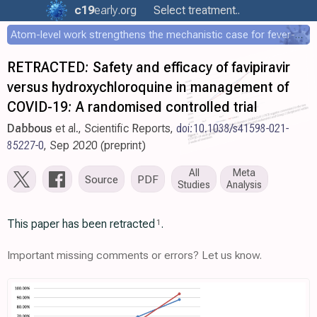
c19
early
.org
Select treatment..
Atom-level work strengthens the mechanistic case for fever-mediated viral attenuation
RETRACTED: Safety and efficacy of favipiravir
versus hydroxychloroquine in management of
COVID-19: A randomised controlled trial
Dabbous
et al., Scientific Reports,
doi:10.1038/s41598-021-
85227-0
, Sep 2020 (preprint)
All
Meta
Source
PDF
Studies
Analysis
This paper has been retracted
.
1
Important missing comments or errors? Let us know.