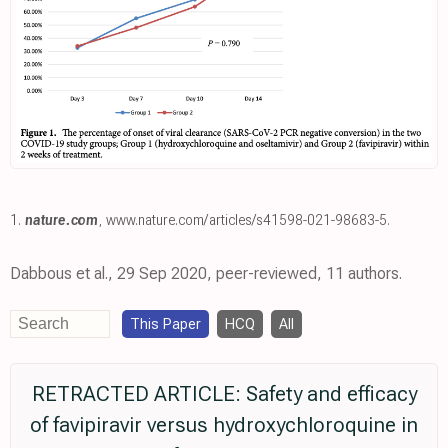
1.
nature.com
,
www.nature.com/articles/s41598-021-98683-5
.
Dabbous et al., 29 Sep 2020, peer-reviewed, 11 authors.
This Paper
HCQ
All
RETRACTED ARTICLE: Safety and efficacy
of favipiravir versus hydroxychloroquine in