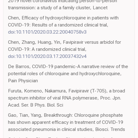
2019 novel coronavirus indicating person-to-person
transmission: a study of a family cluster, Lancet
Chen, Efficacy of hydroxychloroquine in patients with
COVID-19: Results of a randomized clinical trial,
doi:10.1101/2020.03.22.20040758v3
Chen, Zhang, Huang, Yin, Favipiravir versus arbidol for
COVID-19: A randomized clinical trial,
doi:10.1101/2020.03.17.20037432v4
De Barros, COVID-19 pandemic-A narrative review of the
potential roles of chloroquine and hydroxychloroquine,
Pain Physician
Furuta, Komeno, Nakamura, Favipiravir (T-705), a broad
spectrum inhibitor of viral RNA polymerase, Proc. Jpn.
Acad. Ser. B Phys. Biol. Sci
Gao, Tian, Yang, Breakthrough: Chloroquine phosphate
has shown apparent efficacy in treatment of COVID-19
associated pneumonia in clinical studies, Biosci. Trends