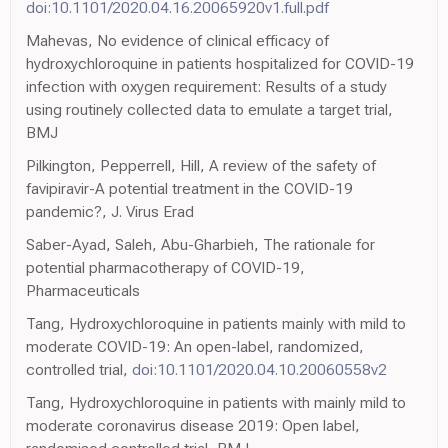
doi:10.1101/2020.04.16.20065920v1.full.pdf
Mahevas, No evidence of clinical efficacy of
hydroxychloroquine in patients hospitalized for COVID-19
infection with oxygen requirement: Results of a study
using routinely collected data to emulate a target trial,
BMJ
Pilkington, Pepperrell, Hill, A review of the safety of
favipiravir-A potential treatment in the COVID-19
pandemic?, J. Virus Erad
Saber-Ayad, Saleh, Abu-Gharbieh, The rationale for
potential pharmacotherapy of COVID-19,
Pharmaceuticals
Tang, Hydroxychloroquine in patients mainly with mild to
moderate COVID-19: An open-label, randomized,
controlled trial,
doi:10.1101/2020.04.10.20060558v2
Tang, Hydroxychloroquine in patients with mainly mild to
moderate coronavirus disease 2019: Open label,