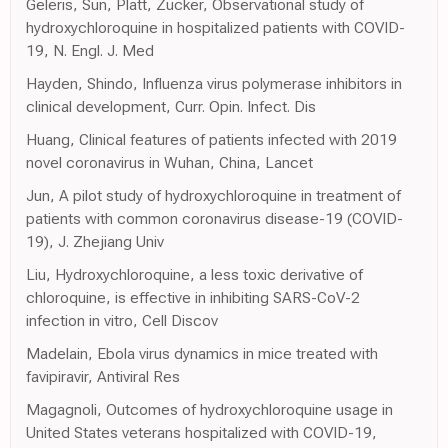
Geleris, Sun, Platt, Zucker, Observational study of
hydroxychloroquine in hospitalized patients with COVID-
19, N. Engl. J. Med
Hayden, Shindo, Influenza virus polymerase inhibitors in
clinical development, Curr. Opin. Infect. Dis
Huang, Clinical features of patients infected with 2019
novel coronavirus in Wuhan, China, Lancet
Jun, A pilot study of hydroxychloroquine in treatment of
patients with common coronavirus disease-19 (COVID-
19), J. Zhejiang Univ
Liu, Hydroxychloroquine, a less toxic derivative of
chloroquine, is effective in inhibiting SARS-CoV-2
infection in vitro, Cell Discov
Madelain, Ebola virus dynamics in mice treated with
favipiravir, Antiviral Res
Magagnoli, Outcomes of hydroxychloroquine usage in
United States veterans hospitalized with COVID-19,