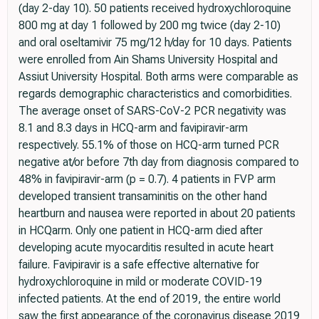
(day 2-day 10). 50 patients received hydroxychloroquine
800 mg at day 1 followed by 200 mg twice (day 2-10)
and oral oseltamivir 75 mg/12 h/day for 10 days. Patients
were enrolled from Ain Shams University Hospital and
Assiut University Hospital. Both arms were comparable as
regards demographic characteristics and comorbidities.
The average onset of SARS-CoV-2 PCR negativity was
8.1 and 8.3 days in HCQ-arm and favipiravir-arm
respectively. 55.1% of those on HCQ-arm turned PCR
negative at/or before 7th day from diagnosis compared to
48% in favipiravir-arm (p = 0.7). 4 patients in FVP arm
developed transient transaminitis on the other hand
heartburn and nausea were reported in about 20 patients
in HCQarm. Only one patient in HCQ-arm died after
developing acute myocarditis resulted in acute heart
failure. Favipiravir is a safe effective alternative for
hydroxychloroquine in mild or moderate COVID-19
infected patients. At the end of 2019, the entire world
saw the first appearance of the coronavirus disease 2019