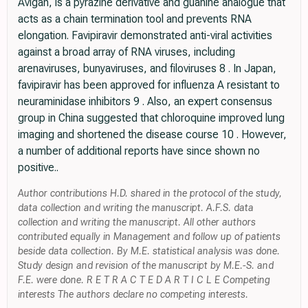
Avigan, is a pyrazine derivative and guanine analogue that
acts as a chain termination tool and prevents RNA
elongation. Favipiravir demonstrated anti-viral activities
against a broad array of RNA viruses, including
arenaviruses, bunyaviruses, and filoviruses 8 . In Japan,
favipiravir has been approved for influenza A resistant to
neuraminidase inhibitors 9 . Also, an expert consensus
group in China suggested that chloroquine improved lung
imaging and shortened the disease course 10 . However,
a number of additional reports have since shown no
positive..
Author contributions H.D. shared in the protocol of the study,
data collection and writing the manuscript. A.F.S. data
collection and writing the manuscript. All other authors
contributed equally in Management and follow up of patients
beside data collection. By M.E. statistical analysis was done.
Study design and revision of the manuscript by M.E.-S. and
F.E. were done. R E T R A C T E D A R T I C L E Competing
interests The authors declare no competing interests.