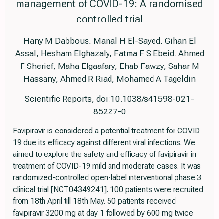
management of COVID-19: A randomised
controlled trial
Hany M Dabbous, Manal H El-Sayed, Gihan El
Assal, Hesham Elghazaly, Fatma F S Ebeid, Ahmed
F Sherief, Maha Elgaafary, Ehab Fawzy, Sahar M
Hassany, Ahmed R Riad, Mohamed A Tageldin
Scientific Reports, doi:10.1038/s41598-021-
85227-0
Favipiravir is considered a potential treatment for COVID-
19 due its efficacy against different viral infections. We
aimed to explore the safety and efficacy of favipiravir in
treatment of COVID-19 mild and moderate cases. It was
randomized-controlled open-label interventional phase 3
clinical trial [NCT04349241]. 100 patients were recruited
from 18th April till 18th May. 50 patients received
favipiravir 3200 mg at day 1 followed by 600 mg twice