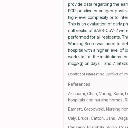
provide data regarding the earl
PCR-positive or antigen-positive
high-level complexity or to inte
This is an evaluation of early 
outbreaks of SARS-CoV-2 were i
performed for all residents. Th
Warning Score was used to dete
hospital with a higher level of 
work staff at the institutions 
mcg/kg) on days 1 and 7; nitazox
Conflict of Interest No Conflict of Int
References
Akinbami, Chan, Vuong, Sami, Le
hospitals and nursing homes, R
Barnett, Grabowski, Nursing h
Caly, Druce, Catton, Jans, Wagst
Canzano, Brambilla, Porro, Cose