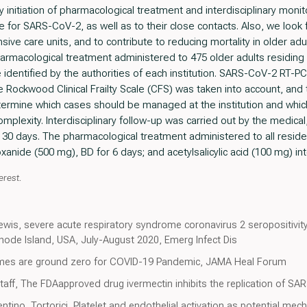
y initiation of pharmacological treatment and interdisciplinary moni
 for SARS-CoV-2, as well as to their close contacts. Also, we look f
nsive care units, and to contribute to reducing mortality in older a
pharmacological treatment administered to 475 older adults residin
dentified by the authorities of each institution. SARS-CoV-2 RT-P
e Rockwood Clinical Frailty Scale (CFS) was taken into account, and
rmine which cases should be managed at the institution and which
complexity. Interdisciplinary follow-up was carried out by the medica
for 30 days. The pharmacological treatment administered to all resid
anide (500 mg), BD for 6 days; and acetylsalicylic acid (100 mg) int
erest.
wis, severe acute respiratory syndrome coronavirus 2 seropositivit
hode Island, USA, July-August 2020, Emerg Infect Dis
omes are ground zero for COVID-19 Pandemic, JAMA Heal Forum
aff, The FDAapproved drug ivermectin inhibits the replication of SARS
ntino, Tortorici, Platelet and endothelial activation as potential me