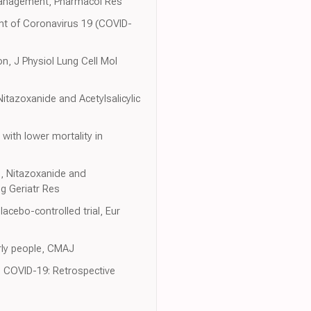
 management, Pharmacol Res
ent of Coronavirus 19 (COVID-
on, J Physiol Lung Cell Mol
itazoxanide and Acetylsalicylic
with lower mortality in
n, Nitazoxanide and
g Geriatr Res
acebo-controlled trial, Eur
erly people, CMAJ
th COVID-19: Retrospective