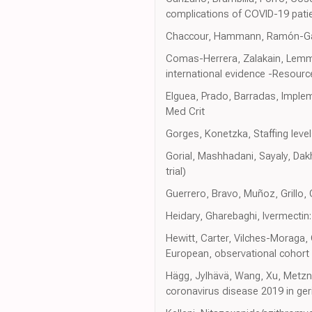
complications of COVID-19 patie
Chaccour, Hammann, Ramón-Garcí
Comas-Herrera, Zalakain, Lemmo
international evidence -Resour
Elguea, Prado, Barradas, Imple
Med Crit
Gorges, Konetzka, Staffing lev
Gorial, Mashhadani, Sayaly, Dak
trial)
Guerrero, Bravo, Muñoz, Grillo,
Heidary, Gharebaghi, Ivermectin
Hewitt, Carter, Vilches-Moraga, 
European, observational cohort 
Hägg, Jylhävä, Wang, Xu, Metzne
coronavirus disease 2019 in ger