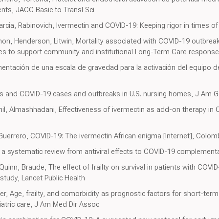
nts, JACC Basic to Transl Sci
a, Rabinovich, Ivermectin and COVID-19: Keeping rigor in times o
n, Henderson, Litwin, Mortality associated with COVID-19 outbreak
ces to support community and institutional Long-Term Care respons
mentación de una escala de gravedad para la activación del equipo d
els and COVID-19 cases and outbreaks in U.S. nursing homes, J Am G
hil, Almashhadani, Effectiveness of ivermectin as add-on therapy i
 Guerrero, COVID-19: The ivermectin African enigma [Internet], Colo
: a systematic review from antiviral effects to COVID-19 complementa
Quinn, Braude, The effect of frailty on survival in patients with COVI
study, Lancet Public Health
r, Age, frailty, and comorbidity as prognostic factors for short-ter
iatric care, J Am Med Dir Assoc