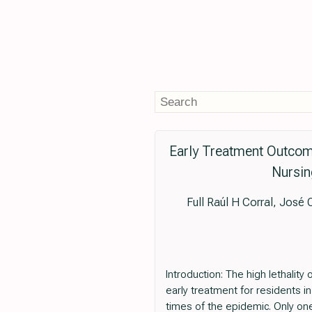
Early Treatment Outcome
Nursin
Full Raúl H Corral, José
Introduction: The high lethalit
early treatment for residents in
times of the epidemic. Only one