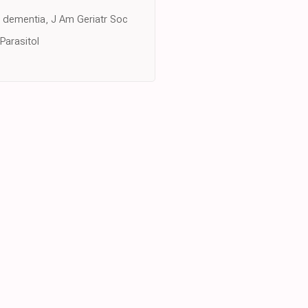
d dementia, J Am Geriatr Soc
Parasitol