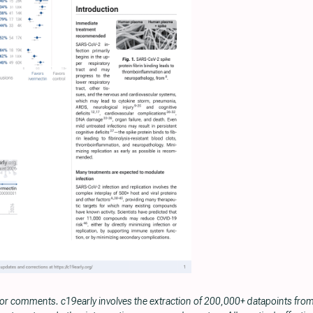
 or comments. c19early involves the extraction of 200,000+ datapoints fr