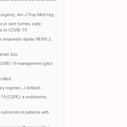
f urgency, Am J Trop Med Hyg
s in care homes: early
es to COVID-19
e respuesta rápida: NEWS 2,
eriatr Soc
n COVID-19 management (pilot
mb Med
ry regimen, J Antibiot
D-19 (COPE): a multicentre,
m outcomes in patients with