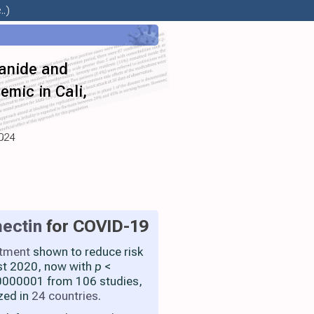
.)
xanide and
emic in Cali,
2024
ectin
for COVID-19
atment
shown to reduce risk
st 2020, now with
p
<
000001 from 106 studies,
zed in
24 countries
.