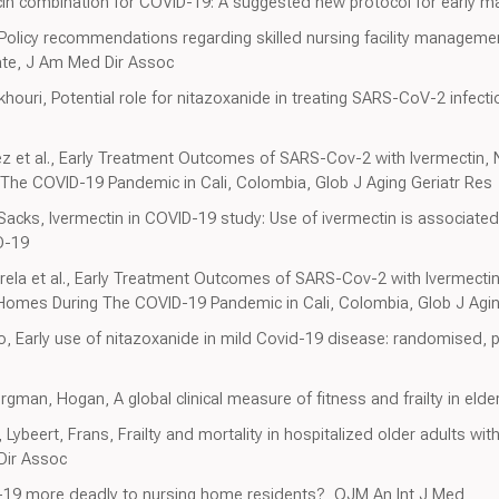
ycin combination for COVID-19: A suggested new protocol for early
, Policy recommendations regarding skilled nursing facility managem
ate, J Am Med Dir Assoc
khouri, Potential role for nitazoxanide in treating SARS-CoV-2 infecti
rez et al., Early Treatment Outcomes of SARS-Cov-2 with Ivermectin, N
 The COVID-19 Pandemic in Cali, Colombia, Glob J Aging Geriatr Res
Sacks, Ivermectin in COVID-19 study: Use of ivermectin is associated 
D-19
Varela et al., Early Treatment Outcomes of SARS-Cov-2 with Ivermecti
ng Homes During The COVID-19 Pandemic in Cali, Colombia, Glob J Agin
no, Early use of nitazoxanide in mild Covid-19 disease: randomised, pl
man, Hogan, A global clinical measure of fitness and frailty in eld
Lybeert, Frans, Frailty and mortality in hospitalized older adults wi
Dir Assoc
D-19 more deadly to nursing home residents?, QJM An Int J Med