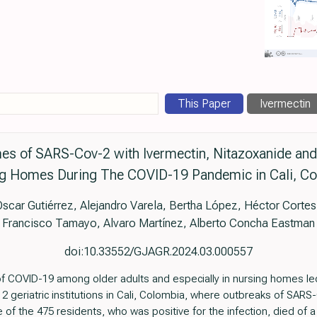
This Paper
Ivermectin
s of SARS-Cov-2 with Ivermectin, Nitazoxanide and A
g Homes During The COVID-19 Pandemic in Cali, C
 Oscar Gutiérrez, Alejandro Varela, Bertha López, Héctor Cort
Francisco Tamayo, Alvaro Martínez, Alberto Concha Eastman
doi:10.33552/GJAGR.2024.03.000557
y of COVID-19 among older adults and especially in nursing homes l
 2 geriatric institutions in Cali, Colombia, where outbreaks of SARS
 of the 475 residents, who was positive for the infection, died of a 