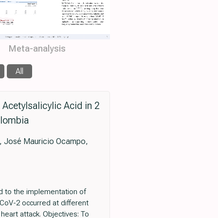
Meta-analysis
All
cetylsalicylic Acid in 2
olombia
es, José Mauricio Ocampo,
ed to the implementation of
-CoV-2 occurred at different
heart attack. Objectives: To