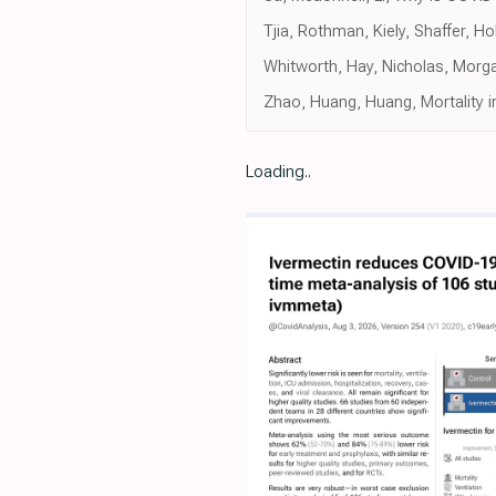
Tjia, Rothman, Kiely, Shaffer, 
Whitworth, Hay, Nicholas, Morg
Zhao, Huang, Huang, Mortality i
Loading..