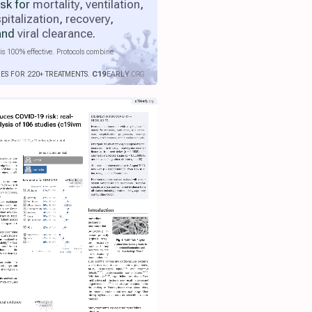
isk for
mortality
,
ventilation
,
pitalization
,
recovery
,
 and
viral clearance
.
is 100% effective. Protocols combine
IES FOR 220+ TREATMENTS.
C19
EARLY
.ORG