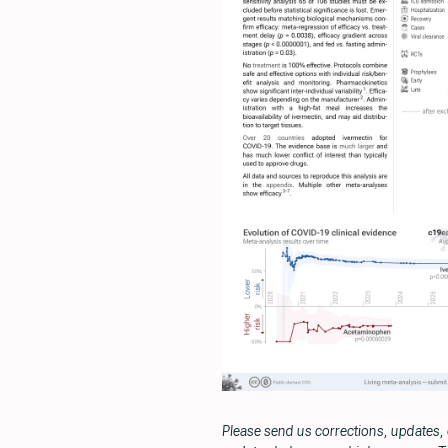
Please send us corrections, updates,