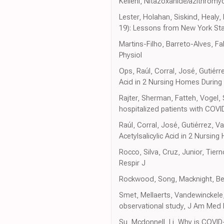
Kelleni, Nitazoxanide/azithrom
Lester, Holahan, Siskind, Healy
19): Lessons from New York St
Martins-Filho, Barreto-Alves, Fa
Physiol
Ops, Raúl, Corral, José, Gutiér
Acid in 2 Nursing Homes During
Rajter, Sherman, Fatteh, Vogel, 
hospitalized patients with COVI
Raúl, Corral, José, Gutiérrez, 
Acetylsalicylic Acid in 2 Nursi
Rocco, Silva, Cruz, Junior, Tier
Respir J
Rockwood, Song, Macknight, Berg
Smet, Mellaerts, Vandewinckele, 
observational study, J Am Med 
Su, Mcdonnell, Li, Why is COVI