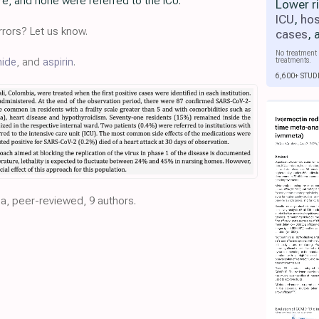
are, and none were referred to the ICU.
Lower r
ICU
,
hos
rors? Let us know.
cases
,
No treatment 
treatments.
nide
, and
aspirin
.
6,600+ STUD
ia, peer-reviewed, 9 authors.