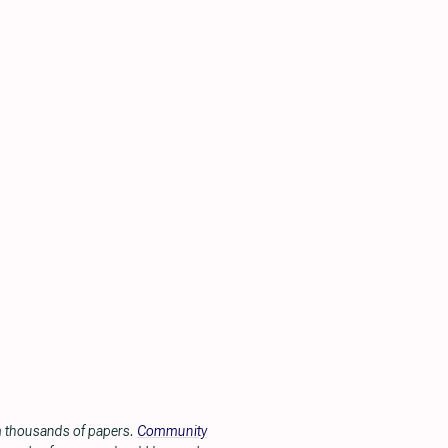
om thousands of papers.
Community