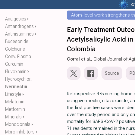
c
Atom-level work strengthens th
Analgesics
⏵
Antiandrogens
⏵
Early Treatment Outco
Antihistamines
⏵
Acetylsalicylic Acid 
Budesonide
Colombia
Colchicine
Conv. Plasma
Corral
et al., Global Journal of A
Curcumin
Fluvoxamine
Source
P
Hydroxychlor..
Ivermectin
Retrospective 475 nursing home r
Lifestyle
⏵
using ivermectin, nitazoxanide, an
Melatonin
the first positive cases were ide
Metformin
over the study period and only on
Minerals
⏵
mortality for SARS-CoV-2 positive 
Monoclonals
⏵
71 residents remained in the nurs
Mpro inhibitors
⏵