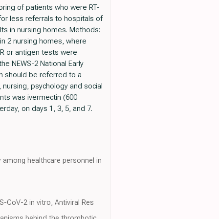
toring of patients who were RT-
or less referrals to hospitals of
dults in nursing homes. Methods:
g in 2 nursing homes, where
CR or antigen tests were
 the NEWS-2 National Early
 should be referred to a
l, nursing, psychology and social
ents was ivermectin (600
erday, on days 1, 3, 5, and 7.
y among healthcare personnel in
-CoV-2 in vitro, Antiviral Res
chanisms behind the thrombotic