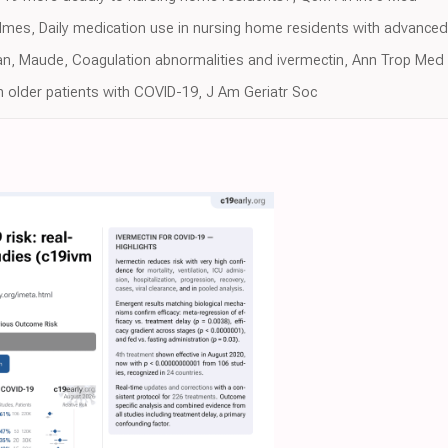
Holmes, Daily medication use in nursing home residents with advance
an, Maude, Coagulation abnormalities and ivermectin, Ann Trop Med 
n older patients with COVID-19, J Am Geriatr Soc