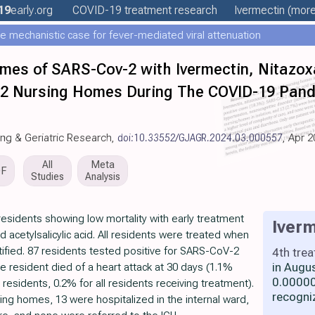
19
early
.org
COVID-19 treatment
research
Ivermectin
(more.
e mechanistic case for fever-mediated viral attenuation
mes of SARS-Cov-2 with Ivermectin, Nitazo
in 2 Nursing Homes During The COVID-19 Pand
ging & Geriatric Research,
doi:10.33552/GJAGR.2024.03.000557
, Apr 
All
Meta
DF
Studies
Analysis
esidents showing low mortality with early treatment
Iverm
d acetylsalicylic acid. All residents were treated when
ntified. 87 residents tested positive for SARS-CoV-2
4th tre
in Augu
e resident died of a heart attack at 30 days (1.1%
0.00000
residents, 0.2% for all residents receiving treatment).
recogni
ing homes, 13 were hospitalized in the internal ward,