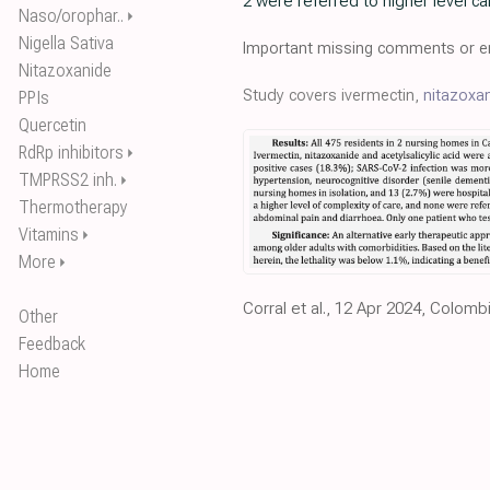
2 were referred to higher level c
Naso/orophar..
⏵
Nigella Sativa
Important missing comments or er
Nitazoxanide
Study covers ivermectin,
nitazoxa
PPIs
Quercetin
RdRp inhibitors
⏵
TMPRSS2 inh.
⏵
Thermotherapy
Vitamins
⏵
More
⏵
Corral et al., 12 Apr 2024, Colomb
Other
Feedback
Home