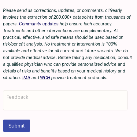
Please send us corrections, updates, or comments. c19early
involves the extraction of 200,000+ datapoints from thousands of
papers.
Community updates
help ensure high accuracy.
Treatments and other interventions are complementary. All
practical, effective, and safe means should be used based on
risk/benefit analysis. No treatment or intervention is 100%
available and effective for all current and future variants. We do
not provide medical advice. Before taking any medication, consult
a qualified physician who can provide personalized advice and
details of risks and benefits based on your medical history and
situation.
IMA
and
WCH
provide treatment protocols.
Submit