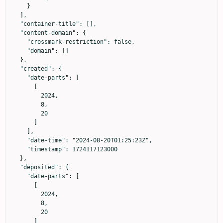
    }

  ],

  "container-title": [],

  "content-domain": {

    "crossmark-restriction": false,

    "domain": []

  },

  "created": {

    "date-parts": [

      [

        2024,

        8,

        20

      ]

    ],

    "date-time": "2024-08-20T01:25:23Z",

    "timestamp": 1724117123000

  },

  "deposited": {

    "date-parts": [

      [

        2024,

        8,

        20

      ]
