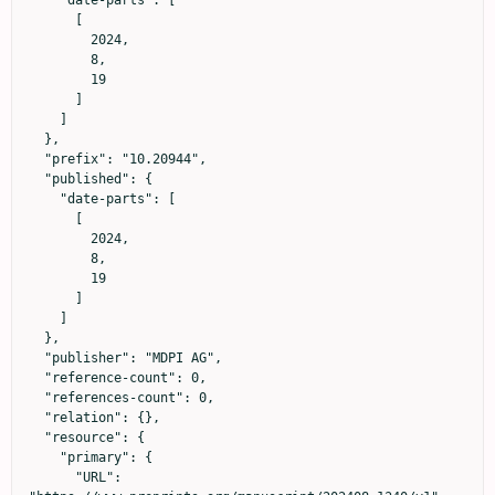
      [

        2024,

        8,

        19

      ]

    ]

  },

  "prefix": "10.20944",

  "published": {

    "date-parts": [

      [

        2024,

        8,

        19

      ]

    ]

  },

  "publisher": "MDPI AG",

  "reference-count": 0,

  "references-count": 0,

  "relation": {},

  "resource": {

    "primary": {

      "URL": 