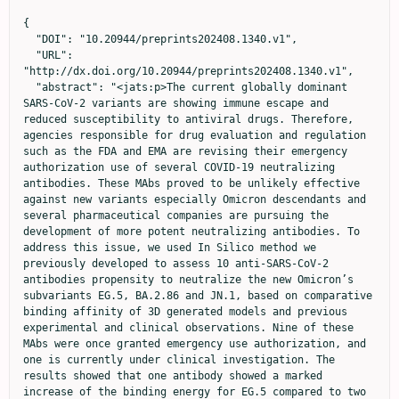
{

  "DOI": "10.20944/preprints202408.1340.v1",

  "URL": 
"http://dx.doi.org/10.20944/preprints202408.1340.v1",

  "abstract": "<jats:p>The current globally dominant 
SARS-CoV-2 variants are showing immune escape and 
reduced susceptibility to antiviral drugs. Therefore, 
agencies responsible for drug evaluation and regulation 
such as the FDA and EMA are revising their emergency 
authorization use of several COVID-19 neutralizing 
antibodies. These MAbs proved to be unlikely effective 
against new variants especially Omicron descendants and 
several pharmaceutical companies are pursuing the 
development of more potent neutralizing antibodies. To 
address this issue, we used In Silico method we 
previously developed to assess 10 anti-SARS-CoV-2 
antibodies propensity to neutralize the new Omicron’s 
subvariants EG.5, BA.2.86 and JN.1, based on comparative 
binding affinity of 3D generated models and previous 
experimental and clinical observations. Nine of these 
MAbs were once granted emergency use authorization, and 
one is currently under clinical investigation. The 
results showed that one antibody showed a marked 
increase of the binding energy for EG.5 compared to two 