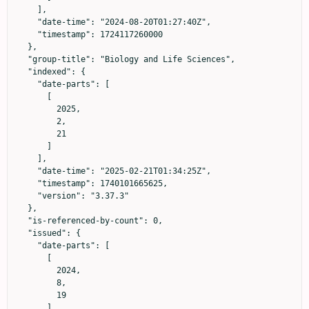
    ],

    "date-time": "2024-08-20T01:27:40Z",

    "timestamp": 1724117260000

  },

  "group-title": "Biology and Life Sciences",

  "indexed": {

    "date-parts": [

      [

        2025,

        2,

        21

      ]

    ],

    "date-time": "2025-02-21T01:34:25Z",

    "timestamp": 1740101665625,

    "version": "3.37.3"

  },

  "is-referenced-by-count": 0,

  "issued": {

    "date-parts": [

      [

        2024,

        8,

        19

      ]
