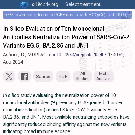
c19
early
.org
Select treatment..
57% lower symptomatic PCR+ cases with HCQ/CQ, p=0.0004, COPCOV 4,652 patient RCT
In Silico Evaluation of Ten Monoclonal
Antibodies Neutralization Power of SARS-CoV-2
Variants EG.5, BA.2.86 and JN.1
Ashoor
, D., MDPI AG,
doi:10.20944/preprints202408.1340.v1
,
Aug 2024
All
Meta
Source
PDF
Studies
Analysis
In silico
study evaluating the neutralization power of 10
monoclonal antibodies (9 previously EUA-granted, 1 under
clinical investigation) against SARS-CoV-2 variants EG.5,
BA.2.86, and JN.1. Most available neutralizing antibodies have
significantly reduced binding affinity against the new variants,
indicating broad immune escape.