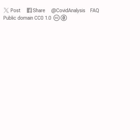
Post
Share
@CovidAnalysis
FAQ
Public domain CC0 1.0