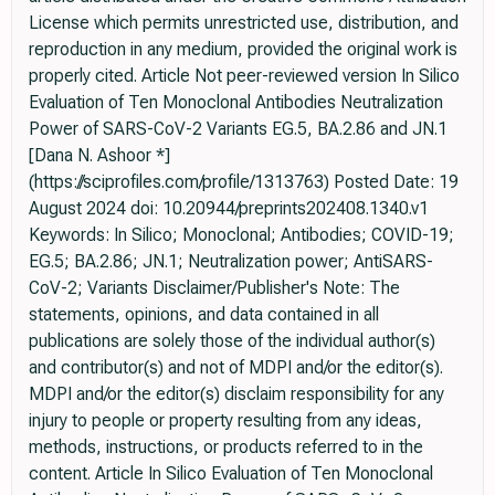
License which permits unrestricted use, distribution, and
reproduction in any medium, provided the original work is
properly cited. Article Not peer-reviewed version In Silico
Evaluation of Ten Monoclonal Antibodies Neutralization
Power of SARS-CoV-2 Variants EG.5, BA.2.86 and JN.1
[Dana N. Ashoor *]
(https://sciprofiles.com/profile/1313763) Posted Date: 19
August 2024 doi: 10.20944/preprints202408.1340.v1
Keywords: In Silico; Monoclonal; Antibodies; COVID-19;
EG.5; BA.2.86; JN.1; Neutralization power; AntiSARS-
CoV-2; Variants Disclaimer/Publisher's Note: The
statements, opinions, and data contained in all
publications are solely those of the individual author(s)
and contributor(s) and not of MDPI and/or the editor(s).
MDPI and/or the editor(s) disclaim responsibility for any
injury to people or property resulting from any ideas,
methods, instructions, or products referred to in the
content. Article In Silico Evaluation of Ten Monoclonal