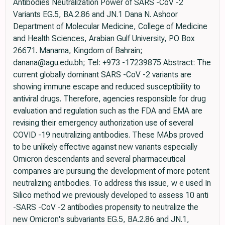
Antibodies Neutralization Power of SARS -CoV -2
Variants EG.5, BA.2.86 and JN.1 Dana N. Ashoor
Department of Molecular Medicine, College of Medicine
and Health Sciences, Arabian Gulf University, PO Box
26671. Manama, Kingdom of Bahrain;
danana@agu.edu.bh; Tel: +973 -17239875 Abstract: The
current globally dominant SARS -CoV -2 variants are
showing immune escape and reduced susceptibility to
antiviral drugs. Therefore, agencies responsible for drug
evaluation and regulation such as the FDA and EMA are
revising their emergency authorization use of several
COVID -19 neutralizing antibodies. These MAbs proved
to be unlikely effective against new variants especially
Omicron descendants and several pharmaceutical
companies are pursuing the development of more potent
neutralizing antibodies. To address this issue, w e used In
Silico method we previously developed to assess 10 anti
-SARS -CoV -2 antibodies propensity to neutralize the
new Omicron's subvariants EG.5, BA.2.86 and JN.1,