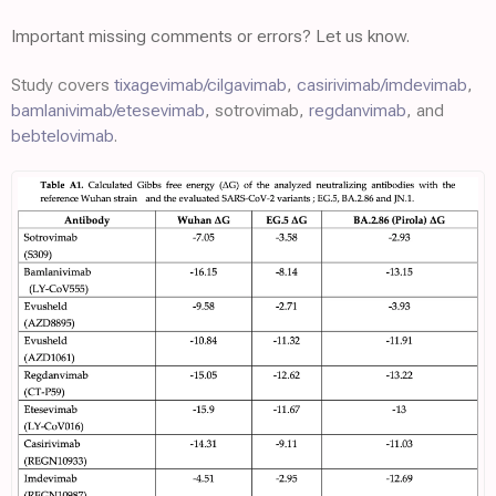
Important missing comments or errors? Let us know.
Study covers
tixagevimab/cilgavimab
,
casirivimab/imdevimab
,
bamlanivimab/etesevimab
, sotrovimab,
regdanvimab
, and
bebtelovimab
.