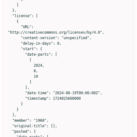
    ]

  },

  "license": [

    {

      "URL": 
"http://creativecommons.org/licenses/by/4.0",

      "content-version": "unspecified",

      "delay-in-days": 0,

      "start": {

        "date-parts": [

          [

            2024,

            8,

            19

          ]

        ],

        "date-time": "2024-08-19T00:00:00Z",

        "timestamp": 1724025600000

      }

    }

  ],

  "member": "1968",

  "original-title": [],

  "posted": {

    "date-parts": [
