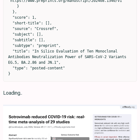
"https://www.preprints.org/manuscript/202408.1340/v1"

    }

  },

  "score": 1,

  "short-title": [],

  "source": "Crossref",

  "subject": [],

  "subtitle": [],

  "subtype": "preprint",

  "title": "In Silico Evaluation of Ten Monoclonal 
Antibodies Neutralization Power of SARS-CoV-2 Variants 
EG.5, BA.2.86 and JN.1",

  "type": "posted-content"

}
Loading..