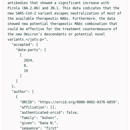
antibodies that showed a significant increase with 
Pirola (BA.2.86) and JN.1. This data indicates that the 
new SARS-CoV-2 variant escapes neutralization of most of 
the available therapeutic NAbs. Furthermore, the data 
showed new potential therapeutic MAbs combination that 
could be effective for the treatment countermeasure of 
the new Omicron’s descendants or potential novel 
variants.</jats:p>",

  "accepted": {

    "date-parts": [

      [

        2024,

        8,

        19

      ]

    ]

  },

  "author": [

    {

      "ORCID": "https://orcid.org/0000-0002-0376-6859",

      "affiliation": [],

      "authenticated-orcid": false,

      "family": "Ashoor",

      "given": "Dana N.",

      "sequence": "first"
