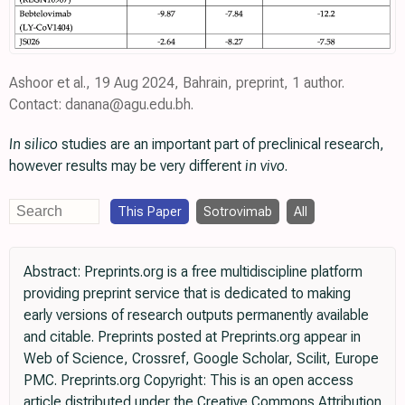
Ashoor et al., 19 Aug 2024, Bahrain, preprint, 1 author.
Contact: danana@agu.edu.bh.
In silico
studies are an important part of preclinical research,
however results may be very different
in vivo
.
This Paper
Sotrovimab
All
Abstract: Preprints.org is a free multidiscipline platform
providing preprint service that is dedicated to making
early versions of research outputs permanently available
and citable. Preprints posted at Preprints.org appear in
Web of Science, Crossref, Google Scholar, Scilit, Europe
PMC. Preprints.org Copyright: This is an open access
article distributed under the Creative Commons Attribution