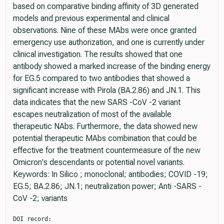
based on comparative binding affinity of 3D generated
models and previous experimental and clinical
observations. Nine of these MAbs were once granted
emergency use authorization, and one is currently under
clinical investigation. The results showed that one
antibody showed a marked increase of the binding energy
for EG.5 compared to two antibodies that showed a
significant increase with Pirola (BA.2.86) and JN.1. This
data indicates that the new SARS -CoV -2 variant
escapes neutralization of most of the available
therapeutic NAbs. Furthermore, the data showed new
potential therapeutic MAbs combination that could be
effective for the treatment countermeasure of the new
Omicron's descendants or potential novel variants.
Keywords: In Silico ; monoclonal; antibodies; COVID -19;
EG.5; BA.2.86; JN.1; neutralization power; Anti -SARS -
CoV -2; variants
DOI record:
