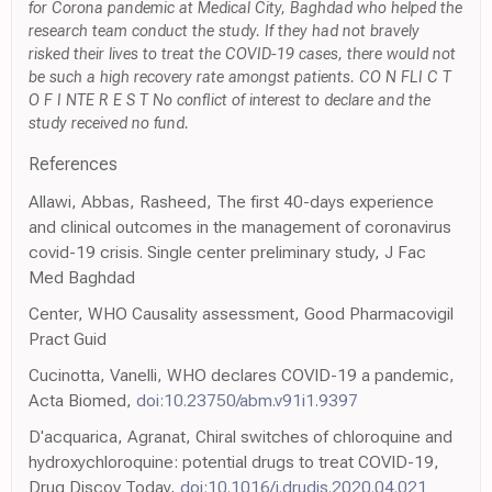
for Corona pandemic at Medical City, Baghdad who helped the
research team conduct the study. If they had not bravely
risked their lives to treat the COVID-19 cases, there would not
be such a high recovery rate amongst patients. CO N FLI C T
O F I NTE R E S T No conflict of interest to declare and the
study received no fund.
References
Allawi, Abbas, Rasheed, The first 40-days experience
and clinical outcomes in the management of coronavirus
covid-19 crisis. Single center preliminary study, J Fac
Med Baghdad
Center, WHO Causality assessment, Good Pharmacovigil
Pract Guid
Cucinotta, Vanelli, WHO declares COVID-19 a pandemic,
Acta Biomed,
doi:10.23750/abm.v91i1.9397
D'acquarica, Agranat, Chiral switches of chloroquine and
hydroxychloroquine: potential drugs to treat COVID-19,
Drug Discov Today,
doi:10.1016/j.drudis.2020.04.021