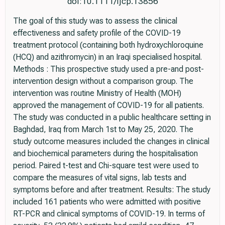
doi:10.1111/ijcp.13856
The goal of this study was to assess the clinical
effectiveness and safety profile of the COVID-19
treatment protocol (containing both hydroxychloroquine
(HCQ) and azithromycin) in an Iraqi specialised hospital.
Methods : This prospective study used a pre-and post-
intervention design without a comparison group. The
intervention was routine Ministry of Health (MOH)
approved the management of COVID-19 for all patients.
The study was conducted in a public healthcare setting in
Baghdad, Iraq from March 1st to May 25, 2020. The
study outcome measures included the changes in clinical
and biochemical parameters during the hospitalisation
period. Paired t-test and Chi-square test were used to
compare the measures of vital signs, lab tests and
symptoms before and after treatment. Results: The study
included 161 patients who were admitted with positive
RT-PCR and clinical symptoms of COVID-19. In terms of