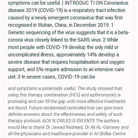
symptoms can be useful. | INTRODUC TI ON Coronavirus
disease 2019 (COVID-19) is a respiratory tract infection
caused by a newly emergent coronavirus that was first
recognised in Wuhan, China, in December 2019. 1
Genetic sequencing of the virus suggests that it is a beta-
corona virus closely linked to the SARS virus. 2 While
most people with COVID-19 develop the only mild or
uncomplicated illness, approximately 14% develop a
severe disease that requires hospitalisation and oxygen
support, and 5% require admission to an intensive care
unit. 3 In severe cases, COVID-19 can be
and symptoms is potentially useful. The study showed that
using this therapy combination (HCQ and azithromycin) is
promising and can fill the gap until more effective treatments
are found. Future randomised controlled trial can give more
definite answers about the effectiveness and safety of such
therapy protocol. ACK N OWLED G EM ENTS The authors
would like to thank Dr Jawad Rasheed, Dr Ali AL-Garrawy and
all the physicians and healthcare provider in Al-Shifaa Centre