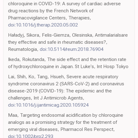
chloroquine in COVID-19: A survey of cardiac adverse
drug reactions by the French Network of
Pharmacovigilance Centers, Therapies,
doi:10.1016/j.therap.2020.05.002
Haładyj, Sikora, Felis-Giemza, Olesinska, Antimalarialsare
they effective and safe in rheumatic diseases?,
Reumatologia,
doi:10.5114/reum.2018.76904
Ikeda, Rokutanda, The side effect and the retention rate
of hydroxychloroquine in Japan. St Luke's, Int Hosp Tokyo
Lai, Shih, Ko, Tang, Hsueh, Severe acute respiratory
syndrome coronavirus 2 (SARS-CoV-2) and coronavirus
disease-2019 (COVID-19): The epidemic and the
challenges, Int J Antimicrob Agents,
doi:10.1016/j.ijantimicag.2020.105924
Maa, Targeting endosomal acidification by chloroquine
analogs as a promising strategy for the treatment of
emerging viral diseases, Pharmacol Res Perspect,
doi:10.1002/prp2.293