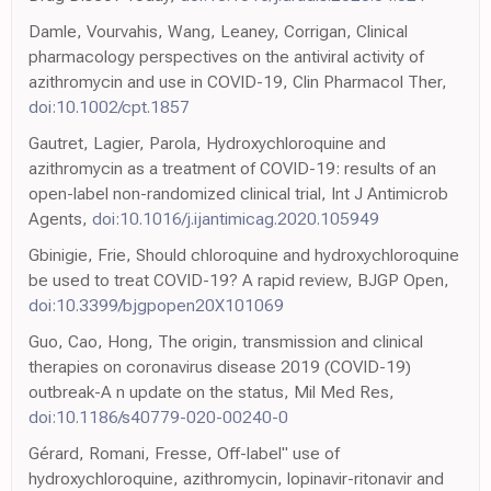
Damle, Vourvahis, Wang, Leaney, Corrigan, Clinical
pharmacology perspectives on the antiviral activity of
azithromycin and use in COVID-19, Clin Pharmacol Ther,
doi:10.1002/cpt.1857
Gautret, Lagier, Parola, Hydroxychloroquine and
azithromycin as a treatment of COVID-19: results of an
open-label non-randomized clinical trial, Int J Antimicrob
Agents,
doi:10.1016/j.ijantimicag.2020.105949
Gbinigie, Frie, Should chloroquine and hydroxychloroquine
be used to treat COVID-19? A rapid review, BJGP Open,
doi:10.3399/bjgpopen20X101069
Guo, Cao, Hong, The origin, transmission and clinical
therapies on coronavirus disease 2019 (COVID-19)
outbreak-A n update on the status, Mil Med Res,
doi:10.1186/s40779-020-00240-0
Gérard, Romani, Fresse, Off-label" use of
hydroxychloroquine, azithromycin, lopinavir-ritonavir and