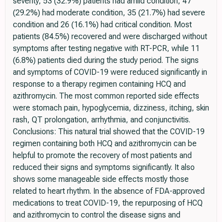
severity, 53 (32.9%) patients had amild condition, 47
(29.2%) had moderate condition, 35 (21.7%) had severe
condition and 26 (16.1%) had critical condition. Most
patients (84.5%) recovered and were discharged without
symptoms after testing negative with RT-PCR, while 11
(6.8%) patients died during the study period. The signs
and symptoms of COVID-19 were reduced significantly in
response to a therapy regimen containing HCQ and
azithromycin. The most common reported side effects
were stomach pain, hypoglycemia, dizziness, itching, skin
rash, QT prolongation, arrhythmia, and conjunctivitis.
Conclusions: This natural trial showed that the COVID-19
regimen containing both HCQ and azithromycin can be
helpful to promote the recovery of most patients and
reduced their signs and symptoms significantly. It also
shows some manageable side effects mostly those
related to heart rhythm. In the absence of FDA-approved
medications to treat COVID-19, the repurposing of HCQ
and azithromycin to control the disease signs and