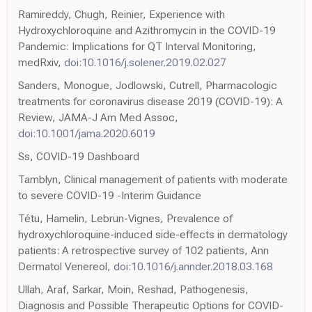
Ramireddy, Chugh, Reinier, Experience with
Hydroxychloroquine and Azithromycin in the COVID-19
Pandemic: Implications for QT Interval Monitoring,
medRxiv,
doi:10.1016/j.solener.2019.02.027
Sanders, Monogue, Jodlowski, Cutrell, Pharmacologic
treatments for coronavirus disease 2019 (COVID-19): A
Review, JAMA-J Am Med Assoc,
doi:10.1001/jama.2020.6019
Ss, COVID-19 Dashboard
Tamblyn, Clinical management of patients with moderate
to severe COVID-19 -Interim Guidance
Tétu, Hamelin, Lebrun-Vignes, Prevalence of
hydroxychloroquine-induced side-effects in dermatology
patients: A retrospective survey of 102 patients, Ann
Dermatol Venereol,
doi:10.1016/j.annder.2018.03.168
Ullah, Araf, Sarkar, Moin, Reshad, Pathogenesis,
Diagnosis and Possible Therapeutic Options for COVID-