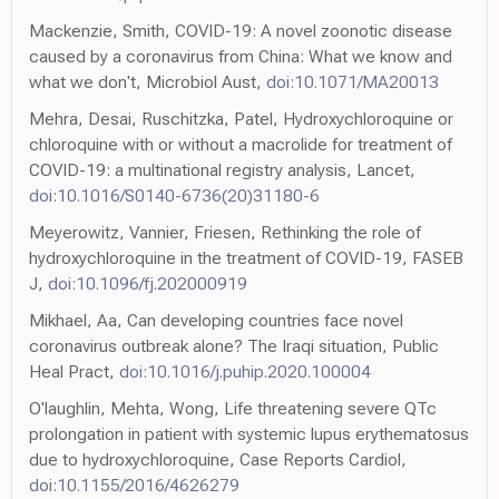
Mackenzie, Smith, COVID-19: A novel zoonotic disease
caused by a coronavirus from China: What we know and
what we don't, Microbiol Aust,
doi:10.1071/MA20013
Mehra, Desai, Ruschitzka, Patel, Hydroxychloroquine or
chloroquine with or without a macrolide for treatment of
COVID-19: a multinational registry analysis, Lancet,
doi:10.1016/S0140-6736(20)31180-6
Meyerowitz, Vannier, Friesen, Rethinking the role of
hydroxychloroquine in the treatment of COVID-19, FASEB
J,
doi:10.1096/fj.202000919
Mikhael, Aa, Can developing countries face novel
coronavirus outbreak alone? The Iraqi situation, Public
Heal Pract,
doi:10.1016/j.puhip.2020.100004
O'laughlin, Mehta, Wong, Life threatening severe QTc
prolongation in patient with systemic lupus erythematosus
due to hydroxychloroquine, Case Reports Cardiol,
doi:10.1155/2016/4626279