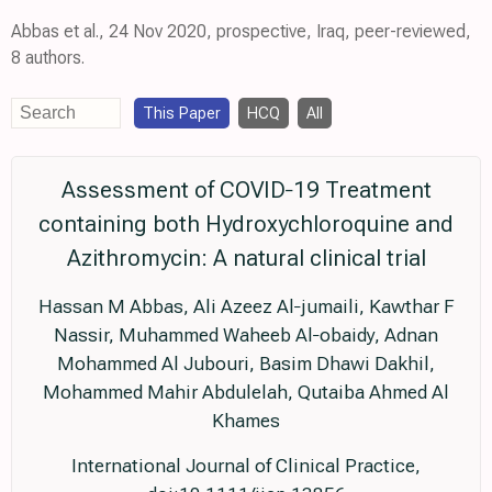
Abbas et al., 24 Nov 2020, prospective, Iraq, peer-reviewed,
8 authors.
This Paper
HCQ
All
Assessment of COVID‐19 Treatment
containing both Hydroxychloroquine and
Azithromycin: A natural clinical trial
Hassan M Abbas, Ali Azeez Al‐jumaili, Kawthar F
Nassir, Muhammed Waheeb Al‐obaidy, Adnan
Mohammed Al Jubouri, Basim Dhawi Dakhil,
Mohammed Mahir Abdulelah, Qutaiba Ahmed Al
Khames
International Journal of Clinical Practice,