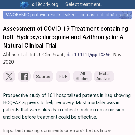
c19
early
.org
Select treatment..
PANORAMIC paxlovid results leaked - increased death/hospitalization - OR 1.18 [0.55-2.62]
Assessment of COVID-19 Treatment containing
both Hydroxychloroquine and Azithromycin: A
Natural Clinical Trial
Abbas
et al., Int. J. Clin. Pract.,
doi:10.1111/ijcp.13856
, Nov
2020
All
Meta
Source
PDF
Studies
Analysis
Prospective study of 161 hospitalized patients in Iraq showing
HCQ+AZ appears to help recovery. Most mortality was in
patients that were already in critical condition on admission
and died before treatment could be effective.
Important missing comments or errors? Let us know.