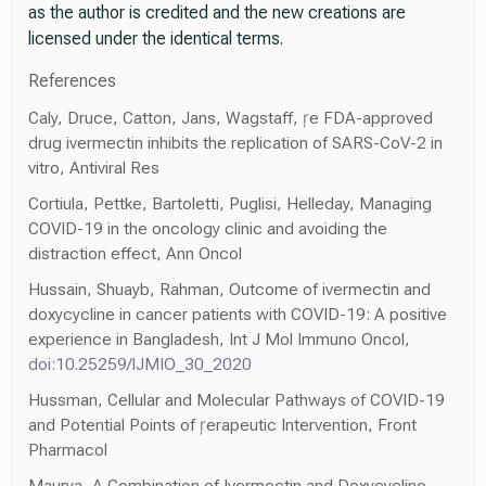
as the author is credited and the new creations are
licensed under the identical terms.
References
Caly, Druce, Catton, Jans, Wagstaff, e FDA-approved
drug ivermectin inhibits the replication of SARS-CoV-2 in
vitro, Antiviral Res
Cortiula, Pettke, Bartoletti, Puglisi, Helleday, Managing
COVID-19 in the oncology clinic and avoiding the
distraction effect, Ann Oncol
Hussain, Shuayb, Rahman, Outcome of ivermectin and
doxycycline in cancer patients with COVID-19: A positive
experience in Bangladesh, Int J Mol Immuno Oncol,
doi:10.25259/IJMIO_30_2020
Hussman, Cellular and Molecular Pathways of COVID-19
and Potential Points of erapeutic Intervention, Front
Pharmacol
Maurya, A Combination of Ivermectin and Doxycycline