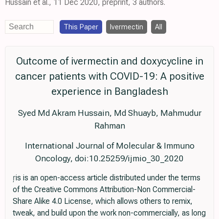
Hussain et al., 11 Dec 2020, preprint, 3 authors.
This Paper
Ivermectin
All
Outcome of ivermectin and doxycycline in
cancer patients with COVID-19: A positive
experience in Bangladesh
Syed Md Akram Hussain, Md Shuayb, Mahmudur
Rahman
International Journal of Molecular & Immuno
Oncology, doi:10.25259/ijmio_30_2020
is is an open-access article distributed under the terms
of the Creative Commons Attribution-Non Commercial-
Share Alike 4.0 License, which allows others to remix,
tweak, and build upon the work non-commercially, as long