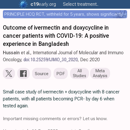
c19
early
.org
Select treatment..
PRINCIPLE HCQ RCT, withheld for 5 years, shows significantly faster recovery with HCQ
Outcome of ivermectin and doxycycline in
cancer patients with COVID-19: A positive
experience in Bangladesh
Hussain
et al., International Journal of Molecular and Immuno
Oncology,
doi:10.25259/IJMIO_30_2020
, Dec 2020
All
Meta
Source
PDF
Studies
Analysis
Small case study of ivermectin + doxycycline with 8 cancer
patients, with all patients becoming PCR- by day 6 when
tested again.
Important missing comments or errors? Let us know.