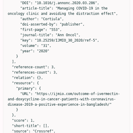
      "DOI": "10.1016/j.annonc.2020.03.286",

      "article-title": "Managing COVID-19 in the 
oncology clinic and avoiding the distraction effect",

      "author": "Cortiula",

      "doi-asserted-by": "publisher",

      "first-page": "553",

      "journal-title": "Ann Oncol",

      "key": "10.25259/IJMIO_30_2020/ref-5",

      "volume": "31",

      "year": "2020"

    }

  ],

  "reference-count": 3,

  "references-count": 3,

  "relation": {},

  "resource": {

    "primary": {

      "URL": "https://ijmio.com/outcome-of-ivermectin-
and-doxycycline-in-cancer-patients-with-coronavirus-
disease-2019-a-positive-experience-in-bangladesh/"

    }

  },

  "score": 1,

  "short-title": [],

  "source": "Crossref",
