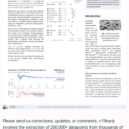
Please send us corrections, updates, or comments. c19early
involves the extraction of 200,000+ datapoints from thousands of