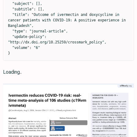
  "subject": [],

  "subtitle": [],

  "title": "Outcome of ivermectin and doxycycline in 
cancer patients with COVID-19: A positive experience in 
Bangladesh",

  "type": "journal-article",

  "update-policy": 
"http://dx.doi.org/10.25259/crossmark_policy",

  "volume": "6"

}
Loading..