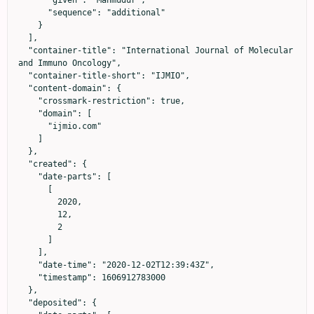
      "given": "Mahmudur",

      "sequence": "additional"

    }

  ],

  "container-title": "International Journal of Molecular 
and Immuno Oncology",

  "container-title-short": "IJMIO",

  "content-domain": {

    "crossmark-restriction": true,

    "domain": [

      "ijmio.com"

    ]

  },

  "created": {

    "date-parts": [

      [

        2020,

        12,

        2

      ]

    ],

    "date-time": "2020-12-02T12:39:43Z",

    "timestamp": 1606912783000

  },

  "deposited": {
