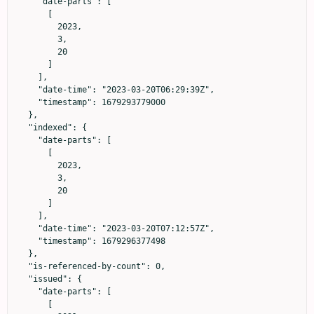
    "date-parts": [

      [

        2023,

        3,

        20

      ]

    ],

    "date-time": "2023-03-20T06:29:39Z",

    "timestamp": 1679293779000

  },

  "indexed": {

    "date-parts": [

      [

        2023,

        3,

        20

      ]

    ],

    "date-time": "2023-03-20T07:12:57Z",

    "timestamp": 1679296377498

  },

  "is-referenced-by-count": 0,

  "issued": {

    "date-parts": [

      [
