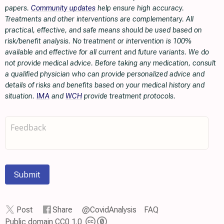
papers.
Community updates
help ensure high accuracy.
Treatments and other interventions are complementary. All
practical, effective, and safe means should be used based on
risk/benefit analysis. No treatment or intervention is 100%
available and effective for all current and future variants. We do
not provide medical advice. Before taking any medication, consult
a qualified physician who can provide personalized advice and
details of risks and benefits based on your medical history and
situation.
IMA
and
WCH
provide treatment protocols.
Submit
Post
Share
@CovidAnalysis
FAQ
Public domain CC0 1.0