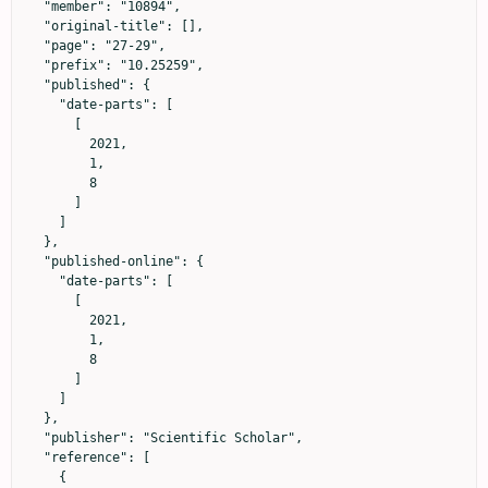
  "member": "10894",

  "original-title": [],

  "page": "27-29",

  "prefix": "10.25259",

  "published": {

    "date-parts": [

      [

        2021,

        1,

        8

      ]

    ]

  },

  "published-online": {

    "date-parts": [

      [

        2021,

        1,

        8

      ]

    ]

  },

  "publisher": "Scientific Scholar",

  "reference": [

    {
