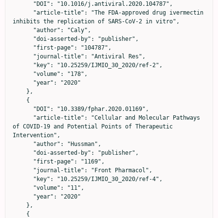
      "DOI": "10.1016/j.antiviral.2020.104787",

      "article-title": "The FDA-approved drug ivermectin 
inhibits the replication of SARS-CoV-2 in vitro",

      "author": "Caly",

      "doi-asserted-by": "publisher",

      "first-page": "104787",

      "journal-title": "Antiviral Res",

      "key": "10.25259/IJMIO_30_2020/ref-2",

      "volume": "178",

      "year": "2020"

    },

    {

      "DOI": "10.3389/fphar.2020.01169",

      "article-title": "Cellular and Molecular Pathways 
of COVID-19 and Potential Points of Therapeutic 
Intervention",

      "author": "Hussman",

      "doi-asserted-by": "publisher",

      "first-page": "1169",

      "journal-title": "Front Pharmacol",

      "key": "10.25259/IJMIO_30_2020/ref-4",

      "volume": "11",

      "year": "2020"

    },

    {
