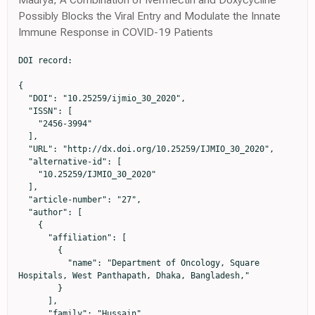
Possibly Blocks the Viral Entry and Modulate the Innate
Immune Response in COVID-19 Patients
DOI record:

{

  "DOI": "10.25259/ijmio_30_2020",

  "ISSN": [

    "2456-3994"

  ],

  "URL": "http://dx.doi.org/10.25259/IJMIO_30_2020",

  "alternative-id": [

    "10.25259/IJMIO_30_2020"

  ],

  "article-number": "27",

  "author": [

    {

      "affiliation": [

        {

          "name": "Department of Oncology, Square 
Hospitals, West Panthapath, Dhaka, Bangladesh,"

        }

      ],

      "family": "Hussain",
