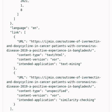
        2021,

        1,

        8

      ]

    ]

  },

  "language": "en",

  "link": [

    {

      "URL": "https://ijmio.com/outcome-of-ivermectin-
and-doxycycline-in-cancer-patients-with-coronavirus-
disease-2019-a-positive-experience-in-bangladesh/",

      "content-type": "text/html",

      "content-version": "vor",

      "intended-application": "text-mining"

    },

    {

      "URL": "https://ijmio.com/outcome-of-ivermectin-
and-doxycycline-in-cancer-patients-with-coronavirus-
disease-2019-a-positive-experience-in-bangladesh/",

      "content-type": "unspecified",

      "content-version": "vor",

      "intended-application": "similarity-checking"

    }

  ],
