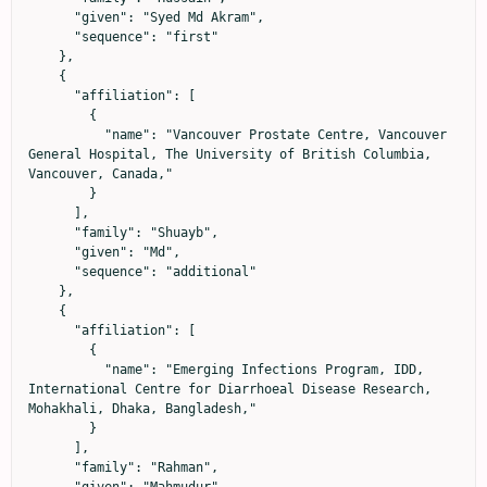
      "given": "Syed Md Akram",

      "sequence": "first"

    },

    {

      "affiliation": [

        {

          "name": "Vancouver Prostate Centre, Vancouver 
General Hospital, The University of British Columbia, 
Vancouver, Canada,"

        }

      ],

      "family": "Shuayb",

      "given": "Md",

      "sequence": "additional"

    },

    {

      "affiliation": [

        {

          "name": "Emerging Infections Program, IDD, 
International Centre for Diarrhoeal Disease Research, 
Mohakhali, Dhaka, Bangladesh,"

        }

      ],

      "family": "Rahman",
