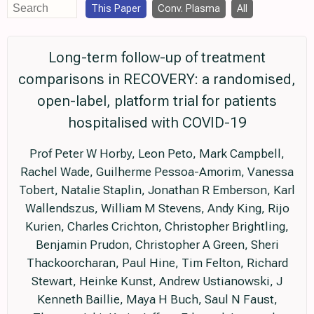
This Paper
Conv. Plasma
All
Long-term follow-up of treatment
comparisons in RECOVERY: a randomised,
open-label, platform trial for patients
hospitalised with COVID-19
Prof Peter W Horby, Leon Peto, Mark Campbell,
Rachel Wade, Guilherme Pessoa-Amorim, Vanessa
Tobert, Natalie Staplin, Jonathan R Emberson, Karl
Wallendszus, William M Stevens, Andy King, Rijo
Kurien, Charles Crichton, Christopher Brightling,
Benjamin Prudon, Christopher A Green, Sheri
Thackoorcharan, Paul Hine, Tim Felton, Richard
Stewart, Heinke Kunst, Andrew Ustianowski, J
Kenneth Baillie, Maya H Buch, Saul N Faust,