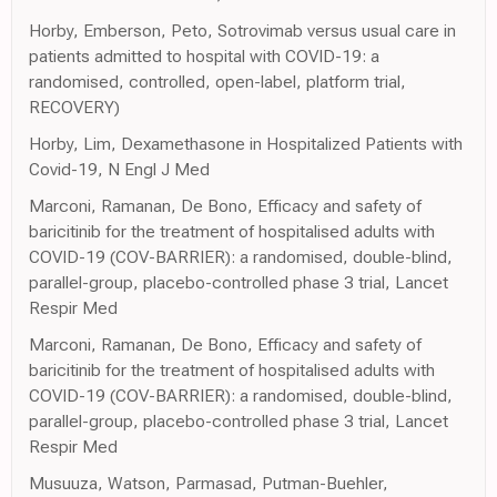
Horby, Emberson, Peto, Sotrovimab versus usual care in
patients admitted to hospital with COVID-19: a
randomised, controlled, open-label, platform trial,
RECOVERY)
Horby, Lim, Dexamethasone in Hospitalized Patients with
Covid-19, N Engl J Med
Marconi, Ramanan, De Bono, Efficacy and safety of
baricitinib for the treatment of hospitalised adults with
COVID-19 (COV-BARRIER): a randomised, double-blind,
parallel-group, placebo-controlled phase 3 trial, Lancet
Respir Med
Marconi, Ramanan, De Bono, Efficacy and safety of
baricitinib for the treatment of hospitalised adults with
COVID-19 (COV-BARRIER): a randomised, double-blind,
parallel-group, placebo-controlled phase 3 trial, Lancet
Respir Med
Musuuza, Watson, Parmasad, Putman-Buehler,