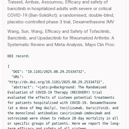
Trøseid, Arribas, Assoumou, Efficacy and safety of
baricitinib in hospitalized adults with severe or critical
COVID-19 (Bari-SolidAct): a randomised, double-blind,
placebo-controlled phase 3 trial, Dexamethasone IMV
Wang, Sun, Wang, Efficacy and Safety of Tofacitinib,
Baricitinib, and Upadacitinib for Rheumatoid Arthritis: A
Systematic Review and Meta-Analysis, Mayo Clin Proc
DOI record:

{
  "DOI": "10.1101/2025.08.29.25334732",
  "URL": "http://dx.doi.org/10.1101/2025.08.29.25334732",
  "abstract": "<jats:p>Background: The Randomised Evaluation of COVID-19 Therapy (RECOVERY) trial evaluated the effects of sixteen potential treatments for patients hospitalised with COVID-19. Dexamethasone (at a dose of 6mg daily), tocilizumab, baricitinib, and the monoclonal antibodies casirivimab-imdevimab and sotrovimab were shown to reduce 28-day mortality in all or specific groups of patients. Here we report the long-term efficacy and safety of all sixteen therapies.\n\nMethods: Patients hospitalised with COVID-19 were potentially eligible to join this randomised, controlled, open-label, platform trial. Participants were randomly allocated to receive each trial treatment, or not, on top of usual care. Analyses were by intention to treat comparing each treatment with its own usual care control group. The pre-specified primary long-term follow-up outcome was 6-month all-cause mortality, presented as mortality rate ratios adjusted for baseline age and ventilation  status. The key safety outcomes were major non-COVID infection and non-COVID death at 6 months. <jats:ext-link xmlns:xlink=\"http://www.w3.org/1999/xlink\" ext-link-type=\"isrctn\" xlink:href=\"50189673\">ISRCTN50189673</jats:ext-link> and <jats:ext-link xmlns:xlink=\"http://www.w3.org/1999/xlink\" ext-link-type=\"clintrialgov\" xlink:href=\"NCT04381936\">NCT04381936</jats:ext-link>.\n\nFindings: Between 19 March 2020 and 19 March 2024, 48,402 patients were included in RECOVERY COVID-19 treatment comparisons. For each of the treatments previously demonstrated to be effective at 28 days, the early mortality benefit was preserved up to 6 months. Among 6425 patients in the dexamethasone (6mg daily) comparison, 6-month mortality was 34.3% vs 44.4% in the invasive mechanical ventilation group (rate ratio [RR] 0.68; 95% confidence interval [CI] 0.55-0.85; p=0.0006); 27.7% vs 29.2% in the oxygen or non-invasive ventilation group (RR 0.87; 95% CI 0.77-0.99; p=0.034); and 26.1% vs 22.5% in the no oxygen group (RR 1.10; 95% CI 0.89-1.36; p=0.39); test for trend p=0.0024. Among 4116 patients in the tocilizumab comparison, 34.3% vs 38.9% died within 6 months (RR 0.87; 95% CI 0.79-0.96; p=0.0077). Among 8156 patients in the baricitinib comparison, 15.7% vs. 16.6% died (RR 0.89; 95% CI 0.80-0.99; p=0.032). Among 3153 anti-SARS-CoV-2 serum antibody negative patients (the primary analysis population) in the casirivimab-imdevimab comparison, 29.3% vs. 34.7% died (RR 0.87; 95% CI 0.77-0.98; p=0.024). Among 720 patients with high serum nucleocapsid antigen concentration (the primary analysis population) in the sotrovimab comparison, 33.0% vs. 38.6% died (RR 0.78; 95% CI 0.61-1.00; p=0.050). In line with the 28-day results, aspirin, azithromycin, colchicine, convalescent plasma, dimethyl fumarate, empagliflozin, lopinavir-ritonavir, molnupiravir, and nirmatrelvir-ritonavir did not reduce 6-month mortality. Mortality at 6 months was higher with hydroxychloroquine therapy (33.3% vs. 30.2%; RR 1.14; 95% CI 1.02-1.27; p=0.018) and, among hypoxic patients not requiring ventilatory support, with higher dose dexamethasone (initial dose 20mg daily, 22.0% vs. 17.6%, RR 1.34; 95% CI 1.04-1.72; p=0.021). Allocation to dexamethasone 6mg once daily resulted in a small increase in major non-COVID infection within 6 months compared with usual care (21.4% vs. 19.1%; absolute difference 2.2%; 95% CI 0.2-4.5%). We found no evidence that any other treatments increased the risk of major non-COVID infection.\n\nInterpretation: In patients hospitalised with COVID-19, dexamethasone (at a dose of 6mg daily in hypoxic patients), tocilizumab (in hypoxic patients with CRP ≥75 mg/L), baricitinib, casirivimab-imdevimab (in seronegative patients), and sotrovimab (in high antigen patients) reduced 6-month mortality. Dexamethasone at a dose of 6mg daily was associated with an increase in major non-COVID infection but there was no evidence of other later emerging harms. Other treatments tested in RECOVERY did not reduce 6-month mortality.</jats:p>",
  "accepted": {
    "date-parts": [
      [
        2025,
        9,
        2
      ]
    ]
  },
  "author": [
    {
      "ORCID": "https://orcid.org/0000-0002-9822-1586",
      "affiliation": [],
      "authenticated-orcid": false,
      "family": "Horby",
      "given": "Peter W",
      "sequence": "first"
    },
    {
      "ORCID": "https://orcid.org/0000-0002-4100-2163",
      "affiliation": [],
      "authenticated-orcid": false,
      "family": "Peto",
      "given": "Leon",
      "sequence": "additional"
    },
    {
      "ORCID": "https://orcid.org/0000-0002-9759-0232",
      "affiliation": [],
      "authenticated-orcid": false,
      "family": "Campbell",
      "given": "Mark",
      "sequence": "additional"
    },
    {
      "ORCID": "https://orcid.org/0000-0001-9826-6322",
      "affiliation": [],
      "authenticated-orcid": false,
      "family": "Wade",
      "given": "Rachel",
      "sequence": "additional"
    },
    {
      "ORCID": "https://orcid.org/0000-0002-4050-6191",
      "affiliation": [],
      "authenticated-orcid": false,
      "family": "Pessoa-Amorim",
      "given": "Guilherme",
      "sequence": "additional"
    },
    {
      "ORCID": "https://orcid.org/0009-0009-2808-8036",
      "affiliation": [],
      "authenticated-orcid": false,
      "family": "Tobert",
      "given": "Vanessa",
      "sequence": "additional"
    },
    {
      "ORCID": "https://orcid.org/0000-0003-4482-4418",
      "affiliation": [],
      "authenticated-orcid": false,
      "family": "Staplin",
      "given": "Natalie",
      "sequence": "additional"
    },
    {
      "ORCID": "https://orcid.org/0000-0001-7792-9422",
      "affiliation": [],
      "authenticated-orcid": false,
      "family": "Emberson",
      "given": "Jonathan R",
      "sequence": "additional"
    },
    {
      "ORCID": "https://orcid.org/0000-0003-0971-3026",
      "affiliation": [],
      "authenticated-orcid": false,
      "family": "Wallendszus",
      "given": "Karl",
      "sequence": "additional"
    },
    {
      "ORCID": "https://orcid.org/0000-0001-8474-4645",
      "affiliation": [],
      "authenticated-orcid": false,
      "family": "Stevens",
      "given": "William M",
      "sequence": "additional"
    },
    {
      "affiliation": [],
      "family": "King",
      "given": "Andy",
      "sequence": "additional"
    },
    {
      "affiliation": [],
      "family": "Kurien",
      "given": "Rijo",
      "sequence": "additional"
    },
    {
      "affiliation": [],
      "family": "Crichton",
      "given": "Charles",
      "sequence": "additional"
    },
    {
      "affiliation": [],
      "family": "Brightling",
      "given": "Christopher",
      "sequence": "additional"
    },
    {
      "affiliation": [],
      "family": "Prudon",
      "given": "Benjamin",
      "sequence": "additional"
    },
    {
      "affiliation": [],
      "family": "Green",
      "given": "Christopher A",
      "sequence": "additional"
    },
    {
      "affiliation": [],
      "family": "Thackoorcharan",
      "given": "Sheri",
      "sequence": "additional"
    },
    {
      "ORCID": "https://orcid.org/0000-0003-0202-608X",
      "affiliation": [],
      "authenticated-orcid": false,
      "family": "Hine",
      "given": "Paul",
      "sequence": "additional"
    },
    {
      "ORCID": "https://orcid.org/0000-0001-6868-6633",
      "affiliation": [],
      "authenticated-orcid": false,
      "family": "Felton",
      "given": "Tim",
      "sequence": "additional"
    },
    {
      "affiliation": [],
      "family": "Stewart",
      "given": "Richard",
      "sequence": "additional"
    },
    {
      "ORCID": "https://orcid.org/0000-0002-0380-1116",
      "affiliation": [],
      "authenticated-orcid": false,
      "family": "Kunst",
      "given": "Heinke",
      "sequence": "additional"
    },
    {
      "ORCID": "https://orcid.org/0000-0002-6134-7855",
      "affiliation": [],
      "authenticated-orcid": false,
      "family": "Ustianowski",
      "given": "Andrew",
      "sequence": "additional"
    },
    {
      "ORCID": "https://orcid.org/0000-0001-5258-793X",
      "affiliation": [],
      "authenticated-orcid": false,
      "family": "Baillie",
      "given": "J Kenneth",
      "sequence": "additional"
    },
    {
      "ORCID": "https://orcid.org/0000-0002-8962-5642",
      "affiliation": [],
      "authenticated-orcid": false,
      "family": "Buch",
      "given": "Maya H",
      "sequence": "additional"
    },
    {
      "ORCID": "https://orcid.org/0000-0003-3410-7642",
      "affiliation": [],
      "authenticated-orcid": false,
      "family": "Faust",
      "given": "Saul N",
      "sequence": "additional"
    },
    {
      "ORCID": "https://orcid.org/0000-0002-1096-188X",
      "affiliation": [],
      "authenticated-orcid": false,
      "family": "Jaki",
      "given": "Thomas",
      "sequence": "additional"
    },
    {
      "ORCID": "https://orcid.org/0000-0002-6506-2689",
      "affiliation": [],
      "authenticated-orcid": false,
      "family": "Jeffery",
      "given": "Katie",
      "sequence": "additional"
    },
    {
      "ORCID": "https://orcid.org/0000-0001-5500-2247",
      "affiliation": [],
      "authenticated-orcid": false,
      "family": "Juszczak",
      "given": "Edmund",
      "sequence": "additional"
    },
    {
      "ORCID": "https://orcid.org/0000-0002-1984-4575",
      "affiliation": [],
      "authenticated-orcid": false,
      "family": "Knight",
      "given": "Marian",
      "sequence": "additional"
    },
    {
      "ORCID": "https://orcid.org/0000-0002-7694-3051",
      "affiliation": [],
      "authenticated-orcid": false,
      "family": "Lim",
      "given": "Wei Shen",
      "sequence": "additional"
    },
    {
      "ORCID": "https://orcid.org/0000-0003-0450-1606",
      "affiliation"