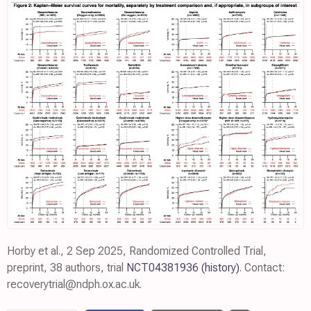
Horby et al., 2 Sep 2025, Randomized Controlled Trial,
preprint, 38 authors, trial
NCT04381936
(history)
. Contact:
recoverytrial@ndph.ox.ac.uk.