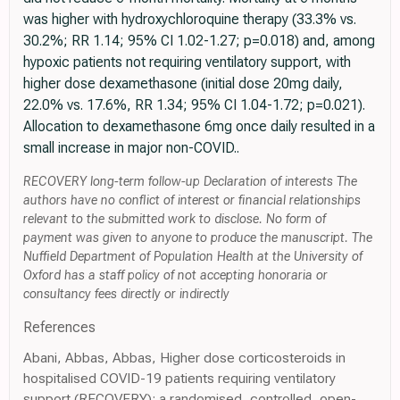
was higher with hydroxychloroquine therapy (33.3% vs.
30.2%; RR 1.14; 95% CI 1.02-1.27; p=0.018) and, among
hypoxic patients not requiring ventilatory support, with
higher dose dexamethasone (initial dose 20mg daily,
22.0% vs. 17.6%, RR 1.34; 95% CI 1.04-1.72; p=0.021).
Allocation to dexamethasone 6mg once daily resulted in a
small increase in major non-COVID..
RECOVERY long-term follow-up Declaration of interests The
authors have no conflict of interest or financial relationships
relevant to the submitted work to disclose. No form of
payment was given to anyone to produce the manuscript. The
Nuffield Department of Population Health at the University of
Oxford has a staff policy of not accepting honoraria or
consultancy fees directly or indirectly
References
Abani, Abbas, Abbas, Higher dose corticosteroids in
hospitalised COVID-19 patients requiring ventilatory
support (RECOVERY): a randomised, controlled, open-