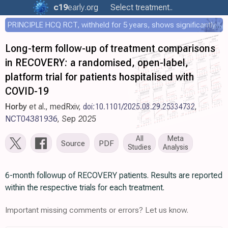
c19
early
.org
Select treatment..
PRINCIPLE HCQ RCT, withheld for 5 years, shows significantly faster recovery with HCQ
Long-term follow-up of treatment comparisons
in RECOVERY: a randomised, open-label,
platform trial for patients hospitalised with
COVID-19
Horby
et al., medRxiv,
doi:10.1101/2025.08.29.25334732
,
NCT04381936
, Sep 2025
All
Meta
Source
PDF
Studies
Analysis
6-month followup of RECOVERY patients. Results are reported
within the respective trials for each treatment.
Important missing comments or errors? Let us know.