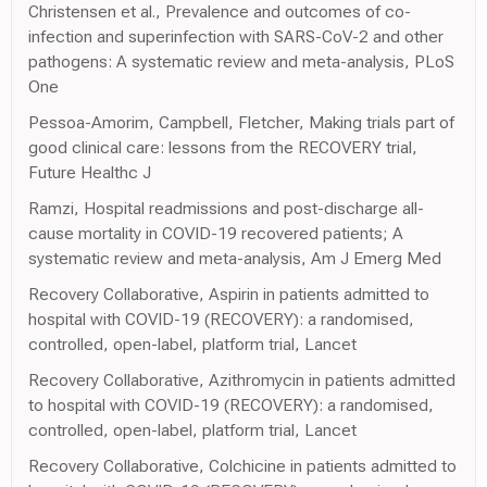
Christensen et al., Prevalence and outcomes of co-
infection and superinfection with SARS-CoV-2 and other
pathogens: A systematic review and meta-analysis, PLoS
One
Pessoa-Amorim, Campbell, Fletcher, Making trials part of
good clinical care: lessons from the RECOVERY trial,
Future Healthc J
Ramzi, Hospital readmissions and post-discharge all-
cause mortality in COVID-19 recovered patients; A
systematic review and meta-analysis, Am J Emerg Med
Recovery Collaborative, Aspirin in patients admitted to
hospital with COVID-19 (RECOVERY): a randomised,
controlled, open-label, platform trial, Lancet
Recovery Collaborative, Azithromycin in patients admitted
to hospital with COVID-19 (RECOVERY): a randomised,
controlled, open-label, platform trial, Lancet
Recovery Collaborative, Colchicine in patients admitted to