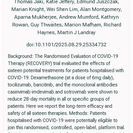
Thomas Jaki, Katie Jeffery, Edmund Juszczak,
Marian Knight, Wei Shen Lim, Alan Montgomery,
Aparna Mukherjee, Andrew Mumford, Kathryn
Rowan, Guy Thwaites, Marion Mafham, Richard
Haynes, Martin J Landray
doi:10.1101/2025.08.29.25334732
Background: The Randomised Evaluation of COVID-19
Therapy (RECOVERY) trial evaluated the effects of
sixteen potential treatments for patients hospitalised with
COVID-19. Dexamethasone (at a dose of 6mg daily),
tocilizumab, baricitinib, and the monoclonal antibodies
casirivimab-imdevimab and sotrovimab were shown to
reduce 28-day mortality in all or specific groups of
patients. Here we report the long-term efficacy and
safety of all sixteen therapies. Methods: Patients
hospitalised with COVID-19 were potentially eligible to
join this randomised, controlled, open-label, platform trial.