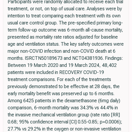
Participants were randomly allocated to receive each trial
treatment, or not, on top of usual care. Analyses were by
intention to treat comparing each treatment with its own
usual care control group. The pre-specified primary long-
term follow-up outcome was 6-month all-cause mortality,
presented as mortality rate ratios adjusted for baseline
age and ventilation status. The key safety outcomes were
major non-COVID infection and non-COVID death at 6
months. ISRCTN50189673 and NCT04381936. Findings:
Between 19 March 2020 and 19 March 2024, 48,402
patients were included in RECOVERY COVID-19
treatment comparisons. For each of the treatments
previously demonstrated to be effective at 28 days, the
early mortality benefit was preserved up to 6 months.
Among 6425 patients in the dexamethasone (6mg daily)
comparison, 6-month mortality was 34.3% vs 44.4% in
the invasive mechanical ventilation group (rate ratio [RR]
0.68; 95% confidence interval [CI] 0.55-0.85; p=0.0006);
27.7% vs 29.2% in the oxygen or non-invasive ventilation