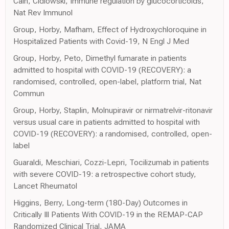
Cain, Cidlowski, Immune regulation by glucocorticoids,
Nat Rev Immunol
Group, Horby, Mafham, Effect of Hydroxychloroquine in
Hospitalized Patients with Covid-19, N Engl J Med
Group, Horby, Peto, Dimethyl fumarate in patients
admitted to hospital with COVID-19 (RECOVERY): a
randomised, controlled, open-label, platform trial, Nat
Commun
Group, Horby, Staplin, Molnupiravir or nirmatrelvir-ritonavir
versus usual care in patients admitted to hospital with
COVID-19 (RECOVERY): a randomised, controlled, open-
label
Guaraldi, Meschiari, Cozzi-Lepri, Tocilizumab in patients
with severe COVID-19: a retrospective cohort study,
Lancet Rheumatol
Higgins, Berry, Long-term (180-Day) Outcomes in
Critically Ill Patients With COVID-19 in the REMAP-CAP
Randomized Clinical Trial, JAMA