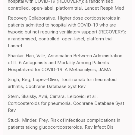
hospital with COVID-19 (RECOVERY): a randomised,
controlled, open-label, platform trial, Lancet Respir Med
Recovery Collaborative, Higher dose corticosteroids in
patients admitted to hospital with COVID-19 who are
hypoxic but not requiring ventilatory support (RECOVERY):
a randomised, controlled, open-label, platform trial,
Lancet
Shankar-Hari, Vale, Association Between Administration
of IL-6 Antagonists and Mortality Among Patients
Hospitalized for COVID-19: A Metaanalysis, JAMA
Singh, Beg, Lopez-Olivo, Tocilizumab for rheumatoid
arthritis, Cochrane Database Syst Rev
Stern, Skalsky, Avni, Carrara, Leibovici et al.,
Corticosteroids for pneumonia, Cochrane Database Syst
Rev
Stuck, Minder, Frey, Risk of infectious complications in
patients taking glucocorticosteroids, Rev Infect Dis