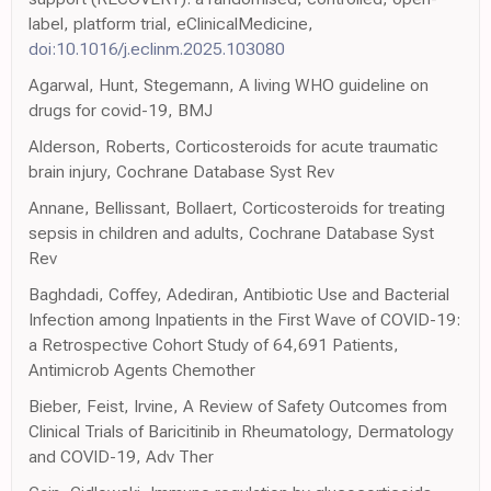
label, platform trial, eClinicalMedicine,
doi:10.1016/j.eclinm.2025.103080
Agarwal, Hunt, Stegemann, A living WHO guideline on
drugs for covid-19, BMJ
Alderson, Roberts, Corticosteroids for acute traumatic
brain injury, Cochrane Database Syst Rev
Annane, Bellissant, Bollaert, Corticosteroids for treating
sepsis in children and adults, Cochrane Database Syst
Rev
Baghdadi, Coffey, Adediran, Antibiotic Use and Bacterial
Infection among Inpatients in the First Wave of COVID-19:
a Retrospective Cohort Study of 64,691 Patients,
Antimicrob Agents Chemother
Bieber, Feist, Irvine, A Review of Safety Outcomes from
Clinical Trials of Baricitinib in Rheumatology, Dermatology
and COVID-19, Adv Ther