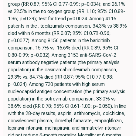
group (RR 0.87; 95% CI 0.77-0.99; p=0.034); and 26.1%
vs 22.5% in the no oxygen group (RR 1.10; 95% CI 0.89-
1.36; p=0.39); test for trend p=0.0024. Among 4116
patients in the . tocilizumab comparison, 34.3% vs 38.9%
died within 6 months (RR 0.87; 95% CI 0.79-0.96;
p=0.0077). Among 8156 patients in the baricitinib
comparison, 15.7% vs. 16.6% died (RR 0.89; 95% CI
0.80-0.99; p=0.032). Among 3153 anti-SARS-CoV-2
serum antibody negative patients (the primary analysis
population) in the casirivimabimdevimab comparison,
29.3% vs. 34.7% died (RR 0.87; 95% CI 0.77-0.98;
p=0.024). Among 720 patients with high serum
nucleocapsid antigen concentration (the primary analysis
population) in the sotrovimab comparison, 33.0% vs.
38.6% died (RR 0.78; 95% CI 0.61-1.00; p=0.050). In line
with the 28-day results, aspirin, azithromycin, colchicine,
convalescent plasma, dimethyl fumarate, empagliflozin,
lopinavir-ritonavir, molnupiravir, and nirmatrelvir-ritonavir
did not reduce 6-month mortality. Mortality at 6 months