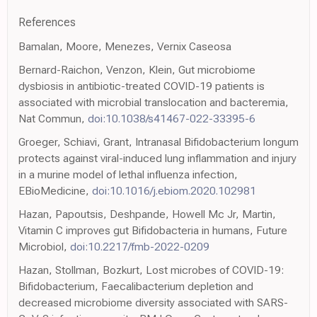
References
Bamalan, Moore, Menezes, Vernix Caseosa
Bernard-Raichon, Venzon, Klein, Gut microbiome
dysbiosis in antibiotic-treated COVID-19 patients is
associated with microbial translocation and bacteremia,
Nat Commun,
doi:10.1038/s41467-022-33395-6
Groeger, Schiavi, Grant, Intranasal Bifidobacterium longum
protects against viral-induced lung inflammation and injury
in a murine model of lethal influenza infection,
EBioMedicine,
doi:10.1016/j.ebiom.2020.102981
Hazan, Papoutsis, Deshpande, Howell Mc Jr, Martin,
Vitamin C improves gut Bifidobacteria in humans, Future
Microbiol,
doi:10.2217/fmb-2022-0209
Hazan, Stollman, Bozkurt, Lost microbes of COVID-19:
Bifidobacterium, Faecalibacterium depletion and
decreased microbiome diversity associated with SARS-