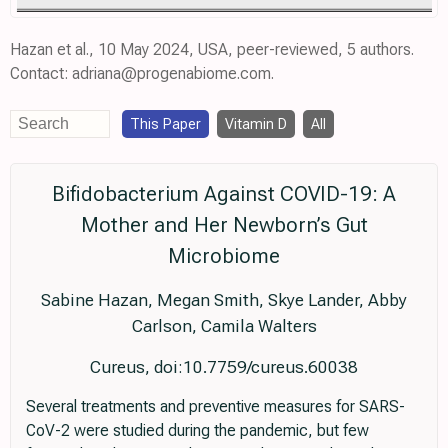
Hazan et al., 10 May 2024, USA, peer-reviewed, 5 authors.
Contact: adriana@progenabiome.com.
This Paper
Vitamin D
All
Bifidobacterium Against COVID-19: A
Mother and Her Newborn’s Gut
Microbiome
Sabine Hazan, Megan Smith, Skye Lander, Abby
Carlson, Camila Walters
Cureus, doi:10.7759/cureus.60038
Several treatments and preventive measures for SARS-
CoV-2 were studied during the pandemic, but few