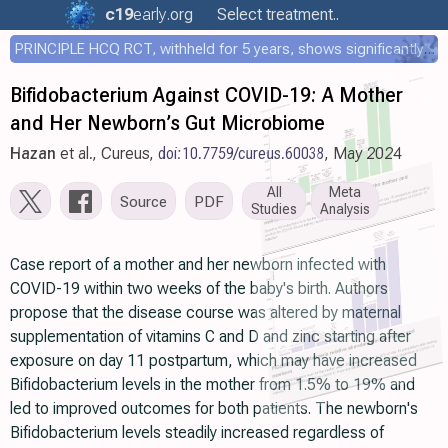
c19
early
.org
Select treatment..
PRINCIPLE HCQ RCT, withheld for 5 years, shows significantly faster recovery with HCQ
Bifidobacterium Against COVID-19: A Mother
and Her Newborn’s Gut Microbiome
Hazan
et al., Cureus,
doi:10.7759/cureus.60038
, May 2024
All
Meta
Source
PDF
Studies
Analysis
Case report of a mother and her newborn infected with
COVID-19 within two weeks of the baby's birth. Authors
propose that the disease course was altered by maternal
supplementation of vitamins C and D and zinc starting after
exposure on day 11 postpartum, which may have increased
Bifidobacterium levels in the mother from 1.5% to 19% and
led to improved outcomes for both patients. The newborn's
Bifidobacterium levels steadily increased regardless of