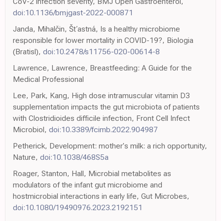
CoV-2 infection severity, BMJ Open Gastroenterol,
doi:10.1136/bmjgast-2022-000871
Janda, Mihalčin, Šťastná, Is a healthy microbiome
responsible for lower mortality in COVID-19?, Biologia
(Bratisl),
doi:10.2478/s11756-020-00614-8
Lawrence, Lawrence, Breastfeeding: A Guide for the
Medical Professional
Lee, Park, Kang, High dose intramuscular vitamin D3
supplementation impacts the gut microbiota of patients
with Clostridioides difficile infection, Front Cell Infect
Microbiol,
doi:10.3389/fcimb.2022.904987
Petherick, Development: mother's milk: a rich opportunity,
Nature,
doi:10.1038/468S5a
Roager, Stanton, Hall, Microbial metabolites as
modulators of the infant gut microbiome and
hostmicrobial interactions in early life, Gut Microbes,
doi:10.1080/19490976.2023.2192151