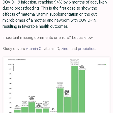
COVID-19 infection, reaching 94% by 6 months of age, likely
due to breastfeeding. This is the first case to show the
effects of maternal vitamin supplementation on the gut
microbiomes of a mother and newborn with COVID-19,
resulting in favorable health outcomes.
Important missing comments or errors? Let us know.
Study covers
vitamin C
, vitamin D,
zinc
, and
probiotics
.