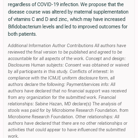
regardless of COVID-19 infection. We propose that the
disease course was altered by maternal supplementation
of vitamins C and D and zinc, which may have increased
Bifidobacterium levels and led to improved outcomes for
both patients.
Additional Information Author Contributions All authors have
reviewed the final version to be published and agreed to be
accountable for all aspects of the work. Concept and design:
Disclosures Human subjects: Consent was obtained or waived
by all participants in this study. Conflicts of interest: In
compliance with the ICMJE uniform disclosure form, all
authors declare the following: Payment/services info: All
authors have declared that no financial support was received
from any organization for the submitted work. Financial
relationships: Sabine Hazan, MD declare(s) The analysis of
stools was paid for by Microbiome Research Foundation. from
Microbiome Research Foundation. Other relationships: All
authors have declared that there are no other relationships or
activities that could appear to have influenced the submitted
work.