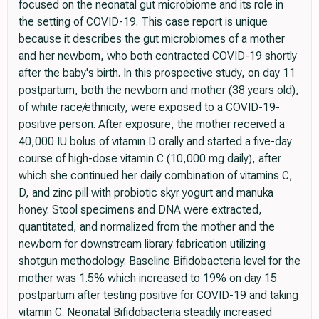
focused on the neonatal gut microbiome and its role in
the setting of COVID-19. This case report is unique
because it describes the gut microbiomes of a mother
and her newborn, who both contracted COVID-19 shortly
after the baby's birth. In this prospective study, on day 11
postpartum, both the newborn and mother (38 years old),
of white race/ethnicity, were exposed to a COVID-19-
positive person. After exposure, the mother received a
40,000 IU bolus of vitamin D orally and started a five-day
course of high-dose vitamin C (10,000 mg daily), after
which she continued her daily combination of vitamins C,
D, and zinc pill with probiotic skyr yogurt and manuka
honey. Stool specimens and DNA were extracted,
quantitated, and normalized from the mother and the
newborn for downstream library fabrication utilizing
shotgun methodology. Baseline Bifidobacteria level for the
mother was 1.5% which increased to 19% on day 15
postpartum after testing positive for COVID-19 and taking
vitamin C. Neonatal Bifidobacteria steadily increased