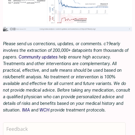
Please send us corrections, updates, or comments. c19early
involves the extraction of 200,000+ datapoints from thousands of
papers.
Community updates
help ensure high accuracy.
Treatments and other interventions are complementary. All
practical, effective, and safe means should be used based on
risk/benefit analysis. No treatment or intervention is 100%
available and effective for all current and future variants. We do
not provide medical advice. Before taking any medication, consult
a qualified physician who can provide personalized advice and
details of risks and benefits based on your medical history and
situation.
IMA
and
WCH
provide treatment protocols.