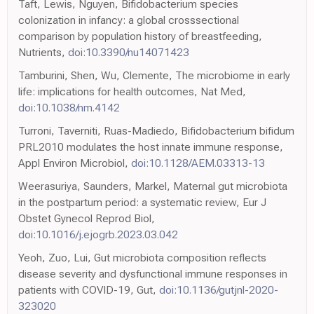
Taft, Lewis, Nguyen, Bifidobacterium species
colonization in infancy: a global crosssectional
comparison by population history of breastfeeding,
Nutrients,
doi:10.3390/nu14071423
Tamburini, Shen, Wu, Clemente, The microbiome in early
life: implications for health outcomes, Nat Med,
doi:10.1038/nm.4142
Turroni, Taverniti, Ruas-Madiedo, Bifidobacterium bifidum
PRL2010 modulates the host innate immune response,
Appl Environ Microbiol,
doi:10.1128/AEM.03313-13
Weerasuriya, Saunders, Markel, Maternal gut microbiota
in the postpartum period: a systematic review, Eur J
Obstet Gynecol Reprod Biol,
doi:10.1016/j.ejogrb.2023.03.042
Yeoh, Zuo, Lui, Gut microbiota composition reflects
disease severity and dysfunctional immune responses in
patients with COVID-19, Gut,
doi:10.1136/gutjnl-2020-
323020