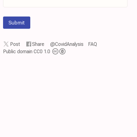
Submit
Post
Share
@CovidAnalysis
FAQ
Public domain CC0 1.0