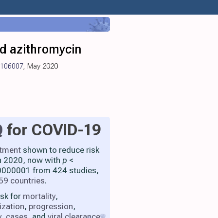
nd azithromycin
0.106007
, May 2020
Q
for COVID-19
atment
shown to reduce risk
h 2020, now with
p
<
000001 from 424 studies,
59 countries
.
isk for
mortality
,
ization
,
progression
,
y
,
cases
, and
viral clearance
.