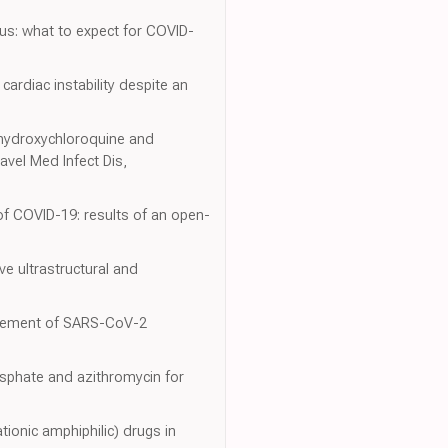
rus: what to expect for COVID-
ardiac instability despite an
f hydroxychloroquine and
avel Med Infect Dis,
of COVID-19: results of an open-
ve ultrastructural and
nagement of SARS-CoV-2
osphate and azithromycin for
tionic amphiphilic) drugs in