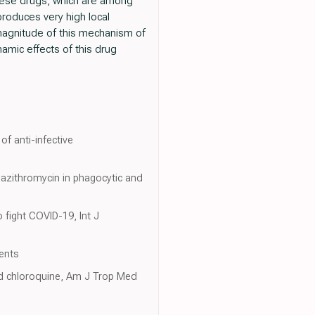
 these drugs, which are among
produces very high local
e magnitude of this mechanism of
amic effects of this drug
of anti-infective
f azithromycin in phagocytic and
 fight COVID-19, Int J
gents
nd chloroquine, Am J Trop Med