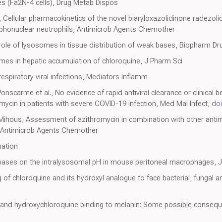
 (Fa2N-4 cells), Drug Metab Dispos
ellular pharmacokinetics of the novel biaryloxazolidinone radezolid 
honuclear neutrophils, Antimicrob Agents Chemother
l role of lysosomes in tissue distribution of weak bases, Biopharm D
somes in hepatic accumulation of chloroquine, J Pharm Sci
respiratory viral infections, Mediators Inflamm
onscarme et al., No evidence of rapid antiviral clearance or clinical 
ycin in patients with severe COVID-19 infection, Med Mal Infect,
doi
, Mihous, Assessment of azithromycin in combination with other antim
, Antimicrob Agents Chemother
mation
bases on the intralysosomal pH in mouse peritoneal macrophages, J 
 of chloroquine and its hydroxyl analogue to face bacterial, fungal and
 and hydroxychloroquine binding to melanin: Some possible conseque