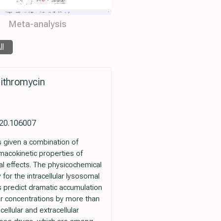
Meta-analysis
ll
zithromycin
2020.106007
ts given a combination of
acokinetic properties of
al effects. The physicochemical
 for the intracellular lysosomal
gs predict dramatic accumulation
ar concentrations by more than
ellular and extracellular