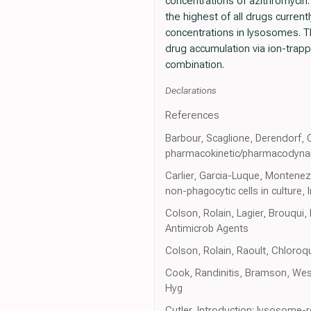
concentrations of azithromycin.
the highest of all drugs curren
concentrations in lysosomes. Th
drug accumulation via ion-trap
combination.
Declarations
References
Barbour, Scaglione, Derendorf, C
pharmacokinetic/pharmacodynami
Carlier, Garcia-Luque, Montenez,
non-phagocytic cells in culture, 
Colson, Rolain, Lagier, Brouqui
Antimicrob Agents
Colson, Rolain, Raoult, Chloroq
Cook, Randinitis, Bramson, Wes
Hyg
Cutler, Introduction: lysosome-r