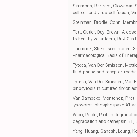
Simmons, Bertram, Glowacka, Ste
cell-cell and virus-cell fusion, Vi
Steinman, Brodie, Cohn, Membran
Tett, Cutler, Day, Brown, A dos
to healthy volunteers, Br J Clin
Thummel, Shen, Isoherranen, S
Pharmacological Basis of Thera
Tyteca, Van Der Smissen, Mettlen
fluid-phase and receptor-media
Tyteca, Van Der Smissen, Van Ba
pinocytosis in cultured fibroblast
Van Bambeke, Montenez, Piret, Tu
lysosomal phospholipase A1 acti
Wibo, Poole, Protein degradation 
degradation and cathepsin B1, J 
Yang, Huang, Ganesh, Leung, Ko