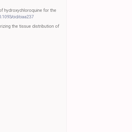
n of hydroxychloroquine for the
0.1093/cid/ciaa237
zing the tissue distribution of