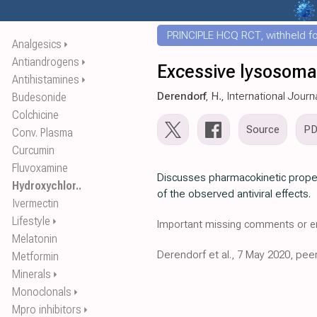
PRINCIPLE HCQ RCT, withheld for
Analgesics
⏵
Antiandrogens
⏵
Excessive lysosomal
Antihistamines
⏵
Derendorf
, H., International Jour
Budesonide
Colchicine
Source
P
Conv. Plasma
Curcumin
Fluvoxamine
Discusses pharmacokinetic prope
Hydroxychlor..
of the observed antiviral effects.
Ivermectin
Lifestyle
⏵
Important missing comments or er
Melatonin
Derendorf et al., 7 May 2020, pee
Metformin
Minerals
⏵
Monoclonals
⏵
Mpro inhibitors
⏵