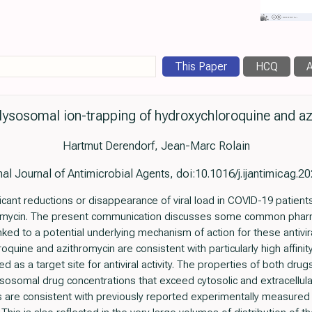
This Paper
HCQ
A
lysosomal ion-trapping of hydroxychloroquine and a
Hartmut Derendorf, Jean-Marc Rolain
nal Journal of Antimicrobial Agents, doi:10.1016/j.ijantimicag.
ificant reductions or disappearance of viral load in COVID-19 patien
romycin. The present communication discusses some common pharm
ked to a potential underlying mechanism of action for these antivir
quine and azithromycin are consistent with particularly high affinity
 as a target site for antiviral activity. The properties of both dru
ysosomal drug concentrations that exceed cytosolic and extracellul
s are consistent with previously reported experimentally measured c