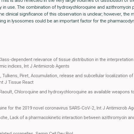
 This is also reflected in the very large volumes of distribution of
tly in use. The combination of hydroxychloroquine and azithromycin 
e clinical significance of this observation is unclear; however, th
ping in lysosomes could be an important factor for the pharmacodyn
lass-dependent relevance of tissue distribution in the interpretation 
c indices, Int J Antimicrob Agents
 Tulkens, Piret, Accumulation, release and subcellular localization o
Int J Tissue React
, Raoult, Chloroquine and hydroxychloroquine as available weapons to
uine for the 2019 novel coronavirus SARS-CoV-2, Int J Antimicrob A
che, Lack of a pharmacokinetic interaction between azithromycin a
elated organelles, Semin Cell Dev Biol