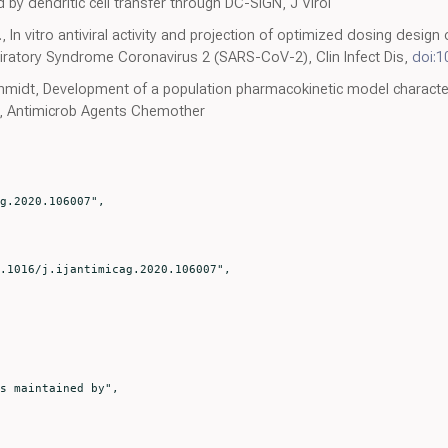
by dendritic cell transfer through DC-SIGN, J Virol
, In vitro antiviral activity and projection of optimized dosing desig
iratory Syndrome Coronavirus 2 (SARS-CoV-2), Clin Infect Dis,
doi:1
chmidt, Development of a population pharmacokinetic model characteri
ts, Antimicrob Agents Chemother