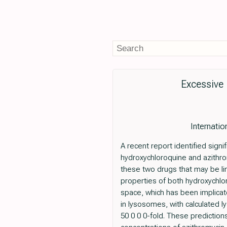
Excessive 
Internatio
A recent report identified sign
hydroxychloroquine and azith
these two drugs that may be lin
properties of both hydroxychloro
space, which has been implicated
in lysosomes, with calculated l
50 0 0 0-fold. These prediction