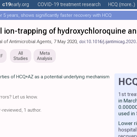
c19
early
.org
COVID-19 treatment
research
HCQ
(more..)
 5 years, shows significantly faster recovery with HCQ
 ion-trapping of hydroxychloroquine a
nal of Antimicrobial Agents, 7 May 2020,
doi:10.1016/j.ijantimicag.202
All
Meta
DF
Studies
Analysis
rties of HCQ+AZ as a potential underlying mechanism
HC
1st tre
rors? Let us know.
in Marc
0.00000
r-reviewed, 1 author.
used in
Lower r
hospital
recover