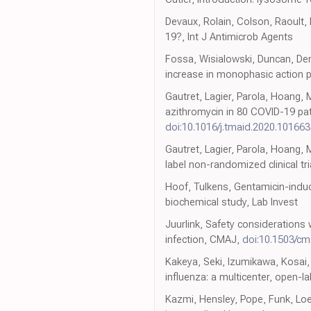
Devaux, Rolain, Colson, Raoult, 
19?, Int J Antimicrob Agents
Fossa, Wisialowski, Duncan, Den
increase in monophasic action p
Gautret, Lagier, Parola, Hoang, 
azithromycin in 80 COVID-19 pati
doi:10.1016/j.tmaid.2020.101663
Gautret, Lagier, Parola, Hoang,
label non-randomized clinical tri
Hoof, Tulkens, Gentamicin-induce
biochemical study, Lab Invest
Juurlink, Safety consideration
infection, CMAJ,
doi:10.1503/cm
Kakeya, Seki, Izumikawa, Kosai,
influenza: a multicenter, open-
Kazmi, Hensley, Pope, Funk, Loew