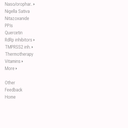
Naso/orophar..
⏵
Nigella Sativa
Nitazoxanide
PPIs
Quercetin
RdRp inhibitors
⏵
TMPRSS2 inh.
⏵
Thermotherapy
Vitamins
⏵
More
⏵
Other
Feedback
Home