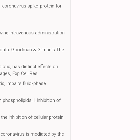
-coronavirus spike-protein for
owing intravenous administration
c data. Goodman & Gilman's The
otic, has distinct effects on
ages, Exp Cell Res
ic, impairs fluid-phase
phospholipids. I. Inhibition of
he inhibition of cellular protein
 coronavirus is mediated by the