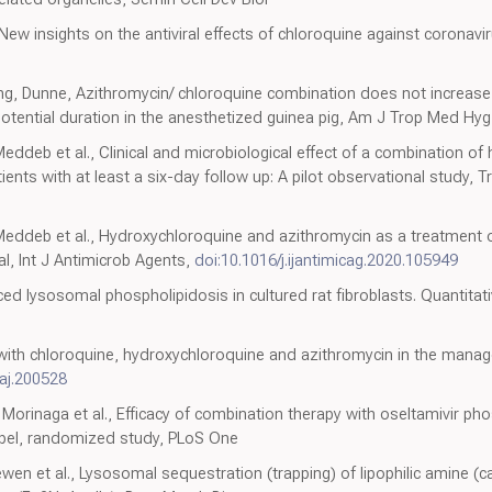
New insights on the antiviral effects of chloroquine against coronavi
g, Dunne, Azithromycin/ chloroquine combination does not increase c
otential duration in the anesthetized guinea pig, Am J Trop Med Hyg
Meddeb et al., Clinical and microbiological effect of a combination o
ents with at least a six-day follow up: A pilot observational study, Tr
 Meddeb et al., Hydroxychloroquine and azithromycin as a treatment 
al, Int J Antimicrob Agents,
doi:10.1016/j.ijantimicag.2020.105949
d lysosomal phospholipidosis in cultured rat fibroblasts. Quantitati
s with chloroquine, hydroxychloroquine and azithromycin in the ma
aj.200528
 Morinaga et al., Efficacy of combination therapy with oseltamivir ph
label, randomized study, PLoS One
en et al., Lysosomal sequestration (trapping) of lipophilic amine (ca