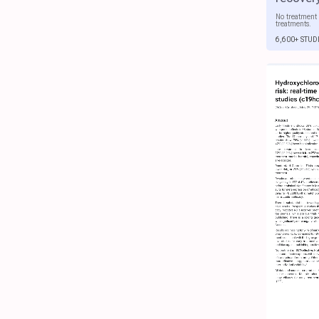
No treatment 
treatments.
6,600+ STUD