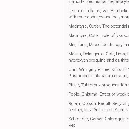
immortalized human hepatocytes
Lemaire, Tulkens, Van Bambeke, C
with macrophages and polymorp
Macintyre, Cutler, The potentia
Macintyre, Cutler, role of lyso
Min, Jang, Macrolide therapy in 
Molina, Delaugerre, Goff, Lima, P
hydroxychloroquine and azithrom
Ohrt, Willingmyre, Lee, Knirsch
Plasmodium falciparum in vitro
Pfizer, Zithromax product infor
Poole, Ohkuma, Effect of weak 
Rolain, Colson, Raoult, Recycling
century, Int J Antimicrob Agents
Schroeder, Gerber, Chloroquine
Rep