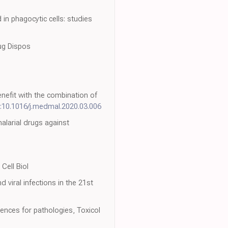
in phagocytic cells: studies
rug Dispos
benefit with the combination of
:10.1016/j.medmal.2020.03.006
alarial drugs against
Cell Biol
 viral infections in the 21st
nces for pathologies, Toxicol