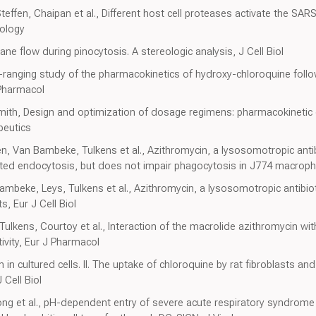
ffen, Chaipan et al., Different host cell proteases activate the SARS
rology
e flow during pinocytosis. A stereologic analysis, J Cell Biol
e-ranging study of the pharmacokinetics of hydroxy-chloroquine foll
 Pharmacol
mith, Design and optimization of dosage regimens: pharmacokineti
peutics
, Van Bambeke, Tulkens et al., Azithromycin, a lysosomotropic antibi
ted endocytosis, but does not impair phagocytosis in J774 macroph
mbeke, Leys, Tulkens et al., Azithromycin, a lysosomotropic antibiot
s, Eur J Cell Biol
lkens, Courtoy et al., Interaction of the macrolide azithromycin with 
vity, Eur J Pharmacol
in cultured cells. II. The uptake of chloroquine by rat fibroblasts and t
Cell Biol
ng et al., pH-dependent entry of severe acute respiratory syndrome