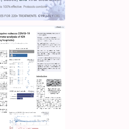
is 100% effective. Protocols combine
IES FOR 220+ TREATMENTS.
C19
EARLY
.ORG